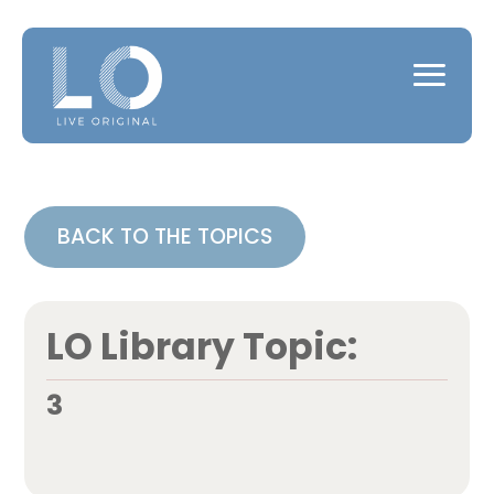
BACK TO THE TOPICS
LO Library Topic:
3