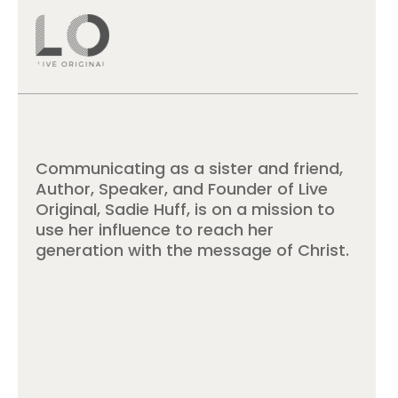
Communicating as a sister and friend,
Author, Speaker, and Founder of Live
Original, Sadie Huff, is on a mission to
use her influence to reach her
generation with the message of Christ.