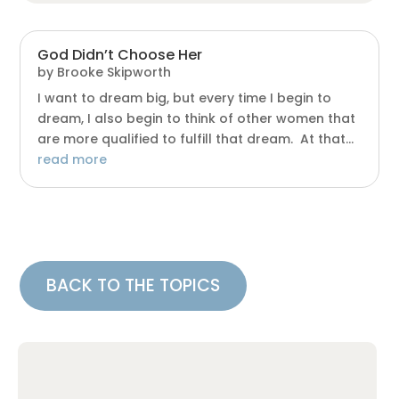
God Didn’t Choose Her
by
Brooke Skipworth
I want to dream big, but every time I begin to
dream, I also begin to think of other women that
are more qualified to fulfill that dream. At that...
read more
BACK TO THE TOPICS