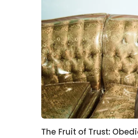
The Fruit of Trust: Obed