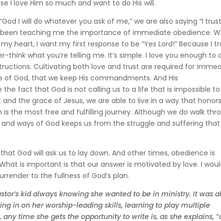
se I love Him so much and want to do His will.
God I will do whatever you ask of me,” we are also saying “I trus
as been teaching me the importance of immediate obedience. 
 heart, I want my first response to be “Yes Lord!” Because I tr
-think what you’re telling me. It’s simple. I love you enough to
tructions. Cultivating both love and trust are required for imme
 love of God, that we keep His commandments. And His
fact that God is not calling us to a life that is impossible to 
 and the grace of Jesus, we are able to live in a way that honor
m is the most free and fulfilling journey. Although we do walk th
 will and ways of God keeps us from the struggle and suffering that 
hat God will ask us to lay down. And other times, obedience is
. What is important is that our answer is motivated by love. I woul
surrender to the fullness of God’s plan.
stor’s kid always knowing she wanted to be in ministry. It was a
ng in on her worship-leading skills, learning to play multiple
 any time she gets the opportunity to write is, as she explains, “