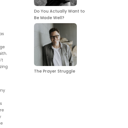
Do You Actually Want to
Be Made Well?
was
age
ith.
’t
izing
The Prayer Struggle
 my
n
ss
ire
y
me