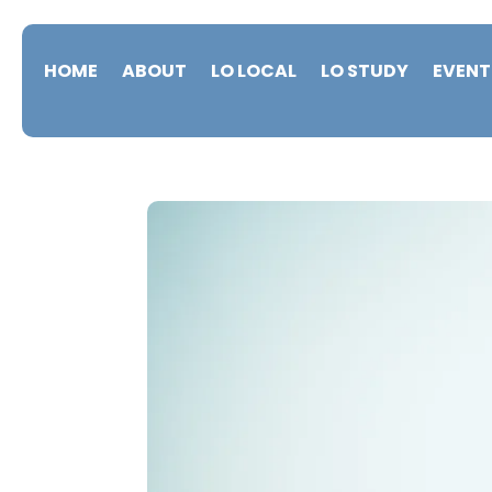
HOME
ABOUT
LO LOCAL
LO STUDY
EVENT