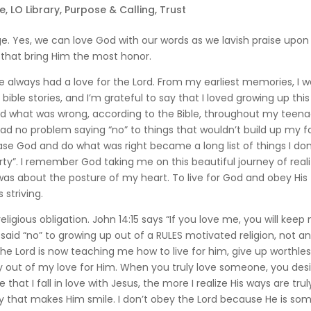
ce
,
LO Library
,
Purpose & Calling
,
Trust
age. Yes, we can love God with our words as we lavish praise upon
ves that bring Him the most honor.
ve always had a love for the Lord. From my earliest memories, I 
ible stories, and I’m grateful to say that I loved growing up this
and what was wrong, according to the Bible, throughout my teen
 had no problem saying “no” to things that wouldn’t build up my fa
se God and do what was right became a long list of things I don
t party”. I remember God taking me on this beautiful journey of real
it was about the posture of my heart. To live for God and obey His
 striving.
eligious obligation.
John 14:15 says
“If you love me, you will keep
d “no” to growing up out of a RULES motivated religion, not a
The Lord is now teaching me how to live for him, give up worthle
y out of my love for Him. When you truly love someone, you des
hat I fall in love with Jesus, the more I realize His ways are trul
ay that makes Him smile. I don’t obey the Lord because He is so