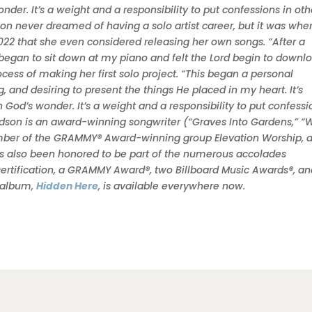
der. It’s a weight and a responsibility to put confessions in oth
on never dreamed of having a solo artist career, but it was whe
 2022 that she even considered releasing her own songs. “After a
I began to sit down at my piano and felt the Lord begin to downl
ess of making her first solo project. “This began a personal
ng, and desiring to present the things He placed in my heart. It’s
God’s wonder. It’s a weight and a responsibility to put confessi
udson is an award-winning songwriter (“Graves Into Gardens,” “
ember of the GRAMMY® Award-winning group Elevation Worship, 
as also been honored to be part of the numerous accolades
certification, a GRAMMY Award®, two Billboard Music Awards®, a
t album,
Hidden Here
, is available everywhere now.