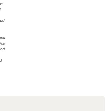
er
n
oad
ons
Wait
and
nd