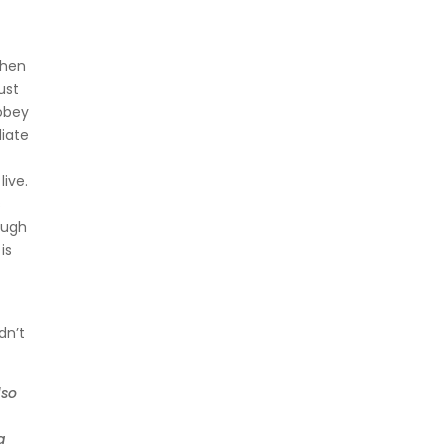
t
When
ust
 obey
diate
live.
s
rough
is
dn’t
lso
a