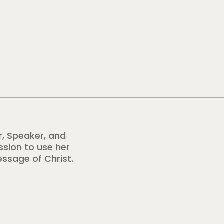
r, Speaker, and
ission to use her
essage of Christ.