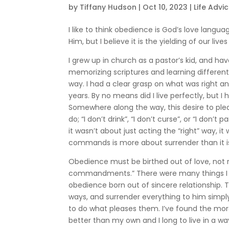
by
Tiffany Hudson
|
Oct 10, 2023
|
Life Advi
I like to think obedience is God’s love langu
Him, but I believe it is the yielding of our li
I grew up in church as a pastor’s kid, and ha
memorizing scriptures and learning different b
way. I had a clear grasp on what was right 
years. By no means did I live perfectly, but I
Somewhere along the way, this desire to plea
do; “I don’t drink”, “I don’t curse”, or “I don’
it wasn’t about just acting the “right” way, 
commands is more about surrender than it is
Obedience must be birthed out of love, not r
commandments.” There were many things I sai
obedience born out of sincere relationship. 
ways, and surrender everything to him simpl
to do what pleases them. I’ve found the more t
better than my own and I long to live in a w