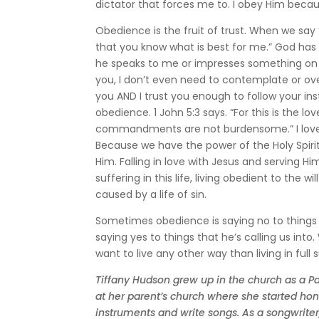
dictator that forces me to. I obey Him becau
Obedience is the fruit of trust. When we say “
that you know what is best for me.” God h
he speaks to me or impresses something on my
you, I don’t even need to contemplate or over
you AND I trust you enough to follow your ins
obedience. 1 John 5:3 says. “For this is the
commandments are not burdensome.” I love the 
Because we have the power of the Holy Spirit
Him. Falling in love with Jesus and serving Hi
suffering in this life, living obedient to the
caused by a life of sin.
Sometimes obedience is saying no to things t
saying yes to things that he’s calling us into
want to live any other way than living in full 
Tiffany Hudson grew up in the church as a Pa
at her parent’s church where she started honi
instruments and write songs. As a songwriter,