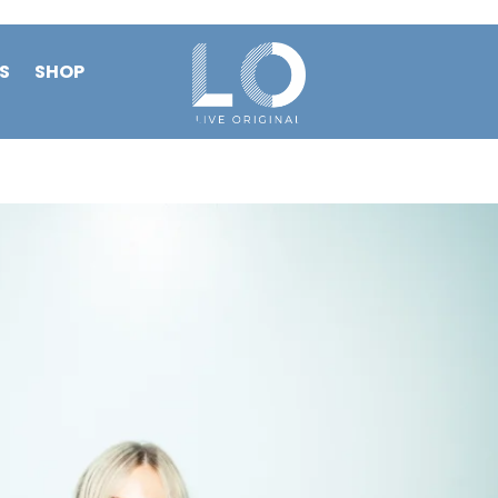
S
SHOP