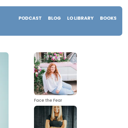
PODCAST
BLOG
LO LIBRARY
BOOKS
Face the Fear