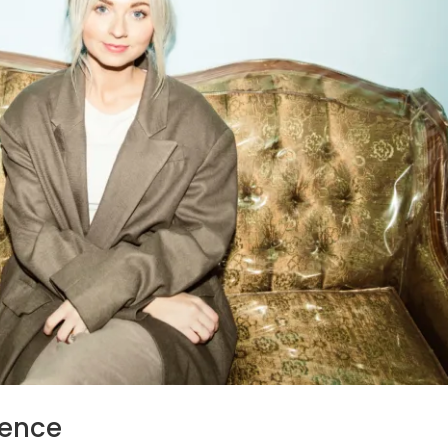
ience