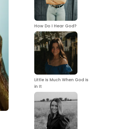
How Do I Hear God?
Little is Much When God is
in It