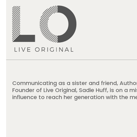
Communicating as a sister and friend, Autho
Founder of Live Original, Sadie Huff, is on a m
influence to reach her generation with the m