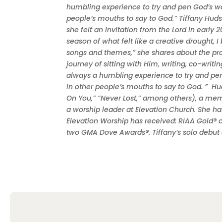
humbling experience to try and pen God’s won
people’s mouths to say to God.” Tiffany Huds
she felt an invitation from the Lord in early
season of what felt like a creative drought, 
songs and themes,” she shares about the proc
journey of sitting with Him, writing, co-writi
always a humbling experience to try and pen 
in other people’s mouths to say to God. ” H
On You,” “Never Lost,” among others), a m
a worship leader at Elevation Church. She h
Elevation Worship has received: RIAA Gold® 
two GMA Dove Awards®. Tiffany’s solo debu