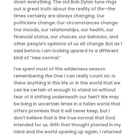
down everything. The old Bob Dylan tune rings
out a great truth about the reality of life—the
times certainly are always changing. Our
politicians change. Our circumstances change.
Our moods, our relationships, our health, our
financial status, our choices, our behavior, and
other people’s opinions of us all change. But as I
said before, I am looking upward to a different
kind of “new normal.”
I’ve spent most of this wilderness season
remembering the One I can really count on. Is
there anything in this life or in this world that we
can be certain of enough to stand on without
fear of it shifting underneath our feet? We may
be living in uncertain times in a fallen world that
offers promises that it will never keep, but I
don’t believe that is the true normal that God
intended for us. With that thought planted in my
mind and the world opening up again, I returned