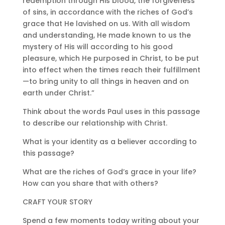
redemption through His blood, the forgiveness
of sins, in accordance with the riches of God’s
grace that He lavished on us. With all wisdom
and understanding, He made known to us the
mystery of His will according to his good
pleasure, which He purposed in Christ, to be put
into effect when the times reach their fulfillment
—to bring unity to all things in heaven and on
earth under Christ.”
Think about the words Paul uses in this passage
to describe our relationship with Christ.
What is your identity as a believer according to
this passage?
What are the riches of God’s grace in your life?
How can you share that with others?
CRAFT YOUR STORY
Spend a few moments today writing about your