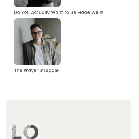
Do You Actually Want to Be Made Well?
The Prayer Struggle