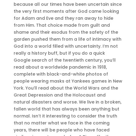
because all our times have been uncertain since
the very first moments after God came looking
for Adam and Eve and they ran away to hide
from Him. That choice made from guilt and
shame and their exodus from the safety of the
garden pushed them from a life of intimacy with
God into a world filled with uncertainty. I’m not
really a history buff, but if you do a quick
Google search of the twentieth century, you’ll
read about a worldwide pandemic in 1918,
complete with black-and-white photos of
people wearing masks at Yankees games in New
York. You’ll read about the World Wars and the
Great Depression and the Holocaust and
natural disasters and worse. We live in a broken,
fallen world that has always been anything but
normal. Isn’t it interesting to consider the truth
that no matter what we face in the coming
years, there will be people who have faced