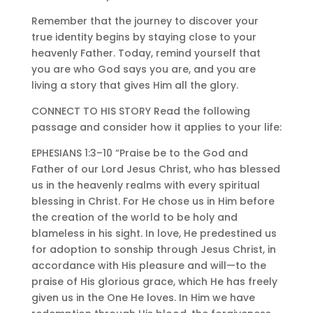
Remember that the journey to discover your
true identity begins by staying close to your
heavenly Father. Today, remind yourself that
you are who God says you are, and you are
living a story that gives Him all the glory.
CONNECT TO HIS STORY Read the following
passage and consider how it applies to your life:
EPHESIANS 1:3–10 “Praise be to the God and
Father of our Lord Jesus Christ, who has blessed
us in the heavenly realms with every spiritual
blessing in Christ. For He chose us in Him before
the creation of the world to be holy and
blameless in his sight. In love, He predestined us
for adoption to sonship through Jesus Christ, in
accordance with His pleasure and will—to the
praise of His glorious grace, which He has freely
given us in the One He loves. In Him we have