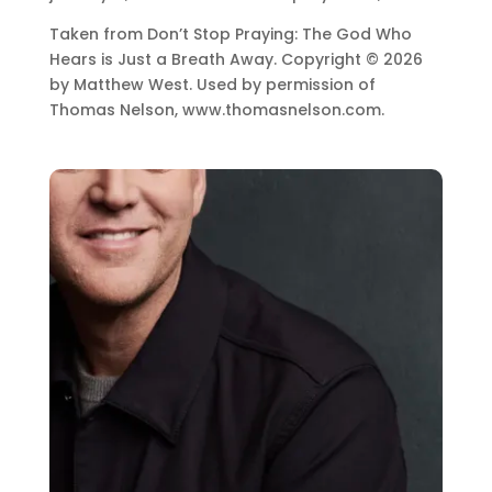
Taken from Don’t Stop Praying: The God Who
Hears is Just a Breath Away. Copyright © 2026
by Matthew West. Used by permission of
Thomas Nelson, www.thomasnelson.com.