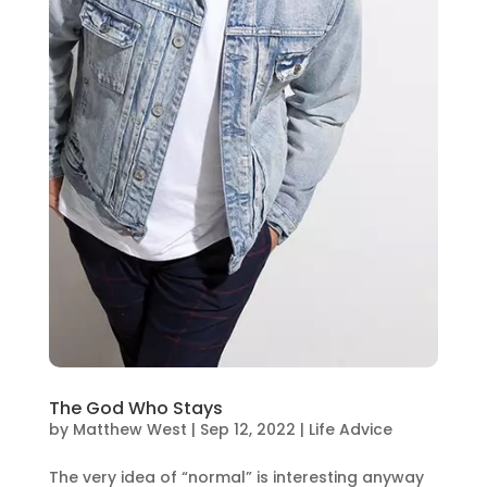
The God Who Stays
by
Matthew West
|
Sep 12, 2022
|
Life Advice
The very idea of “normal” is interesting anyway