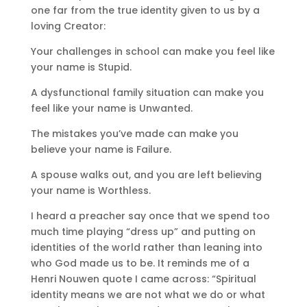
one far from the true identity given to us by a
loving Creator:
Your challenges in school can make you feel like
your name is Stupid.
A dysfunctional family situation can make you
feel like your name is Unwanted.
The mistakes you’ve made can make you
believe your name is Failure.
A spouse walks out, and you are left believing
your name is Worthless.
I heard a preacher say once that we spend too
much time playing “dress up” and putting on
identities of the world rather than leaning into
who God made us to be. It reminds me of a
Henri Nouwen quote I came across: “Spiritual
identity means we are not what we do or what