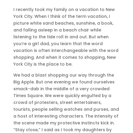
I recently took my family on a vacation to New
York City. When I think of the term vacation, I
picture white sand beaches, sunshine, a book,
and falling asleep in a beach chair while
listening to the tide roll in and out. But when
you’re a girl dad, you learn that the word
vacation is often interchangeable with the word
shopping. And when it comes to shopping, New
York City is the place to be.
We had a blast shopping our way through the
Big Apple. But one evening we found ourselves
smack-dab in the middle of a very crowded
Times Square. We were quickly engulfed by a
crowd of protesters, street entertainers,
tourists, people selling watches and purses, and
a host of interesting characters. The intensity of
the scene made my protective instincts kick in.
“Stay close,” I said as I took my daughters by