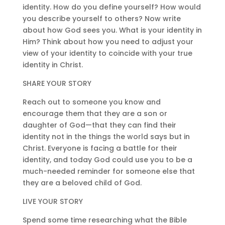
identity. How do you define yourself? How would
you describe yourself to others? Now write
about how God sees you. What is your identity in
Him? Think about how you need to adjust your
view of your identity to coincide with your true
identity in Christ.
SHARE YOUR STORY
Reach out to someone you know and
encourage them that they are a son or
daughter of God—that they can find their
identity not in the things the world says but in
Christ. Everyone is facing a battle for their
identity, and today God could use you to be a
much-needed reminder for someone else that
they are a beloved child of God.
LIVE YOUR STORY
Spend some time researching what the Bible