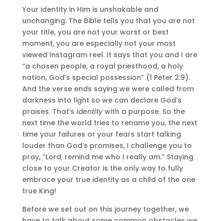
Your identity in Him is unshakable and
unchanging. The Bible tells you that you are not
your title, you are not your worst or best
moment, you are especially not your most
viewed Instagram reel. It says that you and I are
“a chosen people, a royal priesthood, a holy
nation, God’s special possession” (1 Peter 2:9).
And the verse ends saying we were called from
darkness into light so we can declare God’s
praises. That’s
identity
with a purpose. So the
next time the world tries to rename you, the next
time your failures or your fears start talking
louder than God’s promises, I challenge you to
pray, “Lord, remind me who I really am.” Staying
close to your Creator is the only way to fully
embrace your true identity as a child of the one
true King!
Before we set out on this journey together, we
have to talk about some common obstacles we