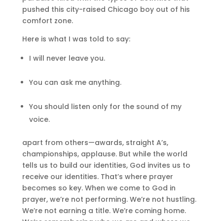
pushed this city-raised Chicago boy out of his
comfort zone.
Here is what I was told to say:
I will never leave you.
You can ask me anything.
You should listen only for the sound of my
voice.
apart from others—awards, straight A’s,
championships, applause. But while the world
tells us to build our identities, God invites us to
receive our identities. That’s where prayer
becomes so key. When we come to God in
prayer, we’re not performing. We’re not hustling.
We’re not earning a title. We’re coming home.