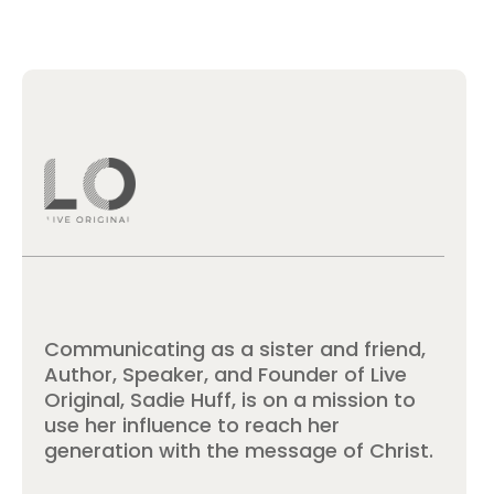
Communicating as a sister and friend,
Author, Speaker, and Founder of Live
Original, Sadie Huff, is on a mission to
use her influence to reach her
generation with the message of Christ.