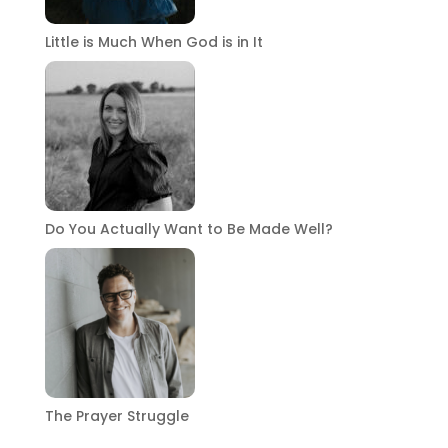
Little is Much When God is in It
Do You Actually Want to Be Made Well?
The Prayer Struggle