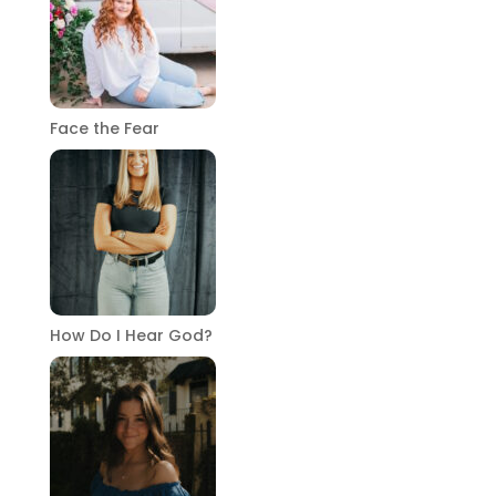
Face the Fear
How Do I Hear God?