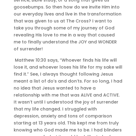
goosebumps. So then how do we invite Him into
our everyday lives and live in the transformation
that was given to us at The Cross? I want to
take you through some of my journey of God
revealing His love to me in a way that caused
me to finally understand the JOY and WONDER
of surrender!
Matthew 10:30 says, “Whoever finds his life will
lose it, and whoever loses his life for my sake will
find it.” See, I always thought following Jesus
meant a list of do’s and don’ts. For so long, I had
no idea that Jesus wanted to have a
relationship with me that was ALIVE and ACTIVE.
It wasn’t until I understood the joy of surrender
that my life changed. I struggled with
depression, anxiety and tons of comparison
starting at 13 years old. This kept me from truly
knowing who God made me to be. I had blinders