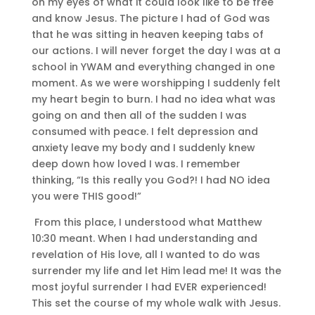
on my eyes of what it could look like to be free
and know Jesus. The picture I had of God was
that he was sitting in heaven keeping tabs of
our actions. I will never forget the day I was at a
school in YWAM and everything changed in one
moment. As we were worshipping I suddenly felt
my heart begin to burn. I had no idea what was
going on and then all of the sudden I was
consumed with peace. I felt depression and
anxiety leave my body and I suddenly knew
deep down how loved I was. I remember
thinking, “Is this really you God?! I had NO idea
you were THIS good!”
From this place, I understood what Matthew
10:30 meant. When I had understanding and
revelation of His love, all I wanted to do was
surrender my life and let Him lead me! It was the
most joyful surrender I had EVER experienced!
This set the course of my whole walk with Jesus.