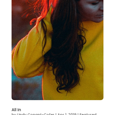
All In
by
Lindy Conant-Cofer
|
Apr 1, 2019
|
Featured
,