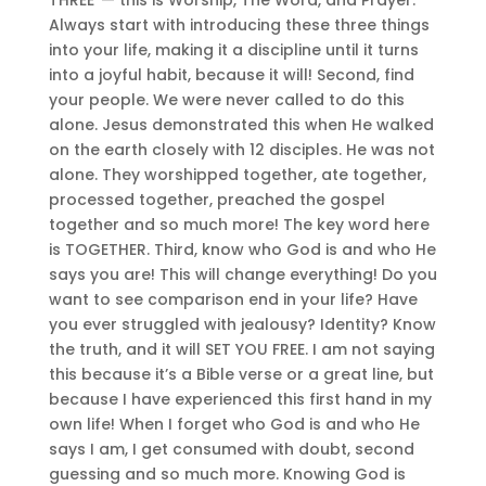
Always start with introducing these three things
into your life, making it a discipline until it turns
into a joyful habit, because it will! Second, find
your people. We were never called to do this
alone. Jesus demonstrated this when He walked
on the earth closely with 12 disciples. He was not
alone. They worshipped together, ate together,
processed together, preached the gospel
together and so much more! The key word here
is TOGETHER. Third, know who God is and who He
says you are! This will change everything! Do you
want to see comparison end in your life? Have
you ever struggled with jealousy? Identity? Know
the truth, and it will SET YOU FREE. I am not saying
this because it’s a Bible verse or a great line, but
because I have experienced this first hand in my
own life! When I forget who God is and who He
says I am, I get consumed with doubt, second
guessing and so much more. Knowing God is