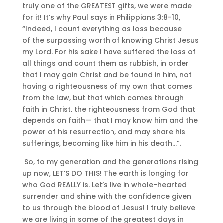
truly one of the GREATEST gifts, we were made
for it! It’s why Paul says in Philippians 3:8-10,
“
Indeed, I count everything as loss because
of
the surpassing worth of
knowing Christ Jesus
my Lord. For his sake I
have suffered the loss of
all things and count them as rubbish, in order
that I may gain Christ
and be found in him, not
having
a righteousness of my own that comes
from the law, but
that which comes through
faith in Christ, the righteousness from God that
depends on faith
—
that I may know him and
the
power of his resurrection, and
may share his
sufferings, becoming like him in his death…”.
So, to my generation and the generations rising
up now, LET’S DO THIS! The earth is longing for
who God REALLY is. Let’s live in whole-hearted
surrender and shine with the confidence given
to us through the blood of Jesus! I truly believe
we are living in some of the greatest days in