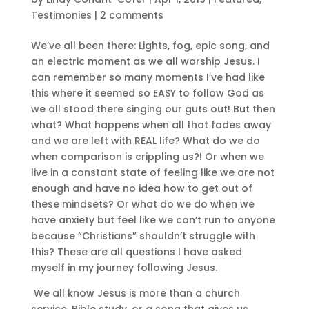
Testimonies
|
2 comments
We’ve all been there: Lights, fog, epic song, and
an electric moment as we all worship Jesus. I
can remember so many moments I’ve had like
this where it seemed so EASY to follow God as
we all stood there singing our guts out! But then
what? What happens when all that fades away
and we are left with REAL life? What do we do
when comparison is crippling us?! Or when we
live in a constant state of feeling like we are not
enough and have no idea how to get out of
these mindsets? Or what do we do when we
have anxiety but feel like we can’t run to anyone
because “Christians” shouldn’t struggle with
this? These are all questions I have asked
myself in my journey following Jesus.
We all know Jesus is more than a church
service, Bible study, or a song that gives us