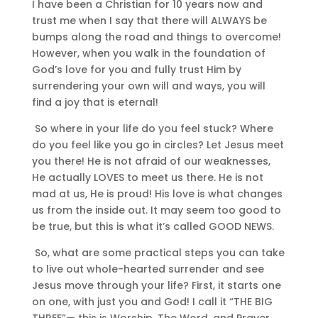
I have been a Christian for 10 years now and
trust me when I say that there will ALWAYS be
bumps along the road and things to overcome!
However, when you walk in the foundation of
God’s love for you and fully trust Him by
surrendering your own will and ways, you will
find a joy that is eternal!
So where in your life do you feel stuck? Where
do you feel like you go in circles? Let Jesus meet
you there! He is not afraid of our weaknesses,
He actually LOVES to meet us there. He is not
mad at us, He is proud! His love is what changes
us from the inside out. It may seem too good to
be true, but this is what it’s called GOOD NEWS.
So, what are some practical steps you can take
to live out whole-hearted surrender and see
Jesus move through your life? First, it starts one
on one, with just you and God! I call it “THE BIG
THREE”— this is Worship, The Word, and Prayer.