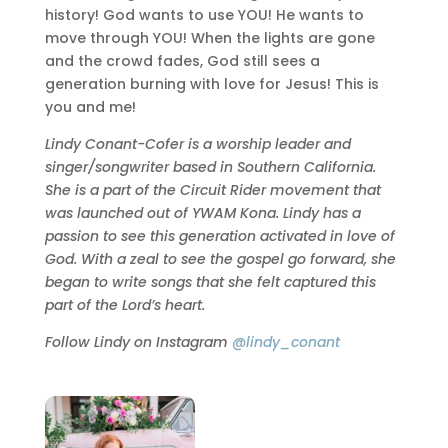
history! God wants to use YOU! He wants to
move through YOU! When the lights are gone
and the crowd fades, God still sees a
generation burning with love for Jesus! This is
you and me!
Lindy Conant-Cofer is a worship leader and
singer/songwriter based in Southern California.
She is a part of the Circuit Rider movement that
was launched out of YWAM Kona. Lindy has a
passion to see this generation activated in love of
God. With a zeal to see the gospel go forward, she
began to write songs that she felt captured this
part of the Lord’s heart.
Follow Lindy on Instagram
@lindy_conant