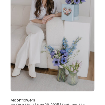
Moonflowers
by
Kara Stout
|
May 20, 2025
|
Featured
,
Life