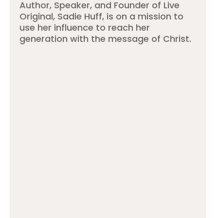
Author, Speaker, and Founder of Live
Original, Sadie Huff, is on a mission to
use her influence to reach her
generation with the message of Christ.