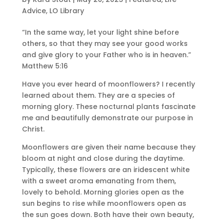
Advice
,
LO Library
“In the same way, let your light shine before
others, so that they may see your good works
and give glory to your Father who is in heaven.”
Matthew 5:16
Have you ever heard of moonflowers? I recently
learned about them. They are a species of
morning glory. These nocturnal plants fascinate
me and beautifully demonstrate our purpose in
Christ.
Moonflowers are given their name because they
bloom at night and close during the daytime.
Typically, these flowers are an iridescent white
with a sweet aroma emanating from them,
lovely to behold. Morning glories open as the
sun begins to rise while moonflowers open as
the sun goes down. Both have their own beauty,