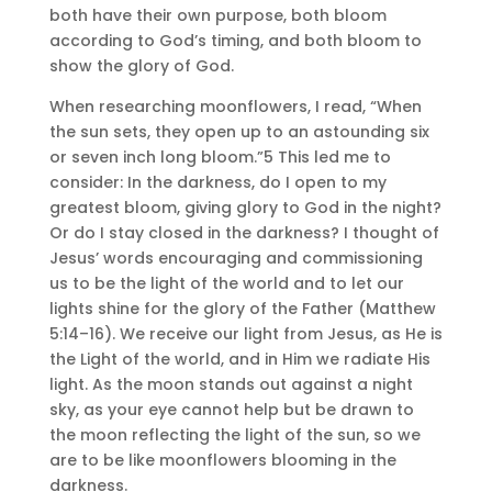
both have their own purpose, both bloom
according to God’s timing, and both bloom to
show the glory of God.
When researching moonflowers, I read, “When
the sun sets, they open up to an astounding six
or seven inch long bloom.”5 This led me to
consider: In the darkness, do I open to my
greatest bloom, giving glory to God in the night?
Or do I stay closed in the darkness? I thought of
Jesus’ words encouraging and commissioning
us to be the light of the world and to let our
lights shine for the glory of the Father (Matthew
5:14–16). We receive our light from Jesus, as He is
the Light of the world, and in Him we radiate His
light. As the moon stands out against a night
sky, as your eye cannot help but be drawn to
the moon reflecting the light of the sun, so we
are to be like moonflowers blooming in the
darkness.