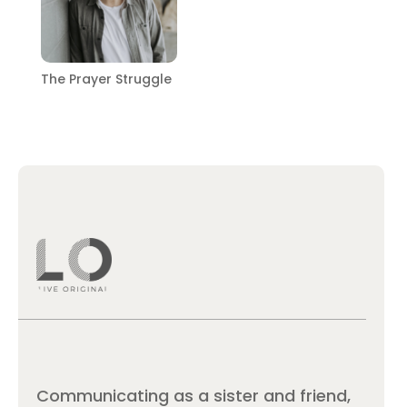
The Prayer Struggle
Communicating as a sister and friend,