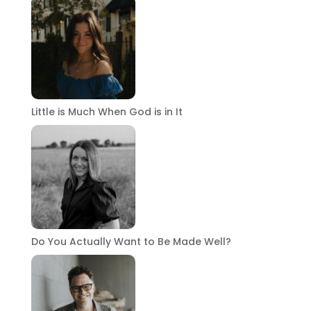
Little is Much When God is in It
Do You Actually Want to Be Made Well?