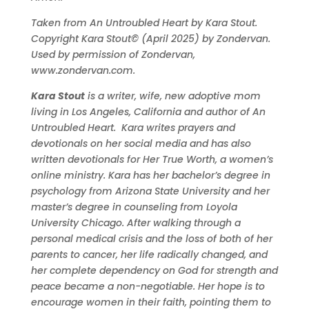
Taken from An Untroubled Heart by Kara Stout.
Copyright Kara Stout© (April 2025) by Zondervan.
Used by permission of Zondervan,
www.zondervan.com.
Kara
Stout
is a writer, wife, new adoptive mom
living in Los Angeles, California and author of An
Untroubled Heart.
Kara
writes prayers and
devotionals on her social media and has also
written devotionals for Her True Worth, a women’s
online ministry.
Kara
has her bachelor’s degree in
psychology from Arizona State University and her
master’s degree in counseling from Loyola
University Chicago. After walking through a
personal medical crisis and the loss of both of her
parents to cancer, her life radically changed, and
her complete dependency on God for strength and
peace became a non-negotiable. Her hope is to
encourage women in their faith, pointing them to