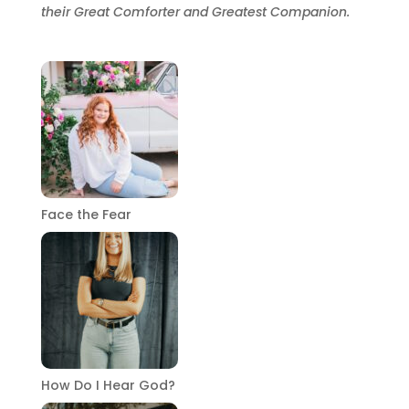
their Great Comforter and Greatest Companion.
Face the Fear
How Do I Hear God?