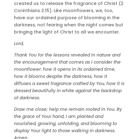
created us to release the fragrance of Christ (2
Corinthians 2:15). Like moonflowers, we, too,
have our ordained purpose of blooming in the
darkness, not fearing when the night comes but
bringing the light of Christ to all we encounter.
Lord,
Thank You for the lessons revealed in nature and
the encouragement that comes as I consider the
moonflower: how it opens in its ordained time,
how it blooms despite the darkness, how it
diffuses a sweet fragrance crafted by You, how it is
dressed beautifully in white against the backdrop
of darkness.
Draw me close; help me remain rooted in You. By
the grace of Your hand, I am planted and
nourished, growing, unfolding, and blooming to
display Your light to those walking in darkness.
Amen.