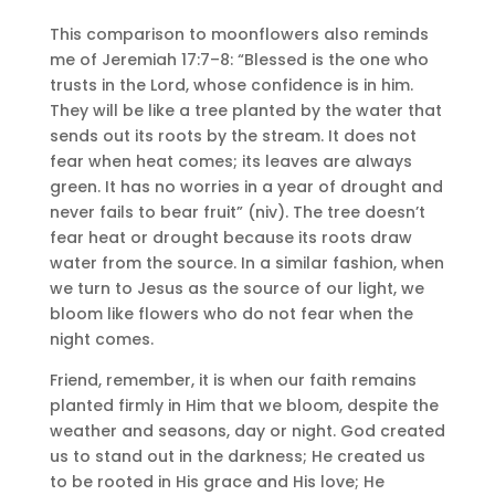
This comparison to moonflowers also reminds
me of Jeremiah 17:7–8: “Blessed is the one who
trusts in the Lord, whose confidence is in him.
They will be like a tree planted by the water that
sends out its roots by the stream. It does not
fear when heat comes; its leaves are always
green. It has no worries in a year of drought and
never fails to bear fruit” (niv). The tree doesn’t
fear heat or drought because its roots draw
water from the source. In a similar fashion, when
we turn to Jesus as the source of our light, we
bloom like flowers who do not fear when the
night comes.
Friend, remember, it is when our faith remains
planted firmly in Him that we bloom, despite the
weather and seasons, day or night. God created
us to stand out in the darkness; He created us
to be rooted in His grace and His love; He