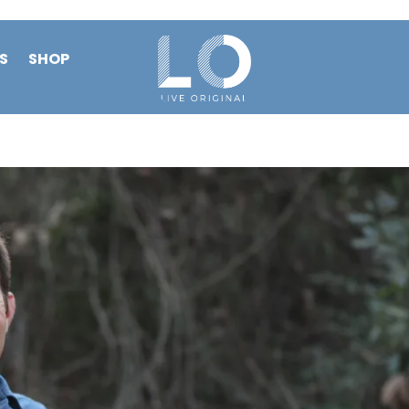
S
SHOP