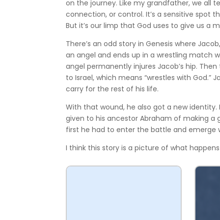
on the journey. Like my grandfather, we all t
connection, or control. It’s a sensitive spo
But it’s our limp that God uses to give us a 
There’s an odd story in Genesis where Jaco
an angel and ends up in a wrestling match wit
angel permanently injures Jacob’s hip. Then
to Israel, which means “wrestles with God.”
carry for the rest of his life.
With that wound, he also got a new identity. 
given to his ancestor Abraham of making a gr
first he had to enter the battle and emerge 
I think this story is a picture of what happens 