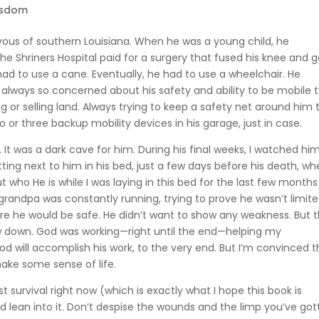
isdom
yous of southern Louisiana. When he was a young child, he
 The Shriners Hospital paid for a surgery that fused his knee and 
 had to use a cane. Eventually, he had to use a wheelchair. He
always so concerned about his safety and ability to be mobile 
 or selling land. Always trying to keep a safety net around him 
 or three backup mobility devices in his garage, just in case.
. It was a dark cave for him. During his final weeks, I watched hi
itting next to him in his bed, just a few days before his death, w
 who He is while I was laying in this bed for the last few months
My grandpa was constantly running, trying to prove he wasn’t limite
re he would be safe. He didn’t want to show any weakness. But 
low down. God was working—right until the end—helping my
od will accomplish his work, to the very end. But I’m convinced t
make some sense of life.
survival right now (which is exactly what I hope this book is
d lean into it. Don’t despise the wounds and the limp you’ve go