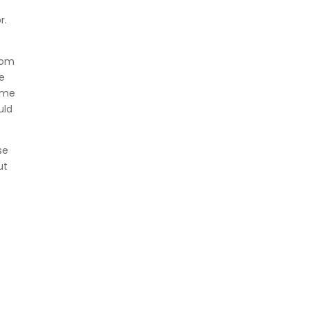
r.
rom
he
name
uld
se
ut