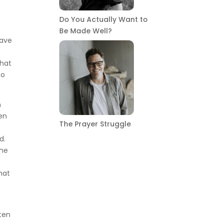
Do You Actually Want to
Be Made Well?
gave
that
to
m
hen
The Prayer Struggle
d.
the
hat
tten