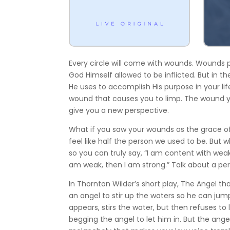
Every circle will come with wounds. Wounds
God Himself allowed to be inflicted. But in 
He uses to accomplish His purpose in your lif
wound that causes you to limp. The wound y
give you a new perspective.
What if you saw your wounds as the grace o
feel like half the person we used to be. But 
so you can truly say, “I am content with weak
am weak, then I am strong.” Talk about a per
In Thornton Wilder’s short play, The Angel th
an angel to stir up the waters so he can jum
appears, stirs the water, but then refuses to
begging the angel to let him in. But the ang