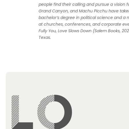
people find their calling and pursue a vision fo
Grand Canyon, and Machu Picchu have taken 
bachelor’s degree in political science and a 
at churches, conferences, and corporate eve
Fully You
,
Love Slows Down
(Salem Books, 20
Texas.