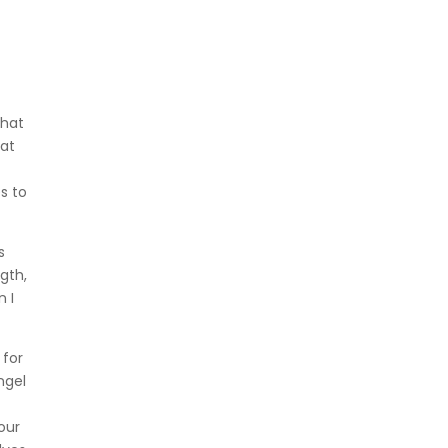
that
hat
s to
s
gth,
n I
 for
ngel
our