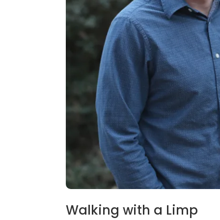
Walking with a Limp