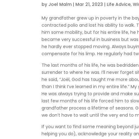
by
Joel Malm
|
Mar 21, 2023
|
Life Advice
,
W
My grandfather grew up in poverty in the ba
contracted polio and lost his ability to walk.
him some mobility, but for his entire life, he
became very successful in business but was 
he hardly ever stopped moving. Always buying
compensate for his limp. He regularly had two
The last months of his life, he was bedridden
surrender to where he was. I’ll never forget s
he said, “Joël, God has taught me more about
than I think I’ve learned in my entire life.” 
He was always trying to provide and make su
last few months of his life forced him to s
grandfather process a lifetime of seasons. G
we don’t have to wait until the very end to 
If you want to find some meaning beyond just 
helping you do), acknowledge your reality an