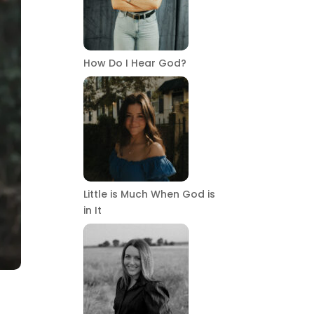
How Do I Hear God?
Little is Much When God is
in It