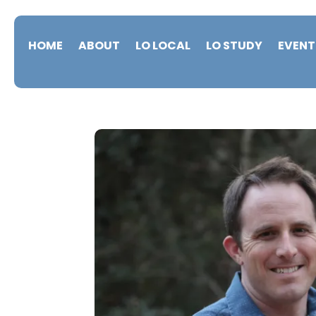
HOME
ABOUT
LO LOCAL
LO STUDY
EVENT