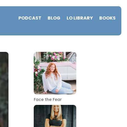
PODCAST
BLOG
LO LIBRARY
BOOKS
Face the Fear