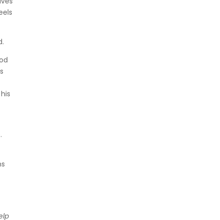
lves
eels
d.
God
is
 his
e
.
ms
elp