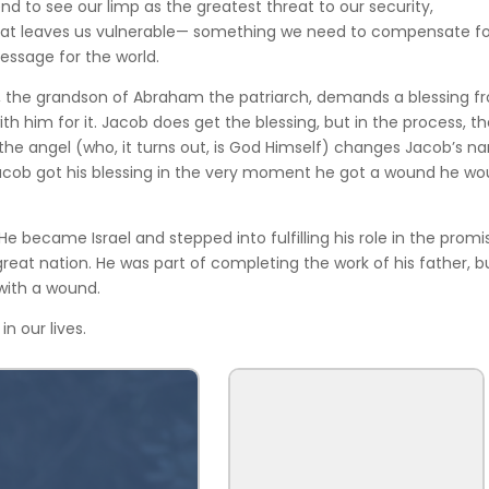
end to see our limp as the greatest threat to our security,
t that leaves us vulnerable— something we need to compensate fo
message for the world.
b, the grandson of Abraham the patriarch, demands a blessing f
h him for it. Jacob does get the blessing, but in the process, t
 the angel (who, it turns out, is God Himself) changes Jacob’s 
 Jacob got his blessing in the very moment he got a wound he wo
He became Israel and stepped into fulfilling his role in the promi
eat nation. He was part of completing the work of his father, b
with a wound.
in our lives.