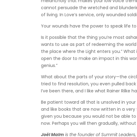
melancholy that makes your low voice trem
cannot persuade the wretched and blunderi
of living. In Love’s service, only wounded sold
Your wounds have the power to speak life to
Is it possible that the thing you’re most a
wants to use as part of redeeming the world
the place where the Light enters you.” What i
open the door to make an impact in this world
genius.”
What about the parts of your story—the circl
tried to find resolution, you even pulled bac
I’ve been there, and I like what Rainer Rilke 
Be patient toward all that is unsolved in you
and like books that are now written in a ver
given you because you would not be able to li
now. Perhaps you will then gradually, without 
Joël Malm
is the founder of Summit Leaders