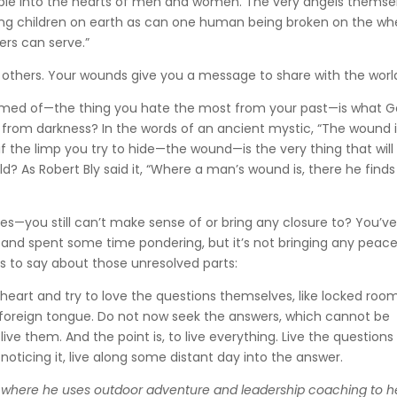
ble into the hearts of men and women. The very angels themse
ng children on earth as can one human being broken on the wh
iers can serve.”
 others. Your wounds give you a message to share with the worl
shamed of—the thing you hate the most from your past—is what 
 from darkness? In the words of an ancient mystic, “The wound 
f the limp you try to hide—the wound—is the very thing that will
? As Robert Bly said it, “Where a man’s wound is, there he finds
es—you still can’t make sense of or bring any closure to? You’v
k and spent some time pondering, but it’s not bringing any peace
has to say about those unresolved parts:
r heart and try to love the questions themselves, like locked roo
y foreign tongue. Do not now seek the answers, which cannot be
ve them. And the point is, to live everything. Live the questions
noticing it, live along some distant day into the answer.
, where he uses outdoor adventure and leadership coaching to h