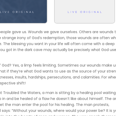
 people gave us. Wounds we gave ourselves. Others are wounds 
the strange irony of God’s redemption, those wounds are often w
e. The blessing you want in your life will often come with a deep
ou got in the dark cave may actually be precisely what God use
f God? Yes, a limp feels limiting. Sometimes our wounds make u
what if they’re what God wants to use as the source of your stren
nesses, insults, hardships, persecutions, and calamities. For whe
spective shift!
at Troubled the Waters, a man is sitting by a healing pool waiting
p in and be healed of a flaw he doesn’t like about himself. The a
 let the man enter the pool for his healing. The man protests,
el says: “Without your wounds, where would your power be? It is y