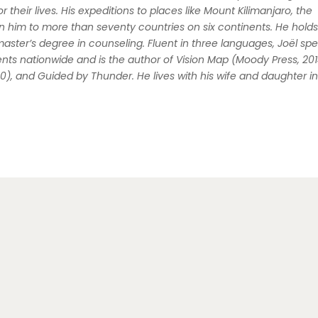
r their lives. His expeditions to places like Mount Kilimanjaro, the
him to more than seventy countries on six continents. He holds
master’s degree in counseling. Fluent in three languages, Joël
spe
nts nationwide and is the author of
Vision Map
(Moody Press, 201
20), and
Guided by Thunder
. He lives with his wife and daughter i