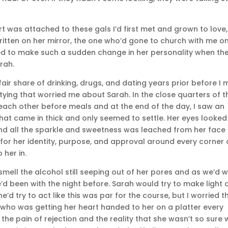
rt was attached to these gals I’d first met and grown to love,
 written on her mirror, the one who’d gone to church with me o
 to make such a sudden change in her personality when th
rah.
air share of drinking, drugs, and dating years prior before I 
rtying that worried me about Sarah. In the close quarters of t
ach other before meals and at the end of the day, I saw an
that came in thick and only seemed to settle. Her eyes looked
 and all the sparkle and sweetness was leached from her face
g for her identity, purpose, and approval around every corner 
 her in.
 smell the alcohol still seeping out of her pores and as we’d 
’d been with the night before. Sarah would try to make light 
he’d try to act like this was par for the course, but I worried t
 who was getting her heart handed to her on a platter every
 the pain of rejection and the reality that she wasn’t so sure