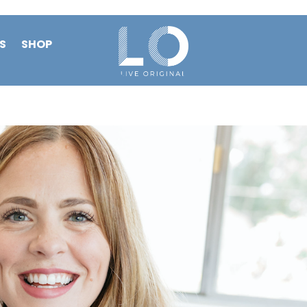
S
SHOP