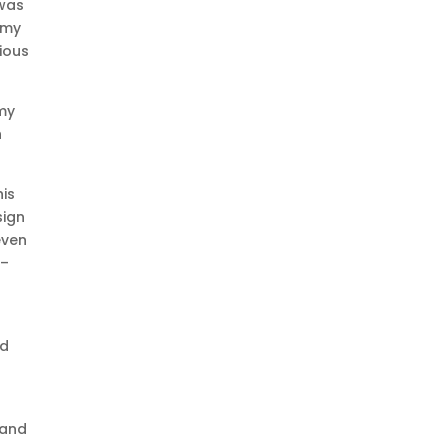
 was
 my
rious
 my
h
his
sign
even
 –
ed
 and