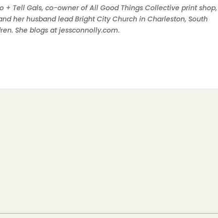
o + Tell Gals, co-owner of All Good Things Collective print shop
and her husband lead Bright City Church in Charleston, South
ldren. She blogs at jessconnolly.com.