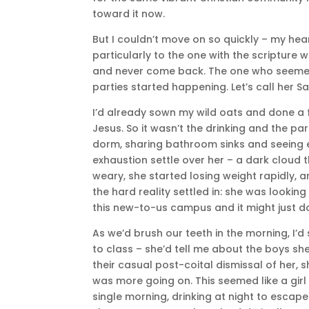
toward it now.
But I couldn’t move on so quickly – my hea
particularly to the one with the scripture
and never come back. The one who seemed
parties started happening. Let’s call her Sa
I’d already sown my wild oats and done a f
Jesus. So it wasn’t the drinking and the pa
dorm, sharing bathroom sinks and seeing e
exhaustion settle over her – a dark cloud 
weary, she started losing weight rapidly,
the hard reality settled in: she was lookin
this new-to-us campus and it might just do
As we’d brush our teeth in the morning, I’d
to class – she’d tell me about the boys she
their casual post-coital dismissal of her, s
was more going on. This seemed like a girl
single morning, drinking at night to escape