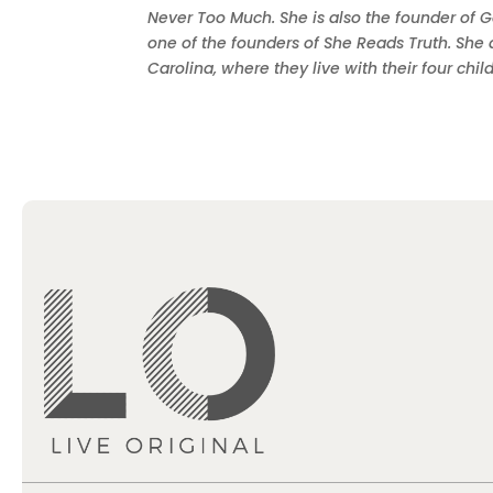
Never Too Much. She is also the founder of G
one of the founders of She Reads Truth. She 
Carolina, where they live with their four chi