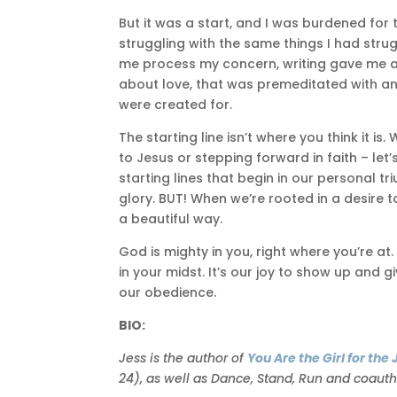
But it was a start, and I was burdened fo
struggling with the same things I had strug
me process my concern, writing gave me a s
about love, that was premeditated with an 
were created for.
The starting line isn’t where you think it 
to Jesus or stepping forward in faith – le
starting lines that begin in our personal 
glory. BUT! When we’re rooted in a desire to
a beautiful way.
God is mighty in you, right where you’re a
in your midst. It’s our joy to show up an
our obedience.
BIO:
Jess is the author of
You Are the Girl for th
24), as well as Dance, Stand, Run and coaut