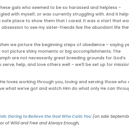
r these gals who seemed to be so harassed and helpless –
gled with myself, or was currently struggling with. And it hel
afe place to show them that I cared. It was a start that was
obsession to see my sister-friends live the abundant life the
is. When we picture the beginning steps of obedience – saying y
t’s not picture shiny moments or big accomplishments. The
triumph are not necessarily great breeding grounds for God’s
 serve, help, and love others well – we’ll be set up for mission
t. He loves working through you, loving and serving those who 
d give what we’ve got and watch Him do what only He can thro
e Job: Daring to Believe the God Who Calls You
(on sale Septemb
hor of Wild and Free and Always Enough,