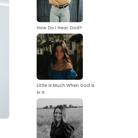
How Do I Hear God?
Little is Much When God is
in It