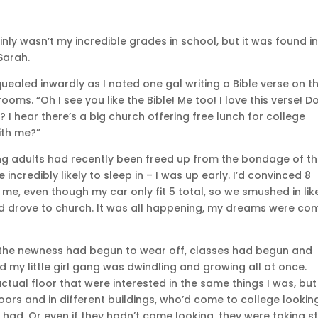
inly wasn’t my incredible grades in school, but it was found i
Sarah.
uealed inwardly as I noted one gal writing a Bible verse on t
ms. “Oh I see you like the Bible! Me too! I love this verse! D
 I hear there’s a big church offering free lunch for college
ith me?”
g adults had recently been freed up from the bondage of th
ncredibly likely to sleep in – I was up early. I’d convinced 8
e, even though my car only fit 5 total, so we smushed in lik
nd drove to church. It was all happening, my dreams were co
 the newness had begun to wear off, classes had begun and
d my little girl gang was dwindling and growing all at once.
tual floor that were interested in the same things I was, but 
loors and in different buildings, who’d come to college lookin
 had. Or even if they hadn’t come looking, they were taking s