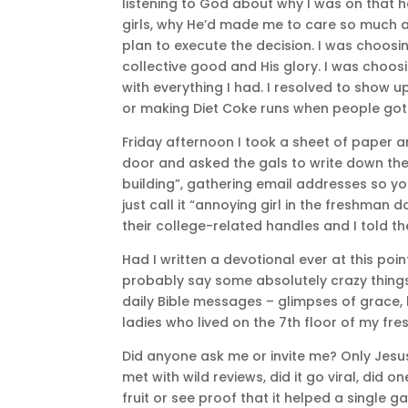
listening to God about why I was on that ha
girls, why He’d made me to care so much ab
plan to execute the decision. I was choosi
collective good and His glory. I was choos
with everything I had. I resolved to show 
or making Diet Coke runs when people got 
Friday afternoon I took a sheet of paper 
door and asked the gals to write down their
building”, gathering email addresses so yo
just call it “annoying girl in the freshm
their college-related handles and I told 
Had I written a devotional ever at this poin
probably say some absolutely crazy things? Y
daily Bible messages – glimpses of grace, 
ladies who lived on the 7th floor of my fre
Did anyone ask me or invite me? Only Jesus
met with wild reviews, did it go viral, did 
fruit or see proof that it helped a single g