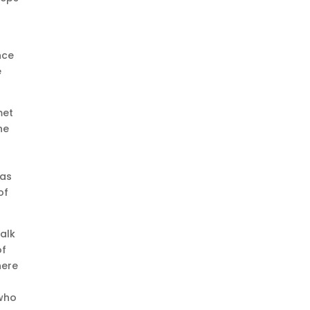
nce
e
met
he
 as
of
walk
of
here
 who