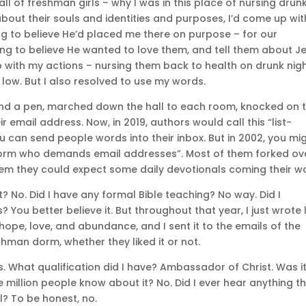
ll of freshman girls – why I was in this place of nursing drun
out their souls and identities and purposes, I’d come up wit
ng to believe He’d placed me there on purpose – for our
ing to believe He wanted to love them, and tell them about Je
up with my actions – nursing them back to health on drunk nig
low. But I also resolved to use my words.
and a pen, marched down the hall to each room, knocked on 
 email address. Now, in 2019, authors would call this “list-
u can send people words into their inbox. But in 2002, you mi
an dorm who demands email addresses”. Most of them forked ov
them they could expect some daily devotionals coming their w
t? No. Did I have any formal Bible teaching? No way. Did I
ou better believe it. But throughout that year, I just wrote l
hope, love, and abundance, and I sent it to the emails of the
shman dorm, whether they liked it or not.
. What qualification did I have? Ambassador of Christ. Was i
one million people know about it? No. Did I ever hear anything t
al? To be honest, no.