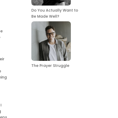
Do You Actually Want to
n
Be Made Well?
he
o
eir
The Prayer Struggle
e
ming
I
g
teps