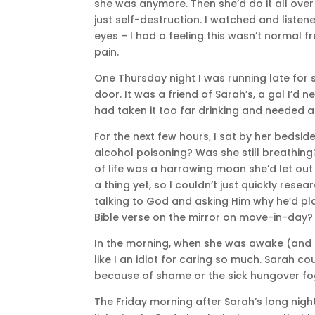
she was anymore. Then she’d do it all over
just self-destruction. I watched and list
eyes – I had a feeling this wasn’t normal f
pain.
One Thursday night I was running late fo
door. It was a friend of Sarah’s, a gal I’d
had taken it too far drinking and needed a b
For the next few hours, I sat by her bedsi
alcohol poisoning? Was she still breathing? 
of life was a harrowing moan she’d let out
a thing yet, so I couldn’t just quickly resea
talking to God and asking Him why he’d pla
Bible verse on the mirror on move-in-day? 
In the morning, when she was awake (and i
like I an idiot for caring so much. Sarah c
because of shame or the sick hungover fog
The Friday morning after Sarah’s long night