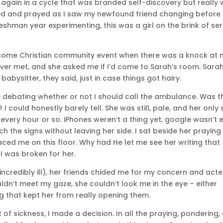
 again in a cycle that was branded self-discovery but really
ened and prayed as I saw my newfound friend changing before
reshman year experimenting, this was a girl on the brink of se
r some Christian community event when there was a knock at
 never met, and she asked me if I’d come to Sarah’s room. Sara
abysitter, they said, just in case things got hairy.
de debating whether or not I should call the ambulance. Was t
I could honestly barely tell. She was still, pale, and her only 
 every hour or so. iPhones weren’t a thing yet, google wasn’t 
rch the signs without leaving her side. I sat beside her praying
ced me on this floor. Why had He let me see her writing that
I was broken for her.
ncredibly ill), her friends chided me for my concern and act
ouldn’t meet my gaze, she couldn’t look me in the eye – either
 that kept her from really opening them.
 of sickness, I made a decision. In all the praying, pondering,