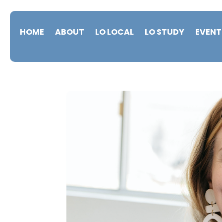
HOME
ABOUT
LO LOCAL
LO STUDY
EVENT