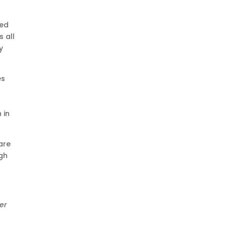
ped
 all
y
es
 in
are
ugh
er