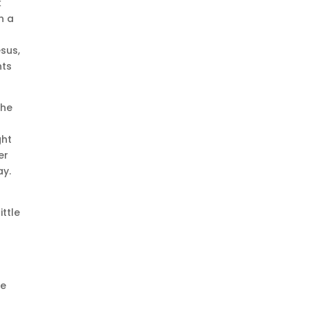
k
h a
sus,
hts
the
ght
er
ay.
ittle
t
he