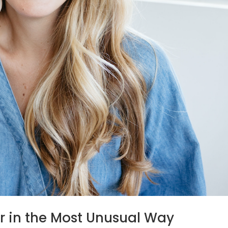
r in the Most Unusual Way