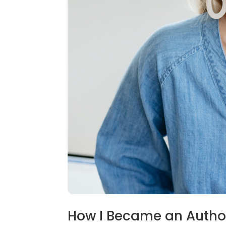
How I Became an Autho