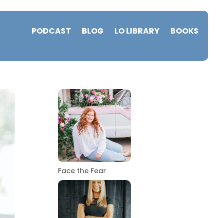
PODCAST
BLOG
LO LIBRARY
BOOKS
Face the Fear