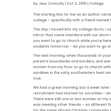
by
Jess Connolly
|
Oct 2, 2019
|
College
The starting line for me as an author certa
college – specifically with a friend named 
The day I moved into my college dorm, I sq
mirror that came standard with our dorm roo
you want to go to church while you’re here?
students tomorrow – do you want to go w
The next morning, when thousands of youn
parent’s boundaries and borders, and were i
women from my floor to go to church with m
sardines in the salty southeastern heat a
true.
We had a great morning, but a week later
recruitment had started for sororities – an
There were still one or two women on my ac
was meeting other friends – on different f
for the same vibrant Christian community I