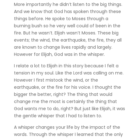
More importantly he didn’t listen to the big things.
And we know that God has spoken through these
things before. He spoke to Moses through a
burning bush so he very well could of been in the
fire. But he wasn’t. Elijah wasn’t Moses. These big
events; the wind, the earthquake, the fire, they all
are known to change lives rapidly and largely.
However for Elijah, God was in the whisper.
I relate a lot to Elijah in this story because I felt a
tension in my soul. Like the Lord was calling on me.
However I first mistook the wind, or the
earthquake, or the fire for his voice. I thought the
bigger the better, right? The thing that would
change me the most is certainly the thing that
God wants me to do, right? But just like Elijah, it was
the gentle whisper that I had to listen to.
A whisper changes your life by the impact of the
words. Through the whisper I learned that the only