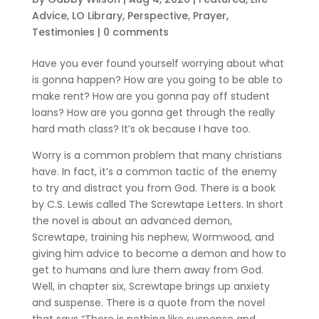
Advice
,
LO Library
,
Perspective
,
Prayer
,
Testimonies
|
0 comments
Have you ever found yourself worrying about what
is gonna happen? How are you going to be able to
make rent? How are you gonna pay off student
loans? How are you gonna get through the really
hard math class? It’s ok because I have too.
Worry is a common problem that many christians
have. In fact, it’s a common tactic of the enemy
to try and distract you from God. There is a book
by C.S. Lewis called The Screwtape Letters. In short
the novel is about an advanced demon,
Screwtape, training his nephew, Wormwood, and
giving him advice to become a demon and how to
get to humans and lure them away from God.
Well, in chapter six, Screwtape brings up anxiety
and suspense. There is a quote from the novel
that says “There is nothing like suspense and