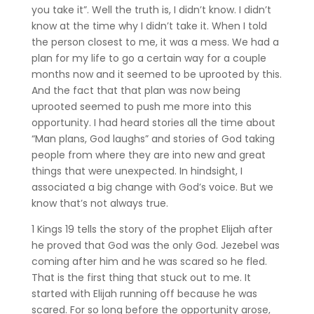
you take it”. Well the truth is, I didn’t know. I didn’t
know at the time why I didn’t take it. When I told
the person closest to me, it was a mess. We had a
plan for my life to go a certain way for a couple
months now and it seemed to be uprooted by this.
And the fact that that plan was now being
uprooted seemed to push me more into this
opportunity. I had heard stories all the time about
“Man plans, God laughs” and stories of God taking
people from where they are into new and great
things that were unexpected. In hindsight, I
associated a big change with God’s voice. But we
know that’s not always true.
1 Kings 19 tells the story of the prophet Elijah after
he proved that God was the only God. Jezebel was
coming after him and he was scared so he fled.
That is the first thing that stuck out to me. It
started with Elijah running off because he was
scared. For so long before the opportunity arose,