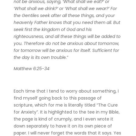
not be anxious, saying, ‘What shall we eat?’ or
‘What shall we drink?’ or ‘What shall we wear?’ For
the Gentiles seek after all these things, and your
heavenly Father knows that you need them all. But
seek first the kingdom of God and his
righteousness, and all these things will be added to
you. Therefore do not be anxious about tomorrow,
for tomorrow will be anxious for itself. Sufficient for
the day is its own troubl
e.”
Matthew 6:25-34
Each time that I tend to worry about something, I
find myself going back to this passage of
scripture, which for me is literally titled “The Cure
for Anxiety”. It is highlighted to the tee in my Bible,
the page is kind of crumply, and I even wrote it
down separately to have it on its own piece of
paper. I will never forget the words that it says. Yes