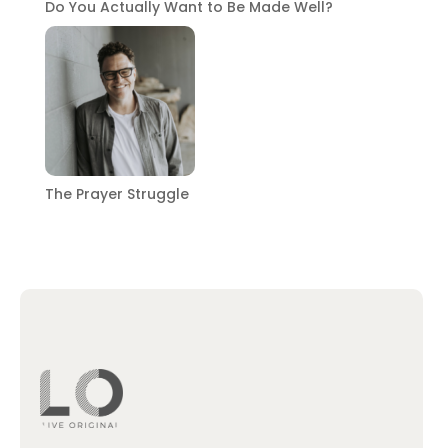
Do You Actually Want to Be Made Well?
The Prayer Struggle