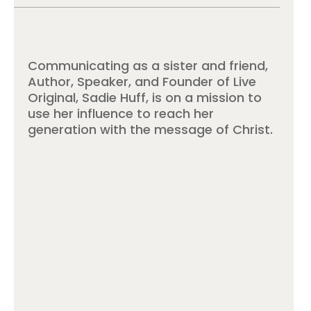
Communicating as a sister and friend,
Author, Speaker, and Founder of Live
Original, Sadie Huff, is on a mission to
use her influence to reach her
generation with the message of Christ.