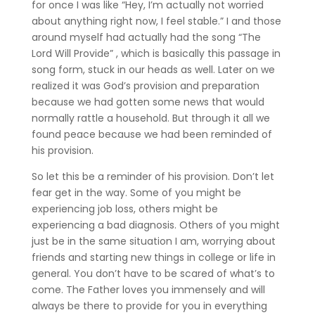
for once I was like “Hey, I’m actually not worried
about anything right now, I feel stable.” I and those
around myself had actually had the song “The
Lord Will Provide” , which is basically this passage in
song form, stuck in our heads as well. Later on we
realized it was God’s provision and preparation
because we had gotten some news that would
normally rattle a household. But through it all we
found peace because we had been reminded of
his provision.
So let this be a reminder of his provision. Don’t let
fear get in the way. Some of you might be
experiencing job loss, others might be
experiencing a bad diagnosis. Others of you might
just be in the same situation I am, worrying about
friends and starting new things in college or life in
general. You don’t have to be scared of what’s to
come. The Father loves you immensely and will
always be there to provide for you in everything