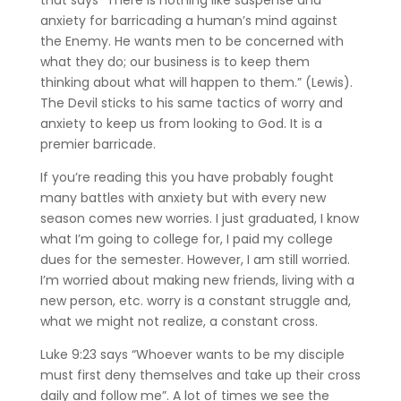
anxiety for barricading a human’s mind against
the Enemy. He wants men to be concerned with
what they do; our business is to keep them
thinking about what will happen to them.” (Lewis).
The Devil sticks to his same tactics of worry and
anxiety to keep us from looking to God. It is a
premier barricade.
If you’re reading this you have probably fought
many battles with anxiety but with every new
season comes new worries. I just graduated, I know
what I’m going to college for, I paid my college
dues for the semester. However, I am still worried.
I’m worried about making new friends, living with a
new person, etc. worry is a constant struggle and,
what we might not realize, a constant cross.
Luke 9:23 says “Whoever wants to be my disciple
must first deny themselves and take up their cross
daily and follow me”. A lot of times we see the