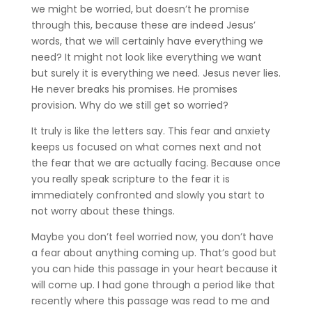
we might be worried, but doesn’t he promise
through this, because these are indeed Jesus’
words, that we will certainly have everything we
need? It might not look like everything we want
but surely it is everything we need. Jesus never lies.
He never breaks his promises. He promises
provision. Why do we still get so worried?
It truly is like the letters say. This fear and anxiety
keeps us focused on what comes next and not
the fear that we are actually facing. Because once
you really speak scripture to the fear it is
immediately confronted and slowly you start to
not worry about these things.
Maybe you don’t feel worried now, you don’t have
a fear about anything coming up. That’s good but
you can hide this passage in your heart because it
will come up. I had gone through a period like that
recently where this passage was read to me and