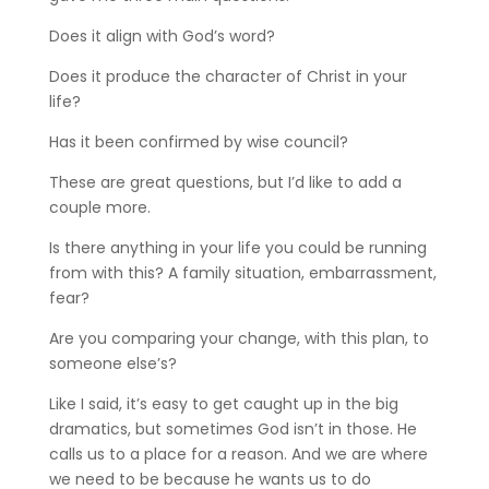
Does it align with God’s word?
Does it produce the character of Christ in your
life?
Has it been confirmed by wise council?
These are great questions, but I’d like to add a
couple more.
Is there anything in your life you could be running
from with this? A family situation, embarrassment,
fear?
Are you comparing your change, with this plan, to
someone else’s?
Like I said, it’s easy to get caught up in the big
dramatics, but sometimes God isn’t in those. He
calls us to a place for a reason. And we are where
we need to be because he wants us to do