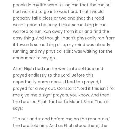
people in my life were telling me that the major I
had wanted to go into was hard. That I would
probably fail a class or two and that this road
wasn’t gonna be easy. I think something in me
wanted to run. Run away from it all and find the
easy thing. And though I hadn’t physically ran from
it towards something else, my mind was already
running and my physical spirit was waiting for the
announcer to say go.
After Elijah had ran he went into solitude and
prayed endlessly to the Lord. Before this
opportunity came about, I had too prayed, I
prayed for a way out. Constant “Lord if this isn’t for
me give me a sign” prayers, you know. And then
the Lord led Elijah further to Mount Sinai. Then it
says:
“Go out and stand before me on the mountain,”
the Lord told him. And as Elijah stood there, the