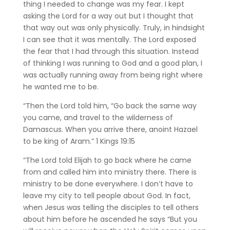
thing I needed to change was my fear. I kept
asking the Lord for a way out but I thought that
that way out was only physically. Truly, in hindsight
I can see that it was mentally. The Lord exposed
the fear that I had through this situation. Instead
of thinking I was running to God and a good plan, I
was actually running away from being right where
he wanted me to be.
“Then the Lord told him, “Go back the same way
you came, and travel to the wilderness of
Damascus. When you arrive there, anoint Hazael
to be king of Aram.”
‭‭1 Kings‬ ‭19‬:‭15‬ ‭
“The Lord told Elijah to go back where he came
from and called him into ministry there. There is
ministry to be done everywhere. I don’t have to
leave my city to tell people about God. In fact,
when Jesus was telling the disciples to tell others
about him before he ascended he says “But you