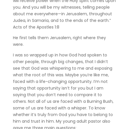
will receive power when the Holy Spirit comes upon
you. And you will be my witnesses, telling people
about me everywhere—in Jerusalem, throughout
Judea, in Samaria, and to the ends of the earth.”
‭‭Acts of the Apostles‬ ‭1‬:‭8‬ ‭
He first tells them Jerusalem, right where they
were.
I was so wrapped up in how God had spoken to
other people, through big changes, that I didn’t
see that God was whispering to me and exposing
what the root of this was. Maybe you’re like me,
faced with a life-changing opportunity. I’m not
saying that opportunity isn’t for you but I am
saying that you don’t need to compare it to
others. Not all of us are faced with a Burning Bush,
some of us are faced with a whisper. To know
whether it’s truly from God you have to belong to
him and trust in him. My young adult pastor also
gave me three main questions: