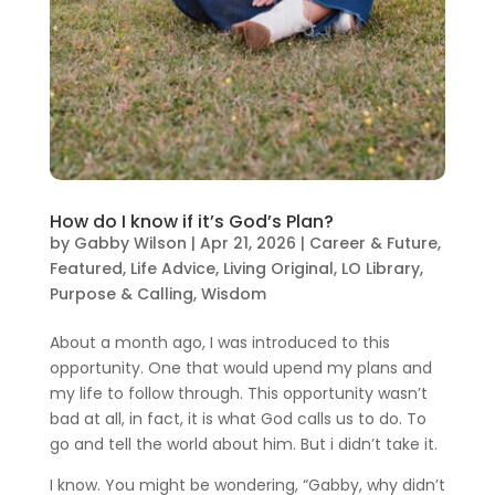
How do I know if it’s God’s Plan?
by
Gabby Wilson
|
Apr 21, 2026
|
Career & Future
,
Featured
,
Life Advice
,
Living Original
,
LO Library
,
Purpose & Calling
,
Wisdom
About a month ago, I was introduced to this
opportunity. One that would upend my plans and
my life to follow through. This opportunity wasn’t
bad at all, in fact, it is what God calls us to do. To
go and tell the world about him. But i didn’t take it.
I know. You might be wondering, “Gabby, why didn’t