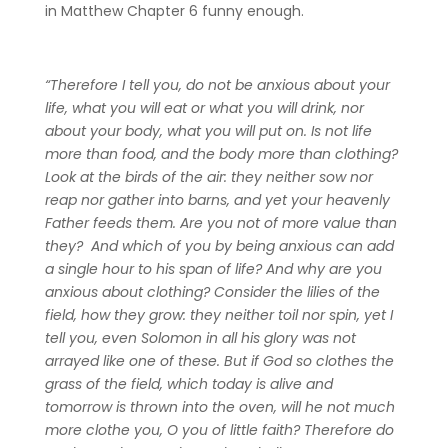
in Matthew Chapter 6 funny enough.
“Therefore I tell you, do not be anxious about your
life, what you will eat or what you will drink, nor
about your body, what you will put on. Is not life
more than food, and the body more than clothing?
Look at the birds of the air: they neither sow nor
reap nor gather into barns, and yet your heavenly
Father feeds them. Are you not of more value than
they? And which of you by being anxious can add
a single hour to his span of life? And why are you
anxious about clothing? Consider the lilies of the
field, how they grow: they neither toil nor spin, yet I
tell you, even Solomon in all his glory was not
arrayed like one of these. But if God so clothes the
grass of the field, which today is alive and
tomorrow is thrown into the oven, will he not much
more clothe you, O you of little faith? Therefore do