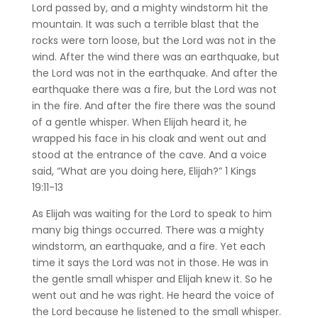
Lord passed by, and a mighty windstorm hit the
mountain. It was such a terrible blast that the
rocks were torn loose, but the Lord was not in the
wind. After the wind there was an earthquake, but
the Lord was not in the earthquake. And after the
earthquake there was a fire, but the Lord was not
in the fire. And after the fire there was the sound
of a gentle whisper. When Elijah heard it, he
wrapped his face in his cloak and went out and
stood at the entrance of the cave. And a voice
said, “What are you doing here, Elijah?”
‭‭1 Kings‬
‭19‬:‭11‬-‭13‬ ‭
As Elijah was waiting for the Lord to speak to him
many big things occurred. There was a mighty
windstorm, an earthquake, and a fire. Yet each
time it says the Lord was not in those. He was in
the gentle small whisper and Elijah knew it. So he
went out and he was right. He heard the voice of
the Lord because he listened to the small whisper.