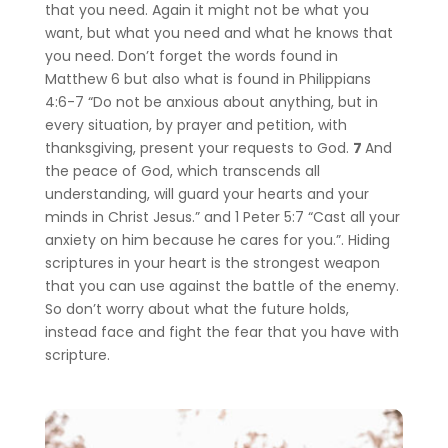
that you need. Again it might not be what you
want, but what you need and what he knows that
you need. Don’t forget the words found in
Matthew 6 but also what is found in Philippians
4:6-7 “Do not be anxious about anything, but in
every situation, by prayer and petition, with
thanksgiving, present your requests to God.
7
And
the peace of God, which transcends all
understanding, will guard your hearts and your
minds in Christ Jesus.” and 1 Peter 5:7 “Cast all your
anxiety on him because he cares for you.”.
Hiding
scriptures in your heart is the strongest weapon
that you can use against the battle of the enemy.
So don’t worry about what the future holds,
instead face and fight the fear that you have with
scripture.