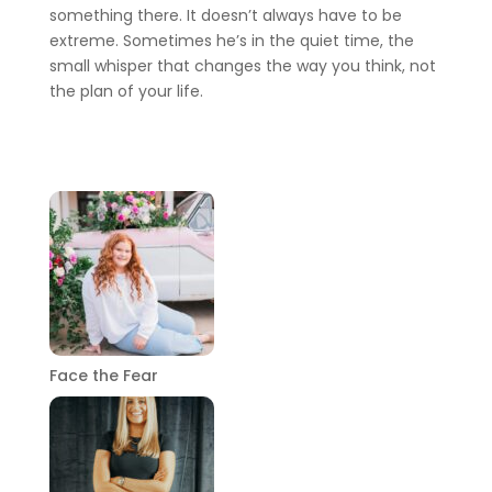
something there. It doesn’t always have to be
extreme. Sometimes he’s in the quiet time, the
small whisper that changes the way you think, not
the plan of your life.
Face the Fear