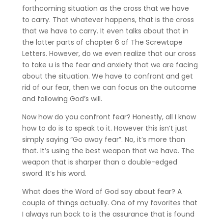
forthcoming situation as the cross that we have
to carry. That whatever happens, that is the cross
that we have to carry. It even talks about that in
the latter parts of chapter 6 of The Screwtape
Letters. However, do we even realize that our cross
to take u is the fear and anxiety that we are facing
about the situation. We have to confront and get
rid of our fear, then we can focus on the outcome
and following God’s will.
Now how do you confront fear? Honestly, all I know
how to do is to speak to it. However this isn’t just
simply saying “Go away fear”. No, it’s more than
that. It’s using the best weapon that we have. The
weapon that is sharper than a double-edged
sword. It’s his word.
What does the Word of God say about fear? A
couple of things actually. One of my favorites that
I always run back to is the assurance that is found