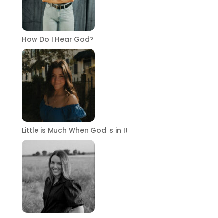
How Do I Hear God?
Little is Much When God is in It