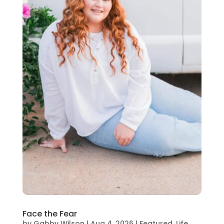
Face the Fear
by
Gabby Wilson
|
Aug 4, 2026
|
Featured
,
Life