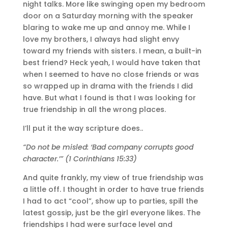
night talks. More like swinging open my bedroom
door on a Saturday morning with the speaker
blaring to wake me up and annoy me. While I
love my brothers, I always had slight envy
toward my friends with sisters. I mean, a built-in
best friend? Heck yeah, I would have taken that
when I seemed to have no close friends or was
so wrapped up in drama with the friends I did
have. But what I found is that I was looking for
true friendship in all the wrong places.
I’ll put it the way scripture does..
“Do not be misled: ‘Bad company corrupts good
character.’” (1 Corinthians 15:33)
And quite frankly, my view of true friendship was
a little off. I thought in order to have true friends
I had to act “cool”, show up to parties, spill the
latest gossip, just be the girl everyone likes. The
friendships I had were surface level and