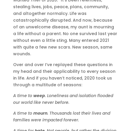
stealing lives, jobs, peace, plans, community,
and altogether normalcy. Life was
catastrophically disrupted. And now, because
of an unwelcome disease, my aunt is mourning
a life without a parent. No one survived last year
without even a little sting. Many entered 2021
with quite a few new scars. New season, same
wounds.
Over and over I’ve replayed these questions in
my head and their applicability to every season
in life. And if you haven’t noticed, 2020 took us
through a multitude of seasons:
A time to
weep
. Loneliness and isolation flooded
our world like never before.
A time to
mourn
. Thousands lost their lives and
families were impacted forever.
A time for
hate
. Not people, but rather the division