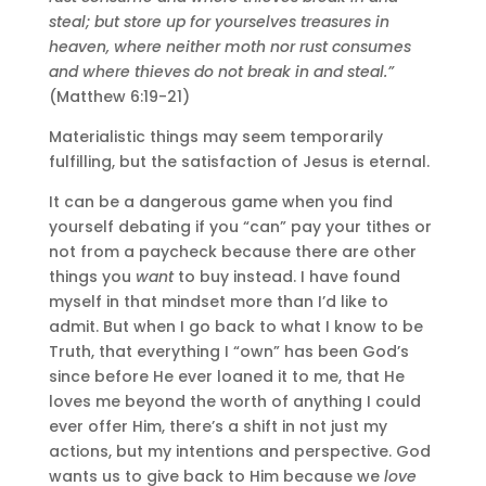
steal; but store up for yourselves treasures in
heaven, where neither moth nor rust consumes
and where thieves do not break in and steal.”
(Matthew 6:19-21)
Materialistic things may seem temporarily
fulfilling, but the satisfaction of Jesus is eternal.
It can be a dangerous game when you find
yourself debating if you “can” pay your tithes or
not from a paycheck because there are other
things you
want
to buy instead. I have found
myself in that mindset more than I’d like to
admit. But when I go back to what I know to be
Truth, that everything I “own” has been God’s
since before He ever loaned it to me, that He
loves me beyond the worth of anything I could
ever offer Him, there’s a shift in not just my
actions, but my intentions and perspective. God
wants us to give back to Him because we
love