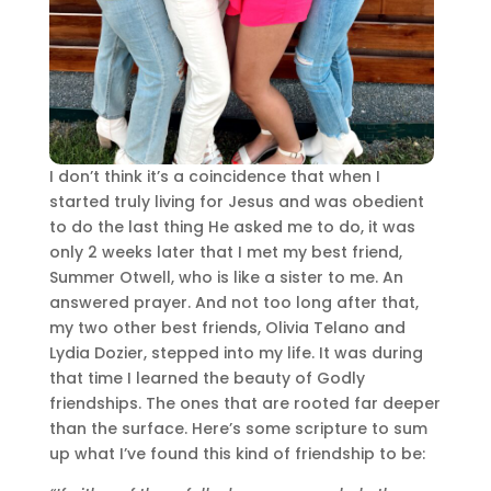
I don’t think it’s a coincidence that when I
started truly living for Jesus and was obedient
to do the last thing He asked me to do, it was
only 2 weeks later that I met my best friend,
Summer Otwell, who is like a sister to me. An
answered prayer. And not too long after that,
my two other best friends, Olivia Telano and
Lydia Dozier, stepped into my life. It was during
that time I learned the beauty of Godly
friendships. The ones that are rooted far deeper
than the surface. Here’s some scripture to sum
up what I’ve found this kind of friendship to be: