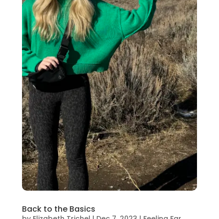
Back to the Basics
by
Elizabeth Trichel
|
Dec 7, 2023
|
Feeling Far