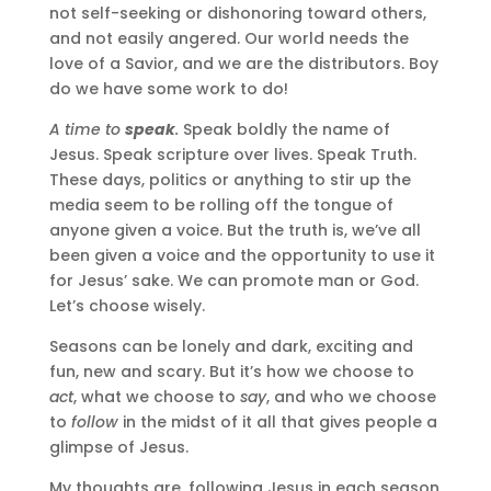
not self-seeking or dishonoring toward others,
and not easily angered. Our world needs the
love of a Savior, and we are the distributors. Boy
do we have some work to do!
A time to
speak
.
Speak boldly the name of
Jesus. Speak scripture over lives. Speak Truth.
These days, politics or anything to stir up the
media seem to be rolling off the tongue of
anyone given a voice. But the truth is, we’ve all
been given a voice and the opportunity to use it
for Jesus’ sake. We can promote man or God.
Let’s choose wisely.
Seasons can be lonely and dark, exciting and
fun, new and scary. But it’s how we choose to
act
, what we choose to
say
, and who we choose
to
follow
in the midst of it all that gives people a
glimpse of Jesus.
My thoughts are, following Jesus in each season