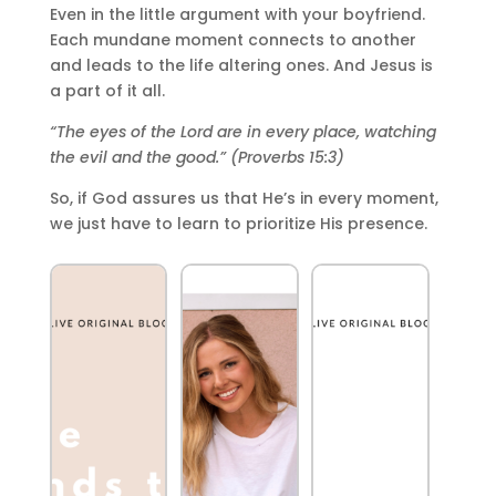
Even in the little argument with your boyfriend.
Each mundane moment connects to another
and leads to the life altering ones. And Jesus is
a part of it all.
“The eyes of the Lord are in every place, watching
the evil and the good.” (Proverbs 15:3)
So, if God assures us that He’s in every moment,
we just have to learn to prioritize His presence.