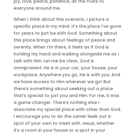
joy, love, peace, patience, all the fruits to
everyone around me.
When I think about this scenario, I picture a
specific place in my mind. It’s the place I’ve gone
for years to just be with God. Something about
this place brings about feelings of peace and
serenity. When I’m there, it feels as if God is
holding my hand and walking alongside me as I
talk with Him. Let me be clear, God is
omnipresent. He is in your car, your house, your
workplace. Anywhere you go, He is with you. And
we have access to Him wherever we go! But
there’s something about seeking out a place
that’s special to just you and Him. For me, it was
a game changer. There’s nothing else I
associate my special place with other than God.
I encourage you to do the same! Seek out a
spot of your own to meet with Jesus, whether
it’s a room in your house or a spot in your