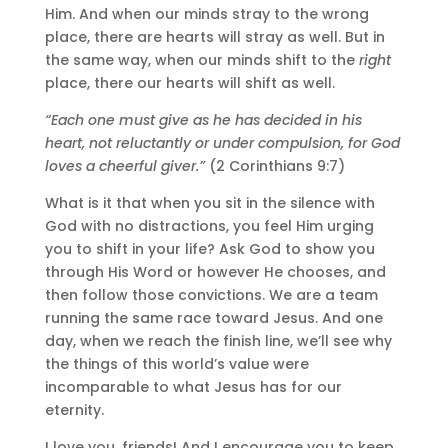
Him. And when our minds stray to the wrong
place, there are hearts will stray as well. But in
the same way, when our minds shift to the
right
place, there our hearts will shift as well.
“Each one must give as he has decided in his
heart, not reluctantly or under compulsion, for God
loves a cheerful giver.”
(2 Corinthians 9:7)
What is it that when you sit in the silence with
God with no distractions, you feel Him urging
you to shift in your life? Ask God to show you
through His Word or however He chooses, and
then follow those convictions. We are a team
running the same race toward Jesus. And one
day, when we reach the finish line, we’ll see why
the things of this world’s value were
incomparable to what Jesus has for our
eternity.
I love you, friends! And I encourage you to keep