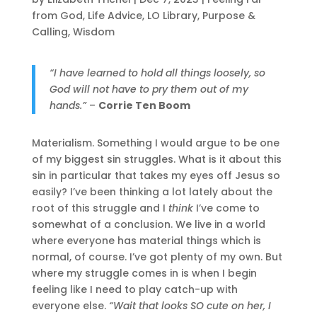
from God
,
Life Advice
,
LO Library
,
Purpose &
Calling
,
Wisdom
“I have learned to hold all things loosely, so
God will not have to pry them out of my
hands.
”
–
Corrie Ten Boom
Materialism. Something I would argue to be one
of my biggest sin struggles. What is it about this
sin in particular that takes my eyes off Jesus so
easily? I’ve been thinking a lot lately about the
root of this struggle and I
think
I’ve come to
somewhat of a conclusion. We live in a world
where everyone has material things which is
normal, of course. I’ve got plenty of my own. But
where my struggle comes in is when I begin
feeling like I need to play catch-up with
everyone else.
“Wait that looks SO cute on her, I