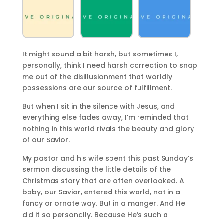
It might sound a bit harsh, but sometimes I,
personally, think I need harsh correction to snap
me out of the disillusionment that worldly
possessions are our source of fulfillment.
But when I sit in the silence with Jesus, and
everything else fades away, I’m reminded that
nothing in this world rivals the beauty and glory
of our Savior.
My pastor and his wife spent this past Sunday’s
sermon discussing the little details of the
Christmas story that are often overlooked. A
baby, our Savior, entered this world, not in a
fancy or ornate way. But in a manger. And He
did it so personally. Because He’s such a