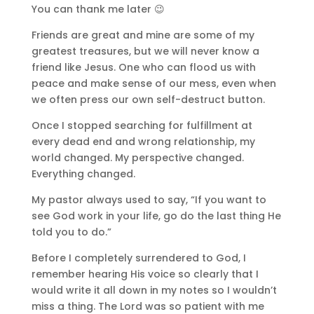
You can thank me later 😉
Friends are great and mine are some of my
greatest treasures, but we will never know a
friend like Jesus. One who can flood us with
peace and make sense of our mess, even when
we often press our own self-destruct button.
Once I stopped searching for fulfillment at
every dead end and wrong relationship, my
world changed. My perspective changed.
Everything changed.
My pastor always used to say, “If you want to
see God work in your life, go do the last thing He
told you to do.”
Before I completely surrendered to God, I
remember hearing His voice so clearly that I
would write it all down in my notes so I wouldn’t
miss a thing. The Lord was so patient with me