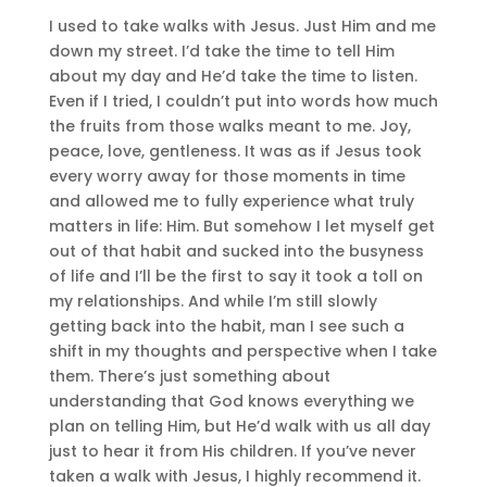
I used to take walks with Jesus. Just Him and me
down my street. I’d take the time to tell Him
about my day and He’d take the time to listen.
Even if I tried, I couldn’t put into words how much
the fruits from those walks meant to me. Joy,
peace, love, gentleness. It was as if Jesus took
every worry away for those moments in time
and allowed me to fully experience what truly
matters in life: Him. But somehow I let myself get
out of that habit and sucked into the busyness
of life and I’ll be the first to say it took a toll on
my relationships. And while I’m still slowly
getting back into the habit, man I see such a
shift in my thoughts and perspective when I take
them. There’s just something about
understanding that God knows everything we
plan on telling Him, but He’d walk with us all day
just to hear it from His children. If you’ve never
taken a walk with Jesus, I highly recommend it.