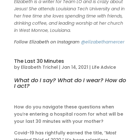
Elizabeth is a writer for Team LO and is crazy about
Jesus! She attends Louisiana Tech University and in
her free time she loves spending time with friends,
drinking coffee, and leading worship at her church
in West Monroe, Louisiana.
Follow Elizabeth on Instagram
@elizabethamercer
The Last 30 Minutes
by
Elizabeth Trichel
|
Jan 14, 2021
|
Life Advice
What do I say? What do I wear? How do
I act?
How do you navigate these questions when
you’re entering a hospital room for what will be
your last 30 minutes with your mother?
Covid-19 has rightfully earned the title,
“Most
Wanted Thief of 2020.”
It’s been relentless,