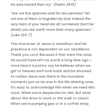
his ears toward their cry.
”
(Psalm 34:15)
“Are not five sparrows sold for two pennies? Yet
not one of them is forgotten by God. Indeed, the
very hairs of your head are all numbered. Don’t be
afraid; you are worth more than many sparrows.”
(Luke 12:6-7)
The character of Jesus is steadfast and His
presence is not dependent on our obedience.
Thank you, Lord. Because if that were the case,
He would have left my world a long time ago. I
once heard a pastor say he believes when we
get to Heaven we’ll look back and be shocked
to realize Jesus was there in the mundane
moments just as He was in the life altering ones.
It’s easy to acknowledge Him when we need Him
most. When we’re desperate for Him. But what
about the drive to work or the walk to class?
When we’re pumping gas or in a coffee shop.