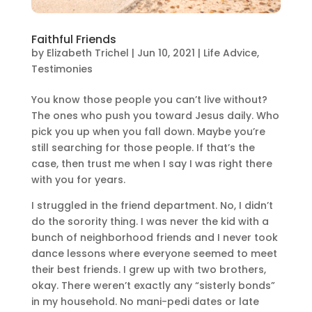
Faithful Friends
by
Elizabeth Trichel
|
Jun 10, 2021
|
Life Advice
,
Testimonies
You know those people you can’t live without?
The ones who push you toward Jesus daily. Who
pick you up when you fall down. Maybe you’re
still searching for those people. If that’s the
case, then trust me when I say I was right there
with you for years.
I struggled in the friend department. No, I didn’t
do the sorority thing. I was never the kid with a
bunch of neighborhood friends and I never took
dance lessons where everyone seemed to meet
their best friends. I grew up with two brothers,
okay. There weren’t exactly any “sisterly bonds”
in my household. No mani-pedi dates or late