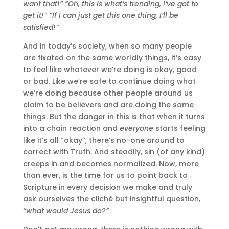
want that!” “Oh, this is what’s trending, I’ve got to
get it!” “If I can just get this one thing, I’ll be
satisfied!”
And in today’s society, when so many people
are fixated on the same worldly things, it’s easy
to feel like whatever we’re doing is okay, good
or bad. Like we’re safe to continue doing what
we’re doing because other people around us
claim to be believers and are doing the same
things. But the danger in this is that when it turns
into a chain reaction and
everyone
starts feeling
like it’s all “okay”, there’s no-one around to
correct with Truth. And steadily, sin (of any kind)
creeps in and becomes normalized. Now, more
than ever, is the time for us to point back to
Scripture in every decision we make and truly
ask ourselves the cliché but insightful question,
“what would Jesus do?”