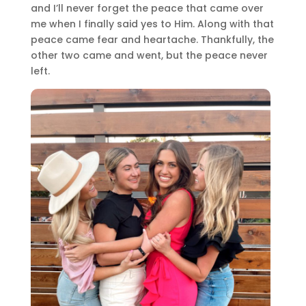
and I’ll never forget the peace that came over
me when I finally said yes to Him. Along with that
peace came fear and heartache. Thankfully, the
other two came and went, but the peace never
left.