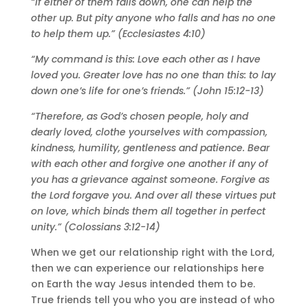
“If either of them falls down, one can help the
other up. But pity anyone who falls and has no one
to help them up.” (Ecclesiastes 4:10)
“My command is this: Love each other as I have
loved you. Greater love has no one than this: to lay
down one’s life for one’s friends.” (John 15:12-13)
“Therefore, as God’s chosen people, holy and
dearly loved, clothe yourselves with compassion,
kindness, humility, gentleness and patience. Bear
with each other and forgive one another if any of
you has a grievance against someone. Forgive as
the Lord forgave you. And over all these virtues put
on love, which binds them all together in perfect
unity.” (Colossians 3:12-14)
When we get our relationship right with the Lord,
then we can experience our relationships here
on Earth the way Jesus intended them to be.
True friends tell you who you are instead of who