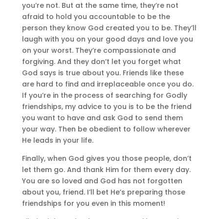
you’re not. But at the same time, they’re not
afraid to hold you accountable to be the
person they know God created you to be. They’ll
laugh with you on your good days and love you
on your worst. They’re compassionate and
forgiving. And they don’t let you forget what
God says is true about you. Friends like these
are hard to find and irreplaceable once you do.
If you’re in the process of searching for Godly
friendships, my advice to you is to be the friend
you want to have and ask God to send them
your way. Then be obedient to follow wherever
He leads in your life.
Finally, when God gives you those people, don’t
let them go. And thank Him for them every day.
You are so loved and God has not forgotten
about you, friend. I’ll bet He’s preparing those
friendships for you even in this moment!