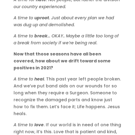
our country experienced.
A time to
uproot
. Just about every plan we had
was dug up and demolished.
A time to
break
… OKAY.. Maybe a little too long of
a break from society if we’re being real.
Now that those seasons have all been
covered, how about we drift toward some
positives in 2021?
A time to
heal
.
This past year left people broken.
And we’ve put band aids on our wounds for so
long when they require a Surgeon. Someone to
recognize the damaged parts and know just
how to fix them. Let’s face it; Life happens. Jesus
heals.
A time to
love
. If our world is in need of one thing
right now, it’s this. Love that is patient and kind,