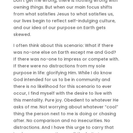
Don’t get me wrong, there is nothing wrong with
owning
things
. But when our main focus shifts
from what satisfies Jesus to what satisfies us,
our lives begin to reflect self-indulging culture,
and our idea of our purpose on Earth gets
skewed.
I often think about this scenario: What if there
was no-one else on Earth except me and God?
If there was no-one to impress or compete with.
If there were no distractions from my sole
purpose in life: glorifying Him. While I do know
God intended for us to be in community and
there is no likelihood for this scenario to ever
occur, I find myself with the desire to live with
this mentality. Pure joy. Obedient to whatever He
asks of me. Not worrying about whatever “cool”
thing the person next to me is doing or chasing
after. No comparison and no insecurities. No
distractions. And I have this urge to carry that