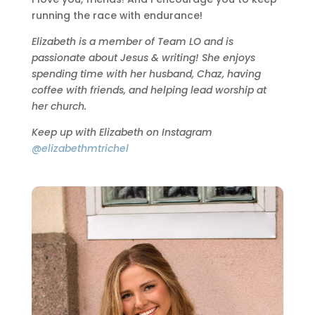
running the race with endurance!
Elizabeth is a member of Team LO and is
passionate about Jesus & writing! She enjoys
spending time with her husband, Chaz, having
coffee with friends, and helping lead worship at
her church.
Keep up with Elizabeth on Instagram
@elizabethmtrichel