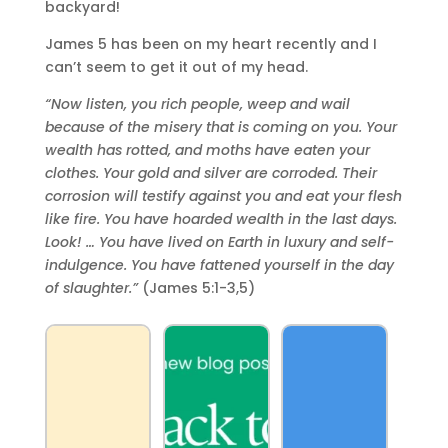
backyard!
James 5 has been on my heart recently and I
can’t seem to get it out of my head.
“Now listen, you rich people, weep and wail
because of the misery that is coming on you. Your
wealth has rotted, and moths have eaten your
clothes. Your gold and silver are corroded. Their
corrosion will testify against you and eat your flesh
like fire. You have hoarded wealth in the last days.
Look! … You have lived on Earth in luxury and self-
indulgence. You have fattened yourself in the day
of slaughter.”
(James 5:1-3,5)