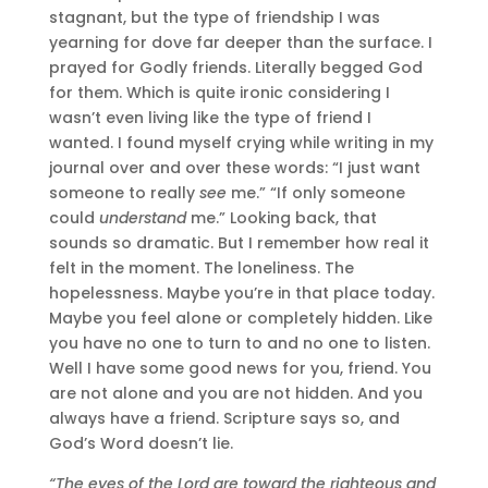
stagnant, but the type of friendship I was
yearning for dove far deeper than the surface. I
prayed for Godly friends. Literally begged God
for them. Which is quite ironic considering I
wasn’t even living like the type of friend I
wanted. I found myself crying while writing in my
journal over and over these words: “I just want
someone to really
see
me.” “If only someone
could
understand
me.” Looking back, that
sounds so dramatic. But I remember how real it
felt in the moment. The loneliness. The
hopelessness. Maybe you’re in that place today.
Maybe you feel alone or completely hidden. Like
you have no one to turn to and no one to listen.
Well I have some good news for you, friend. You
are not alone and you are not hidden. And you
always have a friend. Scripture says so, and
God’s Word doesn’t lie.
“The eyes of the Lord are toward the righteous and