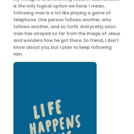
is the only logical option we have. I mean,
following man is a lot like playing a game of
telephone. One person follows another, who
follows another, and so forth. And pretty soon
man has strayed so far from the image of Jesus
and wonders how he got there. So friend, I don’t
know about you, but I plan to keep following
Him.