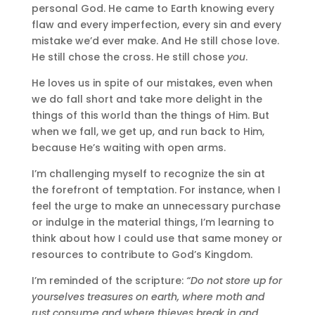
personal God. He came to Earth knowing every
flaw and every imperfection, every sin and every
mistake we’d ever make. And He still chose love.
He still chose the cross. He still chose
you
.
He loves us in spite of our mistakes, even when
we do fall short and take more delight in the
things of this world than the things of Him. But
when we fall, we get up, and run back to Him,
because He’s waiting with open arms.
I’m challenging myself to recognize the sin at
the forefront of temptation. For instance, when I
feel the urge to make an unnecessary purchase
or indulge in the material things, I’m learning to
think about how I could use that same money or
resources to contribute to God’s Kingdom.
I’m reminded of the scripture:
“Do not store up for
yourselves treasures on earth, where moth and
rust consume and where thieves break in and