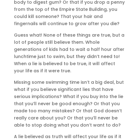
body to digest gum? Or that if you drop a penny
from the top of the Empire State Building, you
could kill someone? That your hair and
fingernails will continue to grow after you die?
Guess what! None of these things are true, but a
lot of people still believe them. Whole
generations of kids had to wait a half hour after
lunchtime just to swim, but they didn’t need to!
When a lie is believed to be true, it will affect
your life as if it were true.
Missing some swimming time isn’t a big deal, but
what if you believe significant lies that have
serious implications? What if you buy into the lie
that you’ll never be good enough? Or that you
made too many mistakes? Or that God doesn’t
really care about you? Or that you’ll never be
able to stop doing what you don’t want to do?
A lie believed as truth will affect your life as if it