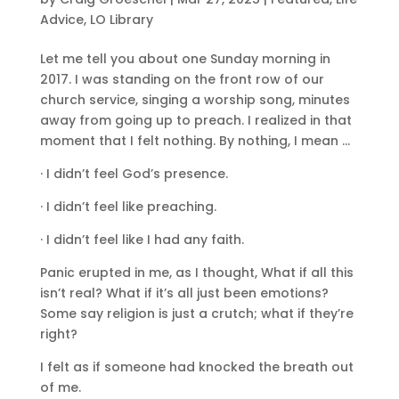
Advice
,
LO Library
Let me tell you about one Sunday morning in
2017. I was standing on the front row of our
church service, singing a worship song, minutes
away from going up to preach. I realized in that
moment that I felt nothing. By nothing, I mean …
· I didn’t feel God’s presence.
· I didn’t feel like preaching.
· I didn’t feel like I had any faith.
Panic erupted in me, as I thought, What if all this
isn’t real? What if it’s all just been emotions?
Some say religion is just a crutch; what if they’re
right?
I felt as if someone had knocked the breath out
of me.