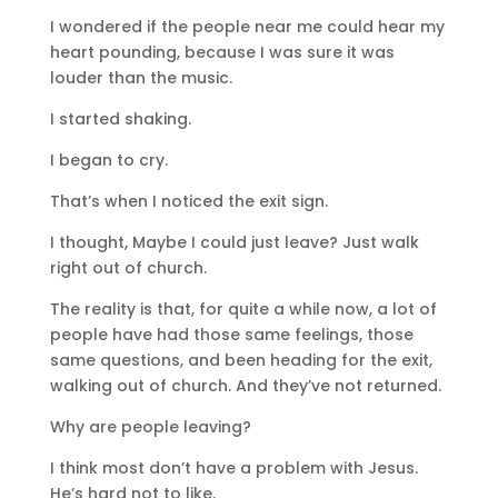
I wondered if the people near me could hear my
heart pounding, because I was sure it was
louder than the music.
I started shaking.
I began to cry.
That’s when I noticed the exit sign.
I thought, Maybe I could just leave? Just walk
right out of church.
The reality is that, for quite a while now, a lot of
people have had those same feelings, those
same questions, and been heading for the exit,
walking out of church. And they’ve not returned.
Why are people leaving?
I think most don’t have a problem with Jesus.
He’s hard not to like.