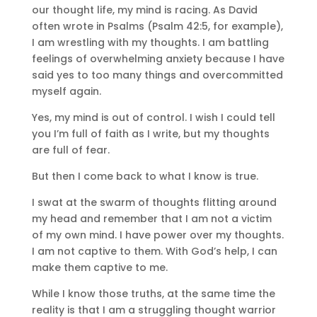
our thought life, my mind is racing. As David
often wrote in Psalms (Psalm 42:5, for example),
I am wrestling with my thoughts. I am battling
feelings of overwhelming anxiety because I have
said yes to too many things and overcommitted
myself again.
Yes, my mind is out of control. I wish I could tell
you I’m full of faith as I write, but my thoughts
are full of fear.
But then I come back to what I know is true.
I swat at the swarm of thoughts flitting around
my head and remember that I am not a victim
of my own mind. I have power over my thoughts.
I am not captive to them. With God’s help, I can
make them captive to me.
While I know those truths, at the same time the
reality is that I am a struggling thought warrior