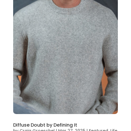
Diffuse Doubt by Defining It
by
Craig Groeschel
|
Mar 27, 2025
|
Featured
,
Life