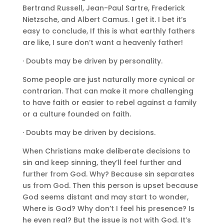
Bertrand Russell, Jean-Paul Sartre, Frederick
Nietzsche, and Albert Camus. I get it. I bet it’s
easy to conclude, If this is what earthly fathers
are like, I sure don’t want a heavenly father!
· Doubts may be driven by personality.
Some people are just naturally more cynical or
contrarian. That can make it more challenging
to have faith or easier to rebel against a family
or a culture founded on faith.
· Doubts may be driven by decisions.
When Christians make deliberate decisions to
sin and keep sinning, they’ll feel further and
further from God. Why? Because sin separates
us from God. Then this person is upset because
God seems distant and may start to wonder,
Where is God? Why don’t I feel his presence? Is
he even real? But the issue is not with God. It’s