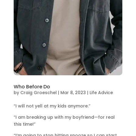
Who Before Do
by
Craig Groeschel
|
Mar 8, 2023
|
Life Advice
“I will not yell at my kids anymore.”
“I am breaking up with my boyfriend—for real
this time!”
“I’m going to stop hitting snooze so I can start