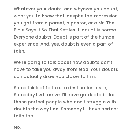
Whatever your doubt, and whyever you doubt, I
want you to know that, despite the impression
you got from a parent, a pastor, or a Mr. The
Bible Says It So That Settles It, doubt is normal.
Everyone doubts. Doubt is part of the human
experience. And, yes, doubt is even a part of
faith.
We’re going to talk about how doubts don’t
have to take you away from God. Your doubts
can actually draw you closer to him.
Some think of faith as a destination, as in,
Someday I will arrive. I’ll have graduated. Like
those perfect people who don’t struggle with
doubts the way I do. Someday I’ll have perfect
faith too.
No.