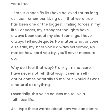
were true.
There is a specific lie I have believed for as long
as I can remember. Living as if that were true
has been one of the biggest limiting forces in my
life. For years, my strongest thoughts have
always been about my shortcomings. I have
always felt inadequate. No matter what anyone
else said, my inner voice always screamed, No
matter how hard you try, you’ll never measure
up.
Why do I feel that way? Frankly, I’m not sure; I
have never not felt that way. It seems self-
doubt comes naturally to me, or it would if I was
a natural at anything.
Essentially, this voice causes me to live a
faithless life.
As I type these words about how we can control