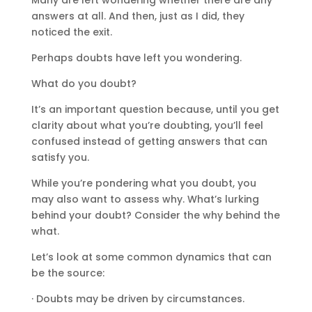
answers at all. And then, just as I did, they
noticed the exit.
Perhaps doubts have left you wondering.
What do you doubt?
It’s an important question because, until you get
clarity about what you’re doubting, you’ll feel
confused instead of getting answers that can
satisfy you.
While you’re pondering what you doubt, you
may also want to assess why. What’s lurking
behind your doubt? Consider the why behind the
what.
Let’s look at some common dynamics that can
be the source:
· Doubts may be driven by circumstances.