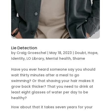
Lie Detection
by
Craig Groeschel
|
May 18, 2023
|
Doubt
,
Hope
,
Identity
,
LO Library
,
Mental health
,
Shame
Have you ever heard someone say you should
wait thirty minutes after a meal to go
swimming? Or that shaving your hair makes it
grow back thicker? That you need to drink at
least eight glasses of water per day to be
healthy?
How about that it takes seven years for your