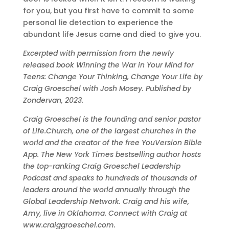
for you, but you first have to commit to some
personal lie detection to experience the
abundant life Jesus came and died to give you.
Excerpted with permission from the newly
released book Winning the War in Your Mind for
Teens: Change Your Thinking, Change Your Life by
Craig Groeschel with Josh Mosey. Published by
Zondervan, 2023.
Craig Groeschel is the founding and senior pastor
of Life.Church, one of the largest churches in the
world and the creator of the free YouVersion Bible
App. The New York Times bestselling author hosts
the top-ranking Craig Groeschel Leadership
Podcast and speaks to hundreds of thousands of
leaders around the world annually through the
Global Leadership Network. Craig and his wife,
Amy, live in Oklahoma. Connect with Craig at
www.craiggroeschel.com.