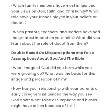
· Which family members have most influenced
your views on God, faith, and Christianity? What
role have your friends played in your beliefs or
doubts?
· Which pastors, teachers, and leaders have had
the greatest impact on your faith? What did you
learn about the role of doubt from them?
Doubts Based On Misperceptions And False
Assumptions About God And The Bible
· What image of God did you form while you
were growing up? What was the basis for this
image and perception of him?
· How has your relationship with your parents or
early caregivers influenced the way you see
God now? What false assumptions and biases
might have arisen because of this?