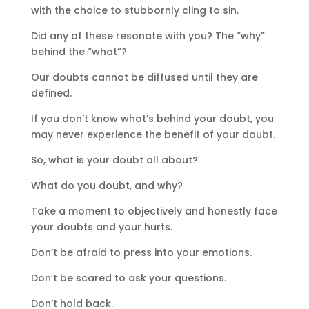
with the choice to stubbornly cling to sin.
Did any of these resonate with you? The “why”
behind the “what”?
Our doubts cannot be diffused until they are
defined.
If you don’t know what’s behind your doubt, you
may never experience the benefit of your doubt.
So, what is your doubt all about?
What do you doubt, and why?
Take a moment to objectively and honestly face
your doubts and your hurts.
Don’t be afraid to press into your emotions.
Don’t be scared to ask your questions.
Don’t hold back.