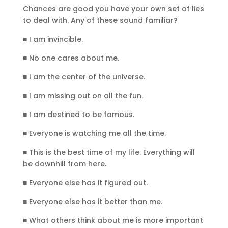
Chances are good you have your own set of lies
to deal with. Any of these sound familiar?
■ I am invincible.
■ No one cares about me.
■ I am the center of the universe.
■ I am missing out on all the fun.
■ I am destined to be famous.
■ Everyone is watching me all the time.
■ This is the best time of my life. Everything will
be downhill from here.
■ Everyone else has it figured out.
■ Everyone else has it better than me.
■ What others think about me is more important