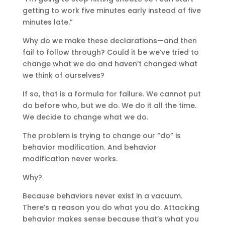
getting to work five minutes early instead of five
minutes late.”
Why do we make these declarations—and then
fail to follow through? Could it be we’ve tried to
change what we do and haven’t changed what
we think of ourselves?
If so, that is a formula for failure. We cannot put
do before who, but we do. We do it all the time.
We decide to change what we do.
The problem is trying to change our “do” is
behavior modification. And behavior
modification never works.
Why?
Because behaviors never exist in a vacuum.
There’s a reason you do what you do. Attacking
behavior makes sense because that’s what you