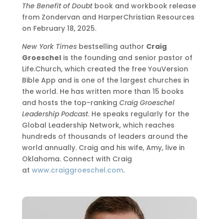
The Benefit of Doubt
book and workbook release
from Zondervan and HarperChristian Resources
on February 18, 2025.
New York Times
bestselling author
Craig
Groeschel
is the founding and senior pastor of
Life.Church, which created the free YouVersion
Bible App and is one of the largest churches in
the world. He has written more than 15 books
and hosts the top-ranking
Craig Groeschel
Leadership Podcast
. He speaks regularly for the
Global Leadership Network, which reaches
hundreds of thousands of leaders around the
world annually. Craig and his wife, Amy, live in
Oklahoma. Connect with Craig
at
www.craiggroeschel.com
.