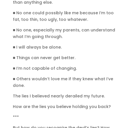
than anything else.
■ No one could possibly like me because I’m too
fat, too thin, too ugly, too whatever.
■ No one, especially my parents, can understand
what I’m going through.
■ I will always be alone.
■ Things can never get better.
■ I’m not capable of changing.
■ Others wouldn’t love me if they knew what I’ve
done.
The lies I believed nearly derailed my future.
How are the lies you believe holding you back?
***
But how do you recognize the devil’s lies? How