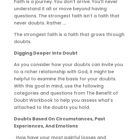
Faith is a journey. You don’t arrive. You’ll never
understand it all or move beyond having
questions. The strongest faith isn’t a faith that
never doubts. Rather …
The strongest faith is a faith that grows through
doubts.
Digging Deeper Into Doubt
As you consider how your doubts can invite you
to a richer relationship with God, it might be
helpful to examine the basis for your doubts.
With this goal in mind, use the following
categories and questions from The Benefit of
Doubt Workbook to help you assess what’s
attached to the doubts you hold.
Doubts Based On Circumstances, Past
Experiences, And Emotions
· How have your most painful losses and