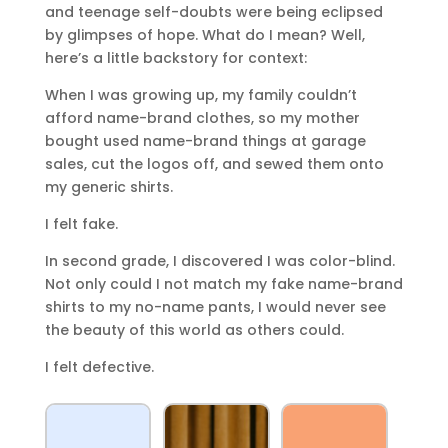
and teenage self-doubts were being eclipsed
by glimpses of hope. What do I mean? Well,
here’s a little backstory for context:
When I was growing up, my family couldn’t
afford name-brand clothes, so my mother
bought used name-brand things at garage
sales, cut the logos off, and sewed them onto
my generic shirts.
I felt fake.
In second grade, I discovered I was color-blind.
Not only could I not match my fake name-brand
shirts to my no-name pants, I would never see
the beauty of this world as others could.
I felt defective.