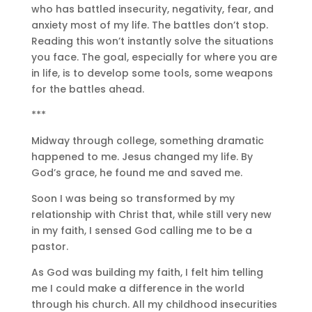
who has battled insecurity, negativity, fear, and
anxiety most of my life. The battles don’t stop.
Reading this won’t instantly solve the situations
you face. The goal, especially for where you are
in life, is to develop some tools, some weapons
for the battles ahead.
***
Midway through college, something dramatic
happened to me. Jesus changed my life. By
God’s grace, he found me and saved me.
Soon I was being so transformed by my
relationship with Christ that, while still very new
in my faith, I sensed God calling me to be a
pastor.
As God was building my faith, I felt him telling
me I could make a difference in the world
through his church. All my childhood insecurities