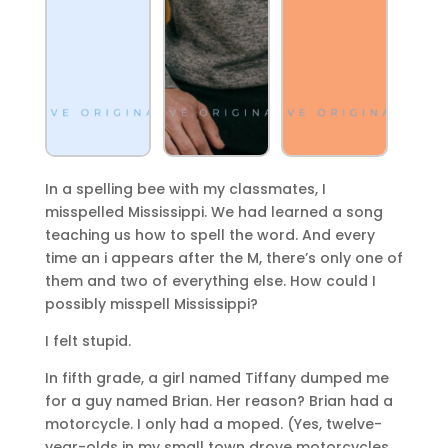
In a spelling bee with my classmates, I
misspelled Mississippi. We had learned a song
teaching us how to spell the word. And every
time an i appears after the M, there’s only one of
them and two of everything else. How could I
possibly misspell Mississippi?
I felt stupid.
In fifth grade, a girl named Tiffany dumped me
for a guy named Brian. Her reason? Brian had a
motorcycle. I only had a moped. (Yes, twelve-
year-olds in my small town drove motorcycles