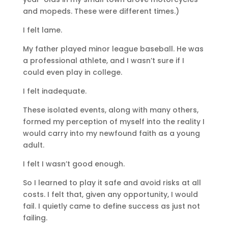
and mopeds. These were different times.)
I felt lame.
My father played minor league baseball. He was
a professional athlete, and I wasn’t sure if I
could even play in college.
I felt inadequate.
These isolated events, along with many others,
formed my perception of myself into the reality I
would carry into my newfound faith as a young
adult.
I felt I wasn’t good enough.
So I learned to play it safe and avoid risks at all
costs. I felt that, given any opportunity, I would
fail. I quietly came to define success as just not
failing.