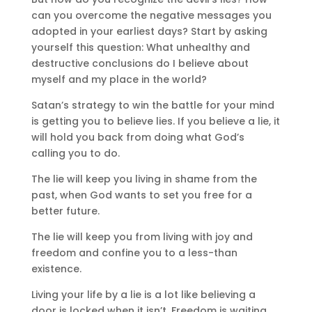
can you overcome the negative messages you
adopted in your earliest days? Start by asking
yourself this question: What unhealthy and
destructive conclusions do I believe about
myself and my place in the world?
Satan’s strategy to win the battle for your mind
is getting you to believe lies. If you believe a lie, it
will hold you back from doing what God’s
calling you to do.
The lie will keep you living in shame from the
past, when God wants to set you free for a
better future.
The lie will keep you from living with joy and
freedom and confine you to a less-than
existence.
Living your life by a lie is a lot like believing a
door is locked when it isn’t. Freedom is waiting