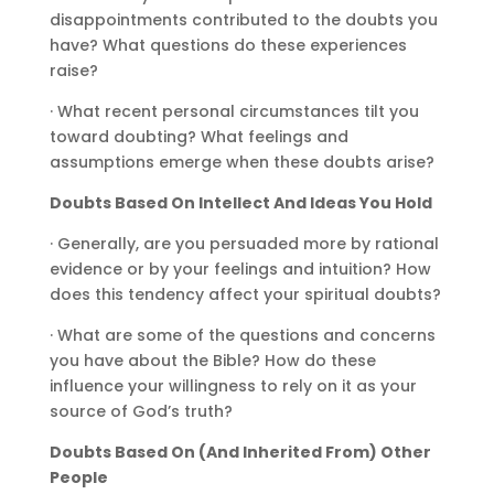
disappointments contributed to the doubts you
have? What questions do these experiences
raise?
· What recent personal circumstances tilt you
toward doubting? What feelings and
assumptions emerge when these doubts arise?
Doubts Based On Intellect And Ideas You Hold
· Generally, are you persuaded more by rational
evidence or by your feelings and intuition? How
does this tendency affect your spiritual doubts?
· What are some of the questions and concerns
you have about the Bible? How do these
influence your willingness to rely on it as your
source of God’s truth?
Doubts Based On (And Inherited From) Other
People