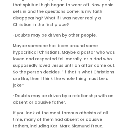
that spiritual high began to wear off. Now panic
sets in and the questions come: Is my faith
disappearing? What if I was never really a
Christian in the first place?
· Doubts may be driven by other people.
Maybe someone has been around some
hypocritical Christians. Maybe a pastor who was
loved and respected fell morally, or a dad who
supposedly loved Jesus until an affair came out.
So the person decides, “If that is what Christians
are like, then I think the whole thing must be a
joke.”
· Doubts may be driven by a relationship with an
absent or abusive father.
If you look at the most famous atheists of all
time, many of them had absent or abusive
fathers, including Karl Marx, Sigmund Freud,