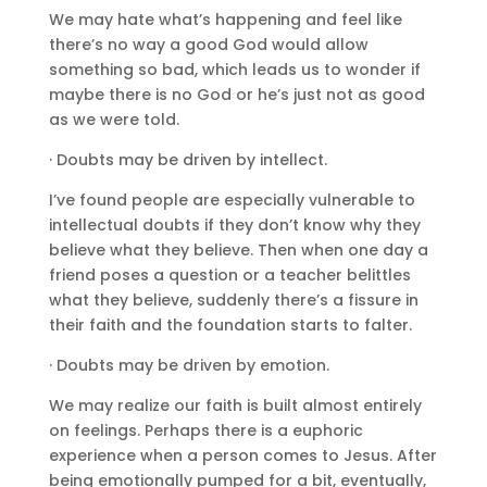
We may hate what’s happening and feel like
there’s no way a good God would allow
something so bad, which leads us to wonder if
maybe there is no God or he’s just not as good
as we were told.
· Doubts may be driven by intellect.
I’ve found people are especially vulnerable to
intellectual doubts if they don’t know why they
believe what they believe. Then when one day a
friend poses a question or a teacher belittles
what they believe, suddenly there’s a fissure in
their faith and the foundation starts to falter.
· Doubts may be driven by emotion.
We may realize our faith is built almost entirely
on feelings. Perhaps there is a euphoric
experience when a person comes to Jesus. After
being emotionally pumped for a bit, eventually,