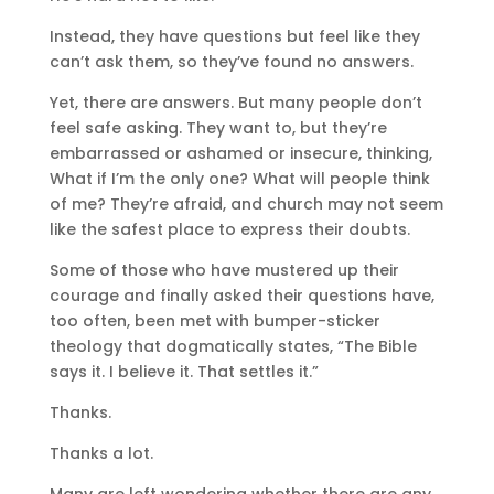
Instead, they have questions but feel like they
can’t ask them, so they’ve found no answers.
Yet, there are answers. But many people don’t
feel safe asking. They want to, but they’re
embarrassed or ashamed or insecure, thinking,
What if I’m the only one? What will people think
of me? They’re afraid, and church may not seem
like the safest place to express their doubts.
Some of those who have mustered up their
courage and finally asked their questions have,
too often, been met with bumper-sticker
theology that dogmatically states, “The Bible
says it. I believe it. That settles it.”
Thanks.
Thanks a lot.
Many are left wondering whether there are any