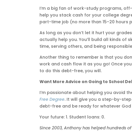
I’m a big fan of work-study programs, off
help you stack cash for your college degr
part-time job (no more than 15–20 hours p
As long as you don’t let it hurt your grad
actually help you. You’ll build all kinds of
time, serving others, and being responsibl
Another thing to remember is that you don’
work and cash flow it as you go! Once you
to do this debt-free, you will.
Want More Advice on Going to School De
I’m passionate about helping you avoid t
Free Degree
. It will give you a step-by-st
debt-free and be ready for whatever God h
Your future: 1. Student loans: 0.
Since 2003, Anthony has helped hundreds of