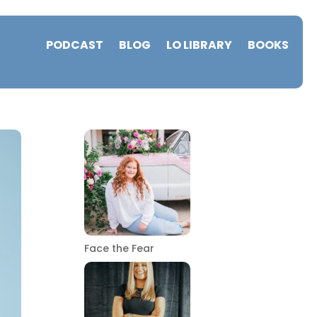
PODCAST
BLOG
LO LIBRARY
BOOKS
Face the Fear