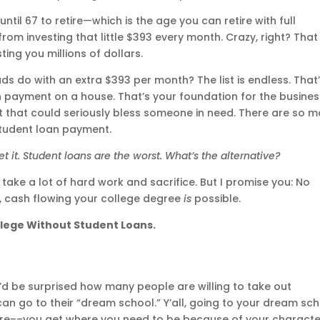
ntil 67 to retire—which is the age you can retire with full
rom investing that little $393 every month. Crazy, right? That
ing you millions of dollars.
ds do with an extra $393 per month? The list is endless. That
payment on a house. That’s your foundation for the busines
ft that could seriously bless someone in need. There are so 
tudent loan payment.
et it. Student loans are the worst. What’s the alternative?
ill take a lot of hard work and sacrifice. But I promise you: No
u, cash flowing your college degree
is
possible.
llege Without Student Loans.
’d be surprised how many people are willing to take out
can go to their “dream school.” Y’all, going to your dream sc
ure––you get where you need to be because of your characte