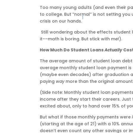
Too many young adults (and even their pare
to college. But “normal” is not setting you
1
crisis on our hands.
Still wondering about the effects student
it––math is boring. But stick with me!).
How Much Do Student Loans
Actually
Cos
The average amount of student loan debt p
average monthly student loan payment is 
(maybe even decades) after graduation an
paying
way
more than the original amount 
(Side note: Monthly student loan payment
income after they start their careers. Jus
excited about, only to hand over 15% of yo
But what if those monthly payments were
(starting at the age of 21) with a 10% annua
doesn’t even count any other savings or i