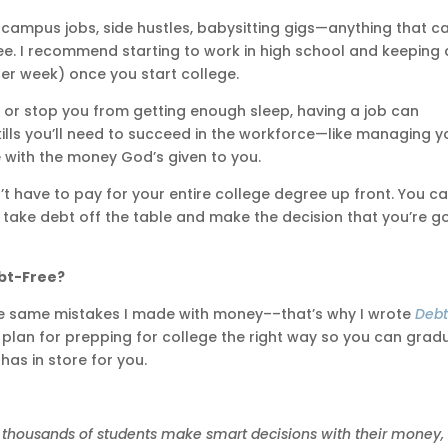
-campus jobs, side hustles, babysitting gigs—anything that c
ee. I recommend starting to work in high school and keeping 
er week) once you start college.
es or stop you from getting enough sleep, having a job can
 skills you’ll need to succeed in the workforce—like managing y
e with the money God’s given to you.
t have to pay for your entire college degree up front. You c
 take debt off the table and make the decision that you’re g
bt-Free?
he same mistakes I made with money––that’s why I wrote
Deb
ep plan for prepping for college the right way so you can grad
as in store for you.
 thousands of students make smart decisions with their money,