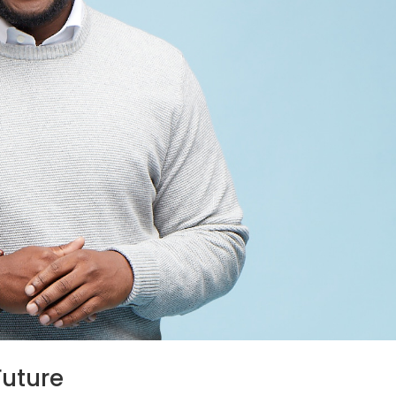
Future