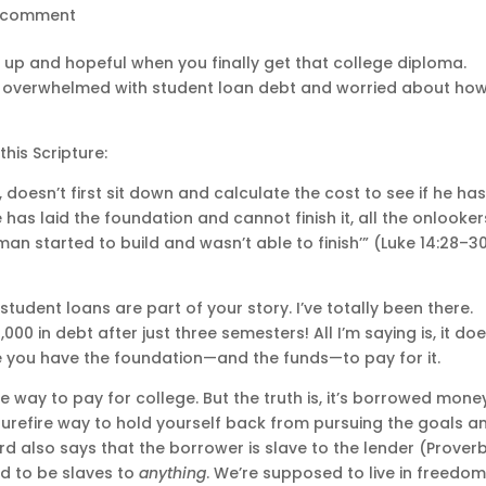
 comment
up and hopeful when you finally get that college diploma.
e overwhelmed with student loan debt and worried about ho
his Scripture:
 doesn’t first sit down and calculate the cost to see if he ha
has laid the foundation and cannot finish it, all the onlooker
 man started to build and wasn’t able to finish’” (Luke 14:28–3
 student loans are part of your story. I’ve totally been there.
00 in debt after just three semesters! All I’m saying is, it doe
 you have the foundation—and the funds—to pay for it.
e way to pay for college. But the truth is, it’s borrowed mone
 surefire way to hold yourself back from pursuing the goals a
d also says that the borrower is slave to the lender (Prover
ed to be slaves to
anything
. We’re supposed to live in freedom