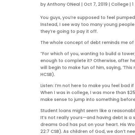
by
Anthony ONeal
|
Oct 7, 2019
|
College
|
1
You guys, you’re supposed to feel pumped 
Instead, I see way too many young peopl
they’re going to pay it off.
The whole concept of debt reminds me of t
“For which of you, wanting to build a tower,
enough to complete it? Otherwise, after he 
will begin to make fun of him, saying, ‘This
HCSB).
Listen: I’m not here to make you feel bad if
When I was in college, I was more than $25,0
make sense to jump into something before
Student loans might
seem
like a reasonabl
It’s not really yours—and having debt is a
dreams God has put on your heart. His Wor
22:7 CSB). As children of God, we don’t ne