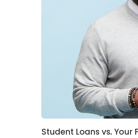
Student Loans vs. Your 