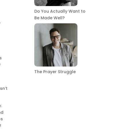
Do You Actually Want to
Be Made Well?
w
s
s
0
The Prayer Struggle
sn’t
y.
nd
bs
!