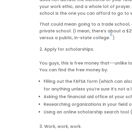
your work ethic, and a whole lot of prayer.
school is the one you can afford to go to 
That could mean going to a trade school, c
private school. (I mean, there’s about a $2
6
versus a public, in-state college.
)
Apply for scholarships.
You guys, this is free money that––unlike 
You can find the free money by:
Filling out the FAFSA form (which can als
for anything unless you’re
sure
it’s not a
Asking the financial aid office at your 
Researching organizations in your field o
Using an online scholarship search tool (
Work, work, work.