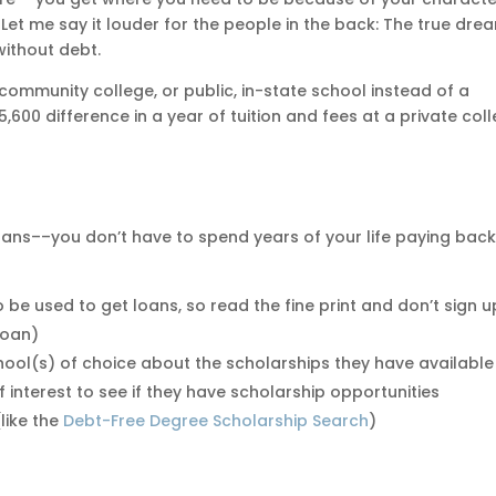
 Let me say it louder for the people in the back: The true dre
without debt.
ommunity college, or public, in-state school instead of a
5,600 difference in a year of tuition and fees at a private col
loans––you don’t have to spend years of your life paying back
o be used to get loans, so read the fine print and don’t sign u
 loan)
school(s) of choice about the scholarships they have available
f interest to see if they have scholarship opportunities
like the
Debt-Free Degree Scholarship Search
)