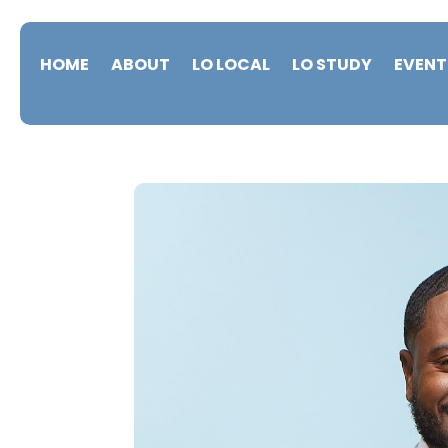
HOME
ABOUT
LO LOCAL
LO STUDY
EVENT