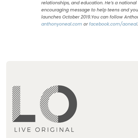
relationships, and education. He’s a national
encouraging message to help teens and young a
launches October 2019.You can follow Anth
anthonyoneal.com
or
facebook.com/aoneal