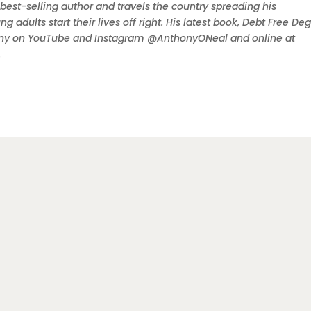
 best-selling author and travels the country spreading his
dults start their lives off right. His latest book, Debt Free Deg
ony on YouTube and Instagram @AnthonyONeal and online at
.