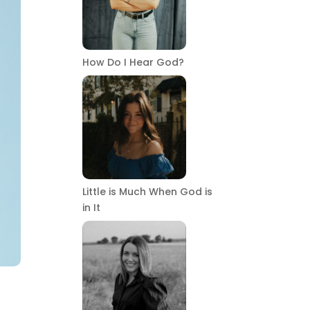
How Do I Hear God?
Little is Much When God is
in It