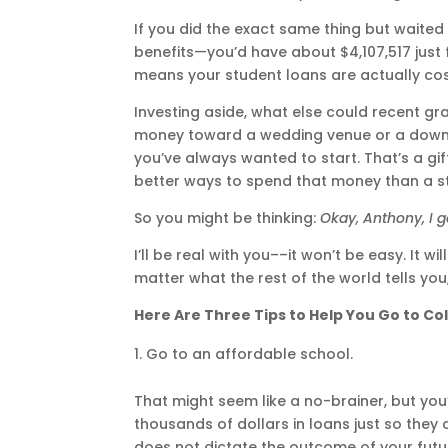
If you did the exact same thing but waited u
benefits—you’d have about $4,107,517 just f
means your student loans are actually cost
Investing aside, what else could recent gra
money toward a wedding venue or a down 
you’ve always wanted to start. That’s a gi
better ways to spend that money than a s
So you might be thinking:
Okay, Anthony, I g
I’ll be real with you––it won’t be easy. It w
matter what the rest of the world tells yo
Here Are Three Tips to Help You Go to Co
Go to an affordable school.
That might seem like a no-brainer, but you
thousands of dollars in loans just so they 
does not dictate the outcome of your fut