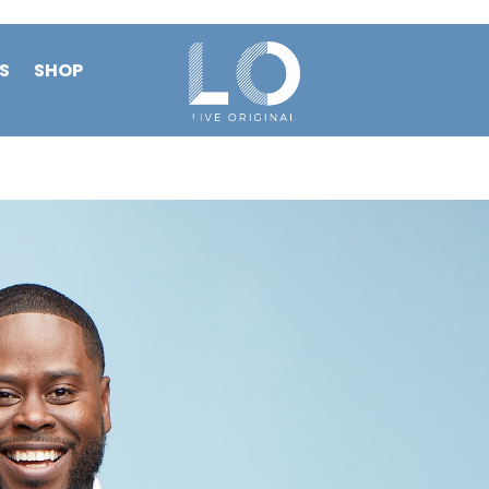
S
SHOP