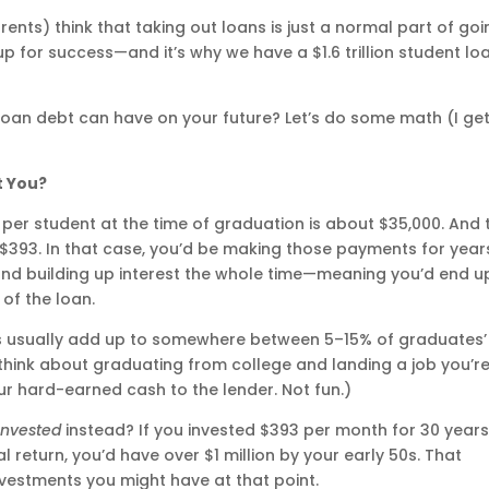
nts) think that taking out loans is just a normal part of goi
 up for success—and it’s why we have a $1.6 trillion student lo
 loan debt can have on your future? Let’s do some math (I ge
t You?
er student at the time of graduation is about $35,000. And 
$393. In that case, you’d be making those payments for year
d building up interest the whole time—meaning you’d end u
of the loan.
s usually add up to somewhere between 5–15% of graduates’
t think about graduating from college and landing a job you’r
ur hard-earned cash to the lender. Not fun.)
invested
instead? If you invested $393 per month for 30 year
l return, you’d have over $1 million by your early 50s. That
nvestments you might have at that point.