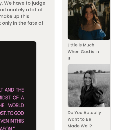
ry. We have to judge
ortunately a lot of
 make up this
only in the fate of
Little is Much
When God is in
It
Do You Actually
Want to Be
Made Well?