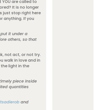
ut YOU are called to
tored? It is no longer
 just stop right here
or anything. If you
 put it under a
fore others, so that
, not act, or not try.
u walk in love and in
the light in the
timely piece inside
ted quantities
itsadierob
and