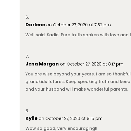
Darlene
on October 27, 2020 at 7:52 pm
Well said, Sadie! Pure truth spoken with love and 
Jena Morgan
on October 27, 2020 at 8:17 pm
You are wise beyond your years. I am so thankful
grandkids futures. Keep speaking truth and keep 
and your husband will make wonderful parents.
Kylie
on October 27, 2020 at 9:15 pm
Wow so good, very encouraging!!