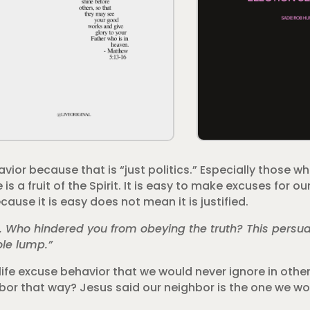
ior because that is “just politics.” Especially those wh
 a fruit of the Spirit. It is easy to make excuses for o
ause it is easy does not mean it is justified.
l. Who hindered you from obeying the truth? This persua
ole lump.”
life excuse behavior that we would never ignore in other 
hbor that way? Jesus said our neighbor is the one we wo