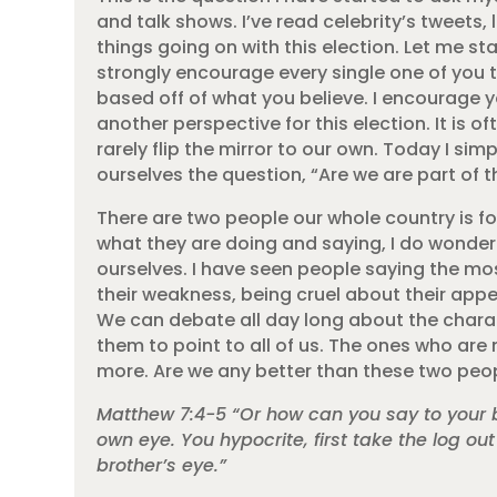
and talk shows. I’ve read celebrity’s tweets,
things going on with this election. Let me sta
strongly encourage every single one of you 
based off of what you believe. I encourage y
another perspective for this election. It is
rarely flip the mirror to our own. Today I sim
ourselves the question, “Are we are part of 
There are two people our whole country is fo
what they are doing and saying, I do wonder
ourselves. I have seen people saying the mo
their weakness, being cruel about their app
We can debate all day long about the charac
them to point to all of us. The ones who are 
more. Are we any better than these two peopl
Matthew 7:4-5 “Or how can you say to your br
own eye. You hypocrite, first take the log ou
brother’s eye.”