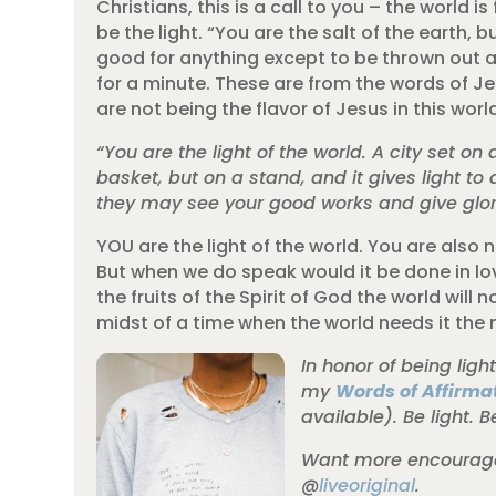
Christians, this is a call to you – the world i
be the light. “You are the salt of the earth, bu
good for anything except to be thrown out an
for a minute. These are from the words of Jesu
are not being the flavor of Jesus in this wor
“You are the light of the world. A city set o
basket, but on a stand, and it gives light to 
they may see your good works and give glory
YOU are the light of the world. You are also n
But when we do speak would it be done in love
the fruits of the Spirit of God the world will 
midst of a time when the world needs it the 
In honor of being ligh
my
Words of Affirmat
available). Be light. B
Want more encouragem
@
liveoriginal
.