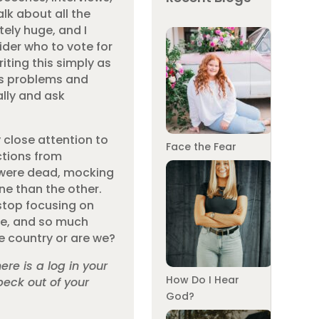
alk about all the
tely huge, and I
der who to vote for
iting this simply as
e’s problems and
ally and ask
 close attention to
Face the Fear
ctions from
y were dead, mocking
ne than the other.
stop focusing on
ive, and so much
e country or are we?
re is a log in your
How Do I Hear
peck out of your
God?