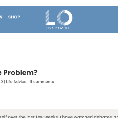
S
SHOP
e Problem?
20
|
Life Advice
|
11 comments
yself over the last few weeks. I have watched debates, s