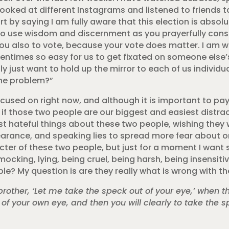
 looked at different Instagrams and listened to friends t
rt by saying I am fully aware that this election is absolu
to use wisdom and discernment as you prayerfully consi
ou also to vote, because your vote does matter. I am wr
 oftentimes so easy for us to get fixated on someone els
ply just want to hold up the mirror to each of us individu
the problem?”
cused on right now, and although it is important to pay
 if those two people are our biggest and easiest distra
st hateful things about these two people, wishing the
earance, and speaking lies to spread more fear about o
ter of these two people, but just for a moment I want 
mocking, lying, being cruel, being harsh, being insensit
e? My question is are they really what is wrong with th
other, ‘Let me take the speck out of your eye,’ when the
t of your own eye, and then you will clearly to take the s