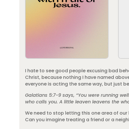
I hate to see good people excusing bad behav
Christ, because nothing I have named above is
everyone is acting the same way, but just bec
Galatians 5:7-9 says, “You were running wel
who calls you. A little leaven leavens the wh
We need to stop letting this one area of our 
Can you imagine treating a friend or a neig