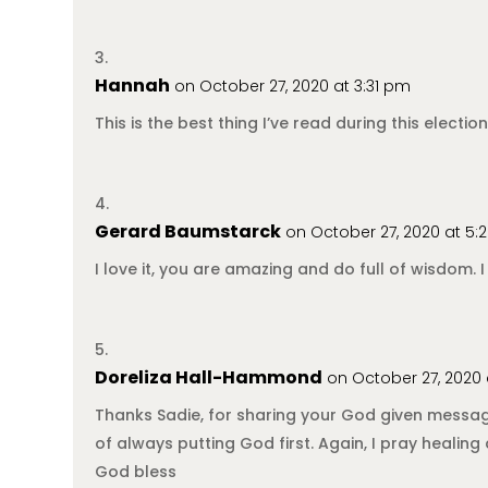
Hannah
on October 27, 2020 at 3:31 pm
This is the best thing I’ve read during this elec
Gerard Baumstarck
on October 27, 2020 at 5
I love it, you are amazing and do full of wisdom. I
Doreliza Hall-Hammond
on October 27, 2020
Thanks Sadie, for sharing your God given messag
of always putting God first. Again, I pray heali
God bless