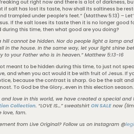
s freaking out right now and there is a lot of darkness, b
t if salt has lost its taste, how shall its saltiness be res
d trampled under people’s feet.” (Matthew 5:13) – Let’s
s. If the salt loses its taste then it is no longer good f
ld during this time, then what good are you doing?
n a hill cannot be hidden. Nor do people light a lamp and
all in the house. In the same way, let your light shine be
 to your Father who is in heaven.” Matthew 5:13-16
ot meant to be hidden during this time, to just not speak
, and when you act would it be with fruit of Jesus. If yo
notice, because the contrast is sharp. Go be the salt and 
most. To God be the Glory…even in this election season.
t and love in this world, we have created a special and 
ion Collection
. “LOVE IS…” sweatshirt
ON SALE
now (limi
e love, fam.
ent from Live Original? Follow us on Instagram @
leg