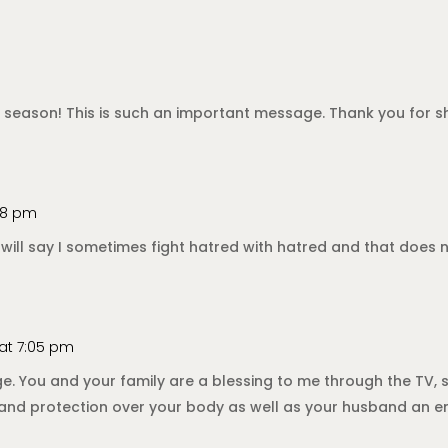
tion season! This is such an important message. Thank you for
:28 pm
 will say I sometimes fight hatred with hatred and that does no
 at 7:05 pm
e. You and your family are a blessing to me through the TV
ng and protection over your body as well as your husband an e