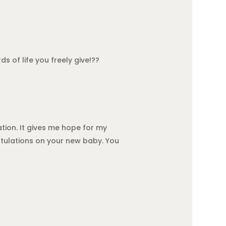
s of life you freely give!??
tion. It gives me hope for my
atulations on your new baby. You