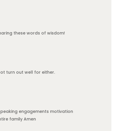
 sharing these words of wisdom!
t turn out well for either.
, speaking engagements motivation
ntire family Amen