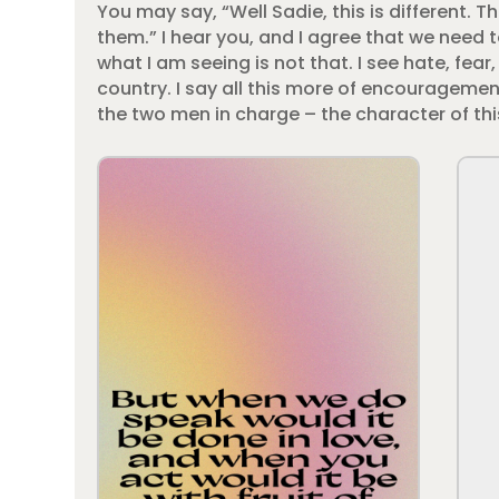
You may say, “Well Sadie, this is different. 
them.” I hear you, and I agree that we need t
what I am seeing is not that. I see hate, fe
country. I say all this more of encouragement
the two men in charge – the character of this