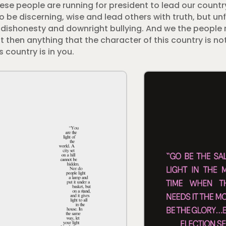
These people are running for president to lead our count
o be discerning, wise and lead others with truth, but unf
ar, dishonesty and downright bullying. And we the people
 then anything that the character of this country is not 
 country is in you.