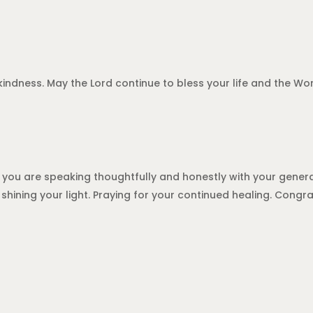
kindness. May the Lord continue to bless your life and the Word
 you are speaking thoughtfully and honestly with your genera
shining your light. Praying for your continued healing. Congr