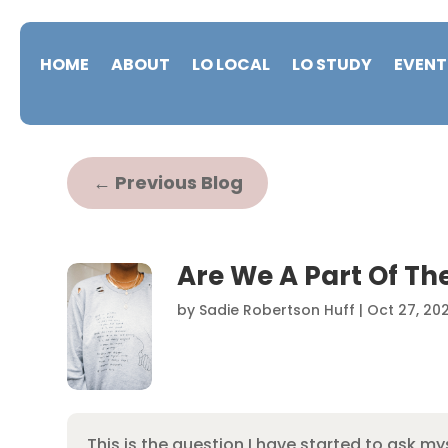
HOME
ABOUT
LO LOCAL
LO STUDY
EVENT
←
Previous Blog
Are We A Part Of Th
by
Sadie Robertson Huff
|
Oct 27, 20
This is the question I have started to ask m