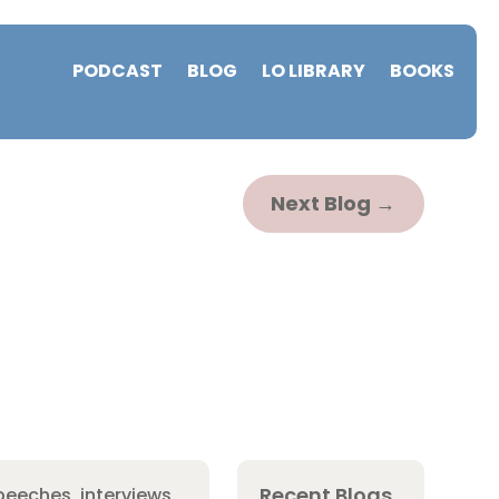
PODCAST
BLOG
LO LIBRARY
BOOKS
Next Blog
→
Recent Blogs
peeches, interviews,