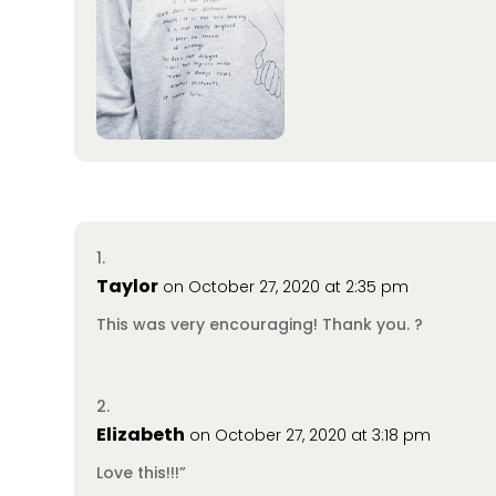
Taylor
on October 27, 2020 at 2:35 pm
This was very encouraging! Thank you. ?
Elizabeth
on October 27, 2020 at 3:18 pm
Love this!!!”