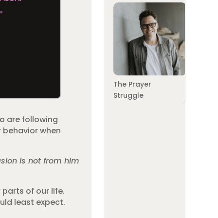
The Prayer
Struggle
o are following
ur behavior when
sion is not from him
parts of our life.
uld least expect.