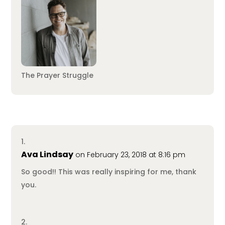
The Prayer Struggle
Ava Lindsay
on February 23, 2018 at 8:16 pm
So good!! This was really inspiring for me, thank
you.