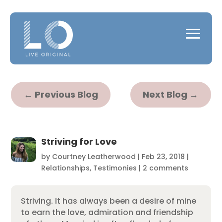
←
Previous Blog
Next Blog
→
Striving for Love
by
Courtney Leatherwood
|
Feb 23, 2018
|
Relationships
,
Testimonies
|
2 comments
Striving. It has always been a desire of mine
to earn the love, admiration and friendship