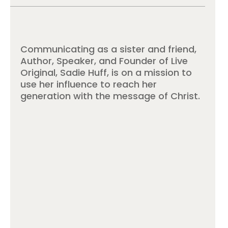
Communicating as a sister and friend,
Author, Speaker, and Founder of Live
Original, Sadie Huff, is on a mission to
use her influence to reach her
generation with the message of Christ.