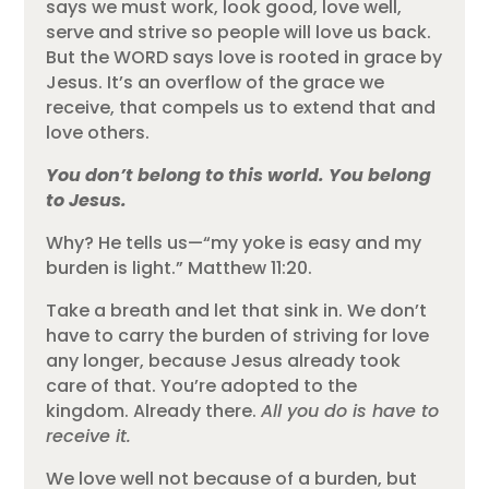
says we must work, look good, love well,
serve and strive so people will love us back.
But the WORD says love is rooted in grace by
Jesus. It’s an overflow of the grace we
receive, that compels us to extend that and
love others.
You don’t belong to this world. You belong
to Jesus.
Why? He tells us—“my yoke is easy and my
burden is light.” Matthew 11:20.
Take a breath and let that sink in. We don’t
have to carry the burden of striving for love
any longer, because Jesus already took
care of that. You’re adopted to the
kingdom. Already there.
All you do is have to
receive it.
We love well not because of a burden, but