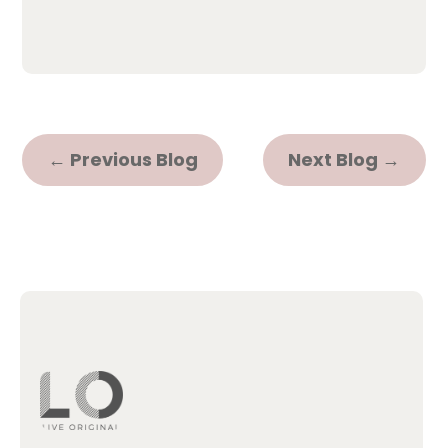
←
Previous Blog
Next Blog
→