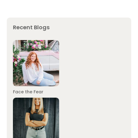
Recent Blogs
Face the Fear