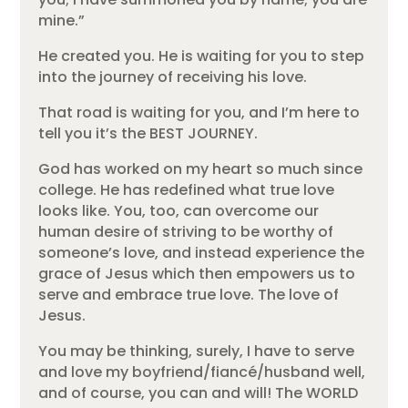
mine.”
He created you. He is waiting for you to step
into the journey of receiving his love.
That road is waiting for you, and I’m here to
tell you it’s the BEST JOURNEY.
God has worked on my heart so much since
college. He has redefined what true love
looks like. You, too, can overcome our
human desire of striving to be worthy of
someone’s love, and instead experience the
grace of Jesus which then empowers us to
serve and embrace true love. The love of
Jesus.
You may be thinking, surely, I have to serve
and love my boyfriend/fiancé/husband well,
and of course, you can and will! The WORLD