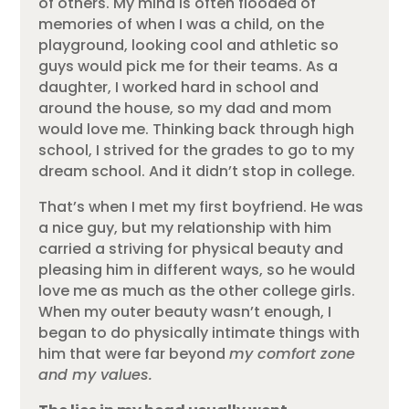
of others. My mind is often flooded of
memories of when I was a child, on the
playground, looking cool and athletic so
guys would pick me for their teams. As a
daughter, I worked hard in school and
around the house, so my dad and mom
would love me. Thinking back through high
school, I strived for the grades to go to my
dream school. And it didn’t stop in college.
That’s when I met my first boyfriend. He was
a nice guy, but my relationship with him
carried a striving for physical beauty and
pleasing him in different ways, so he would
love me as much as the other college girls.
When my outer beauty wasn’t enough, I
began to do physically intimate things with
him that were far beyond
my comfort zone
and my values.