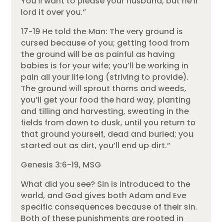
You’ll want to please your husband, but he’ll
lord it over you.”
17-19 He told the Man: The very ground is
cursed because of you; getting food from
the ground will be as painful as having
babies is for your wife; you’ll be working in
pain all your life long (striving to provide).
The ground will sprout thorns and weeds,
you’ll get your food the hard way, planting
and tilling and harvesting, sweating in the
fields from dawn to dusk, until you return to
that ground yourself, dead and buried; you
started out as dirt, you’ll end up dirt.”
Genesis 3:6-19, MSG
What did you see? Sin is introduced to the
world, and God gives both Adam and Eve
specific consequences because of their sin.
Both of these punishments are rooted in