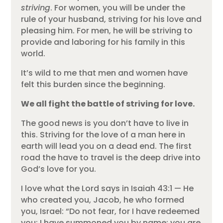
striving
. For women, you will be under the
rule of your husband, striving for his love and
pleasing him. For men, he will be striving to
provide and laboring for his family in this
world.
It’s wild to me that men and women have
felt this burden since the beginning.
We all fight the battle of striving for love.
The good news is you don’t have to live in
this. Striving for the love of a man here in
earth will lead you on a dead end. The first
road the have to travel is the deep drive into
God’s love for you.
I love what the Lord says in Isaiah 43:1 — He
who created you, Jacob, he who formed
you, Israel: “Do not fear, for I have redeemed
you; I have summoned you by name; you are