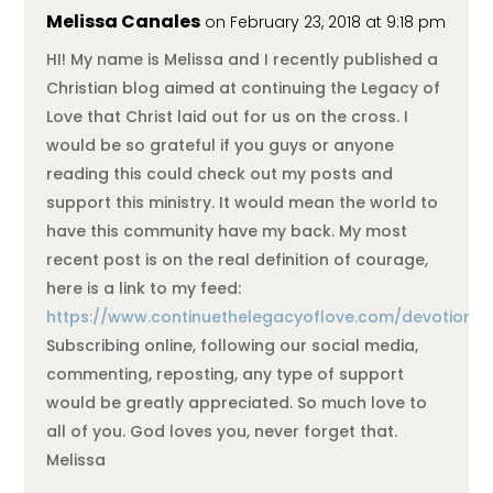
Melissa Canales
on February 23, 2018 at 9:18 pm
HI! My name is Melissa and I recently published a
Christian blog aimed at continuing the Legacy of
Love that Christ laid out for us on the cross. I
would be so grateful if you guys or anyone
reading this could check out my posts and
support this ministry. It would mean the world to
have this community have my back. My most
recent post is on the real definition of courage,
here is a link to my feed:
https://www.continuethelegacyoflove.com/devotional
Subscribing online, following our social media,
commenting, reposting, any type of support
would be greatly appreciated. So much love to
all of you. God loves you, never forget that.
Melissa