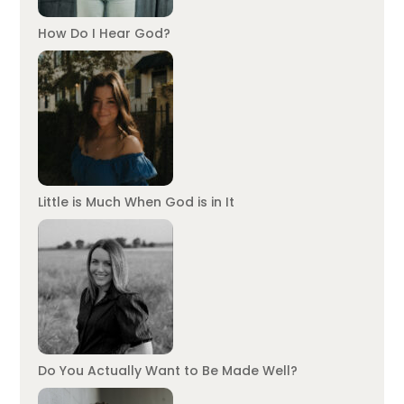
How Do I Hear God?
Little is Much When God is in It
Do You Actually Want to Be Made Well?