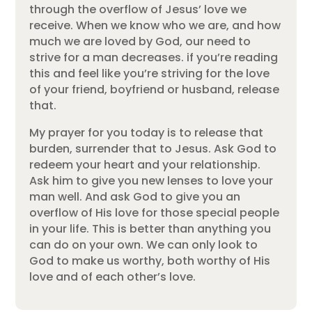
through the overflow of Jesus’ love we
receive. When we know who we are, and how
much we are loved by God, our need to
strive for a man decreases. if you’re reading
this and feel like you’re striving for the love
of your friend, boyfriend or husband, release
that.
My prayer for you today is to release that
burden, surrender that to Jesus. Ask God to
redeem your heart and your relationship.
Ask him to give you new lenses to love your
man well. And ask God to give you an
overflow of His love for those special people
in your life. This is better than anything you
can do on your own. We can only look to
God to make us worthy, both worthy of His
love and of each other’s love.