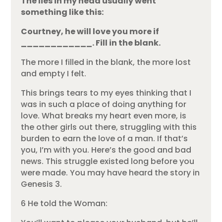
The lies in my head usually went
something like this:
Courtney, he will love you more if
____________. Fill in the blank.
The more I filled in the blank, the more lost
and empty I felt.
This brings tears to my eyes thinking that I
was in such a place of doing anything for
love. What breaks my heart even more, is
the other girls out there, struggling with this
burden to earn the love of a man. If that’s
you, I’m with you. Here’s the good and bad
news. This struggle existed long before you
were made. You may have heard the story in
Genesis 3.
6 He told the Woman: