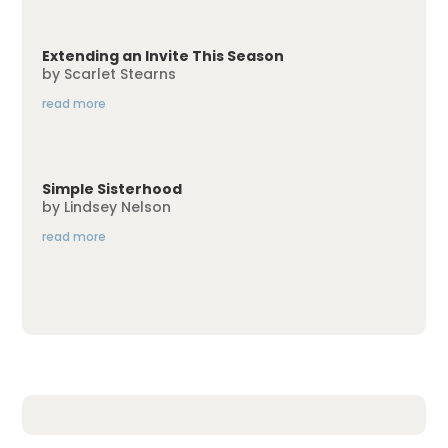
Extending an Invite This Season
by
Scarlet Stearns
read more
Simple Sisterhood
by
Lindsey Nelson
read more