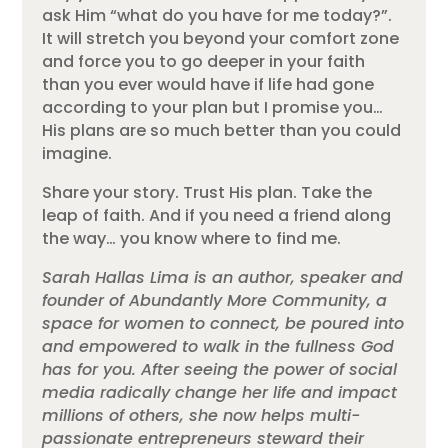
ask Him “what do you have for me today?”.
It will stretch you beyond your comfort zone
and force you to go deeper in your faith
than you ever would have if life had gone
according to your plan but I promise you…
His plans are so much better than you could
imagine.
Share your story. Trust His plan. Take the
leap of faith. And if you need a friend along
the way… you know where to find me.
Sarah Hallas Lima is an author, speaker and
founder of Abundantly More Community, a
space for women to connect, be poured into
and empowered to walk in the fullness God
has for you. After seeing the power of social
media radically change her life and impact
millions of others, she now helps multi-
passionate entrepreneurs steward their