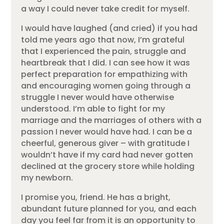
a way I could never take credit for myself.
I would have laughed (and cried) if you had
told me years ago that now, I’m grateful
that I experienced the pain, struggle and
heartbreak that I did. I can see how it was
perfect preparation for empathizing with
and encouraging women going through a
struggle I never would have otherwise
understood. I’m able to fight for my
marriage and the marriages of others with a
passion I never would have had. I can be a
cheerful, generous giver – with gratitude I
wouldn’t have if my card had never gotten
declined at the grocery store while holding
my newborn.
I promise you, friend. He has a bright,
abundant future planned for you, and each
day you feel far from it is an opportunity to