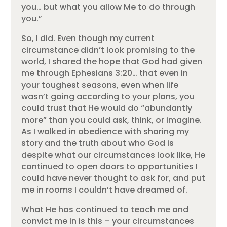
you… but what you allow Me to do through
you.”
So, I did. Even though my current
circumstance didn’t look promising to the
world, I shared the hope that God had given
me through Ephesians 3:20… that even in
your toughest seasons, even when life
wasn’t going according to your plans, you
could trust that He would do “abundantly
more” than you could ask, think, or imagine.
As I walked in obedience with sharing my
story and the truth about who God is
despite what our circumstances look like, He
continued to open doors to opportunities I
could have never thought to ask for, and put
me in rooms I couldn’t have dreamed of.
What He has continued to teach me and
convict me in is this – your circumstances