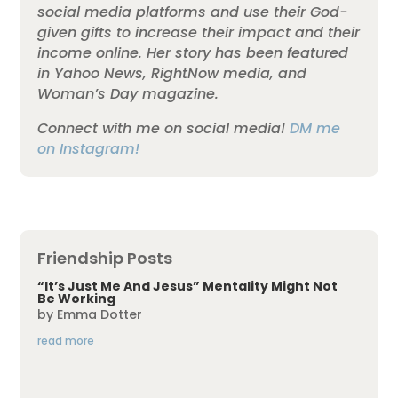
social media platforms and use their God-
given gifts to increase their impact and their
income online. Her story has been featured
in Yahoo News, RightNow media, and
Woman’s Day magazine.
Connect with me on social media!
DM me
on Instagram!
Friendship Posts
“It’s Just Me And Jesus” Mentality Might Not
Be Working
by
Emma Dotter
read more