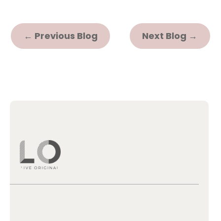
←
Previous Blog
Next Blog
→