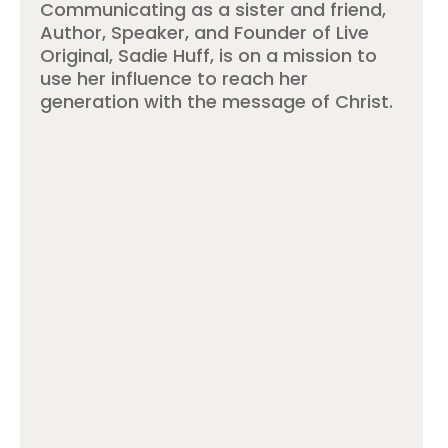
Communicating as a sister and friend,
Author, Speaker, and Founder of Live
Original, Sadie Huff, is on a mission to
use her influence to reach her
generation with the message of Christ.