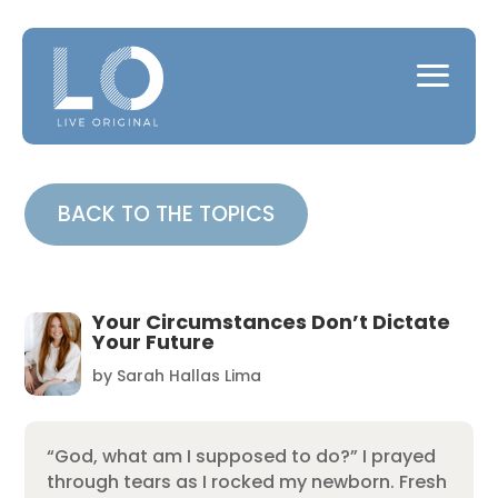
BACK TO THE TOPICS
Your Circumstances Don’t Dictate
Your Future
by
Sarah Hallas Lima
“God, what am I supposed to do?” I prayed
through tears as I rocked my newborn. Fresh