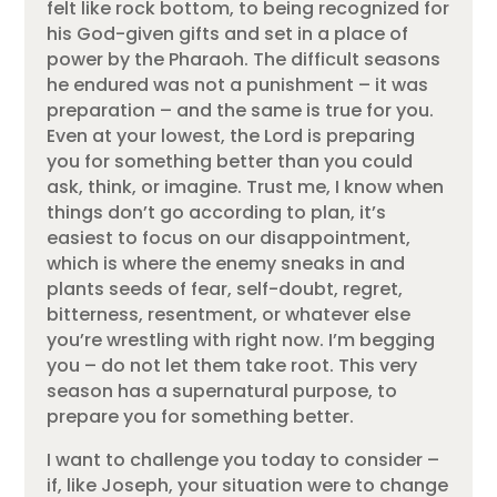
felt like rock bottom, to being recognized for
his God-given gifts and set in a place of
power by the Pharaoh. The difficult seasons
he endured was not a punishment – it was
preparation – and the same is true for you.
Even at your lowest, the Lord is preparing
you for something better than you could
ask, think, or imagine. Trust me, I know when
things don’t go according to plan, it’s
easiest to focus on our disappointment,
which is where the enemy sneaks in and
plants seeds of fear, self-doubt, regret,
bitterness, resentment, or whatever else
you’re wrestling with right now. I’m begging
you – do not let them take root. This very
season has a supernatural purpose, to
prepare you for something better.
I want to challenge you today to consider –
if, like Joseph, your situation were to change