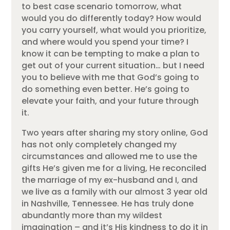
to best case scenario tomorrow, what
would you do differently today? How would
you carry yourself, what would you prioritize,
and where would you spend your time? I
know it can be tempting to make a plan to
get out of your current situation… but I need
you to believe with me that God’s going to
do something even better. He’s going to
elevate your faith, and your future through
it.
Two years after sharing my story online, God
has not only completely changed my
circumstances and allowed me to use the
gifts He’s given me for a living, He reconciled
the marriage of my ex-husband and I, and
we live as a family with our almost 3 year old
in Nashville, Tennessee. He has truly done
abundantly more than my wildest
imagination – and it’s His kindness to do it in