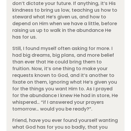
don’t dictate your future. If anything, it’s His
kindness to bring us low, teaching us how to
steward what He’s given us, and how to
depend on Him when we have a little, before
raising us up to walk in the abundance He
has for us.
Still, I found myself often asking for more. I
had big dreams, big plans, and more belief
than ever that He could bring them to
fruition. Now, it’s one thing to make your
requests known to God, and it’s another to
fixate on them, ignoring what He’s given you
for the things you want Him to. As I prayed
for the abundance I knew He had in store, He
whispered… “if I answered your prayers
tomorrow… would you be ready?”.
Friend, have you ever found yourself wanting
what God has for you so badly, that you