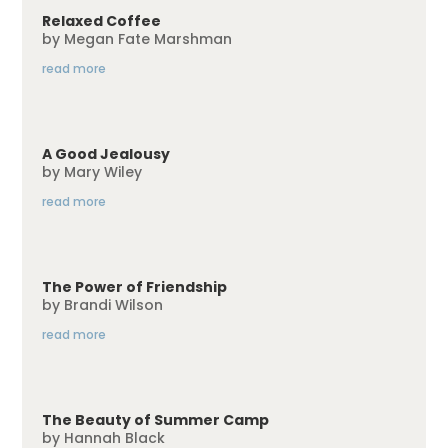
Relaxed Coffee
by
Megan Fate Marshman
read more
A Good Jealousy
by
Mary Wiley
read more
The Power of Friendship
by
Brandi Wilson
read more
The Beauty of Summer Camp
by
Hannah Black