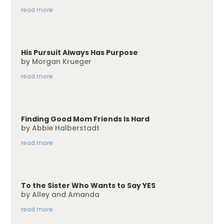
read more
His Pursuit Always Has Purpose
by
Morgan Krueger
read more
Finding Good Mom Friends Is Hard
by
Abbie Halberstadt
read more
To the Sister Who Wants to Say YES
by
Alley and Amanda
read more