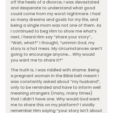
off the heels of a divorce, I was devastated
and desperate to understand what good
could come from my worst nightmare. I had
so many dreams and goals for my life, and
being a single mom was not one of them. As
I continued to beg Him to show me what’s
next, I heard Him say “share your story”…
“Wait, what?” I thought, “ummm God, my
story is a hot mess. My circumstances aren’t
going to encourage anyone…. Why would
you want me to share it?”
The truth is, I was riddled with shame. Being
a pregnant woman in the Bible belt meant I
was constantly asked about “my husband”,
only to be reminded and have to inform well
meaning strangers (many, many times)
that I didn’t have one. Why would God want
me to share this on my platform? I vividly
remember Him saying “your story isn’t about