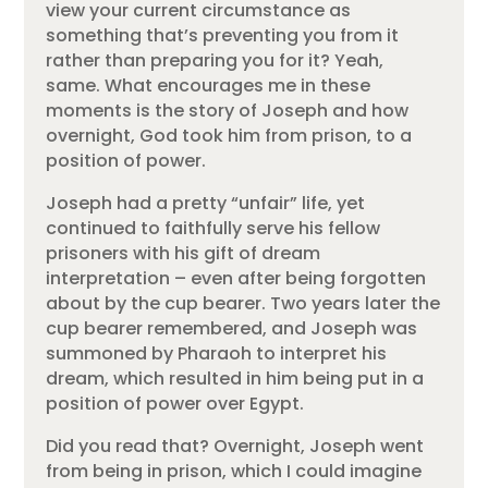
view your current circumstance as
something that’s preventing you from it
rather than preparing you for it? Yeah,
same. What encourages me in these
moments is the story of Joseph and how
overnight, God took him from prison, to a
position of power.
Joseph had a pretty “unfair” life, yet
continued to faithfully serve his fellow
prisoners with his gift of dream
interpretation – even after being forgotten
about by the cup bearer. Two years later the
cup bearer remembered, and Joseph was
summoned by Pharaoh to interpret his
dream, which resulted in him being put in a
position of power over Egypt.
Did you read that? Overnight, Joseph went
from being in prison, which I could imagine