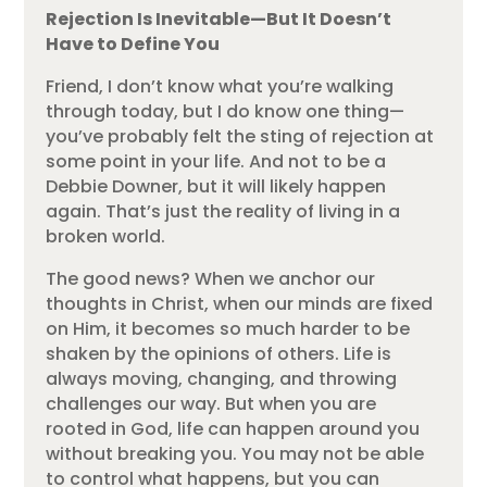
Rejection Is Inevitable—But It Doesn’t
Have to Define You
Friend, I don’t know what you’re walking
through today, but I do know one thing—
you’ve probably felt the sting of rejection at
some point in your life. And not to be a
Debbie Downer, but it will likely happen
again. That’s just the reality of living in a
broken world.
The good news? When we anchor our
thoughts in Christ, when our minds are fixed
on Him, it becomes so much harder to be
shaken by the opinions of others. Life is
always moving, changing, and throwing
challenges our way. But when you are
rooted in God, life can happen around you
without breaking you. You may not be able
to control what happens, but you can