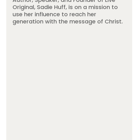
Original, Sadie Huff, is on a mission to
use her influence to reach her
generation with the message of Christ.