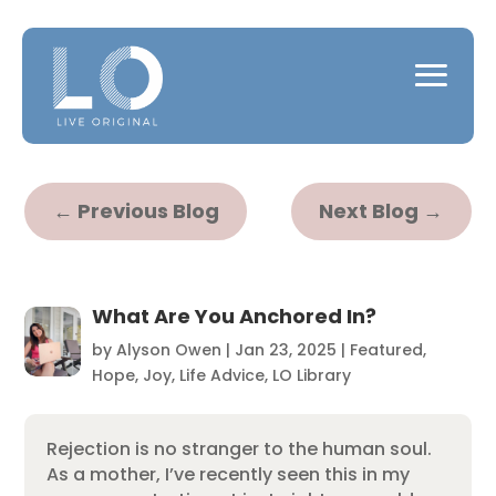
←
Previous Blog
Next Blog
→
What Are You Anchored In?
by
Alyson Owen
|
Jan 23, 2025
|
Featured
,
Hope
,
Joy
,
Life Advice
,
LO Library
Rejection is no stranger to the human soul.
As a mother, I’ve recently seen this in my