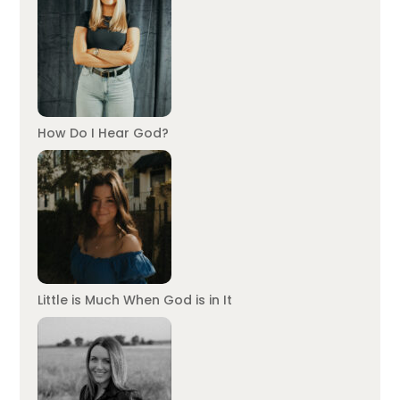
How Do I Hear God?
Little is Much When God is in It