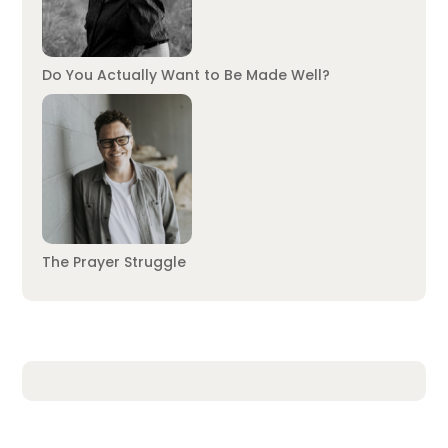
Do You Actually Want to Be Made Well?
The Prayer Struggle