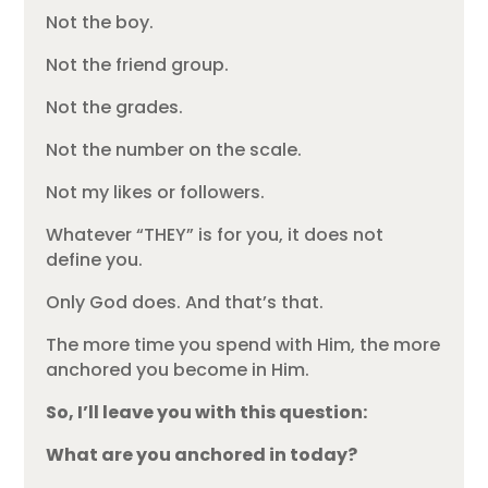
Not the boy.
Not the friend group.
Not the grades.
Not the number on the scale.
Not my likes or followers.
Whatever “THEY” is for you, it does not
define you.
Only God does. And that’s that.
The more time you spend with Him, the more
anchored you become in Him.
So, I’ll leave you with this question:
What are you anchored in today?