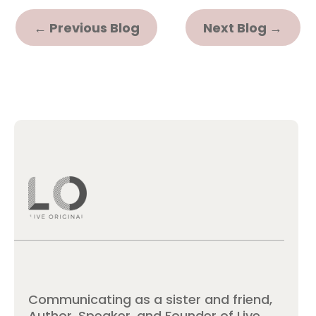
←
Previous Blog
Next Blog
→
Communicating as a sister and friend,
Author, Speaker, and Founder of Live