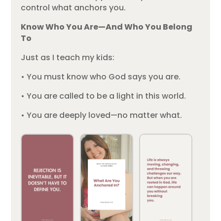
control what anchors you.
Know Who You Are—And Who You Belong
To
Just as I teach my kids:
• You must know who God says you are.
• You are called to be a light in this world.
• You are deeply loved—no matter what.