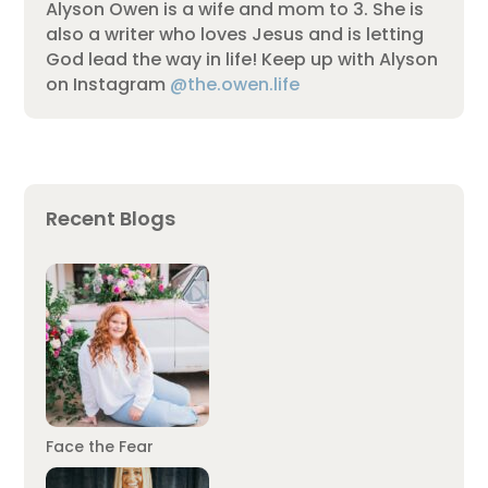
Alyson Owen is a wife and mom to 3. She is
also a writer who loves Jesus and is letting
God lead the way in life! Keep up with Alyson
on Instagram
@the.owen.life
Recent Blogs
Face the Fear