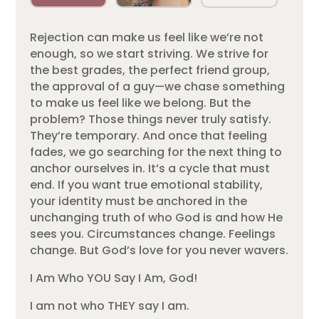
Rejection can make us feel like we’re not
enough, so we start striving. We strive for
the best grades, the perfect friend group,
the approval of a guy—we chase something
to make us feel like we belong. But the
problem? Those things never truly satisfy.
They’re temporary. And once that feeling
fades, we go searching for the next thing to
anchor ourselves in. It’s a cycle that must
end. If you want true emotional stability,
your identity must be anchored in the
unchanging truth of who God is and how He
sees you. Circumstances change. Feelings
change. But God’s love for you never wavers.
I Am Who YOU Say I Am, God!
I am not who THEY say I am.