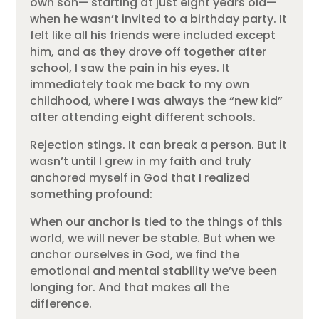
own son— starting at just eight years old—
when he wasn’t invited to a birthday party. It
felt like all his friends were included except
him, and as they drove off together after
school, I saw the pain in his eyes. It
immediately took me back to my own
childhood, where I was always the “new kid”
after attending eight different schools.
Rejection stings. It can break a person. But it
wasn’t until I grew in my faith and truly
anchored myself in God that I realized
something profound:
When our anchor is tied to the things of this
world, we will never be stable. But when we
anchor ourselves in God, we find the
emotional and mental stability we’ve been
longing for. And that makes all the
difference.