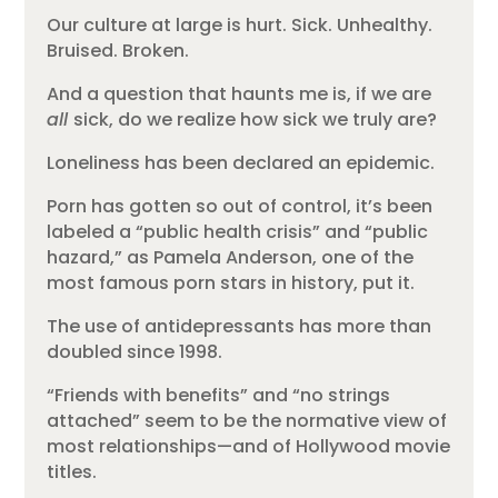
Our culture at large is hurt. Sick. Unhealthy.
Bruised. Broken.
And a question that haunts me is, if we are
all
sick, do we realize how sick we truly are?
Loneliness has been declared an epidemic.
Porn has gotten so out of control, it’s been
labeled a “public health crisis” and “public
hazard,” as Pamela Anderson, one of the
most famous porn stars in history, put it.
The use of antidepressants has more than
doubled since 1998.
“Friends with benefits” and “no strings
attached” seem to be the normative view of
most relationships—and of Hollywood movie
titles.