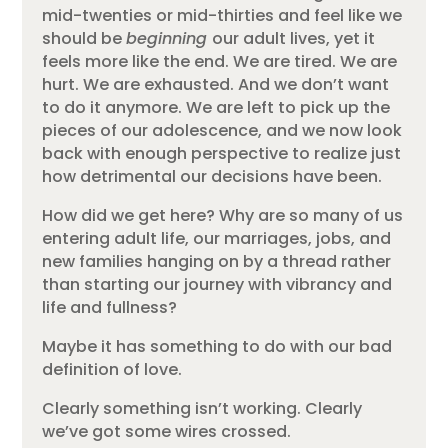
mid-twenties or mid-thirties and feel like we
should be
beginning
our adult lives, yet it
feels more like the end. We are tired. We are
hurt. We are exhausted. And we don’t want
to do it anymore. We are left to pick up the
pieces of our adolescence, and we now look
back with enough perspective to realize just
how detrimental our decisions have been.
How did we get here? Why are so many of us
entering adult life, our marriages, jobs, and
new families hanging on by a thread rather
than starting our journey with vibrancy and
life and fullness?
Maybe it has something to do with our bad
definition of love.
Clearly something isn’t working. Clearly
we’ve got some wires crossed.