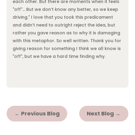
each other. But there are moments when it feels
"off"… But we don’t know any better, so we keep
driving." I love that you took this predicament
and didn’t need to outright reject the idea, but
rather you gave reason as to why it is damaging
with this metaphor. So well written. Thank you for
giving reason for something I think we all know is
"off", but we have a hard time finding why.
←
Previous Blog
Next Blog
→