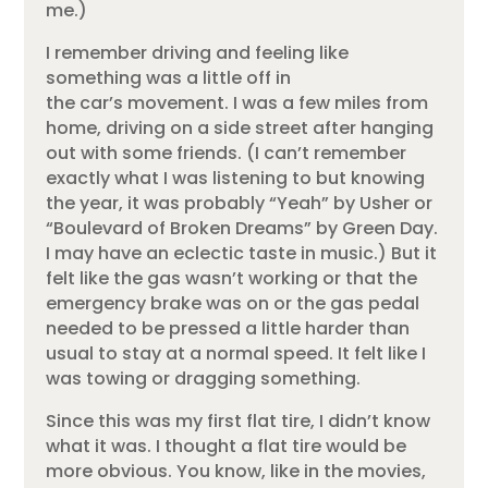
me.)
I remember driving and feeling like
something was a little off in
the car’s movement. I was a few miles from
home, driving on a side street after hanging
out with some friends. (I can’t remember
exactly what I was listening to but knowing
the year, it was probably “Yeah” by Usher or
“Boulevard of Broken Dreams” by Green Day.
I may have an eclectic taste in music.) But it
felt like the gas wasn’t working or that the
emergency brake was on or the gas pedal
needed to be pressed a little harder than
usual to stay at a normal speed. It felt like I
was towing or dragging something.
Since this was my first flat tire, I didn’t know
what it was. I thought a flat tire would be
more obvious. You know, like in the movies,