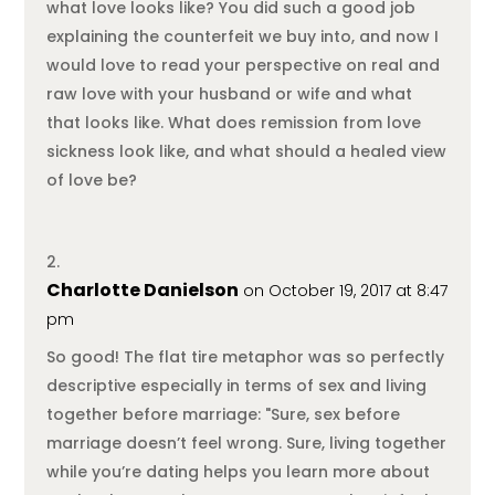
what love looks like? You did such a good job
explaining the counterfeit we buy into, and now I
would love to read your perspective on real and
raw love with your husband or wife and what
that looks like. What does remission from love
sickness look like, and what should a healed view
of love be?
Charlotte Danielson
on October 19, 2017 at 8:47
pm
So good! The flat tire metaphor was so perfectly
descriptive especially in terms of sex and living
together before marriage: "Sure, sex before
marriage doesn’t feel wrong. Sure, living together
while you’re dating helps you learn more about