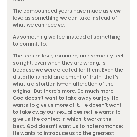
The compounded years have made us view
love as something we can take instead of
what we can receive.
As something we feel instead of something
to commit to.
The reason love, romance, and sexuality feel
so right, even when they are wrong, is
because we were created for them. Even the
distortions hold an element of truth; that’s
what a distortion is—an alteration of the
original. But there’s more. So much more.
God doesn’t want to take away our joy; He
wants to give us more of it. He doesn’t want
to take away our sexual desire; He wants to
give us the context in which it works the
best. God doesn’t want us to hate romance;
He wants to introduce us to the greatest