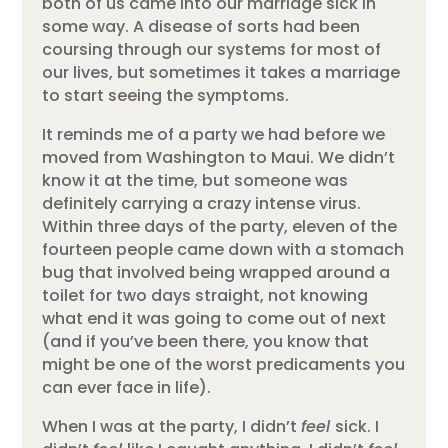
both of us came into our marriage sick in
some way. A disease of sorts had been
coursing through our systems for most of
our lives, but sometimes it takes a marriage
to start seeing the symptoms.
It reminds me of a party we had before we
moved from Washington to Maui. We didn’t
know it at the time, but someone was
definitely carrying a crazy intense virus.
Within three days of the party, eleven of the
fourteen people came down with a stomach
bug that involved being wrapped around a
toilet for two days straight, not knowing
what end it was going to come out of next
(and if you’ve been there, you know that
might be one of the worst predicaments you
can ever face in life).
When I was at the party, I didn’t
feel
sick. I