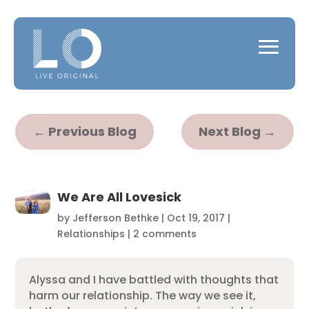
←
Previous Blog
Next Blog
→
We Are All Lovesick
by
Jefferson Bethke
|
Oct 19, 2017
|
Relationships
|
2 comments
Alyssa and I have battled with thoughts that
harm our relationship. The way we see it,