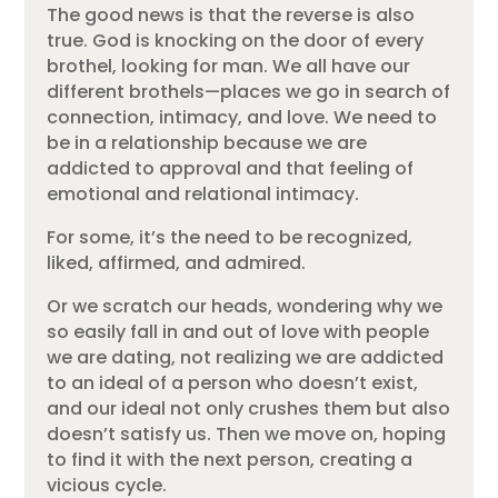
The good news is that the reverse is also
true. God is knocking on the door of every
brothel, looking for man. We all have our
different brothels—places we go in search of
connection, intimacy, and love. We need to
be in a relationship because we are
addicted to approval and that feeling of
emotional and relational intimacy.
For some, it’s the need to be recognized,
liked, affirmed, and admired.
Or we scratch our heads, wondering why we
so easily fall in and out of love with people
we are dating, not realizing we are addicted
to an ideal of a person who doesn’t exist,
and our ideal not only crushes them but also
doesn’t satisfy us. Then we move on, hoping
to find it with the next person, creating a
vicious cycle.