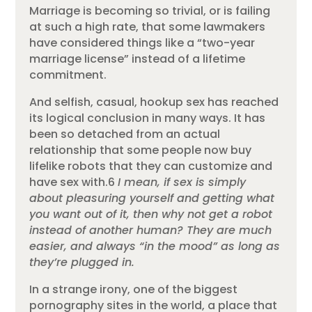
Marriage is becoming so trivial, or is failing
at such a high rate, that some lawmakers
have considered things like a “two-year
marriage license” instead of a lifetime
commitment.
And selfish, casual, hookup sex has reached
its logical conclusion in many ways. It has
been so detached from an actual
relationship that some people now buy
lifelike robots that they can customize and
have sex with.6
I mean, if sex is simply
about pleasuring yourself and getting what
you want out of it, then why not get a robot
instead of another human? They are much
easier, and always “in the mood” as long as
they’re plugged in.
In a strange irony, one of the biggest
pornography sites in the world, a place that