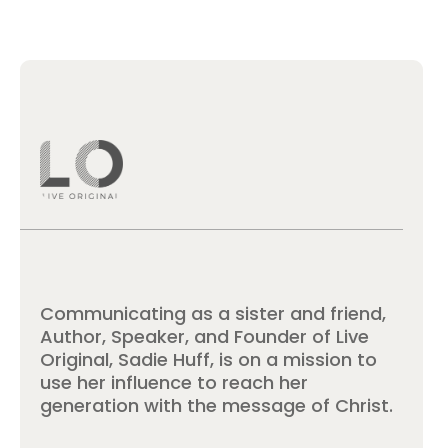
Communicating as a sister and friend,
Author, Speaker, and Founder of Live
Original, Sadie Huff, is on a mission to
use her influence to reach her
generation with the message of Christ.