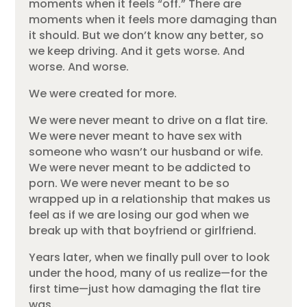
moments when it feels “off.” There are
moments when it feels more damaging than
it should. But we don’t know any better, so
we keep driving. And it gets worse. And
worse. And worse.
We were created for more.
We were never meant to drive on a flat tire.
We were never meant to have sex with
someone who wasn’t our husband or wife.
We were never meant to be addicted to
porn. We were never meant to be so
wrapped up in a relationship that makes us
feel as if we are losing our god when we
break up with that boyfriend or girlfriend.
Years later, when we finally pull over to look
under the hood, many of us realize—for the
first time—just how damaging the flat tire
was.