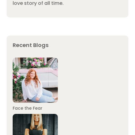
love story of all time.
Recent Blogs
Face the Fear