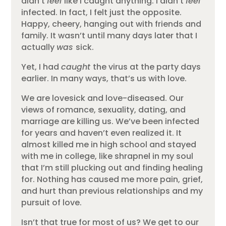
didn’t
feel
like I caught anything. I didn’t
feel
infected. In fact, I felt just the opposite.
Happy, cheery, hanging out with friends and
family. It wasn’t until many days later that I
actually
was
sick.
Yet, I had
caught
the virus at the party days
earlier. In many ways, that’s us with love.
We are lovesick and love-diseased. Our
views of romance, sexuality, dating, and
marriage are killing us. We’ve been infected
for years and haven’t even realized it. It
almost killed me in high school and stayed
with me in college, like shrapnel in my soul
that I’m still plucking out and finding healing
for. Nothing has caused me more pain, grief,
and hurt than previous relationships and my
pursuit of love.
Isn’t that true for most of us? We get to our