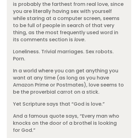
is probably the farthest from real love, since
you are literally having sex with yourself
while staring at a computer screen, seems
to be full of people in search of that very
thing, as the most frequently used word in
its comments section is
love
.
Loneliness. Trivial marriages. Sex robots.
Porn.
In a world where you can get anything you
want at any time (as long as you have
Amazon Prime or Postmates), love seems to
be the proverbial carrot on a stick.
Yet Scripture says that “God is love.”
And a famous quote says, “Every man who
knocks on the door of a brothel is looking
for God.”