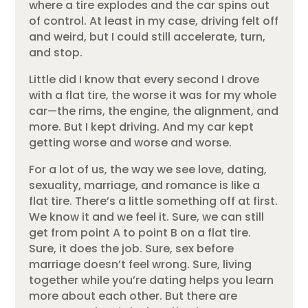
where a tire explodes and the car spins out
of control. At least in my case, driving felt off
and weird, but I could still accelerate, turn,
and stop.
Little did I know that every second I drove
with a flat tire, the worse it was for my whole
car—the rims, the engine, the alignment, and
more. But I kept driving. And my car kept
getting worse and worse and worse.
For a lot of us, the way we see love, dating,
sexuality, marriage, and romance is like a
flat tire. There’s a little something off at first.
We know it and we feel it. Sure, we can still
get from point A to point B on a flat tire.
Sure, it does the job. Sure, sex before
marriage doesn’t feel wrong. Sure, living
together while you’re dating helps you learn
more about each other. But there are