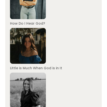
How Do I Hear God?
Little is Much When God is in It