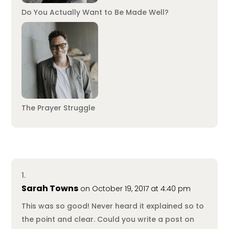
Do You Actually Want to Be Made Well?
The Prayer Struggle
Sarah Towns
on October 19, 2017 at 4:40 pm
This was so good! Never heard it explained so to
the point and clear. Could you write a post on