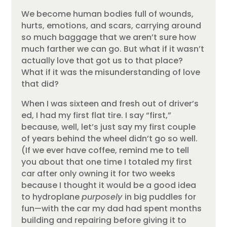
We become human bodies full of wounds,
hurts, emotions, and scars, carrying around
so much baggage that we aren’t sure how
much farther we can go. But what if it wasn’t
actually love that got us to that place?
What if it was the misunderstanding of love
that did?
When I was sixteen and fresh out of driver’s
ed, I had my first flat tire. I say “first,”
because, well, let’s just say my first couple
of years behind the wheel didn’t go so well.
(If we ever have coffee, remind me to tell
you about that one time I totaled my first
car after only owning it for two weeks
because I thought it would be a good idea
to hydroplane
purposely
in big puddles for
fun—with the car my dad had spent months
building and repairing before giving it to