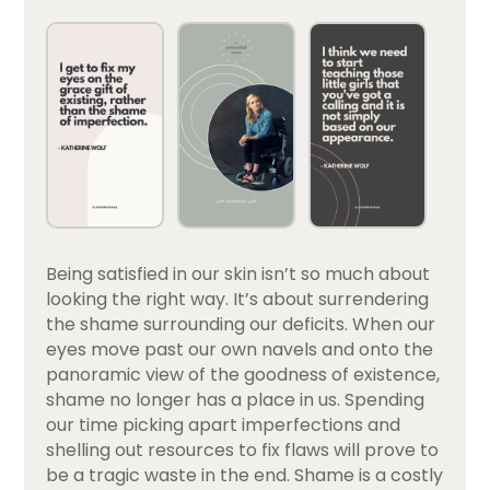
Being satisfied in our skin isn’t so much about
looking the right way. It’s about surrendering
the shame surrounding our deficits. When our
eyes move past our own navels and onto the
panoramic view of the goodness of existence,
shame no longer has a place in us. Spending
our time picking apart imperfections and
shelling out resources to fix flaws will prove to
be a tragic waste in the end. Shame is a costly