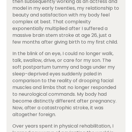
then subsequently working as an actress and
model in my early twenties, my relationship to
beauty and satisfaction with my body feel
complex at best. That complexity
exponentially multiplied after I suffered a
massive brain stem stroke at age 26, just a
few months after giving birth to my first child.
In the blink of an eye, I could no longer walk,
talk, swallow, drive, or care for my son. The
soft postpartum tummy and bags under my
sleep-deprived eyes suddenly paled in
comparison to the reality of drooping facial
muscles and limbs that no longer responded
to neurological commands. My body had
become distinctly different after pregnancy.
Now, after a catastrophic stroke, it was
altogether foreign.
Over years spent in physical rehabilitation, I