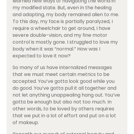
learned new ways of navigating the world in
my modified state. But, even in the healing
and adapting, my body remained alien to me.
To this day, my face is partially paralyzed, I
require a wheelchair to get around, I have
severe double-vision, and my fine motor
control is mostly gone. I struggled to love my
body when it was “normal.” How was I
expected to love it now?
So many of us have internalized messages
that we must meet certain metrics to be
accepted. You’ve gotta look good while you
do good. You’ve gotta pull it all together and
not let anything unappealing hang out. You’ve
gotta be enough but also not too much. In
other words, to be loved by others requires
that we put in a lot of effort and put on a lot
of makeup.