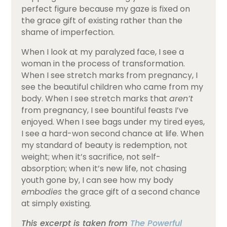
perfect figure because my gaze is fixed on
the grace gift of existing rather than the
shame of imperfection.
When I look at my paralyzed face, I see a
woman in the process of transformation.
When I see stretch marks from pregnancy, I
see the beautiful children who came from my
body. When I see stretch marks that
aren’t
from pregnancy, I see bountiful feasts I’ve
enjoyed. When I see bags under my tired eyes,
I see a hard-won second chance at life. When
my standard of beauty is redemption, not
weight; when it’s sacrifice, not self-
absorption; when it’s new life, not chasing
youth gone by, I can see how my body
embodies
the grace gift of a second chance
at simply existing.
This excerpt is taken from
The Powerful