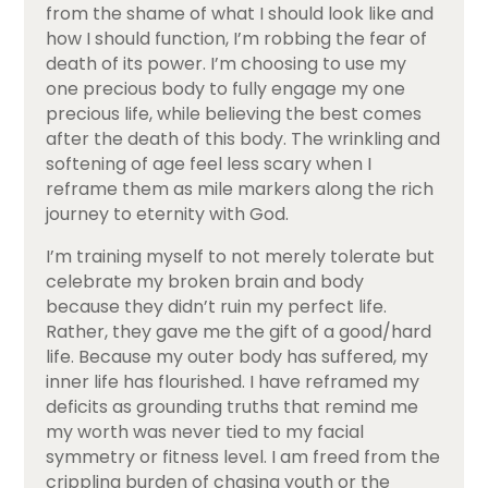
from the shame of what I should look like and
how I should function, I’m robbing the fear of
death of its power. I’m choosing to use my
one precious body to fully engage my one
precious life, while believing the best comes
after the death of this body. The wrinkling and
softening of age feel less scary when I
reframe them as mile markers along the rich
journey to eternity with God.
I’m training myself to not merely tolerate but
celebrate my broken brain and body
because they didn’t ruin my perfect life.
Rather, they gave me the gift of a good/hard
life. Because my outer body has suffered, my
inner life has flourished. I have reframed my
deficits as grounding truths that remind me
my worth was never tied to my facial
symmetry or fitness level. I am freed from the
crippling burden of chasing youth or the