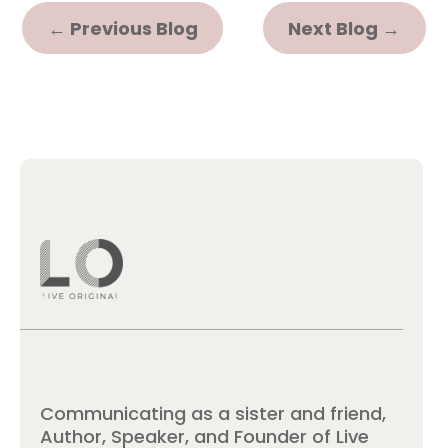
←
Previous Blog
Next Blog
→
Communicating as a sister and friend,
Author, Speaker, and Founder of Live