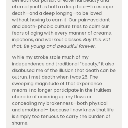
Beneath our pursuit of external beauty and
eternal youth is both a deep fear—to escape
death—and a deep longing—to be loved
without having to earn it. Our pain-avoidant
and death-phobic culture tries to calm our
fears of aging with every manner of creams,
injections, and workout classes.
Buy this. Eat
that. Be young and beautiful forever.
While my stroke stole much of my
independence and traditional “beauty,” it also
disabused me of the illusion that death can be
outrun. I met death when I was 26. The
sweeping magnitude of that experience
means I no longer participate in the fruitless
charade of covering up my flaws or
concealing my brokenness—both physical
and emotional— because I now know that life
is simply too tenuous to carry the burden of
shame.