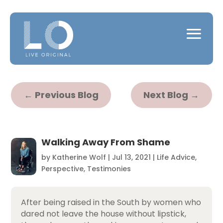
←
Previous Blog
Next Blog
→
Walking Away From Shame
by
Katherine Wolf
|
Jul 13, 2021
|
Life Advice
,
Perspective
,
Testimonies
After being raised in the South by women who
dared not leave the house without lipstick,