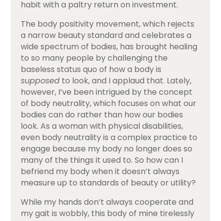
habit with a paltry return on investment.
The body positivity movement, which rejects
a narrow beauty standard and celebrates a
wide spectrum of bodies, has brought healing
to so many people by challenging the
baseless status quo of how a body is
supposed
to look, and I applaud that. Lately,
however, I’ve been intrigued by the concept
of body neutrality, which focuses on what our
bodies can do rather than how our bodies
look. As a woman with physical disabilities,
even body neutrality is a complex practice to
engage because my body no longer does so
many of the things it used to. So how can I
befriend my body when it doesn’t always
measure up to standards of beauty or utility?
While my hands don’t always cooperate and
my gait is wobbly, this body of mine tirelessly