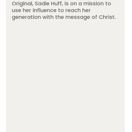
Original, Sadie Huff, is on a mission to
use her influence to reach her
generation with the message of Christ.