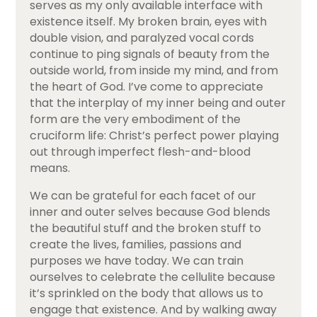
serves as my only available interface with
existence itself. My broken brain, eyes with
double vision, and paralyzed vocal cords
continue to ping signals of beauty from the
outside world, from inside my mind, and from
the heart of God. I’ve come to appreciate
that the interplay of my inner being and outer
form are the very embodiment of the
cruciform life: Christ’s perfect power playing
out through imperfect flesh-and-blood
means.
We can be grateful for each facet of our
inner and outer selves because God blends
the beautiful stuff and the broken stuff to
create the lives, families, passions and
purposes we have today. We can train
ourselves to celebrate the cellulite because
it’s sprinkled on the body that allows us to
engage that existence. And by walking away