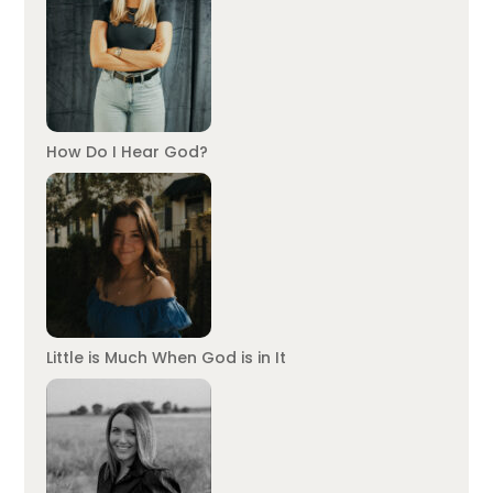
How Do I Hear God?
Little is Much When God is in It