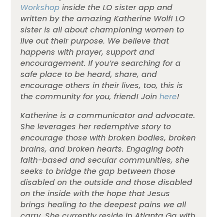
Workshop
inside the LO sister app and
written by the amazing Katherine Wolf! LO
sister is all about championing women to
live out their purpose. We believe that
happens with prayer, support and
encouragement. If you’re searching for a
safe place to be heard, share, and
encourage others in their lives, too, this is
the community for you, friend! Join
here
!
Katherine is a communicator and advocate.
She leverages her redemptive story to
encourage those with broken bodies, broken
brains, and broken hearts. Engaging both
faith-based and secular communities, she
seeks to bridge the gap between those
disabled on the outside and those disabled
on the inside with the hope that Jesus
brings healing to the deepest pains we all
carry. She currently reside in Atlanta Ga with