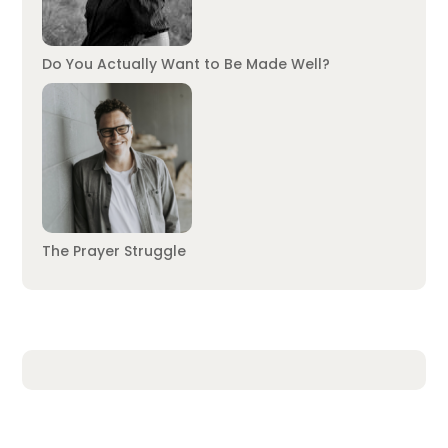
Do You Actually Want to Be Made Well?
The Prayer Struggle