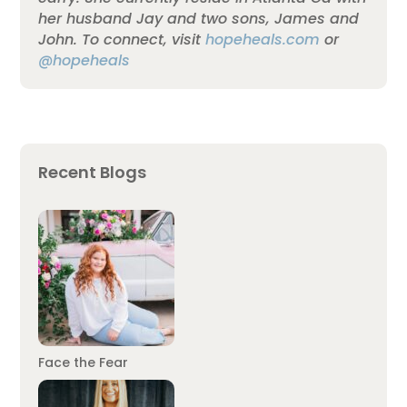
her husband Jay and two sons, James and
John. To connect, visit
hopeheals.com
or
@hopeheals
Recent Blogs
Face the Fear