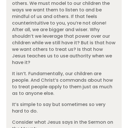
others. We must model to our children the
ways we want them to listen to and be
mindful of us and others. If that feels
counterintuitive to you, you’re not alone!
After all, we are bigger and wiser. Why
shouldn’t we leverage that power over our
children while we still have it? But is that how
we want others to treat us? Is that how
Jesus teaches us to use authority when we
have it?
It isn’t. Fundamentally, our children are
people. And Christ’s commands about how
to treat people apply to them just as much
as to anyone else.
It’s simple to say but sometimes so very
hard to do.
Consider what Jesus says in the Sermon on