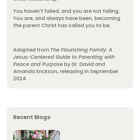
You haven’t failed, and you are not failing.
You are, and always have been, becoming
the parent Christ has called you to be.
Adapted from
The Flourishing Family: A
Jesus-Centered Guide to Parenting with
Peace and Purpose
by Dr. David and
Amanda Erickson, releasing in September
2024.
Recent Blogs