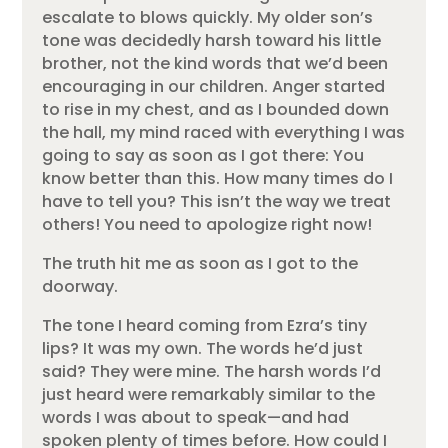
escalate to blows quickly. My older son’s
tone was decidedly harsh toward his little
brother, not the kind words that we’d been
encouraging in our children. Anger started
to rise in my chest, and as I bounded down
the hall, my mind raced with everything I was
going to say as soon as I got there: You
know better than this. How many times do I
have to tell you? This isn’t the way we treat
others! You need to apologize right now!
The truth hit me as soon as I got to the
doorway.
The tone I heard coming from Ezra’s tiny
lips? It was my own. The words he’d just
said? They were mine. The harsh words I’d
just heard were remarkably similar to the
words I was about to speak—and had
spoken plenty of times before. How could I