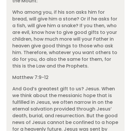
the Mount:
Who among you, if his son asks him for
bread, will give him a stone? Or if he asks for
a fish, will give him a snake? If you then, who
are evil, know how to give good gifts to your
children, how much more will your Father in
heaven give good things to those who ask
him. Therefore, whatever you want others to
do for you, do also the same for them, for
this is the Law and the Prophets.
Matthew 7:9-12
And God’s greatest gift to us? Jesus. When
we think about the messianic hope that is
fulfilled in Jesus, we often narrow in on the
eternal salvation provided through Jesus’
death, burial, and resurrection. But the good
news of Jesus cannot be confined to a hope
for a heavenly future. Jesus was sent by