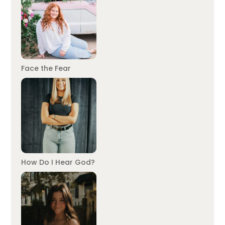
Face the Fear
How Do I Hear God?