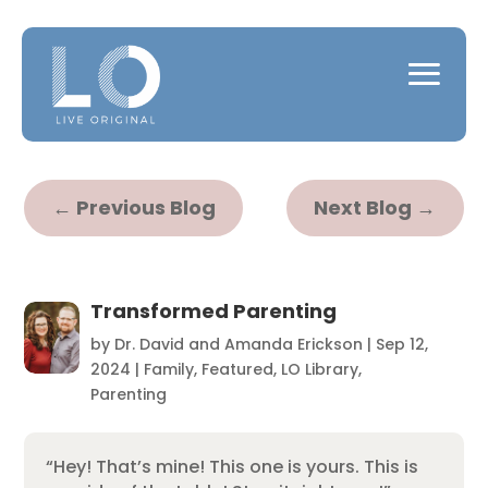
←
Previous Blog
Next Blog
→
Transformed Parenting
by
Dr. David and Amanda Erickson
|
Sep 12,
2024
|
Family
,
Featured
,
LO Library
,
Parenting
“Hey! That’s mine! This one is yours. This is