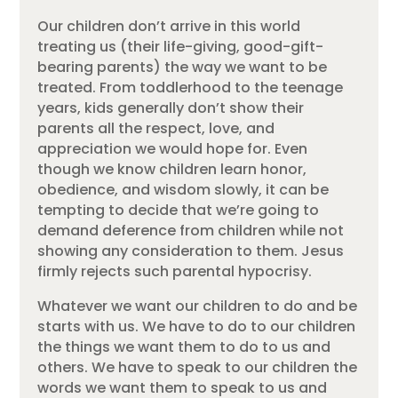
Our children don’t arrive in this world
treating us (their life-giving, good-gift-
bearing parents) the way we want to be
treated. From toddlerhood to the teenage
years, kids generally don’t show their
parents all the respect, love, and
appreciation we would hope for. Even
though we know children learn honor,
obedience, and wisdom slowly, it can be
tempting to decide that we’re going to
demand deference from children while not
showing any consideration to them. Jesus
firmly rejects such parental hypocrisy.
Whatever we want our children to do and be
starts with us. We have to do to our children
the things we want them to do to us and
others. We have to speak to our children the
words we want them to speak to us and