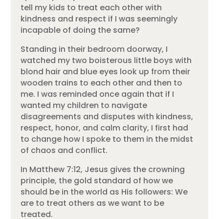
tell my kids to treat each other with
kindness and respect if I was seemingly
incapable of doing the same?
Standing in their bedroom doorway, I
watched my two boisterous little boys with
blond hair and blue eyes look up from their
wooden trains to each other and then to
me. I was reminded once again that if I
wanted my children to navigate
disagreements and disputes with kindness,
respect, honor, and calm clarity, I first had
to change how I spoke to them in the midst
of chaos and conflict.
In Matthew 7:12, Jesus gives the crowning
principle, the gold standard of how we
should be in the world as His followers: We
are to treat others as we want to be
treated.