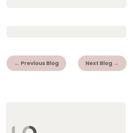
←
Previous Blog
Next Blog
→