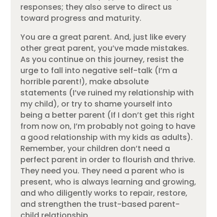
responses; they also serve to direct us
toward progress and maturity.
You are a great parent. And, just like every
other great parent, you’ve made mistakes.
As you continue on this journey, resist the
urge to fall into negative self-talk (I’m a
horrible parent!), make absolute
statements (I’ve ruined my relationship with
my child), or try to shame yourself into
being a better parent (If I don’t get this right
from now on, I’m probably not going to have
a good relationship with my kids as adults).
Remember, your children don’t need a
perfect parent in order to flourish and thrive.
They need you. They need a parent who is
present, who is always learning and growing,
and who diligently works to repair, restore,
and strengthen the trust-based parent-
child relationship.