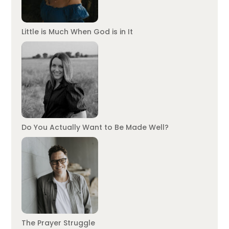
Little is Much When God is in It
Do You Actually Want to Be Made Well?
The Prayer Struggle