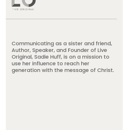
Communicating as a sister and friend,
Author, Speaker, and Founder of Live
Original, Sadie Huff, is on a mission to
use her influence to reach her
generation with the message of Christ.