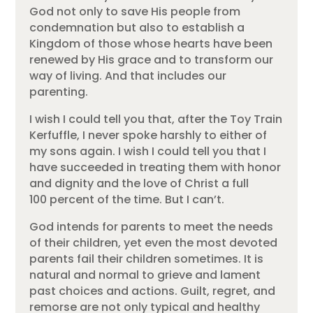
God not only to save His people from
condemnation but also to establish a
Kingdom of those whose hearts have been
renewed by His grace and to transform our
way of living. And that includes our
parenting.
I wish I could tell you that, after the Toy Train
Kerfuffle, I never spoke harshly to either of
my sons again. I wish I could tell you that I
have succeeded in treating them with honor
and dignity and the love of Christ a full
100 percent of the time. But I can’t.
God intends for parents to meet the needs
of their children, yet even the most devoted
parents fail their children sometimes. It is
natural and normal to grieve and lament
past choices and actions. Guilt, regret, and
remorse are not only typical and healthy