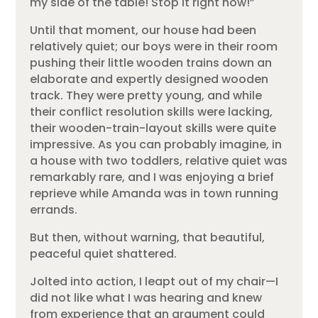
my side of the table! Stop it right now!”
Until that moment, our house had been
relatively quiet; our boys were in their room
pushing their little wooden trains down an
elaborate and expertly designed wooden
track. They were pretty young, and while
their conflict resolution skills were lacking,
their wooden-train-layout skills were quite
impressive. As you can probably imagine, in
a house with two toddlers, relative quiet was
remarkably rare, and I was enjoying a brief
reprieve while Amanda was in town running
errands.
But then, without warning, that beautiful,
peaceful quiet shattered.
Jolted into action, I leapt out of my chair—I
did not like what I was hearing and knew
from experience that an argument could