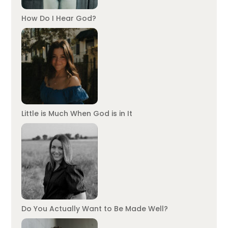
How Do I Hear God?
Little is Much When God is in It
Do You Actually Want to Be Made Well?