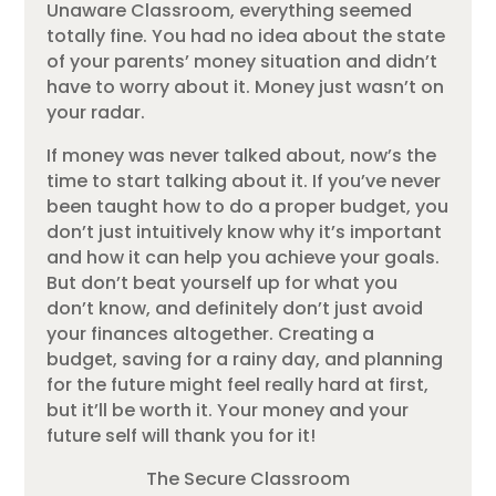
Unaware Classroom, everything seemed
totally fine. You had no idea about the state
of your parents’ money situation and didn’t
have to worry about it. Money just wasn’t on
your radar.
If money was never talked about, now’s the
time to start talking about it. If you’ve never
been taught how to do a proper budget, you
don’t just intuitively know why it’s important
and how it can help you achieve your goals.
But don’t beat yourself up for what you
don’t know, and definitely don’t just avoid
your finances altogether. Creating a
budget, saving for a rainy day, and planning
for the future might feel really hard at first,
but it’ll be worth it. Your money and your
future self will thank you for it!
The Secure Classroom