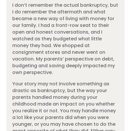
I don’t remember the actual bankruptcy, but
I do remember the aftermath and what
became a new way of living with money for
our family. I had a front-row seat to their
open and honest conversations, and I
watched as they budgeted what little
money they had. We shopped at
consignment stores and never went on
vacation. My parents’ perspective on debt,
budgeting and saving deeply impacted my
own perspective.
Your story may not involve something as
drastic as bankruptcy, but the way your
parents handled money during your
childhood made an impact on you whether
you realize it or not. You may handle money
a lot like your parents did when you were
younger, or you may have chosen to do the
exact opposite of what they did. Either way,