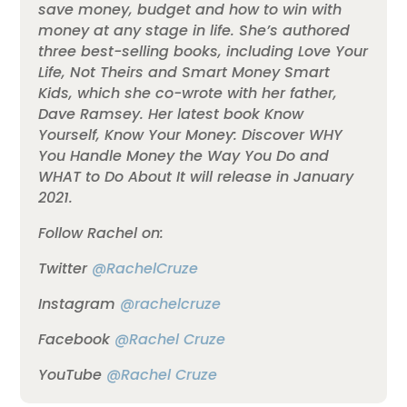
save money, budget and how to win with
money at any stage in life. She’s authored
three best-selling books, including Love Your
Life, Not Theirs and Smart Money Smart
Kids, which she co-wrote with her father,
Dave Ramsey. Her latest book Know
Yourself, Know Your Money: Discover WHY
You Handle Money the Way You Do and
WHAT to Do About It will release in January
2021.
Follow Rachel on:
Twitter
@RachelCruze
Instagram
@rachelcruze
Facebook
@Rachel Cruze
YouTube
@Rachel Cruze