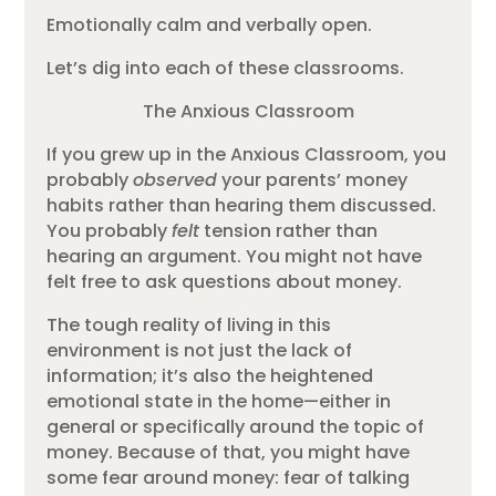
Emotionally calm and verbally open.
Let’s dig into each of these classrooms.
The Anxious Classroom
If you grew up in the Anxious Classroom, you
probably
observed
your parents’ money
habits rather than hearing them discussed.
You probably
felt
tension rather than
hearing an argument. You might not have
felt free to ask questions about money.
The tough reality of living in this
environment is not just the lack of
information; it’s also the heightened
emotional state in the home—either in
general or specifically around the topic of
money. Because of that, you might have
some fear around money: fear of talking