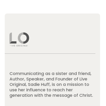
Communicating as a sister and friend,
Author, Speaker, and Founder of Live
Original, Sadie Huff, is on a mission to
use her influence to reach her
generation with the message of Christ.