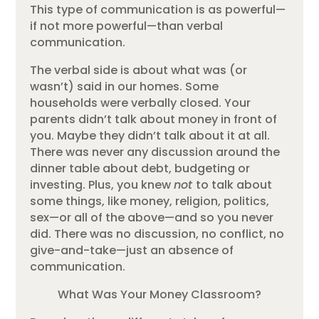
This type of communication is as powerful—
if not more powerful—than verbal
communication.
The verbal side is about what was (or
wasn’t) said in our homes. Some
households were verbally closed. Your
parents didn’t talk about money in front of
you. Maybe they didn’t talk about it at all.
There was never any discussion around the
dinner table about debt, budgeting or
investing. Plus, you knew
not
to talk about
some things, like money, religion, politics,
sex—or all of the above—and so you never
did. There was no discussion, no conflict, no
give-and-take—just an absence of
communication.
What Was Your Money Classroom?