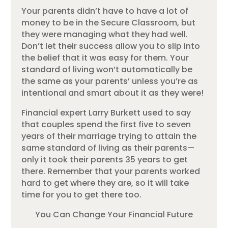
Your parents didn’t have to have a lot of
money to be in the Secure Classroom, but
they were managing what they had well.
Don’t let their success allow you to slip into
the belief that it was easy for them. Your
standard of living won’t automatically be
the same as your parents’ unless you’re as
intentional and smart about it as they were!
Financial expert Larry Burkett used to say
that couples spend the first five to seven
years of their marriage trying to attain the
same standard of living as their parents—
only it took their parents 35 years to get
there. Remember that your parents worked
hard to get where they are, so it will take
time for you to get there too.
You Can Change Your Financial Future