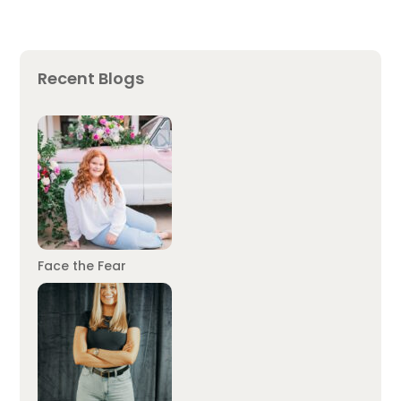
Recent Blogs
Face the Fear