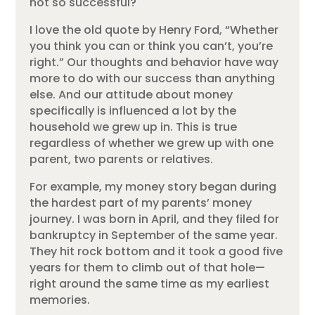
not so successful?
I love the old quote by Henry Ford, “Whether
you think you can or think you can’t, you’re
right.” Our thoughts and behavior have way
more to do with our success than anything
else. And our attitude about money
specifically is influenced a lot by the
household we grew up in. This is true
regardless of whether we grew up with one
parent, two parents or relatives.
For example, my money story began during
the hardest part of my parents’ money
journey. I was born in April, and they filed for
bankruptcy in September of the same year.
They hit rock bottom and it took a good five
years for them to climb out of that hole—
right around the same time as my earliest
memories.