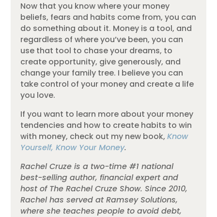
Now that you know where your money
beliefs, fears and habits come from, you can
do something about it. Money is a tool, and
regardless of where you’ve been, you can
use that tool to chase your dreams, to
create opportunity, give generously, and
change your family tree. I believe you can
take control of your money and create a life
you love.
If you want to learn more about your money
tendencies and how to create habits to win
with money, check out my new book,
Know
Yourself, Know Your Money
.
Rachel Cruze is a two-time #1 national
best-selling author, financial expert and
host of The Rachel Cruze Show. Since 2010,
Rachel has served at Ramsey Solutions,
where she teaches people to avoid debt,