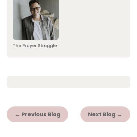
The Prayer Struggle
←
Previous Blog
Next Blog
→