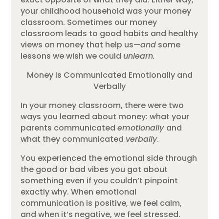
your childhood household was your money
classroom. Sometimes our money
classroom leads to good habits and healthy
views on money that help us—
and
some
lessons we wish we could
unlearn.
Money Is Communicated Emotionally and
Verbally
In your money classroom, there were two
ways you learned about money: what your
parents communicated
emotionally
and
what they communicated
verbally
.
You experienced the emotional side through
the good or bad vibes you got about
something even if you couldn’t pinpoint
exactly why. When emotional
communication is positive, we feel calm,
and when it’s negative, we feel stressed.