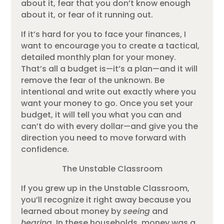
about it, fear that you don’t know enough
about it, or fear of it running out.
If it’s hard for you to face your finances, I
want to encourage you to create a tactical,
detailed monthly plan for your money.
That’s all a budget is—it’s a plan—and it will
remove the fear of the unknown. Be
intentional and write out exactly where you
want your money to go. Once you set your
budget, it will tell you what you can and
can’t do with every dollar—and give you the
direction you need to move forward with
confidence.
The Unstable Classroom
If you grew up in the Unstable Classroom,
you’ll recognize it right away because you
learned about money by
seeing
and
hearing
. In these households, money was a