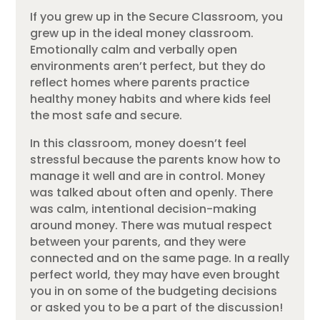
If you grew up in the Secure Classroom, you
grew up in the ideal money classroom.
Emotionally calm and verbally open
environments aren’t perfect, but they do
reflect homes where parents practice
healthy money habits and where kids feel
the most safe and secure.
In this classroom, money doesn’t feel
stressful because the parents know how to
manage it well and are in control. Money
was talked about often and openly. There
was calm, intentional decision-making
around money. There was mutual respect
between your parents, and they were
connected and on the same page. In a really
perfect world, they may have even brought
you in on some of the budgeting decisions
or asked you to be a part of the discussion!