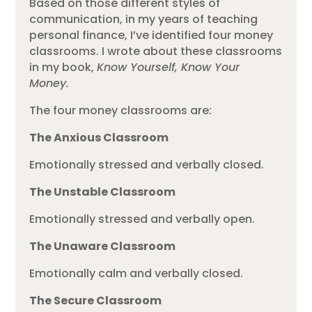
Based on those different styles of
communication, in my years of teaching
personal finance, I’ve identified four money
classrooms. I wrote about these classrooms
in my book,
Know Yourself, Know Your
Money.
The four money classrooms are:
The Anxious Classroom
Emotionally stressed and verbally closed.
The Unstable Classroom
Emotionally stressed and verbally open.
The Unaware Classroom
Emotionally calm and verbally closed.
The Secure Classroom