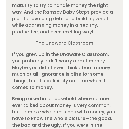
maturity to try to handle money the right
way. And the Ramsey Baby Steps provide a
plan for avoiding debt and building wealth
while addressing money in a healthy,
productive, and even exciting way!
The Unaware Classroom
If you grew up in the Unaware Classroom,
you probably didn’t worry about money.
Maybe you didn’t even think about money
much at all. Ignorance is bliss for some
things, but it’s definitely not true when it
comes to money.
Being raised in a household where no one
ever talked about money is very common,
but to make wise decisions with money, you
have to know the whole picture—the good,
the bad and the ugly. If you were in the