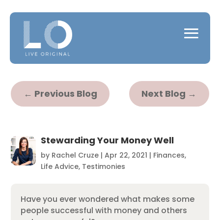
←
Previous Blog
Next Blog
→
Stewarding Your Money Well
by
Rachel Cruze
|
Apr 22, 2021
|
Finances
,
Life Advice
,
Testimonies
Have you ever wondered what makes some
people successful with money and others