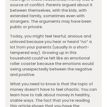
source of conflict. Parents argued about it
between themselves, with the kids, with
extended family, sometimes even with
strangers. The arguments may have been
public or private.
Today, you might feel fearful, anxious and
unloved because you hear or heard “no” a
lot from your parents (usually in a short-
tempered way). Growing up in this
household could’ve felt like an emotional
roller coaster because the emotions would
swing unexpectedly between the negative
and positive.
What you need to know is that the topic of
money doesn’t have to feel chaotic. You
can
learn how to talk about money in healthy,
stable ways. The fact that you’re reading
this article shows that you have the