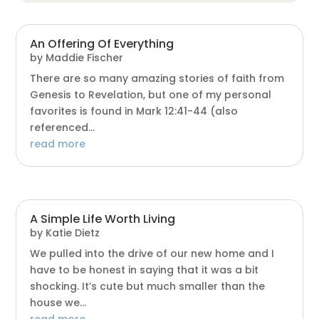
An Offering Of Everything
by
Maddie Fischer
There are so many amazing stories of faith from
Genesis to Revelation, but one of my personal
favorites is found in Mark 12:41-44 (also
referenced...
read more
A Simple Life Worth Living
by
Katie Dietz
We pulled into the drive of our new home and I
have to be honest in saying that it was a bit
shocking. It’s cute but much smaller than the
house we...
read more