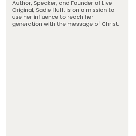
Author, Speaker, and Founder of Live
Original, Sadie Huff, is on a mission to
use her influence to reach her
generation with the message of Christ.