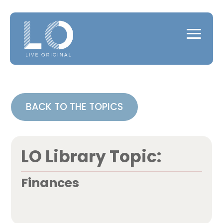
BACK TO THE TOPICS
LO Library Topic:
Finances