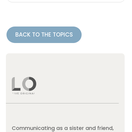
BACK TO THE TOPICS
Communicating as a sister and friend,