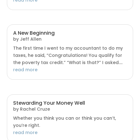
A New Beginning
by
Jeff Allen
The first time I went to my accountant to do my
taxes, he said, “Congratulations! You qualify for
the poverty tax credit.” “What is that?” I asked....
read more
Stewarding Your Money Well
by
Rachel Cruze
Whether you think you can or think you can’t,
you’re right.
read more