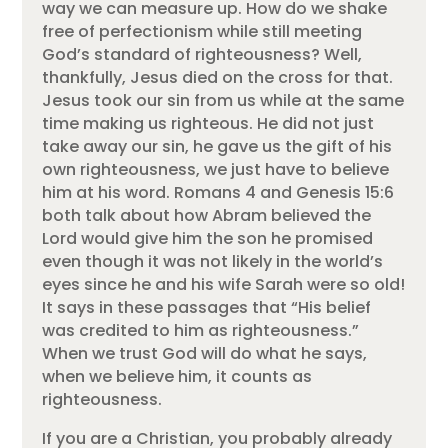
way we can measure up. How do we shake
free of perfectionism while still meeting
God’s standard of righteousness? Well,
thankfully, Jesus died on the cross for that.
Jesus took our sin from us while at the same
time making us righteous. He did not just
take away our sin, he gave us the gift of his
own righteousness, we just have to believe
him at his word. Romans 4 and Genesis 15:6
both talk about how Abram believed the
Lord would give him the son he promised
even though it was not likely in the world’s
eyes since he and his wife Sarah were so old!
It says in these passages that “His belief
was credited to him as righteousness.”
When we trust God will do what he says,
when we believe him, it counts as
righteousness.
If you are a Christian, you probably already