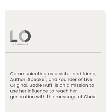
Communicating as a sister and friend,
Author, Speaker, and Founder of Live
Original, Sadie Huff, is on a mission to
use her influence to reach her
generation with the message of Christ.