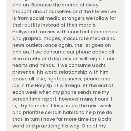
and on. Because the source of every
thought about ourselves and the life we live
is from social media strangers we follow for
their outfits instead of their morals,
Hollywood movies with constant sex scenes
and graphic images, inaccurate media and
news outlets, once again, the list goes on
and on. If we consume our phone above all
else anxiety and depression will reign in our
hearts and minds. If we consume God’s
presence, his word, relationship with him
above all else, righteousness, peace, and
joy in the Holy Spirit will reign. At the end of
each week when my phone sends me my
screen time report, however many hours it
is, I try to make it less hours the next week
and prioritize certain habits to help me do
that. In turn I have far more time for God’s
word and practicing his way. One of my