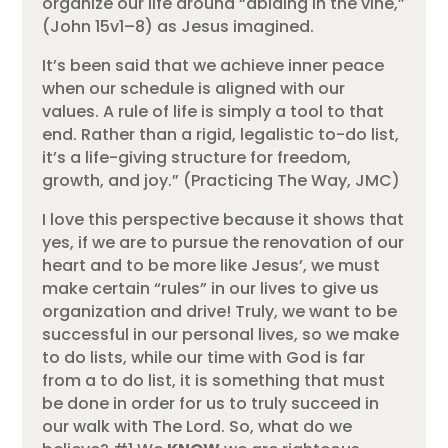
organize our life around “abiding in the vine,”
(John 15v1–8) as Jesus imagined.
It’s been said that we achieve inner peace
when our schedule is aligned with our
values. A rule of life is simply a tool to that
end. Rather than a rigid, legalistic to-do list,
it’s a life-giving structure for freedom,
growth, and joy.” (Practicing The Way, JMC)
I love this perspective because it shows that
yes, if we are to pursue the renovation of our
heart and to be more like Jesus’, we must
make certain “rules” in our lives to give us
organization and drive! Truly, we want to be
successful in our personal lives, so we make
to do lists, while our time with God is far
from a to do list, it is something that must
be done in order for us to truly succeed in
our walk with The Lord. So, what do we