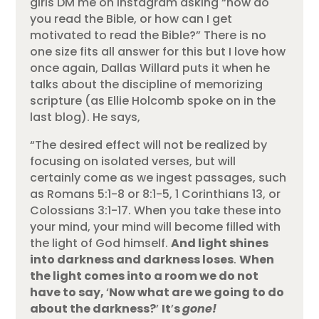
girls DM me on Instagram asking “how do
you read the Bible, or how can I get
motivated to read the Bible?” There is no
one size fits all answer for this but I love how
once again, Dallas Willard puts it when he
talks about the discipline of memorizing
scripture (as Ellie Holcomb spoke on in the
last blog). He says,
“The desired effect will not be realized by
focusing on isolated verses, but will
certainly come as we ingest passages, such
as Romans 5:1-8 or 8:1-5, 1 Corinthians 13, or
Colossians 3:1-17. When you take these into
your mind, your mind will become filled with
the light of God himself.
And light shines
into darkness and darkness loses
.
When
the light comes into a room we do not
have to say,
‘
Now what are we going to do
about the darkness?
’
It
’
s
gone!