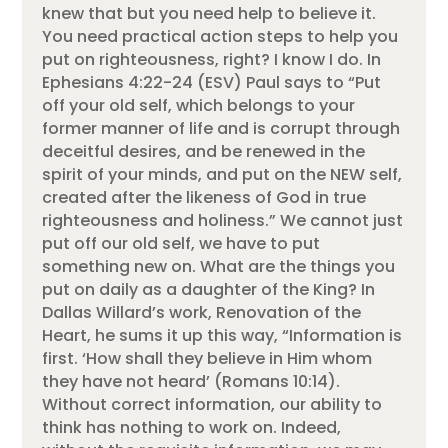
knew that but you need help to believe it.
You need practical action steps to help you
put on righteousness, right? I know I do. In
Ephesians 4:22-24 (ESV) Paul says to “Put
off your old self, which belongs to your
former manner of life and is corrupt through
deceitful desires, and be renewed in the
spirit of your minds, and put on the NEW self,
created after the likeness of God in true
righteousness and holiness.” We cannot just
put off our old self, we have to put
something new on. What are the things you
put on daily as a daughter of the King? In
Dallas Willard’s work, Renovation of the
Heart, he sums it up this way, “Information is
first. ‘How shall they believe in Him whom
they have not heard’ (Romans 10:14).
Without correct information, our ability to
think has nothing to work on. Indeed,