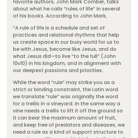
favorite authors, John Mark Comber, talks
about what he calls “rules of life” in several
of his books. According to John Mark,
“A rule of life is a schedule and set of
practices and relational rhythms that help
us create space in our busy world for us to
be with Jesus, become like Jesus, and do
what Jesus did—to live “to the full” (John
10v10) in his kingdom, and in alignment with
our deepest passions and priorities.
While the word “rule” may strike you as a
strict or binding constraint, the Latin word
we translate “rule” was originally the word
for a trellis in a vineyard. In the same way a
vine needs a trellis to lift it off the ground so
it can bear the maximum amount of fruit,
and keep free of predators and diseases, we
need a rule as a kind of support structure to