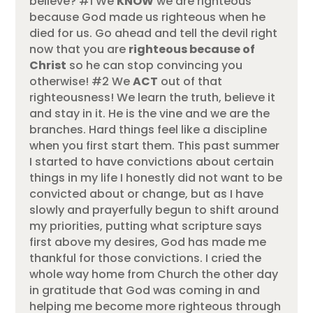
believe? #1 We
KNOW
we are righteous
because God made us righteous when he
died for us. Go ahead and tell the devil right
now that you are
righteous because of
Christ
so he can stop convincing you
otherwise! #2 We
ACT
out of that
righteousness! We learn the truth, believe it
and stay in it. He is the vine and we are the
branches. Hard things feel like a discipline
when you first start them. This past summer
I started to have convictions about certain
things in my life I honestly did not want to be
convicted about or change, but as I have
slowly and prayerfully begun to shift around
my priorities, putting what scripture says
first above my desires, God has made me
thankful for those convictions. I cried the
whole way home from Church the other day
in gratitude that God was coming in and
helping me become more righteous through