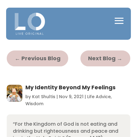
←
Previous Blog
Next Blog
→
My Identity Beyond My Feelings
by
Kat Shultis
|
Nov 9, 2021
|
Life Advice
,
Wisdom
“For the Kingdom of God is not eating and
drinking but righteousness and peace and