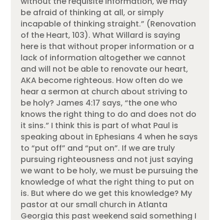
without the requisite information, we may
be afraid of thinking at all, or simply
incapable of thinking straight.” (Renovation
of the Heart, 103). What Willard is saying
here is that without proper information or a
lack of information altogether we cannot
and will not be able to renovate our heart,
AKA become righteous. How often do we
hear a sermon at church about striving to
be holy? James 4:17 says, “the one who
knows the right thing to do and does not do
it sins.” I think this is part of what Paul is
speaking about in Ephesians 4 when he says
to “put off” and “put on”. If we are truly
pursuing righteousness and not just saying
we want to be holy, we must be pursuing the
knowledge of what the right thing to put on
is. But where do we get this knowledge? My
pastor at our small church in Atlanta
Georgia this past weekend said something I