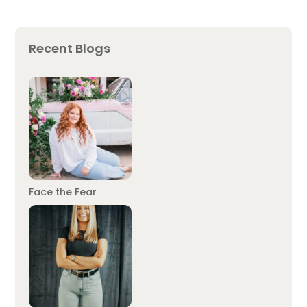
Recent Blogs
Face the Fear