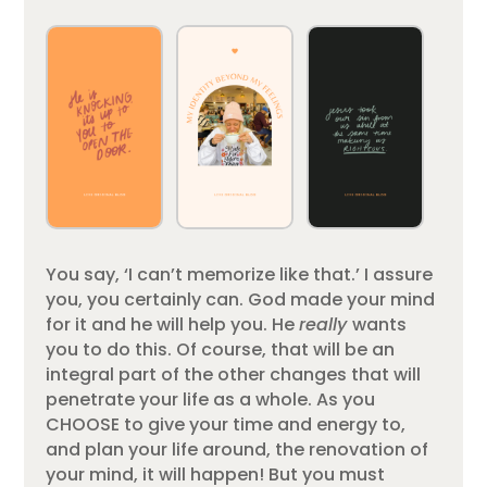
You say, ‘I can’t memorize like that.’ I assure
you, you certainly can. God made your mind
for it and he will help you. He
really
wants
you to do this. Of course, that will be an
integral part of the other changes that will
penetrate your life as a whole. As you
CHOOSE to give your time and energy to,
and plan your life around, the renovation of
your mind, it will happen! But you must