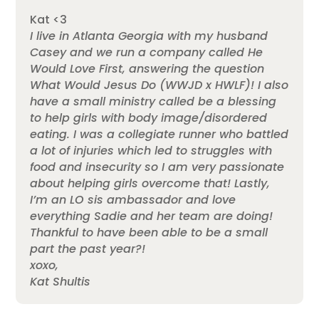
Kat <3
I live in Atlanta Georgia with my husband
Casey and we run a company called He
Would Love First, answering the question
What Would Jesus Do (WWJD x HWLF)! I also
have a small ministry called be a blessing
to help girls with body image/disordered
eating. I was a collegiate runner who battled
a lot of injuries which led to struggles with
food and insecurity so I am very passionate
about helping girls overcome that! Lastly,
I’m an LO sis ambassador and love
everything Sadie and her team are doing!
Thankful to have been able to be a small
part the past year?!
xoxo,
Kat Shultis