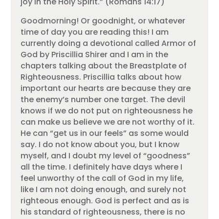
joy in the Holy Spirit.” (Romans 14:17)
Goodmorning! Or goodnight, or whatever
time of day you are reading this! I am
currently doing a devotional called Armor of
God by Priscillia Shirer and I am in the
chapters talking about the Breastplate of
Righteousness. Priscillia talks about how
important our hearts are because they are
the enemy’s number one target. The devil
knows if we do not put on righteousness he
can make us believe we are not worthy of it.
He can “get us in our feels” as some would
say. I do not know about you, but I know
myself, and I doubt my level of “goodness”
all the time. I definitely have days where I
feel unworthy of the call of God in my life,
like I am not doing enough, and surely not
righteous enough. God is perfect and as is
his standard of righteousness, there is no