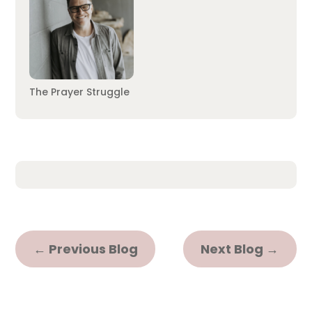
The Prayer Struggle
←
Previous Blog
Next Blog
→