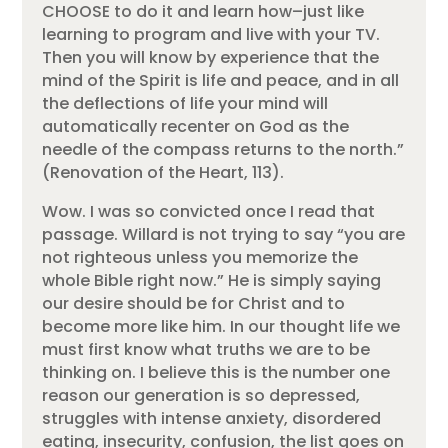
CHOOSE to do it and learn how–just like
learning to program and live with your TV.
Then you will know by experience that the
mind of the Spirit is life and peace, and in all
the deflections of life your mind will
automatically recenter on God as the
needle of the compass returns to the north.”
(Renovation of the Heart, 113).
Wow. I was so convicted once I read that
passage. Willard is not trying to say “you are
not righteous unless you memorize the
whole Bible right now.” He is simply saying
our desire should be for Christ and to
become more like him. In our thought life we
must first know what truths we are to be
thinking on. I believe this is the number one
reason our generation is so depressed,
struggles with intense anxiety, disordered
eating, insecurity, confusion, the list goes on