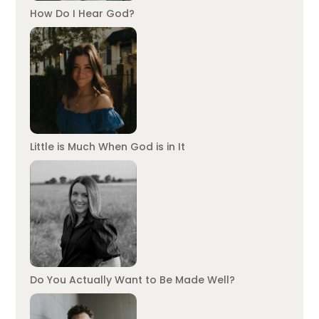
How Do I Hear God?
Little is Much When God is in It
Do You Actually Want to Be Made Well?