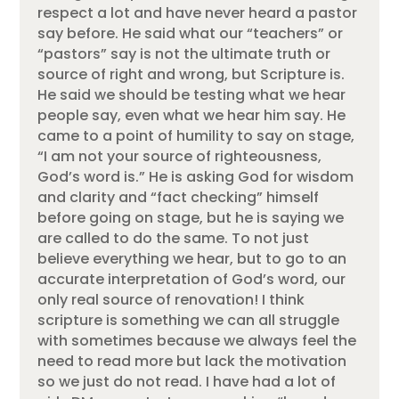
respect a lot and have never heard a pastor
say before. He said what our “teachers” or
“pastors” say is not the ultimate truth or
source of right and wrong, but Scripture is.
He said we should be testing what we hear
people say, even what we hear him say. He
came to a point of humility to say on stage,
“I am not your source of righteousness,
God’s word is.” He is asking God for wisdom
and clarity and “fact checking” himself
before going on stage, but he is saying we
are called to do the same. To not just
believe everything we hear, but to go to an
accurate interpretation of God’s word, our
only real source of renovation! I think
scripture is something we can all struggle
with sometimes because we always feel the
need to read more but lack the motivation
so we just do not read. I have had a lot of