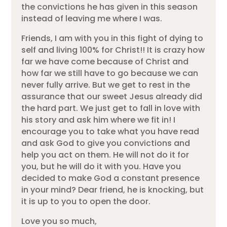
the convictions he has given in this season
instead of leaving me where I was.
Friends, I am with you in this fight of dying to
self and living 100% for Christ!! It is crazy how
far we have come because of Christ and
how far we still have to go because we can
never fully arrive. But we get to rest in the
assurance that our sweet Jesus already did
the hard part. We just get to fall in love with
his story and ask him where we fit in! I
encourage you to take what you have read
and ask God to give you convictions and
help you act on them. He will not do it for
you, but he will do it with you. Have you
decided to make God a constant presence
in your mind? Dear friend, he is knocking, but
it is up to you to open the door.
Love you so much,