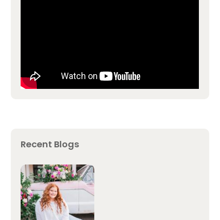
Recent Blogs