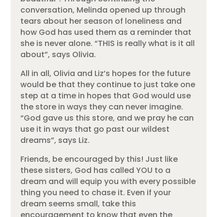
conversation, Melinda opened up through
tears about her season of loneliness and
how God has used them as a reminder that
she is never alone. “THIS is really what is it all
about”, says Olivia.
All in all, Olivia and Liz’s hopes for the future
would be that they continue to just take one
step at a time in hopes that God would use
the store in ways they can never imagine.
“God gave us this store, and we pray he can
use it in ways that go past our wildest
dreams”, says Liz.
Friends, be encouraged by this! Just like
these sisters, God has called YOU to a
dream and will equip you with every possible
thing you need to chase it. Even if your
dream seems small, take this
encouragement to know that even the