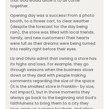
that God would allow it to all come
together.
Opening day was a success! From a photo
booth, to a flower cart, to clear weather
(despite the forecast for the day being
rain), the store was filled with local friends,
family, and new customers! Their hearts
were full as their dreams were being turned
into reality right before their eyes.
Liz and Olivia admit that owning a store has
its highs and lows. For example, they go
through seasons when the business slows
down or they deal with people making
comments regarding the size of the space
(it is the smallest store in Franklin– by size,
not impact), but in those moments they
always go back to the beginning and God’s
faithfulness to bring them to a city they
love, open up a space for them, and allow