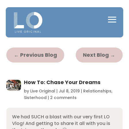
←
Previous Blog
Next Blog
→
How To: Chase Your Dreams
by
Live Original
|
Jul 8, 2019
|
Relationships
,
Sisterhood
|
2 comments
We had SUCH a blast with our very first LO
Vlog! And getting to share it all with you is