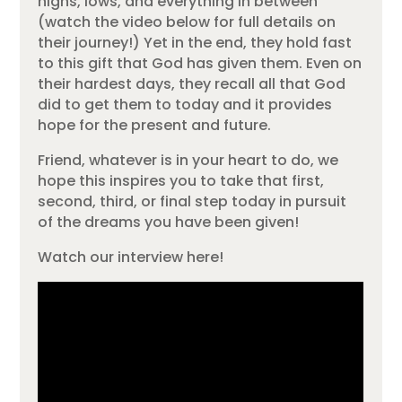
highs, lows, and everything in between
(watch the video below for full details on
their journey!) Yet in the end, they hold fast
to this gift that God has given them. Even on
their hardest days, they recall all that God
did to get them to today and it provides
hope for the present and future.
Friend, whatever is in your heart to do, we
hope this inspires you to take that first,
second, third, or final step today in pursuit
of the dreams you have been given!
Watch our interview here!