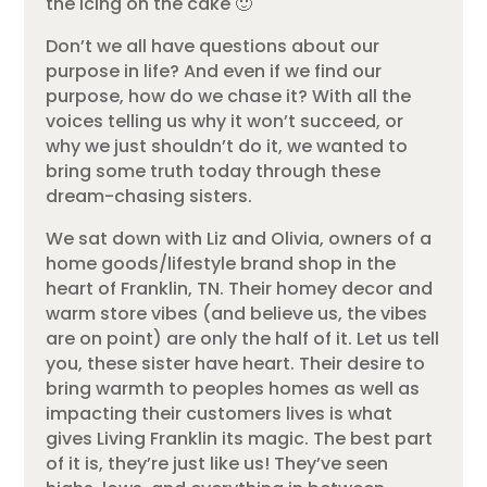
the icing on the cake 🙂
Don’t we all have questions about our
purpose in life? And even if we find our
purpose, how do we chase it? With all the
voices telling us why it won’t succeed, or
why we just shouldn’t do it, we wanted to
bring some truth today through these
dream-chasing sisters.
We sat down with Liz and Olivia, owners of a
home goods/lifestyle brand shop in the
heart of Franklin, TN. Their homey decor and
warm store vibes (and believe us, the vibes
are on point) are only the half of it. Let us tell
you, these sister have heart. Their desire to
bring warmth to peoples homes as well as
impacting their customers lives is what
gives Living Franklin its magic. The best part
of it is, they’re just like us! They’ve seen