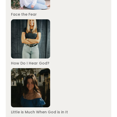
Face the Fear
How Do I Hear God?
Little is Much When God is in It