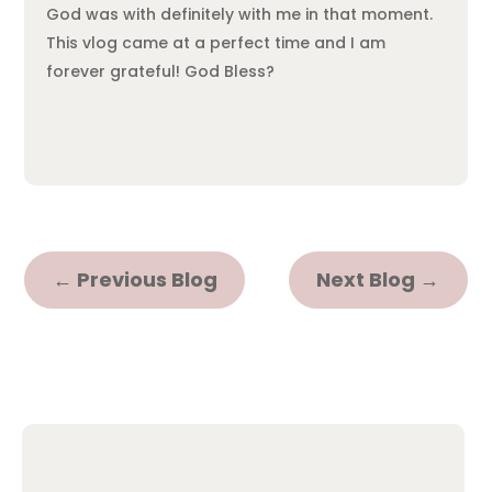
God was with definitely with me in that moment.
This vlog came at a perfect time and I am
forever grateful! God Bless?
←
Previous Blog
Next Blog
→