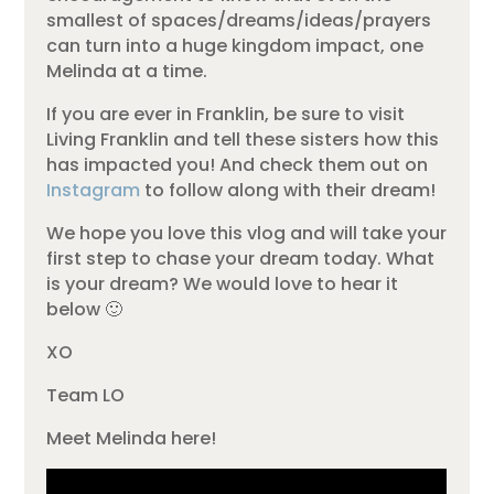
smallest of spaces/dreams/ideas/prayers
can turn into a huge kingdom impact, one
Melinda at a time.
If you are ever in Franklin, be sure to visit
Living Franklin and tell these sisters how this
has impacted you! And check them out on
Instagram
to follow along with their dream!
We hope you love this vlog and will take your
first step to chase your dream today. What
is your dream? We would love to hear it
below 🙂
XO
Team LO
Meet Melinda here!