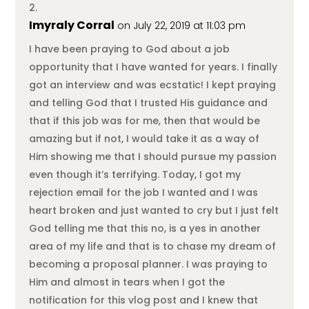
Imyraly Corral
on July 22, 2019 at 11:03 pm
I have been praying to God about a job
opportunity that I have wanted for years. I finally
got an interview and was ecstatic! I kept praying
and telling God that I trusted His guidance and
that if this job was for me, then that would be
amazing but if not, I would take it as a way of
Him showing me that I should pursue my passion
even though it’s terrifying. Today, I got my
rejection email for the job I wanted and I was
heart broken and just wanted to cry but I just felt
God telling me that this no, is a yes in another
area of my life and that is to chase my dream of
becoming a proposal planner. I was praying to
Him and almost in tears when I got the
notification for this vlog post and I knew that