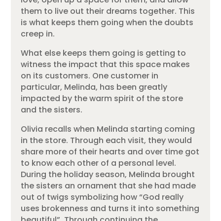
them to live out their dreams together. This
is what keeps them going when the doubts
creep in.
What else keeps them going is getting to
witness the impact that this space makes
on its customers. One customer in
particular, Melinda, has been greatly
impacted by the warm spirit of the store
and the sisters.
Olivia recalls when Melinda starting coming
in the store. Through each visit, they would
share more of their hearts and over time got
to know each other of a personal level.
During the holiday season, Melinda brought
the sisters an ornament that she had made
out of twigs symbolizing how “God really
uses brokenness and turns it into something
beautiful”. Through continuing the