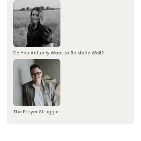
Do You Actually Want to Be Made Well?
The Prayer Struggle