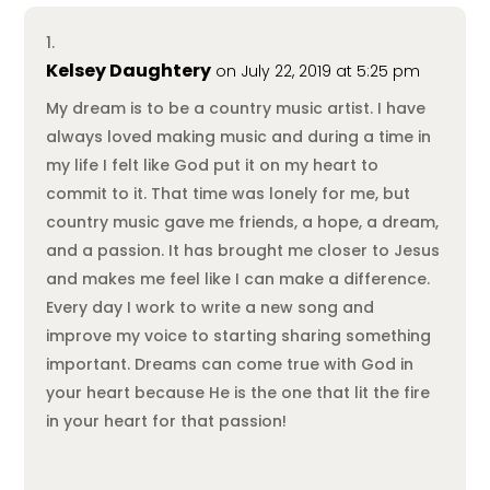
Kelsey Daughtery
on July 22, 2019 at 5:25 pm
My dream is to be a country music artist. I have
always loved making music and during a time in
my life I felt like God put it on my heart to
commit to it. That time was lonely for me, but
country music gave me friends, a hope, a dream,
and a passion. It has brought me closer to Jesus
and makes me feel like I can make a difference.
Every day I work to write a new song and
improve my voice to starting sharing something
important. Dreams can come true with God in
your heart because He is the one that lit the fire
in your heart for that passion!