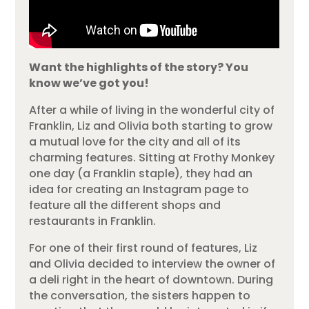
Want the highlights of the story? You
know we’ve got you!
After a while of living in the wonderful city of
Franklin, Liz and Olivia both starting to grow
a mutual love for the city and all of its
charming features. Sitting at Frothy Monkey
one day (a Franklin staple), they had an
idea for creating an Instagram page to
feature all the different shops and
restaurants in Franklin.
For one of their first round of features, Liz
and Olivia decided to interview the owner of
a deli right in the heart of downtown. During
the conversation, the sisters happen to