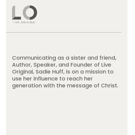
Communicating as a sister and friend,
Author, Speaker, and Founder of Live
Original, Sadie Huff, is on a mission to
use her influence to reach her
generation with the message of Christ.