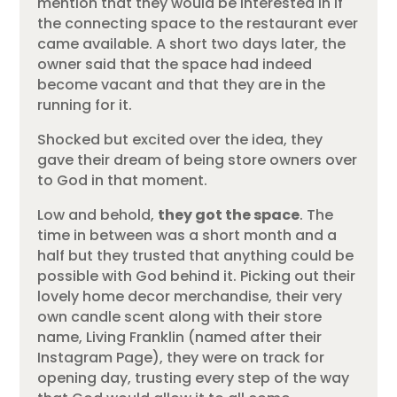
mention that they would be interested in if
the connecting space to the restaurant ever
came available. A short two days later, the
owner said that the space had indeed
become vacant and that they are in the
running for it.
Shocked but excited over the idea, they
gave their dream of being store owners over
to God in that moment.
Low and behold,
they got the space
. The
time in between was a short month and a
half but they trusted that anything could be
possible with God behind it. Picking out their
lovely home decor merchandise, their very
own candle scent along with their store
name, Living Franklin (named after their
Instagram Page), they were on track for
opening day, trusting every step of the way