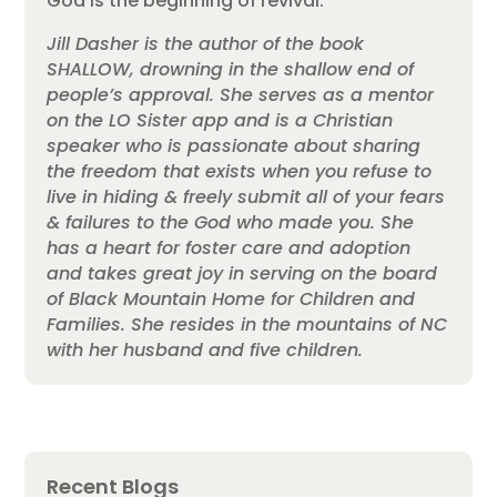
God is the beginning of revival.
Jill Dasher is the author of the book
SHALLOW, drowning in the shallow end of
people’s approval. She serves as a mentor
on the LO Sister app and is a Christian
speaker who is passionate about sharing
the freedom that exists when you refuse to
live in hiding & freely submit all of your fears
& failures to the God who made you. She
has a heart for foster care and adoption
and takes great joy in serving on the board
of Black Mountain Home for Children and
Families. She resides in the mountains of NC
with her husband and five children.
Recent Blogs