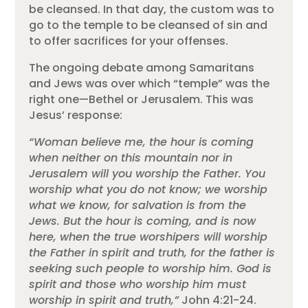
be cleansed. In that day, the custom was to
go to the temple to be cleansed of sin and
to offer sacrifices for your offenses.
The ongoing debate among Samaritans
and Jews was over which “temple” was the
right one—Bethel or Jerusalem. This was
Jesus’ response:
“Woman believe me, the hour is coming
when neither on this mountain nor in
Jerusalem will you worship the Father. You
worship what you do not know; we worship
what we know, for salvation is from the
Jews. But the hour is coming, and is now
here, when the true worshipers will worship
the Father in spirit and truth, for the father is
seeking such people to worship him. God is
spirit and those who worship him must
worship in spirit and truth,”
John 4:21-24.