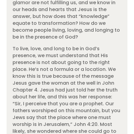
glamor are not fulfilling us, and we know in
our heads and hearts that Jesus is the
answer, but how does that “knowledge”
equate to transformation? How do we
become people living, loving, and longing to
be in the presence of God?
To live, love, and long to be in God’s
presence, we must understand that His
presence is not about going to the right
place. He’s not a formula or a location. We
know this is true because of the message
Jesus gave the woman at the well in John
Chapter 4. Jesus had just told her the truth
about her life, and this was her response:
“Sir, I perceive that you are a prophet. Our
fathers worshiped on this mountain, but you
Jews say that the place where one must
worship is in Jerusalem,” John 4:20. Most
likely, she wondered where she could go to