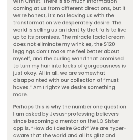
with Christ. There is so much information
coming at us from different directions, but if
we’re honest, it’s not leaving us with the
transformation we desperately desire. The
world is selling us an identity that fails to live
up to its promises. The miracle facial cream
does not eliminate my wrinkles, the $120
leggings don’t make me feel better about
myself, and the curling wand that promised
to turn my hair into locks of gorgeousness is
just okay. All in all, we are somewhat
disappointed with our collection of “must-
haves.” Am I right? We desire something
more.
Perhaps this is why the number one question
I am asked by Jesus-professing believers
since becoming a mentor on the LO Sister
app is, “How do I desire God?” We are hyper-
aware that the world and all its glitz and