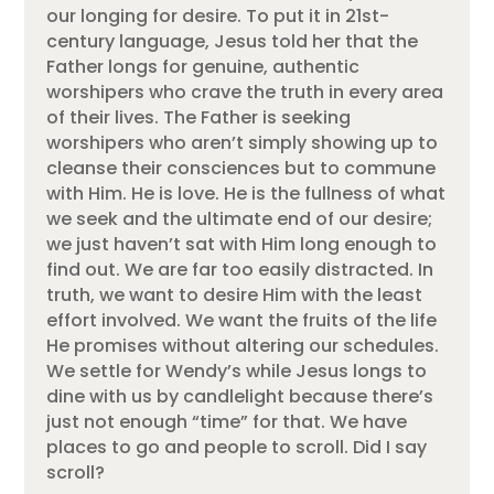
our longing for desire. To put it in 21st-
century language, Jesus told her that the
Father longs for genuine, authentic
worshipers who crave the truth in every area
of their lives. The Father is seeking
worshipers who aren’t simply showing up to
cleanse their consciences but to commune
with Him. He is love. He is the fullness of what
we seek and the ultimate end of our desire;
we just haven’t sat with Him long enough to
find out. We are far too easily distracted. In
truth, we want to desire Him with the least
effort involved. We want the fruits of the life
He promises without altering our schedules.
We settle for Wendy’s while Jesus longs to
dine with us by candlelight because there’s
just not enough “time” for that. We have
places to go and people to scroll. Did I say
scroll?