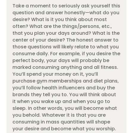
Take a moment to seriously ask yourself this
question and answer honestly—what do you
desire? What is it you think about most
often? What are the things/persons, etc.,
that you plan your days around? What is the
center of your desire? The honest answer to
those questions will likely relate to what you
consume daily. For example, if you desire the
perfect body, your days will probably be
marked consuming anything and all fitness.
You’ll spend your money on it, you’ll
purchase gym memberships and diet plans,
you’ll follow health influencers and buy the
brands they tell you to. You will think about
it when you wake up and when you go to
sleep. In other words, you will become what
you behold. Whatever it is that you are
consuming in mass quantities will shape
your desire and become what you worship.