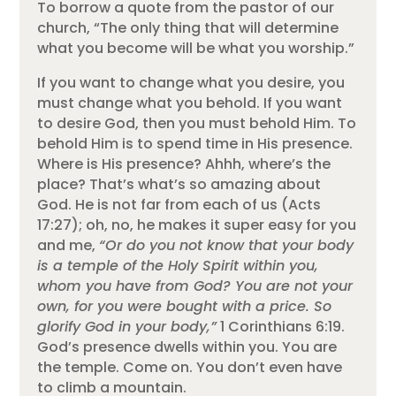
To borrow a quote from the pastor of our
church, “The only thing that will determine
what you become will be what you worship.”
If you want to change what you desire, you
must change what you behold. If you want
to desire God, then you must behold Him. To
behold Him is to spend time in His presence.
Where is His presence? Ahhh, where’s the
place? That’s what’s so amazing about
God. He is not far from each of us (Acts
17:27); oh, no, he makes it super easy for you
and me,
“Or do you not know that your body
is a temple of the Holy Spirit within you,
whom you have from God? You are not your
own, for you were bought with a price. So
glorify God in your body,”
1 Corinthians 6:19.
God’s presence dwells within you. You are
the temple. Come on. You don’t even have
to climb a mountain.