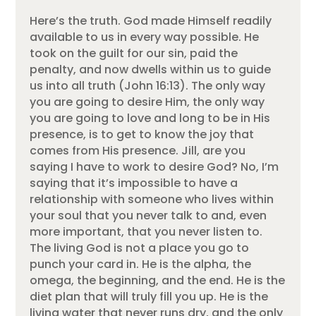
Here’s the truth. God made Himself readily
available to us in every way possible. He
took on the guilt for our sin, paid the
penalty, and now dwells within us to guide
us into all truth (John 16:13). The only way
you are going to desire Him, the only way
you are going to love and long to be in His
presence, is to get to know the joy that
comes from His presence. Jill, are you
saying I have to work to desire God? No, I’m
saying that it’s impossible to have a
relationship with someone who lives within
your soul that you never talk to and, even
more important, that you never listen to.
The living God is not a place you go to
punch your card in. He is the alpha, the
omega, the beginning, and the end. He is the
diet plan that will truly fill you up. He is the
living water that never runs dry, and the only