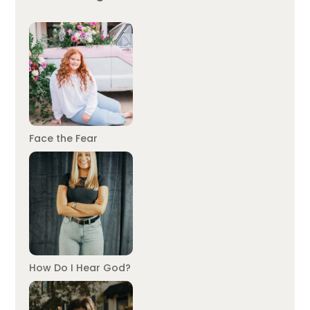
Face the Fear
How Do I Hear God?