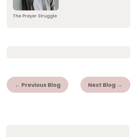
The Prayer Struggle
←
Previous Blog
Next Blog
→