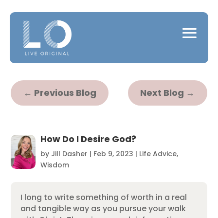
←
Previous Blog
Next Blog
→
How Do I Desire God?
by
Jill Dasher
|
Feb 9, 2023
|
Life Advice
,
Wisdom
I long to write something of worth in a real
and tangible way as you pursue your walk