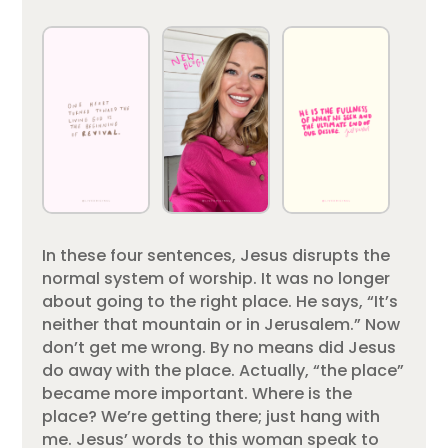
In these four sentences, Jesus disrupts the
normal system of worship. It was no longer
about going to the right place. He says, “It’s
neither that mountain or in Jerusalem.” Now
don’t get me wrong. By no means did Jesus
do away with the place. Actually, “the place”
became more important. Where is the
place? We’re getting there; just hang with
me. Jesus’ words to this woman speak to