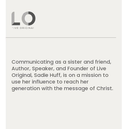
Communicating as a sister and friend,
Author, Speaker, and Founder of Live
Original, Sadie Huff, is on a mission to
use her influence to reach her
generation with the message of Christ.