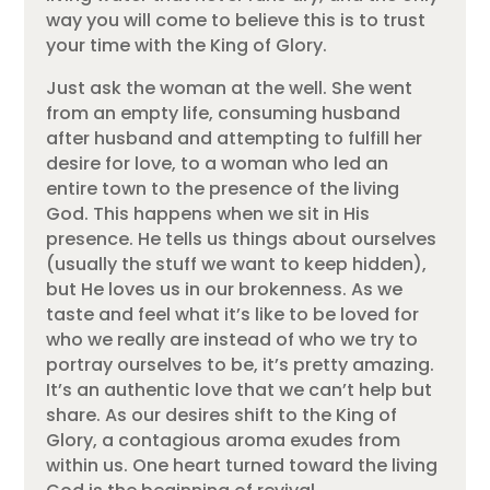
way you will come to believe this is to trust
your time with the King of Glory.
Just ask the woman at the well. She went
from an empty life, consuming husband
after husband and attempting to fulfill her
desire for love, to a woman who led an
entire town to the presence of the living
God. This happens when we sit in His
presence. He tells us things about ourselves
(usually the stuff we want to keep hidden),
but He loves us in our brokenness. As we
taste and feel what it’s like to be loved for
who we really are instead of who we try to
portray ourselves to be, it’s pretty amazing.
It’s an authentic love that we can’t help but
share. As our desires shift to the King of
Glory, a contagious aroma exudes from
within us. One heart turned toward the living