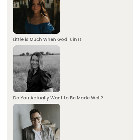
Little is Much When God is in It
Do You Actually Want to Be Made Well?