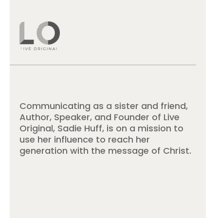
Communicating as a sister and friend,
Author, Speaker, and Founder of Live
Original, Sadie Huff, is on a mission to
use her influence to reach her
generation with the message of Christ.