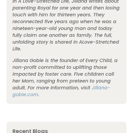
In A Love-Stretched Life, Jillana writes about
parenting Royal for one year and then losing
touch with him for thirteen years. They
reconnected five years ago when he was a
nineteen-year-old young man and today
fully claim one another as family. The full,
unfolding story is shared in ALove-Stretched
Life.
Jillana Goble is the founder of Every Child, a
non-profit committed to uplifting those
impacted by foster care. Five children call
her Mom, ranging from preteen to young
adult. For more information, visit
Jillana-
goble.com
.
Recent Blogs