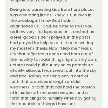
simplification of the struggle.
Diving into parenting kids from hard places
was disrupting life as I knew it. But even in
the wreckage, I knew God hadn’t
abandoned us. “God, help me to trust you
as if my very life depended on it and not as
a feel-good aside,” I prayed. In the past I
had prayed for help on a test or for writing
my master’s thesis. Now, “Help me!” was a
cry that reflected a deep need born out of
the inability to make things right on my own.
Before I could pull out my holey parachute
of self-reliance, I was swept out into the sky
and free-falling, grasping only a cord of
faith that promises strength amidst
weakness, a faith that can hold the tension
of injustice with no easy answers, and a
faith that clings to humility when navigating
the mountain of things I have not