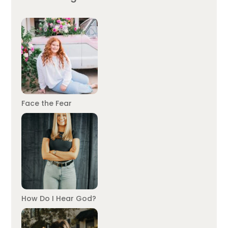
Face the Fear
How Do I Hear God?