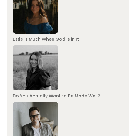
Little is Much When God is in It
Do You Actually Want to Be Made Well?