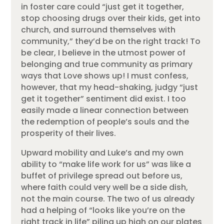
in foster care could “just get it together,
stop choosing drugs over their kids, get into
church, and surround themselves with
community,” they’d be on the right track! To
be clear, I believe in the utmost power of
belonging and true community as primary
ways that Love shows up! I must confess,
however, that my head-shaking, judgy “just
get it together” sentiment did exist. I too
easily made a linear connection between
the redemption of people’s souls and the
prosperity of their lives.
Upward mobility and Luke’s and my own
ability to “make life work for us” was like a
buffet of privilege spread out before us,
where faith could very well be a side dish,
not the main course. The two of us already
had a helping of “looks like you’re on the
right track in life” piling up high on our plates