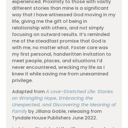
experienced.
Proximity to those with vastly
different stories than mine is a significant
way that I have witnessed God moving in my
life, giving me the gift of being in
relationship with others, and not simply
focusing on outward results
.
It’s reminded
me of the steadfast promise that God is
with me, no matter what.
Foster care was
my first personal, handwritten invitation to
meet people, places, and situations I’d
never encountered, wrecking my life as I
knew it while saving me from unexamined
privilege.
Adapted from
A Love-Stretched Life: Stories
on Wrangling Hope, Embracing the
Unexpected, and Discovering the Meaning of
Family
by Jillana Goble, releasing from
Tyndale House Publishers June 2022.