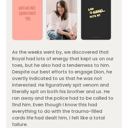
As the weeks went by, we discovered that
Royal had lots of energy that kept us on our
toes, but he also had a tenderness to him.
Despite our best efforts to engage Dion, he
overtly indicated to us that he was not
interested. He figuratively spit venom and
literally spit on both his brother and us. He
ran away and the police had to be called to
find him. Even though I know this had
everything to do with the trauma-filled
cards life had dealt him, I felt like a total
failure.