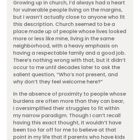
Growing up in church, I’d always had a heart
for vulnerable people living on the margins,
but I wasn’t actually close to anyone who fit
this description. Church seemed to be a
place made up of people whose lives looked
more or less like mine, living in the same
neighborhood, with a heavy emphasis on
having a respectable family and a good job.
There’s nothing wrong with that, but it didn’t
occur to me until decades later to ask the
salient question, “Who’s not present, and
why don’t they feel welcome here?”
In the absence of proximity to people whose
burdens are often more than they can bear,
I oversimplified their struggles to fit within
my narrow paradigm. Though I can’t recall
having this exact thought, it wouldn’t have
been too far off for me to believe at that
point in my life that if parents who have kids