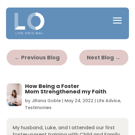
←
Previous Blog
Next Blog
→
How Being a Foster
Mom Strengthened my Faith
by
Jillana Goble
|
May 24, 2022
|
Life Advice
,
Testimonies
My husband, Luke, and I attended our first
foster-parent training with Child and Family