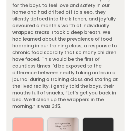
for the boys to feel love and safety in our
home and had drifted off to sleep, they
silently tiptoed into the kitchen, and joyfully
devoured a month’s worth of individually
wrapped treats. I took a deep breath. We
had learned about the prevalence of food
hoarding in our training class, a response to
chronic food scarcity that so many children
have faced. This would be the first of
countless times I’d be exposed to the
difference between neatly taking notes in a
journal during a training class and staring at
the lived reality. I gently told the boys, their
mouths full of snacks, “Let’s get you back in
bed. We’ll clean up the wrappers in the
morning.” It was 3:15.