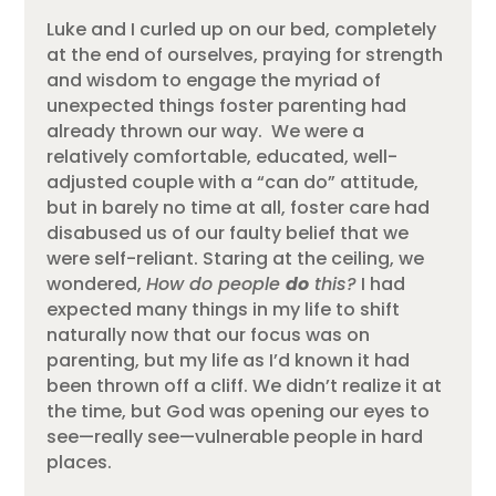
Luke and I curled up on our bed, completely
at the end of ourselves
, praying for strength
and wisdom to engage the myriad of
unexpected things foster parenting had
already thrown our way
. We were a
relatively comfortable, educated, well-
adjusted couple with a “can do” attitude,
but in barely no time at all, foster care had
disabused us of our faulty belief that we
were self-reliant. Staring at the ceiling, we
wondered,
How do people
do
this?
I had
expected many things in my life to shift
naturally now that our focus was on
parenting, but my life as I’d known it had
been thrown off a cliff.
We didn’t realize it at
the time, but God was opening our eyes to
see—really see—vulnerable people in hard
places.