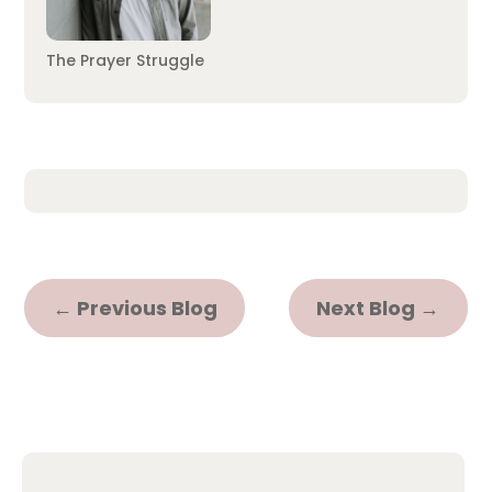
The Prayer Struggle
←
Previous Blog
Next Blog
→