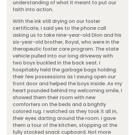
understanding of what it meant to put our
faith into action.
With the ink still drying on our foster
certificate, I said yes to the phone call
asking us to take nine-year-old Dion and his
six-year-old brother, Royal, who were in the
therapeutic foster care program. The state
vehicle pulled into our long driveway with
two boys buckled in the back seat. I
hospitably held the garbage bags holding
their few possessions as I swung open our
front door and helped the boys inside. As my
heart pounded behind my welcoming smile, I
showed them their room with new
comforters on the beds and a brightly
colored rug. I watched as they took it all in,
their eyes darting around the room. I gave
them a tour of the kitchen, stopping at the
fully stocked snack cupboard. Not more