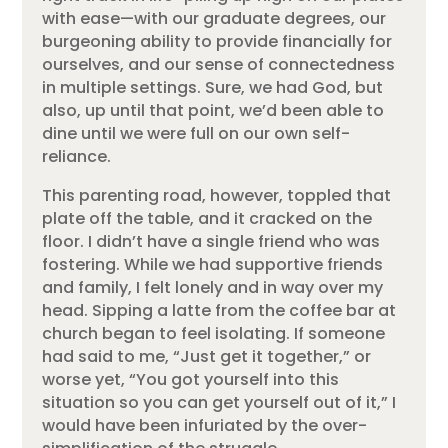
with ease—with our graduate degrees, our
burgeoning ability to provide financially for
ourselves, and our sense of connectedness
in multiple settings. Sure, we had God, but
also, up until that point, we’d been able to
dine until we were full on our own self-
reliance.
This parenting road, however, toppled that
plate off the table, and it cracked on the
floor. I didn’t have a single friend who was
fostering. While we had supportive friends
and family, I felt lonely and in way over my
head. Sipping a latte from the coffee bar at
church began to feel isolating. If someone
had said to me, “Just get it together,” or
worse yet, “You got yourself into this
situation so you can get yourself out of it,” I
would have been infuriated by the over-