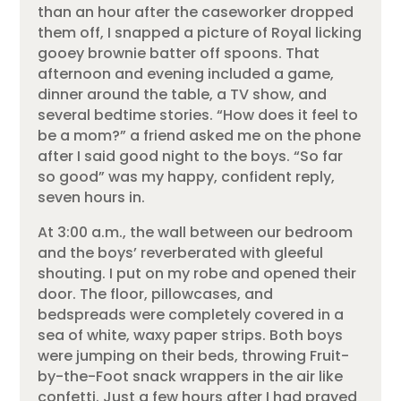
than an hour after the caseworker dropped
them off, I snapped a picture of Royal licking
gooey brownie batter off spoons. That
afternoon and evening included a game,
dinner around the table, a TV show, and
several bedtime stories. “How does it feel to
be a mom?” a friend asked me on the phone
after I said good night to the boys. “So far
so good” was my happy, confident reply,
seven hours in.
At 3:00 a.m., the wall between our bedroom
and the boys’ reverberated with gleeful
shouting. I put on my robe and opened their
door. The floor, pillowcases, and
bedspreads were completely covered in a
sea of white, waxy paper strips. Both boys
were jumping on their beds, throwing Fruit-
by-the-Foot snack wrappers in the air like
confetti. Just a few hours after I had prayed