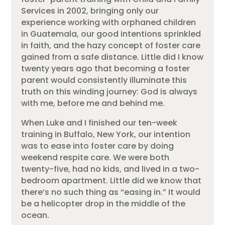
Services in 2002, bringing only our
experience working with orphaned children
in Guatemala, our good intentions sprinkled
in faith, and the hazy concept of foster care
gained from a safe distance.
Little did I know
twenty years ago that becoming a foster
parent would consistently illuminate this
truth on this winding journey: God is always
with me, before me and behind me.
When Luke and I finished our ten-week
training in Buffalo, New York, our intention
was to ease into foster care by doing
weekend respite care. We were both
twenty-five, had no kids, and lived in a two-
bedroom apartment. Little did we know that
there’s no such thing as “easing in.” It would
be a helicopter drop in the middle of the
ocean.