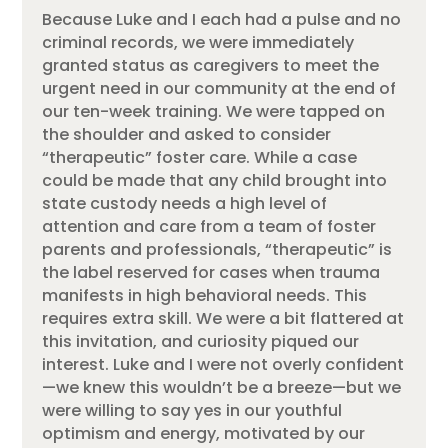
Because Luke and I each had a pulse and no
criminal records, we were immediately
granted status as caregivers to meet the
urgent need in our community at the end of
our ten-week training. We were tapped on
the shoulder and asked to consider
“therapeutic” foster care. While a case
could be made that any child brought into
state custody needs a high level of
attention and care from a team of foster
parents and professionals, “therapeutic” is
the label reserved for cases when trauma
manifests in high behavioral needs. This
requires extra skill. We were a bit flattered at
this invitation, and curiosity piqued our
interest. Luke and I were not overly confident
—we knew this wouldn’t be a breeze—but we
were willing to say yes in our youthful
optimism and energy, motivated by our