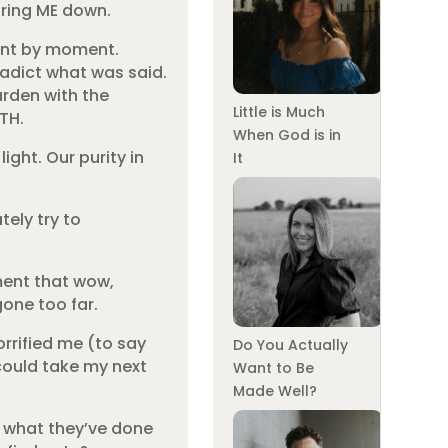
aring ME down.
ment by moment.
adict what was said.
arden with the
Little is Much
TH.
When God is in
ight. Our purity in
It
tely try to
ement that wow,
gone too far.
orrified me (to say
Do You Actually
 could take my next
Want to Be
Made Well?
of what they’ve done