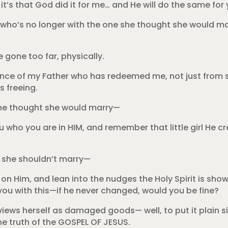
 it’s that God did it for me… and He will do the same for 
l who’s no longer with the one she thought she would ma
e gone too far, physically.
esence of my Father who has redeemed me, not just fro
s freeing.
 she thought she would marry—
u who you are in HIM, and remember that little girl He c
ws she shouldn’t marry—
on Him, and lean into the nudges the Holy Spirit is show
 you with this—if he never changed, would you be fine?
views herself as damaged goods— well, to put it plain si
the truth of the GOSPEL OF JESUS.