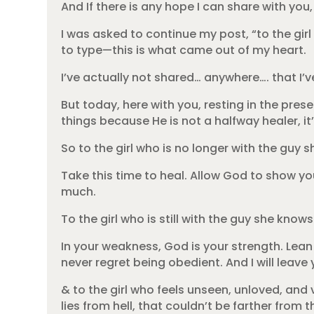
And If there is any hope I can share with you,
I was asked to continue my post, “to the gir
to type—this is what came out of my heart.
I’ve actually not shared… anywhere…. that I’v
But today, here with you, resting in the pr
things because He is not a halfway healer, it’
So to the girl who is no longer with the guy
Take this time to heal. Allow God to show yo
much.
To the girl who is still with the guy she kno
In your weakness, God is your strength. Lean 
never regret being obedient. And I will leave
& to the girl who feels unseen, unloved, and 
lies from hell, that couldn’t be farther from 