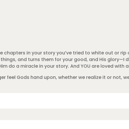
 chapters in your story you’ve tried to white out or rip o
 things, and turns them for your good, and His glory—I 
im do a miracle in your story. And YOU are loved with a
ger feel Gods hand upon, whether we realize it or not, w