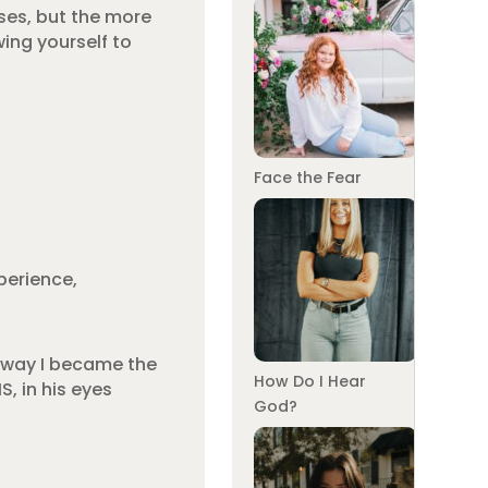
ses, but the more
ing yourself to
Face the Fear
perience,
e way I became the
How Do I Hear
, in his eyes
God?