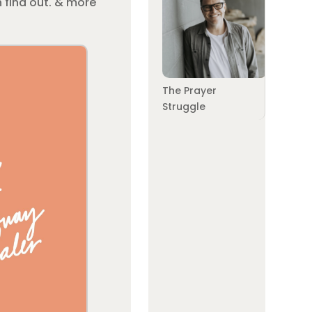
 find out. & more
The Prayer
Struggle