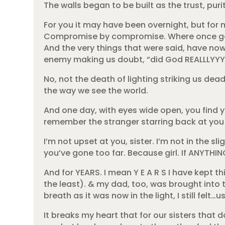
The walls began to be built as the trust, pur
For you it may have been overnight, but for 
Compromise by compromise. Where once good
And the very things that were said, have no
enemy making us doubt, “did God REALLLYYY s
No, not the death of lighting striking us dead
the way we see the world.
And one day, with eyes wide open, you find yo
remember the stranger starring back at you i
I’m not upset at you, sister. I’m not in the s
you’ve gone too far. Because girl. If ANYTHI
And for YEARS. I mean Y E A R S I have kept 
the least). & my dad, too, was brought into 
breath as it was now in the light, I still felt
It breaks my heart that for our sisters that 