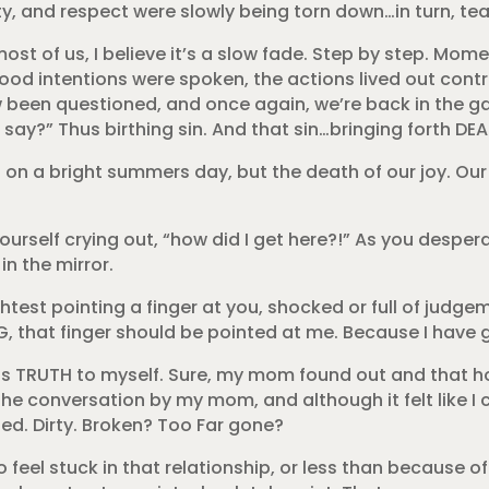
ity, and respect were slowly being torn down…in turn, te
most of us, I believe it’s a slow fade. Step by step. Mo
 intentions were spoken, the actions lived out contr
w been questioned, and once again, we’re back in the g
ay?” Thus birthing sin. And that sin…bringing forth DEA
 on a bright summers day, but the death of our joy. Our l
urself crying out, “how did I get here?!” As you despera
n the mirror.
lightest pointing a finger at you, shocked or full of judg
NG, that finger should be pointed at me. Because I have 
this TRUTH to myself. Sure, my mom found out and that h
the conversation by my mom, and although it felt like I
…used. Dirty. Broken? Too Far gone?
do feel stuck in that relationship, or less than because 