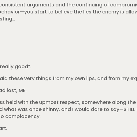
ore consistent arguments and the continuing of compromi
havior—you start to believe the lies the enemy is allow
isting…
really good”.
e said these very things from my own lips, and from my ex
ad lost, ME.
cess held with the upmost respect, somewhere along th
d what was once shinny, and I would dare to say—STILL IS
nto complacency.
rt.