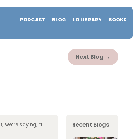
PODCAST
BLOG
LO LIBRARY
BOOKS
Next Blog
→
Recent Blogs
, we’re saying, “I