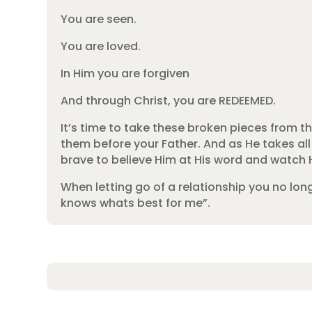
You are seen.
You are loved.
In Him you are forgiven
And through Christ, you are REDEEMED.
It’s time to take these broken pieces from the
them before your Father. And as He takes all
brave to believe Him at His word and watch H
When letting go of a relationship you no lon
knows whats best for me”.