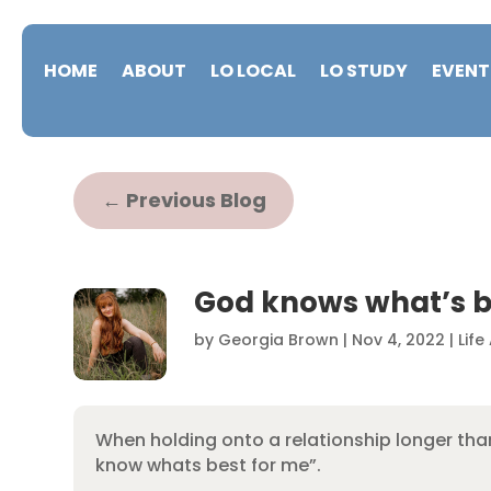
HOME
ABOUT
LO LOCAL
LO STUDY
EVENT
←
Previous Blog
God knows what’s b
by
Georgia Brown
|
Nov 4, 2022
|
Life
When holding onto a relationship longer than 
know whats best for me”.