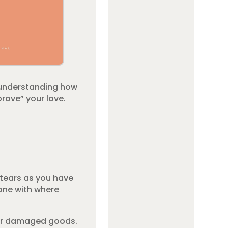
 understanding how
rove” your love.
 tears as you have
done with where
, or damaged goods.