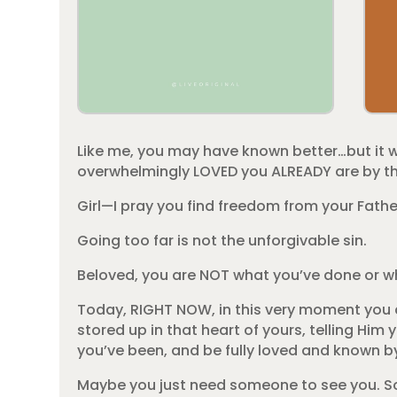
Like me, you may have known better…but it 
overwhelmingly LOVED you ALREADY are by th
Girl—I pray you find freedom from your Fathe
Going too far is not the unforgivable sin.
Beloved, you are NOT what you’ve done or 
Today, RIGHT NOW, in this very moment you c
stored up in that heart of yours, telling Hi
you’ve been, and be fully loved and known b
Maybe you just need someone to see you. So