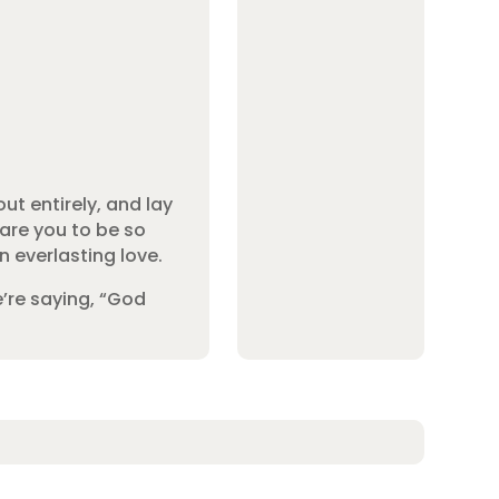
ut entirely, and lay
dare you to be so
n everlasting love.
e’re saying, “God