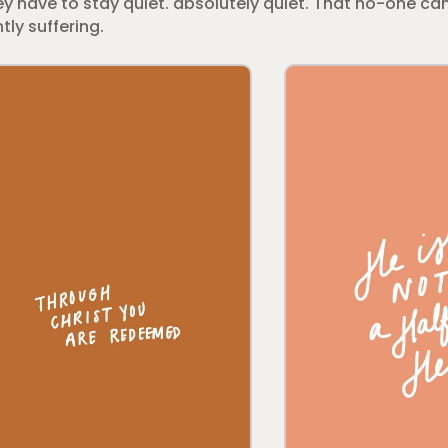
y have to stay quiet. absolutely quiet. That no-one can
tly suffering.