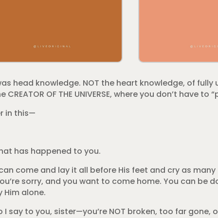
was head knowledge. NOT the heart knowledge, of fully
e CREATOR OF THE UNIVERSE, where you don’t have to “p
r in this—
what has happened to you.
an come and lay it all before His feet and cry as many
m you’re sorry, and you want to come home. You can be 
y Him alone.
 I say to you, sister—you’re NOT broken, too far gone