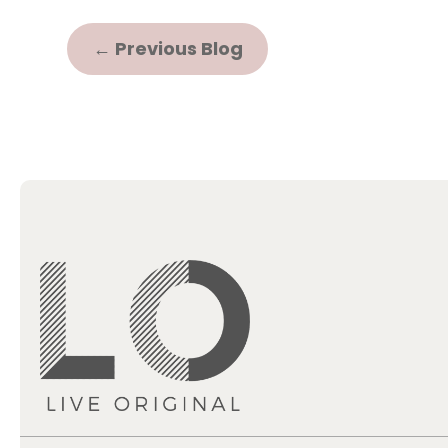
←
Previous Blog