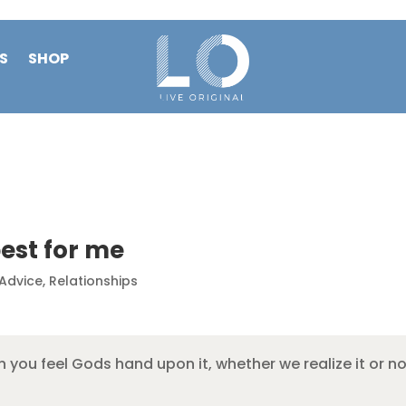
S
SHOP
est for me
 Advice
,
Relationships
you feel Gods hand upon it, whether we realize it or not