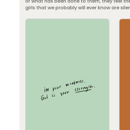
or what has been done to them, they feel the
girls that we probably will ever know are silen