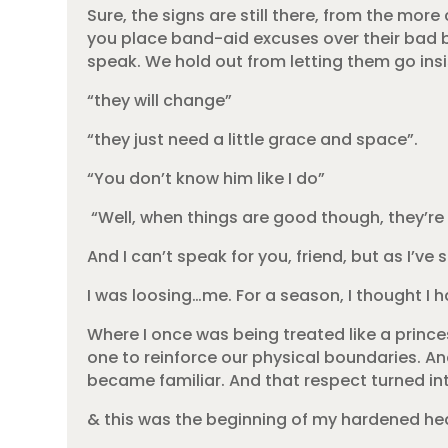
Sure, the signs are still there, from the m
you place band-aid excuses over their bad be
speak. We hold out from letting them go ins
“they will change”
“they just need a little grace and space”.
“You don’t know him like I do”
“Well, when things are good though, they’re 
And I can’t speak for you, friend, but as I’v
I was loosing…me. For a season, I thought I h
Where I once was being treated like a prin
one to reinforce our physical boundaries. An
became familiar. And that respect turned i
& this was the beginning of my hardened hea