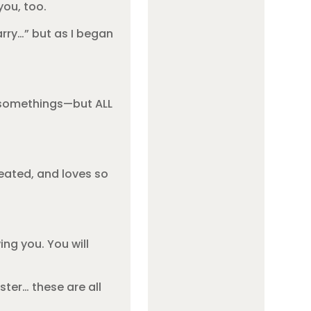
you, too.
rry…” but as I began
m somethings—but ALL
reated, and loves so
ing you. You will
ster… these are all