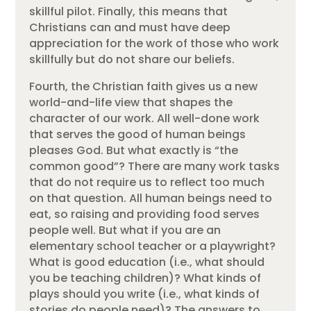
skillful pilot. Finally, this means that
Christians can and must have deep
appreciation for the work of those who work
skillfully but do not share our beliefs.
Fourth, the Christian faith gives us a new
world-and-life view that shapes the
character of our work. All well-done work
that serves the good of human beings
pleases God. But what exactly is “the
common good”? There are many work tasks
that do not require us to reflect too much
on that question. All human beings need to
eat, so raising and providing food serves
people well. But what if you are an
elementary school teacher or a playwright?
What is good education (i.e., what should
you be teaching children)? What kinds of
plays should you write (i.e., what kinds of
stories do people need)? The answers to