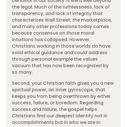
behavior in our society. It went well beyond
the legal. Much of the ruthlessness, lack of
transparency, and lack of integrity that
characterizes Wall Street, the marketplace,
and many other professions today comes
because consensus on those moral
intuitions has collapsed. However,
Christians working in those worlds do have
solid ethical guidance and could address
through personal example the values
vacuum that has now been recognized by
so many.
Second, your Christian faith gives you a new
spiritual power, an inner gyroscope, that
keeps you from being overthrown by either
success, failure, or boredom. Regarding
success and failure, the gospel helps
Christians find our deepest identity not in
accomplishments but in who we are in