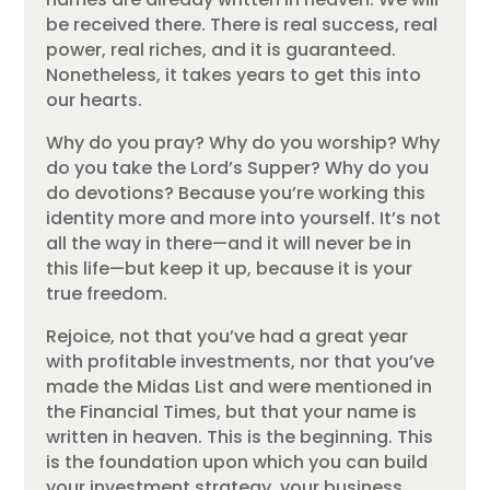
be received there. There is real success, real
power, real riches, and it is guaranteed.
Nonetheless, it takes years to get this into
our hearts.
Why do you pray? Why do you worship? Why
do you take the Lord’s Supper? Why do you
do devotions? Because you’re working this
identity more and more into yourself. It’s not
all the way in there—and it will never be in
this life—but keep it up, because it is your
true freedom.
Rejoice, not that you’ve had a great year
with profitable investments, nor that you’ve
made the Midas List and were mentioned in
the Financial Times, but that your name is
written in heaven. This is the beginning. This
is the foundation upon which you can build
your investment strategy, your business