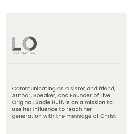
Communicating as a sister and friend,
Author, Speaker, and Founder of Live
Original, Sadie Huff, is on a mission to
use her influence to reach her
generation with the message of Christ.