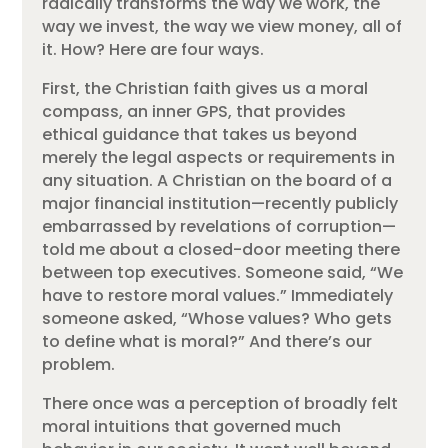
radically transforms the way we work, the
way we invest, the way we view money, all of
it. How? Here are four ways.
First, the Christian faith gives us a moral
compass, an inner GPS, that provides
ethical guidance that takes us beyond
merely the legal aspects or requirements in
any situation. A Christian on the board of a
major financial institution—recently publicly
embarrassed by revelations of corruption—
told me about a closed-door meeting there
between top executives. Someone said, “We
have to restore moral values.” Immediately
someone asked, “Whose values? Who gets
to define what is moral?” And there’s our
problem.
There once was a perception of broadly felt
moral intuitions that governed much