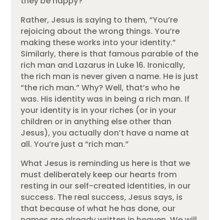
they be happy?
Rather, Jesus is saying to them, “You’re
rejoicing about the wrong things. You’re
making these works into your identity.”
Similarly, there is that famous parable of the
rich man and Lazarus in Luke 16. Ironically,
the rich man is never given a name. He is just
“the rich man.” Why? Well, that’s who he
was. His identity was in being a rich man. If
your identity is in your riches (or in your
children or in anything else other than
Jesus), you actually don’t have a name at
all. You’re just a “rich man.”
What Jesus is reminding us here is that we
must deliberately keep our hearts from
resting in our self-created identities, in our
success. The real success, Jesus says, is
that because of what he has done, our
names are already written in heaven. We will