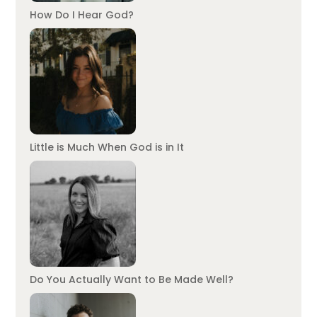
How Do I Hear God?
Little is Much When God is in It
Do You Actually Want to Be Made Well?