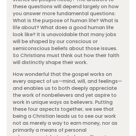
these questions will depend largely on how
you answer more fundamental questions:
What is the purpose of human life? What is
life about? What does a good human life
look like? It is unavoidable that many jobs
will be shaped by our conscious or
semiconscious beliefs about those issues.
So Christians must think out how their faith
will distinctly shape their work.
How wonderful that the gospel works on
every aspect of us—mind, will, and feelings—
and enables us to both deeply appreciate
the work of nonbelievers and yet aspire to
work in unique ways as believers. Putting
these four aspects together, we see that
being a Christian leads us to see our work
not as merely a way to earn money, nor as
primarily a means of personal