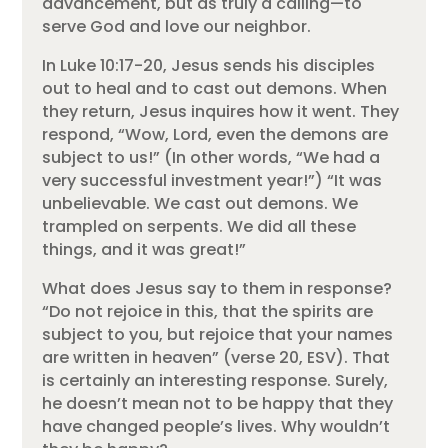
advancement, but as truly a calling—to
serve God and love our neighbor.
In Luke 10:17-20, Jesus sends his disciples
out to heal and to cast out demons. When
they return, Jesus inquires how it went. They
respond, “Wow, Lord, even the demons are
subject to us!” (In other words, “We had a
very successful investment year!”) “It was
unbelievable. We cast out demons. We
trampled on serpents. We did all these
things, and it was great!”
What does Jesus say to them in response?
“Do not rejoice in this, that the spirits are
subject to you, but rejoice that your names
are written in heaven” (verse 20, ESV). That
is certainly an interesting response. Surely,
he doesn’t mean not to be happy that they
have changed people’s lives. Why wouldn’t