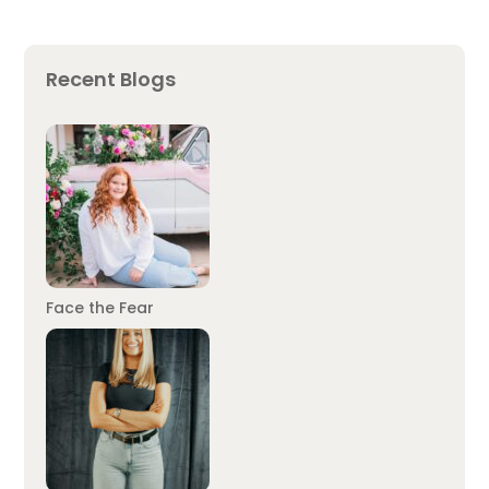
Recent Blogs
Face the Fear