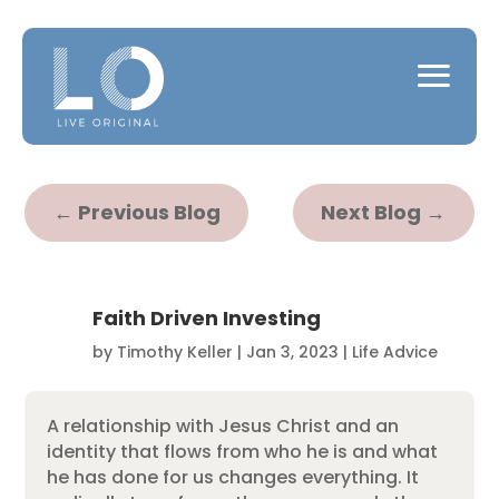
←
Previous Blog
Next Blog
→
Faith Driven Investing
by
Timothy Keller
|
Jan 3, 2023
|
Life Advice
A relationship with Jesus Christ and an
identity that flows from who he is and what
he has done for us changes everything. It