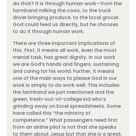
do that? It is through human work—from the
farmhand milking the cows, to the truck
driver bringing produce, to the local grocer.
God could feed us directly, but he chooses
to do it through human work.
There are three important implications of
this. First, it means all work, even the most
menial task, has great dignity. In our work
we are God’s hands and fingers, sustaining
and caring for his world. Further, it means
one of the main ways to please God in our
work is simply to do work well. This includes
the farmhand we just mentioned and the
green, fresh-out-of-college kid who’s
grinding away on Excel spreadsheets. Some
have called this “the ministry of
competence.” What passengers need first
from an airline pilot is not that she speaks
to them about Jesus but that she is a great,