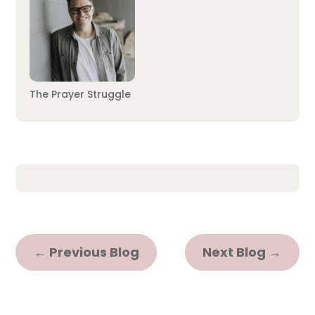
The Prayer Struggle
←
Previous Blog
Next Blog
→