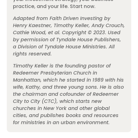
practice, and your life. Start now.
Adapted from Faith Driven Investing by
Henry Kaestner, Timothy Keller, Andy Crouch,
Cathie Wood, et al. Copyright © 2023. Used
by permission of Tyndale House Publishers,
a Division of Tyndale House Ministries. All
rights reserved.
Timothy
Keller
is the founding pastor of
Redeemer Presbyterian Church in
Manhattan, which he started in 1989 with his
wife, Kathy, and three young sons. He is also
the chairman and cofounder of Redeemer
City to City (CTC), which starts new
churches in New York and other global
cities, and publishes books and resources
for ministries in an urban environment.