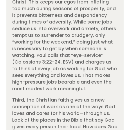
Christ. This keeps our egos from inflating
too much during seasons of prosperity, and
it prevents bitterness and despondency
during times of adversity. While some jobs
seduce us into overwork and anxiety, others
tempt us to surrender to drudgery, only
“working for the weekend,” doing just what
is necessary to get by when someone is
watching. Paul calls that “eye-service”
(Colossians 3:22-24, ESV) and charges us
to think of every job as working for God, who
sees everything and loves us. That makes
high-pressure jobs bearable and even the
most modest work meaningful.
Third, the Christian faith gives us a new
conception of work as one of the ways God
loves and cares for his world—through us.
Look at the places in the Bible that say God
gives every person their food. How does God