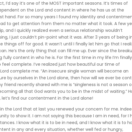
ct, I’d say it’s one of the MOST important seasons. It’s times of
ependent on the Lord and content in where he has us at the
irst hand. For so many years I found my identity and contentmen
 had to get attention from them no matter what it took. A few y
hip, and I quickly realized even a serious relationship wouldn’t
g, I just couldn’t pin-point what it was. After 3 years of being i
 things off for good. It wasn’t until I finally let him go that I real
n. He’s the only thing that can fill me up. Ever since the breaku
ly content in who he is. For the first time in my life I’m finally
 feel complete. I’ve realized just how beautiful our time of
 the Lord complete me. “An insecure single woman will become an
re by ourselves in the Lord alone, then how will we ever be con
y friend recently shared with me is “singleness is not a season o
becoming all that God wants you to be in the midst of waiting.” 
ng, let’s find our contentment in the Lord alone!
tly in the Lord that at last you renewed your concern for me. Indee
ty to show it. I am not saying this because I am in need, for I
nces. I know what it is to be in need, and I know what it is to h
ntent in any and every situation, whether well fed or hungry,