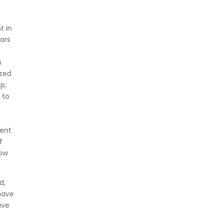
t in
ears
n
ized
p,
 to
tent
f
How
d,
 have
ave