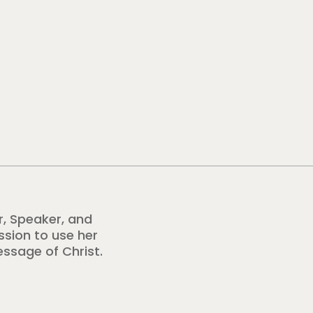
r, Speaker, and
ission to use her
essage of Christ.