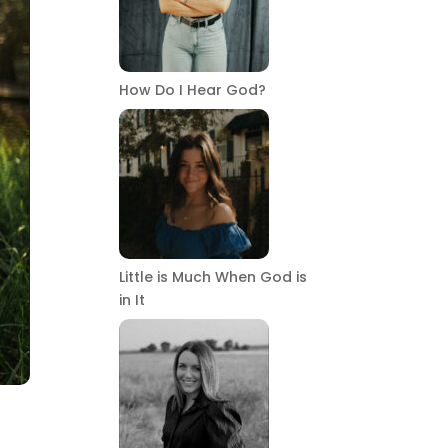
How Do I Hear God?
Little is Much When God is
in It