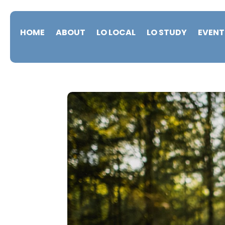
HOME
ABOUT
LO LOCAL
LO STUDY
EVENT