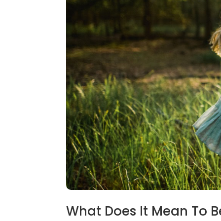
What Does It Mean To B