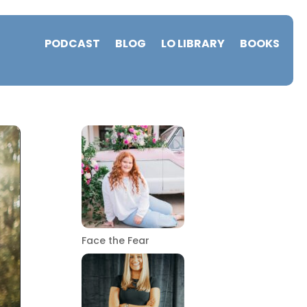
PODCAST
BLOG
LO LIBRARY
BOOKS
Face the Fear