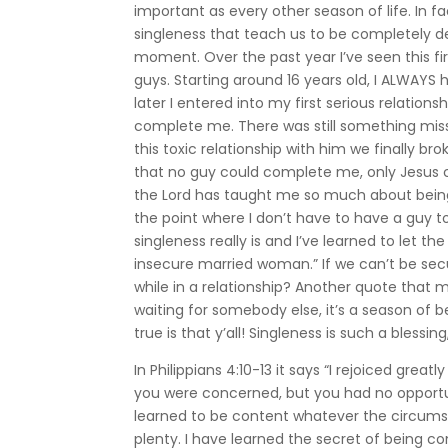
important as every other season of life. In fa
singleness that teach us to be completely d
moment. Over the past year I’ve seen this f
guys. Starting around 16 years old, I ALWAYS
later I entered into my first serious relations
complete me. There was still something missin
this toxic relationship with him we finally broke
that no guy could complete me, only Jesus ca
the Lord has taught me so much about being ful
the point where I don’t have to have a guy to
singleness really is and I’ve learned to let
insecure married woman.” If we can’t be secu
while in a relationship? Another quote that m
waiting for somebody else, it’s a season of 
true is that y’all! Singleness is such a blessi
In Philippians 4:10-13 it says “I rejoiced grea
you were concerned, but you had no opportuni
learned to be content whatever the circumsta
plenty. I have learned the secret of being co