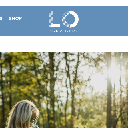
S
SHOP