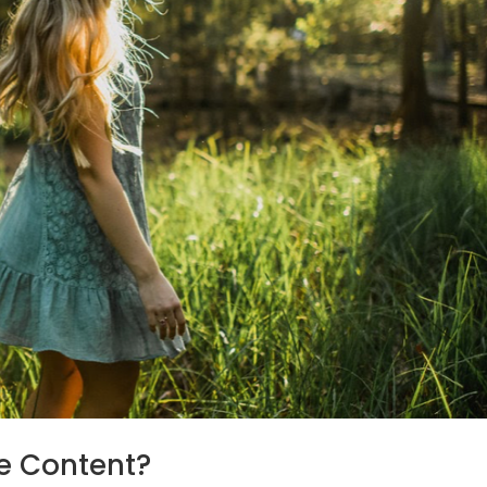
e Content?