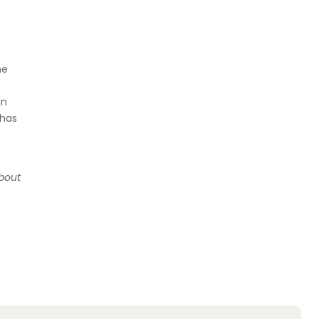
me
in
 has
about