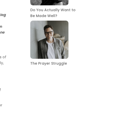
Do You Actually Want to
blog
Be Made Well?
om
one
s of
ly,
The Prayer Struggle
f
or