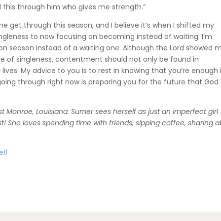
all this through him who gives me strength.”
get through this season, and I believe it’s when I shifted my
ingleness to now focusing on becoming instead of waiting. I’m
tion season instead of a waiting one. Although the Lord showed 
e of singleness, contentment should not only be found in
 lives. My advice to you is to rest in knowing that you’re enough 
oing through right now is preparing you for the future that God
 Monroe, Louisiana. Sumer sees herself as just an imperfect girl
ist! She loves spending time with friends, sipping coffee, sharing 
ll