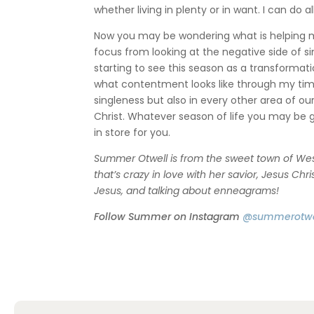
whether living in plenty or in want. I can do 
Now you may be wondering what is helping me 
focus from looking at the negative side of s
starting to see this season as a transforma
what contentment looks like through my tim
singleness but also in every other area of our
Christ. Whatever season of life you may be g
in store for you.
Summer Otwell is from the sweet town of West
that’s crazy in love with her savior, Jesus Chr
Jesus, and talking about enneagrams!
Follow Summer on Instagram
@summerotwe