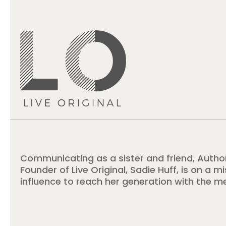
Communicating as a sister and friend, Autho
Founder of Live Original, Sadie Huff, is on a m
influence to reach her generation with the m