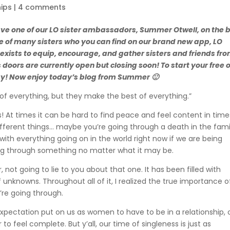
hips
|
4 comments
ave one of our LO sister ambassadors, Summer Otwell, on the 
of many sisters who you can find on our brand new app, LO
r exists to equip, encourage, and gather sisters and friends fr
s doors are currently open but closing soon! To start your free 
ay! Now enjoy today’s blog from Summer 🙂
of everything, but they make the best of everything.”
es! At times it can be hard to find peace and feel content in time
different things… maybe you’re going through a death in the fami
with everything going on in the world right now if we are being
going through something no matter what it may be.
, not going to lie to you about that one. It has been filled with
f unknowns. Throughout all of it, I realized the true importance o
’re going through.
e expectation put on us as women to have to be in a relationship, 
to feel complete. But y’all, our time of singleness is just as