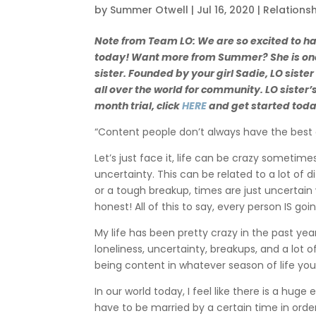
by
Summer Otwell
|
Jul 16, 2020
|
Relations
Note from Team LO: We are so excited to h
today! Want more from Summer? She is one 
sister. Founded by your girl Sadie, LO siste
all over the world for community. LO sister’
month trial, click
HERE
and get started tod
“Content people don’t always have the best 
Let’s just face it, life can be crazy sometim
uncertainty. This can be related to a lot of 
or a tough breakup, times are just uncertain 
honest! All of this to say, every person IS 
My life has been pretty crazy in the past year
loneliness, uncertainty, breakups, and a lot o
being content in whatever season of life you
In our world today, I feel like there is a hug
have to be married by a certain time in order 