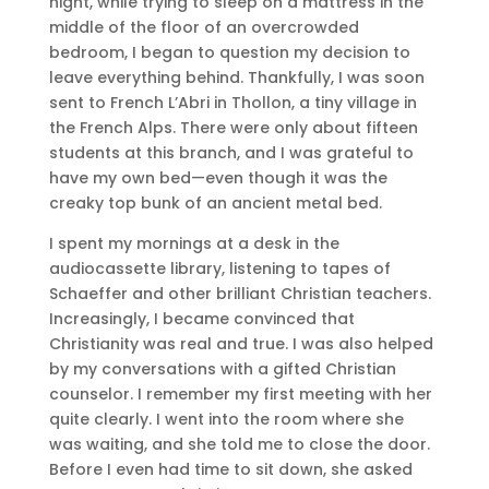
night, while trying to sleep on a mattress in the
middle of the floor of an overcrowded
bedroom, I began to question my decision to
leave everything behind. Thankfully, I was soon
sent to French L’Abri in Thollon, a tiny village in
the French Alps. There were only about fifteen
students at this branch, and I was grateful to
have my own bed—even though it was the
creaky top bunk of an ancient metal bed.
I spent my mornings at a desk in the
audiocassette library, listening to tapes of
Schaeffer and other brilliant Christian teachers.
Increasingly, I became convinced that
Christianity was real and true. I was also helped
by my conversations with a gifted Christian
counselor. I remember my first meeting with her
quite clearly. I went into the room where she
was waiting, and she told me to close the door.
Before I even had time to sit down, she asked