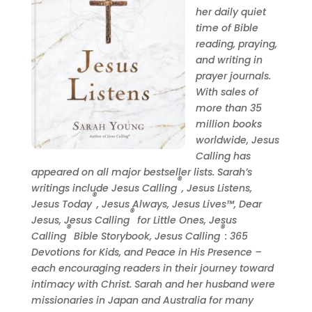
her daily quiet
time of Bible
reading, praying,
and writing in
prayer journals.
With sales of
more than 35
million books
worldwide, Jesus
Calling has
appeared on all major bestseller lists.
Sarah
’s
®
writings include Jesus Calling
, Jesus Listens,
®
Jesus Today
, Jesus Always, Jesus Lives™, Dear
®
Jesus, Jesus Calling
for Little Ones, Jesus
®
®
Calling
Bible Storybook, Jesus Calling
: 365
Devotions for Kids, and Peace in His Presence –
each encouraging readers in their journey toward
intimacy with Christ.
Sarah
and her husband were
missionaries in Japan and Australia for many