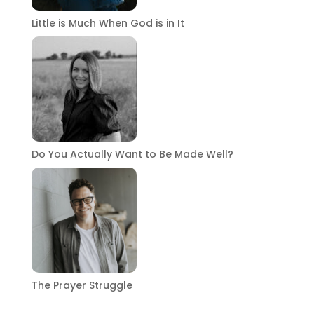
Little is Much When God is in It
Do You Actually Want to Be Made Well?
The Prayer Struggle