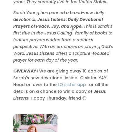
years. They currently live in the United States.
Sarah
Young
has penned a brand-new daily
devotional,
Jesus Listens: Daily Devotional
Prayers of Peace, Joy, and Hope.
This is
Sarah
’s
®
first title in the Jesus Calling
family of books to
feature prayers written from a reader’s
perspective. With an emphasis on praying God’s
Word,
Jesus Listens
offers a scripture-focused
prayer for each day of the year.
GIVEAWAY!
We are giving away 10 copies of
Sarah’s new devotional inside LO sister, YAY!
Head on over to the
LO sister app
for all the
details on a chance to win a copy of
Jesus
Listens
! Happy Thursday, friend 🙂