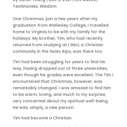
Testimonies
,
Wisdom
One Christmas, just a few years after my
graduation from Wellesley College, I travelled
home to Virginia to be with my family for the
holidays. My brother, Tim, who had recently
returned from studying at L’Abri, a Christian
community in the Swiss Alps, was there too.
Tim had been struggling for years to find his
way, having dropped out of three universities,
even though his grades were excellent. The Tim I
encountered that Christmas, however, was
remarkably changed. I was amazed to find him
to be warm, loving, and much to my surprise,
very concerned about my spiritual well-being.
He was, simply, a new person.
Tim had become a Christian.