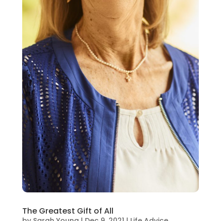
The Greatest Gift of All
by
Sarah Young
|
Dec 9, 2021
|
Life Advice
,