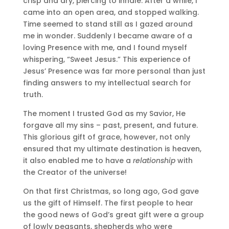
crisp and dry, piercing to inhale. After a while, I
came into an open area, and stopped walking.
Time seemed to stand still as I gazed around
me in wonder. Suddenly I became aware of a
loving Presence with me, and I found myself
whispering, “Sweet Jesus.” This experience of
Jesus’ Presence was far more personal than just
finding answers to my intellectual search for
truth.
The moment I trusted God as my Savior, He
forgave all my sins – past, present, and future.
This glorious gift of grace, however, not only
ensured that my ultimate destination is heaven,
it also enabled me to have a
relationship
with
the Creator of the universe!
On that first Christmas, so long ago, God gave
us the gift of Himself. The first people to hear
the good news of God’s great gift were a group
of lowly peasants, shepherds who were