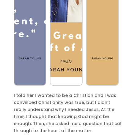
I told her I wanted to be a Christian and I was
convinced Christianity was true, but I didn’t
really understand why I needed Jesus. At the
time, I thought that knowing God might be
enough. Then, she asked me a question that cut
through to the heart of the matter.