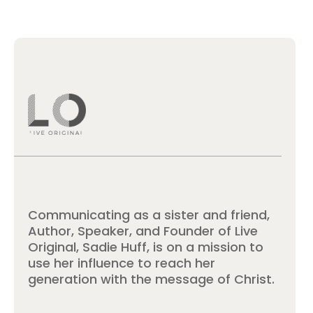
Communicating as a sister and friend,
Author, Speaker, and Founder of Live
Original, Sadie Huff, is on a mission to
use her influence to reach her
generation with the message of Christ.