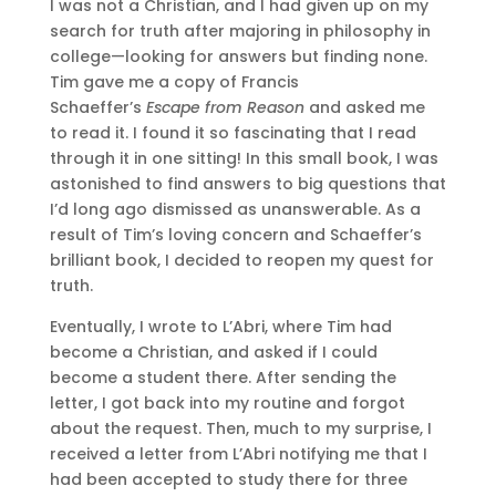
I was not a Christian, and I had given up on my
search for truth after majoring in philosophy in
college—looking for answers but finding none.
Tim gave me a copy of Francis
Schaeffer’s
Escape from Reason
and asked me
to read it. I found it so fascinating that I read
through it in one sitting! In this small book, I was
astonished to find answers to big questions that
I’d long ago dismissed as unanswerable. As a
result of Tim’s loving concern and Schaeffer’s
brilliant book, I decided to reopen my quest for
truth.
Eventually, I wrote to L’Abri, where Tim had
become a Christian, and asked if I could
become a student there. After sending the
letter, I got back into my routine and forgot
about the request. Then, much to my surprise, I
received a letter from L’Abri notifying me that I
had been accepted to study there for three