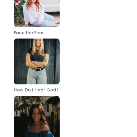
Face the Fear
How Do I Hear God?