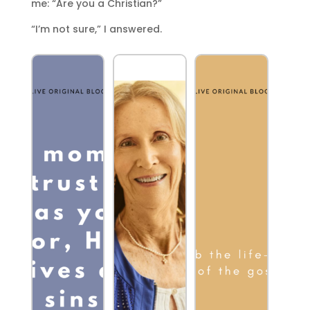
me: “Are you a Christian?”
“I’m not sure,” I answered.