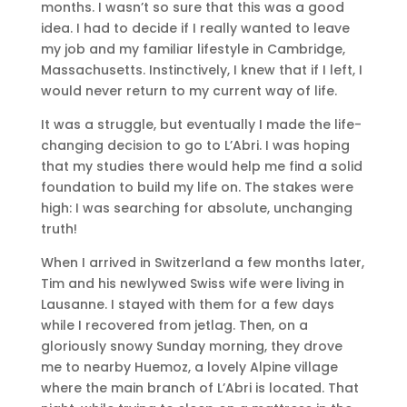
months. I wasn’t so sure that this was a good
idea. I had to decide if I really wanted to leave
my job and my familiar lifestyle in Cambridge,
Massachusetts. Instinctively, I knew that if I left, I
would never return to my current way of life.
It was a struggle, but eventually I made the life-
changing decision to go to L’Abri. I was hoping
that my studies there would help me find a solid
foundation to build my life on. The stakes were
high: I was searching for absolute, unchanging
truth!
When I arrived in Switzerland a few months later,
Tim and his newlywed Swiss wife were living in
Lausanne. I stayed with them for a few days
while I recovered from jetlag. Then, on a
gloriously snowy Sunday morning, they drove
me to nearby Huemoz, a lovely Alpine village
where the main branch of L’Abri is located. That