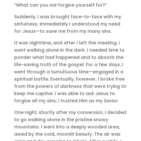
“What can you
not
forgive yourself for?”
Suddenly, I was brought face-to-face with my
sinfulness; immediately I understood my need
for Jesus—to save me from my many sins.
It was nighttime, and after I left this meeting, I
went walking alone in the dark. I needed time to
ponder what had happened and to absorb the
life-saving truth of the gospel. For a few days, I
went through a tumultuous time—engaged in a
spiritual battle. Eventually, however, I broke free
from the powers of darkness that were trying to
keep me captive. I was able to ask Jesus to
forgive all my sins; I trusted Him as my Savior.
One night, shortly after my conversion, I decided
to go walking alone in the pristine snowy
mountains. I went into a deeply wooded area,
awed by the cold, moonlit beauty. The air was