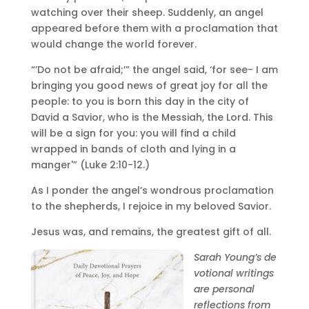
watching over their sheep. Suddenly, an angel
appeared before them with a proclamation that
would change the world forever.
“’Do not be afraid;’” the angel said, ‘for see- I am
bringing you good news of great joy for all the
people: to you is born this day in the city of
David a Savior, who is the Messiah, the Lord. This
will be a sign for you: you will find a child
wrapped in bands of cloth and lying in a
manger'” (Luke 2:10-12.)
As I ponder the angel’s wondrous proclamation
to the shepherds, I rejoice in my beloved Savior.
Jesus was, and remains, the greatest gift of all.
Sarah
Young
’s de
votional writings
are personal
reflections from