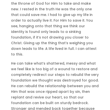
the throne of God for Him to take and make
new. I rested in the truth He was the only one
that could save me. I had to give up my life in
order to actually live it. For Him to save it. You
see, hanging onto that thing we think our
identity is found only leads to a sinking
foundation, if it’s not drawing you closer to
Christ. Giving up the thing that’s weighing you
down leads to life. A life lived in full. I can attest
to this.
He can take what’s shattered, messy and what
we feel like is too big of a wound to restore and
completely redirect our steps to rebuild the very
foundation we thought was destroyed for good.
He can rebuild the relationship between you and
Him that was once ripped apart by sin, then
replant and revive our heart, so that our
foundation can be built on sturdy bedrock.
Stronger and mended back together because