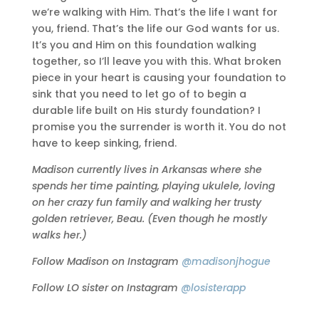
we’re walking with Him. That’s the life I want for
you, friend. That’s the life our God wants for us.
It’s you and Him on this foundation walking
together, so I’ll leave you with this. What broken
piece in your heart is causing your foundation to
sink that you need to let go of to begin a
durable life built on His sturdy foundation? I
promise you the surrender is worth it. You do not
have to keep sinking, friend.
Madison currently lives in Arkansas where she
spends her time painting, playing ukulele, loving
on her crazy fun family and walking her trusty
golden retriever, Beau. (Even though he mostly
walks her.)
Follow Madison on Instagram
@madisonjhogue
Follow LO sister on Instagram
@losisterapp