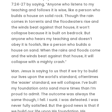
7:24-27 by saying, “Anyone who listens to my
teaching and follows it is wise, like a person who
builds a house on solid rock. Though the rain
comes in torrents and the floodwaters rise and
the winds beat against that house, it won’t
collapse because it is built on bedrock. But
anyone who hears my teaching and doesn’t
obey it is foolish, like a person who builds a
house on sand. When the rains and floods come
and the winds beat against that house, it will
collapse with a mighty crash.”
Man. Jesus is saying to us that if we try to build
our lives upon the world’s standard, oftentimes
the ‘easier’ standard, we will collapse. I’ve built
my foundation onto sand more times than I’m
proud to admit. The outcome was always the
same though, I fell. I sunk. I was defeated. I was
never fully satisfied. But the good news is that if
we build our life upon His foundation, His