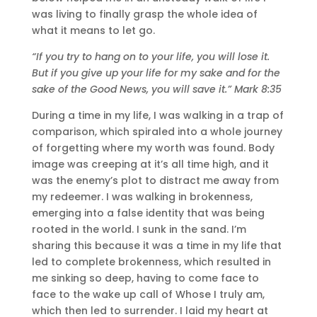
was living to finally grasp the whole idea of
what it means to let go.
“If you try to hang on to your life, you will lose it.
But if you give up your life for my sake and for the
sake of the Good News, you will save it.” Mark 8:35
During a time in my life, I was walking in a trap of
comparison, which spiraled into a whole journey
of forgetting where my worth was found. Body
image was creeping at it’s all time high, and it
was the enemy’s plot to distract me away from
my redeemer. I was walking in brokenness,
emerging into a false identity that was being
rooted in the world. I sunk in the sand. I’m
sharing this because it was a time in my life that
led to complete brokenness, which resulted in
me sinking so deep, having to come face to
face to the wake up call of Whose I truly am,
which then led to surrender. I laid my heart at