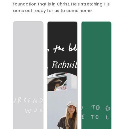
foundation that is in Christ. He’s stretching His
arms out ready for us to come home.