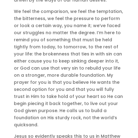
We feel the comparison, we feel the temptation,
the bitterness, we feel the pressure to perform
or look a certain way, you name it; we’ve faced
our struggles no matter the degree. I’m here to
remind you of something that must be held
tightly from today, to tomorrow, to the rest of
your life: the brokenness that ties in with sin can
either cause you to keep sinking deeper into it,
or God can use that very sin to rebuild your life
on a stronger, more durable foundation. My
prayer for you is that you believe He wants the
second option for you and that you will fully
trust in Him to take hold of your heart so He can
begin piecing it back together, to live out your
God given purpose. He calls us to build a
foundation on His sturdy rock, not the world’s
quicksand.
Jesus so evidently speaks this to us in Matthew