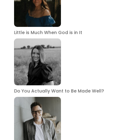
Little is Much When God is in It
Do You Actually Want to Be Made Well?