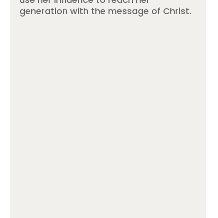
generation with the message of Christ.