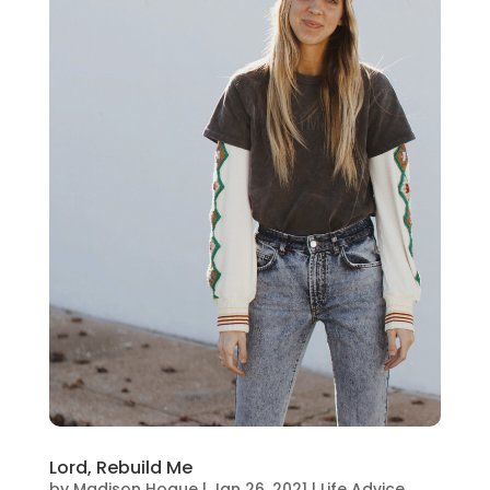
Lord, Rebuild Me
by
Madison Hogue
|
Jan 26, 2021
|
Life Advice
,