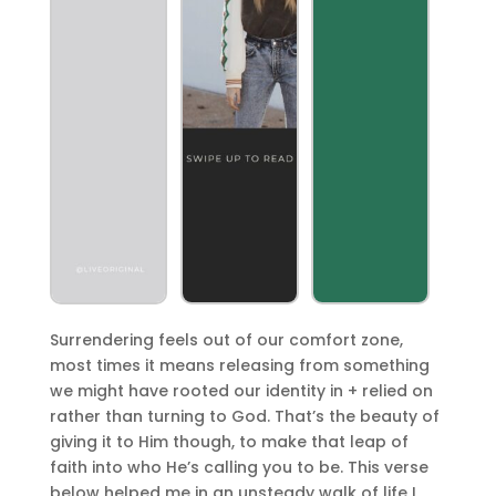
Surrendering feels out of our comfort zone,
most times it means releasing from something
we might have rooted our identity in + relied on
rather than turning to God. That’s the beauty of
giving it to Him though, to make that leap of
faith into who He’s calling you to be. This verse
below helped me in an unsteady walk of life I