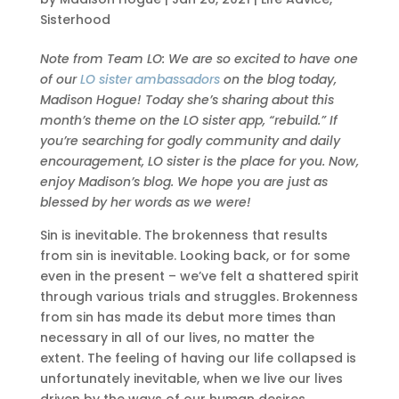
Sisterhood
Note from Team LO: We are so excited to have one
of our
LO sister ambassadors
on the blog today,
Madison Hogue! Today she’s sharing about this
month’s theme on the LO sister app, “rebuild.” If
you’re searching for godly community and daily
encouragement, LO sister is the place for you. Now,
enjoy Madison’s blog. We hope you are just as
blessed by her words as we were!
Sin is inevitable. The brokenness that results
from sin is inevitable. Looking back, or for some
even in the present – we’ve felt a shattered spirit
through various trials and struggles. Brokenness
from sin has made its debut more times than
necessary in all of our lives, no matter the
extent. The feeling of having our life collapsed is
unfortunately inevitable, when we live our lives
driven by the ways of our human desires.