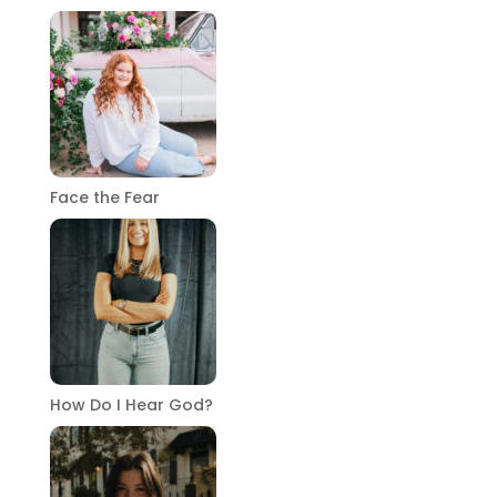
Face the Fear
How Do I Hear God?