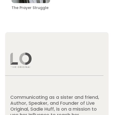
The Prayer Struggle
Communicating as a sister and friend,
Author, Speaker, and Founder of Live
Original, Sadie Huff, is on a mission to
use her influence to reach her