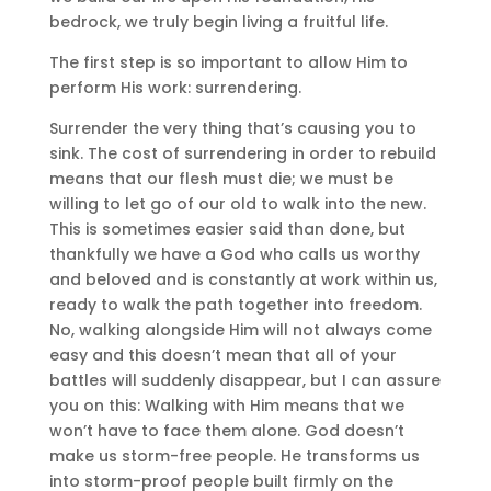
bedrock, we truly begin living a fruitful life.
The first step is so important to allow Him to
perform His work: surrendering.
Surrender the very thing that’s causing you to
sink. The cost of surrendering in order to rebuild
means that our flesh must die; we must be
willing to let go of our old to walk into the new.
This is sometimes easier said than done, but
thankfully we have a God who calls us worthy
and beloved and is constantly at work within us,
ready to walk the path together into freedom.
No, walking alongside Him will not always come
easy and this doesn’t mean that all of your
battles will suddenly disappear, but I can assure
you on this: Walking with Him means that we
won’t have to face them alone. God doesn’t
make us storm-free people. He transforms us
into storm-proof people built firmly on the