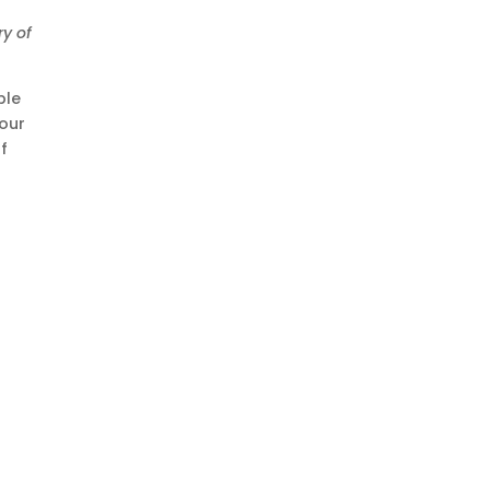
ry of
ple
 our
f