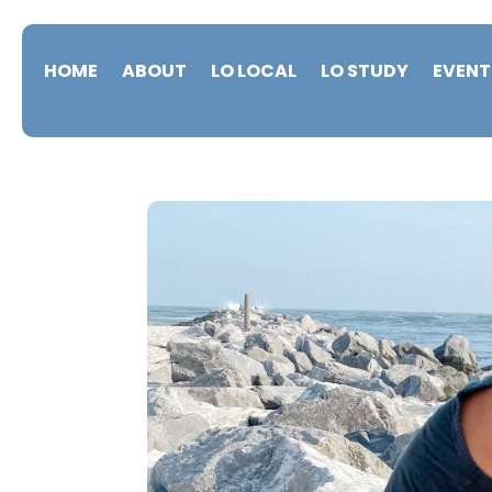
HOME
ABOUT
LO LOCAL
LO STUDY
EVENT