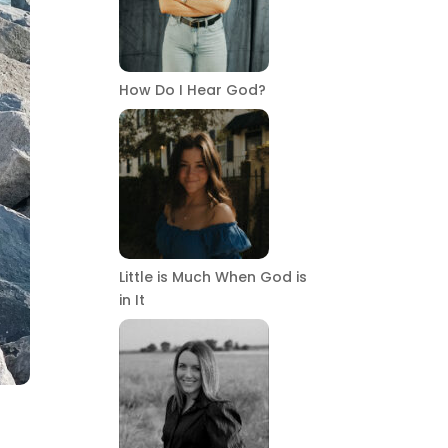
How Do I Hear God?
Little is Much When God is
in It