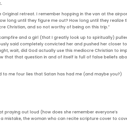
t.
e Original retreat. I remember hopping in the van at the airpo
How long until they figure me out? How long until they realize 
re Christian, and so not worthy of being on this trip.”
ampfire and a girl (that I greatly look up to spiritually) pulle
iously said completely convicted her and pushed her closer t
ught, wait, did God actually use this mediocre Christian to im
hat that question in and of itself is full of false beliefs ab
d to me four lies that Satan has had me (and maybe you?)
d at praying out loud (how does she remember everyone’s
 a mistake, the woman who can recite scripture cover to cov