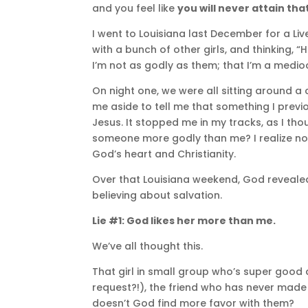
and you feel like
you will never attain tha
I went to Louisiana last December for a Liv
with a bunch of other girls, and thinking, “
I’m not as godly as them; that I’m a medioc
On night one, we were all sitting around a c
me aside to tell me that something I prev
Jesus. It stopped me in my tracks, as I tho
someone more godly than me? I realize now t
God’s heart and Christianity.
Over that Louisiana weekend, God reveale
believing about salvation.
Lie #1: God likes her more than me.
We’ve all thought this.
That girl in small group who’s super goo
request?!), the friend who has never made
doesn’t God find more favor with them?