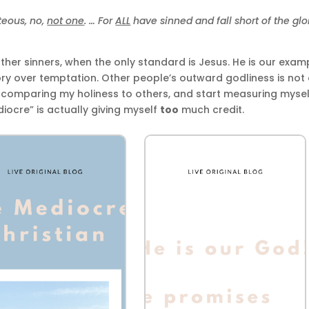
teous, no,
not one
. … For
ALL
have sinned and fall short of the glo
her sinners, when the only standard is Jesus. He is our exam
tory over temptation. Other people’s outward godliness is not
p comparing my holiness to others, and start measuring mysel
diocre” is actually giving myself
too
much credit.