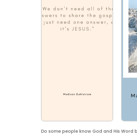
Do some people know God and His Word be