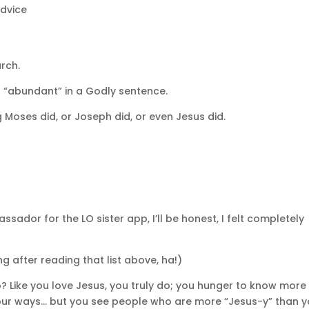
Advice
urch.
d “abundant” in a Godly sentence.
Moses did, or Joseph did, or even Jesus did.
ador for the LO sister app, I’ll be honest, I felt completely
ng after reading that list above, ha!)
oo? Like you love Jesus, you truly do; you hunger to know more
 your ways… but you see people who are more “Jesus-y” than y