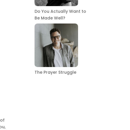
Do You Actually Want to
Be Made Well?
The Prayer Struggle
 of
ou,