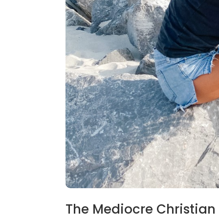
The Mediocre Christian