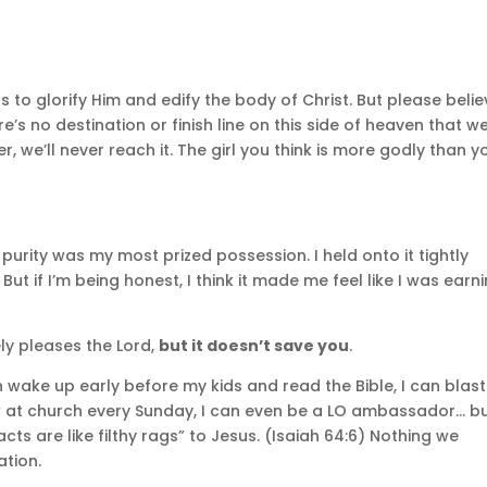
ts to glorify Him and edify the body of Christ. But please beli
re’s no destination or finish line on this side of heaven that w
, we’ll never reach it. The girl you think is more godly than y
 purity was my most prized possession. I held onto it tightly
t if I’m being honest, I think it made me feel like I was earn
ly pleases the Lord,
but it doesn’t save you
.
an wake up early before my kids and read the Bible, I can blast
row at church every Sunday, I can even be a LO ambassador… b
 acts are like filthy rags” to Jesus. (Isaiah 64:6) Nothing we
ation.