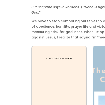
But Scripture says in Romans 3
,
“None is righ
God.”
We have to stop comparing ourselves to ot
of obedience, humility, prayer life and vic
measuring stick for godliness. When I sto
against Jesus, I realize that saying I’m “me