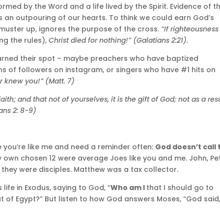
med by the Word and a life lived by the Spirit. Evidence of th
as an outpouring of our hearts. To think we could earn God’s
uster up, ignores the purpose of the cross.
“If righteousness
g the rules),
Christ died for nothing!” (Galatians 2:21).
earned their spot – maybe preachers who have baptized
ons of followers on instagram, or singers who have #1 hits on
r knew you!” (Matt. 7)
h; and that not of yourselves, it is the gift of God; not as a res
ans 2: 8-9)
e you’re like me and need a reminder often:
God doesn’t call 
y own chosen 12 were average Joes like you and me. John, Pet
hey were disciples. Matthew was a tax collector.
life in Exodus, saying to God, “
Who am I
that I should go to
ut of Egypt?” But listen to how God answers Moses, “God said