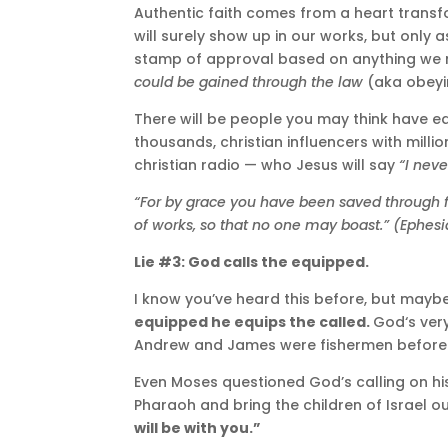
Authentic faith comes from a heart transfor
will surely show up in our works, but only 
stamp of approval based on anything we m
could be gained through the law
(aka obeyin
There will be people you may think have 
thousands, christian influencers with milli
christian radio — who Jesus will say
“I neve
“For by grace you have been saved through fait
of works, so that no one may boast.” (Ephesi
Lie #3: God calls the equipped.
I know you’ve heard this before, but mayb
equipped he equips the called.
God‘s ver
Andrew and James were fishermen before t
Even Moses questioned God’s calling on his 
Pharaoh and bring the children of Israel o
will be with you.”