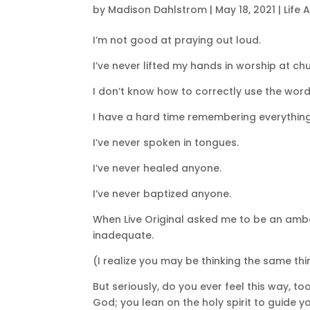
by
Madison Dahlstrom
|
May 18, 2021
|
Life 
I’m not good at praying out loud.
I’ve never lifted my hands in worship at ch
I don’t know how to correctly use the wor
I have a hard time remembering everything 
I’ve never spoken in tongues.
I’ve never healed anyone.
I’ve never baptized anyone.
When Live Original asked me to be an ambass
inadequate.
(I realize you may be thinking the same thi
But seriously, do you ever feel this way, t
God; you lean on the holy spirit to guide