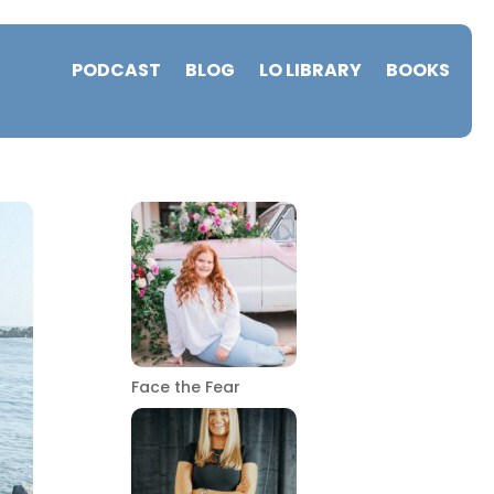
PODCAST
BLOG
LO LIBRARY
BOOKS
Face the Fear