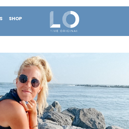
S
SHOP