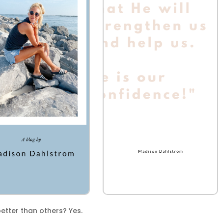
tter than others? Yes.