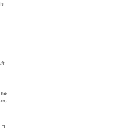
is
ult
the
er,
,
“I