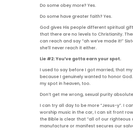
Do some obey more? Yes.
Do some have greater faith? Yes.
God gives His people different spiritual gif
that there are no levels to Christianity. The
can reach and say “ah we’ve made it!” Sister
she’ll never reach it either.
Lie #2: You’ve gotta earn your spot.
I used to say before I got married, that my
because I genuinely wanted to honor God. Bu
my spot in heaven, too.
Don’t get me wrong, sexual purity absolute
I can try all day to be more “Jesus-y”. I c
worship music in the car, I can sit front 
the Bible is clear that “all of our righteous
manufacture or manifest secures our salv