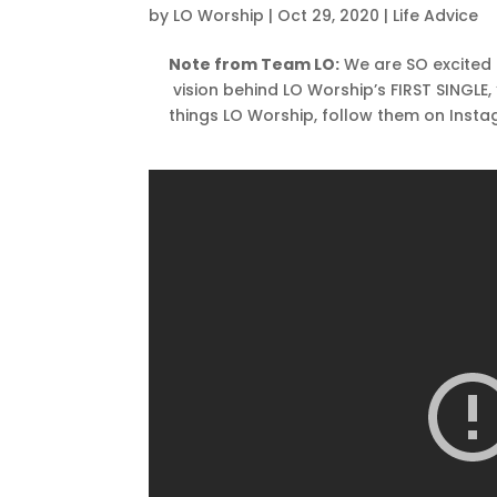
by
LO Worship
|
Oct 29, 2020
|
Life Advice
Note from Team LO:
We are SO excited 
vision behind LO Worship’s FIRST SINGLE
things LO Worship, follow them on Inst