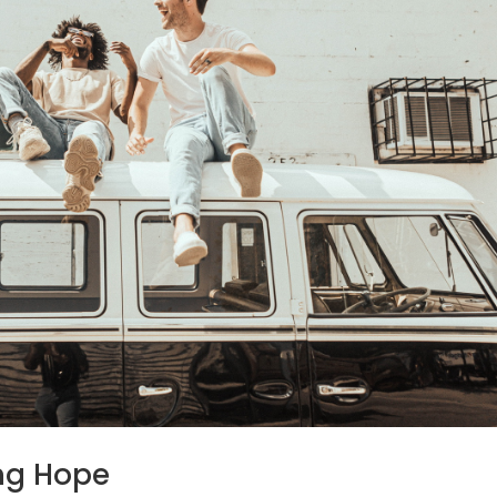
ng Hope