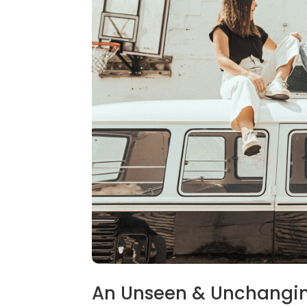
An Unseen & Unchangi