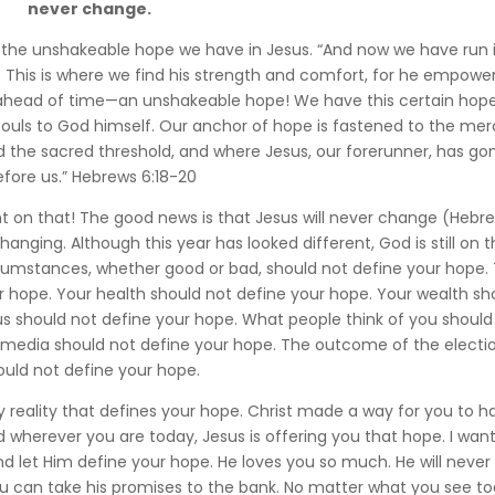
never change.
s the unshakeable hope we have in Jesus. “And now we have run 
ss. This is where we find his strength and comfort, for he empowe
 ahead of time—an unshakeable hope! We have this certain hope 
souls to God himself. Our anchor of hope is fastened to the mer
d the sacred threshold, and where Jesus, our forerunner, has gon
efore us.” Hebrews 6:18-20
 on that! The good news is that Jesus will never change (Hebr
nging. Although this year has looked different, God is still on 
circumstances, whether good or bad, should not define your hope.
r hope. Your health should not define your hope. Your wealth sh
tus should not define your hope. What people think of you should
l media should not define your hope. The outcome of the electi
ould not define your hope.
y reality that defines your hope. Christ made a way for you to h
wherever you are today, Jesus is offering you that hope. I want
d let Him define your hope. He loves you so much. He will never 
You can take his promises to the bank. No matter what you see to