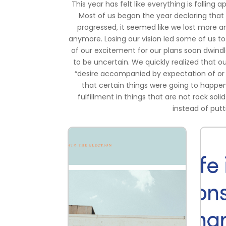
This year has felt like everything is falling 
Most of us began the year declaring that 
progressed, it seemed like we lost more a
anymore. Losing our vision led some of us to 
of our excitement for our plans soon dwindl
to be uncertain. We quickly realized that 
“desire accompanied by expectation of or be
that certain things were going to happe
fulfillment in things that are not rock soli
instead of putt