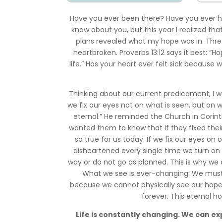
Have you ever been there? Have you ever ho
know about you, but this year I realized th
plans revealed what my hope was in. Three
heartbroken. Proverbs 13:12 says it best: “Ho
life.” Has your heart ever felt sick because
Thinking about our current predicament, I was
we fix our eyes not on what is seen, but on w
eternal.” He reminded the Church in Corint
wanted them to know that if they fixed their
so true for us today. If we fix our eyes on 
disheartened every single time we turn on
way or do not go as planned. This is why we
What we see is ever-changing. We must f
because we cannot physically see our hope 
forever. This eternal h
Life is constantly changing. We can exp