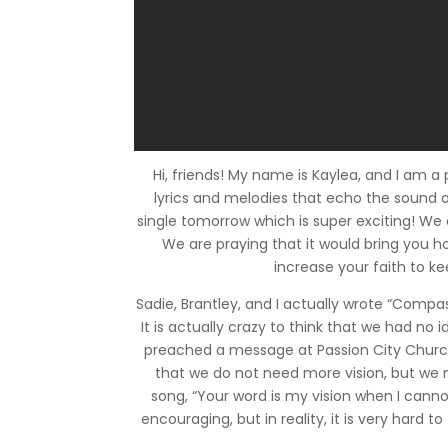
Hi, friends! My name is Kaylea, and I am a 
lyrics and melodies that echo the sound of
single tomorrow which is super exciting! We
We are praying that it would bring you ho
increase your faith to ke
Sadie, Brantley, and I actually wrote “Compas
It is actually crazy to think that we had no
preached a message at Passion City Church 
that we do not need more vision, but we 
song, “Your word is my vision when I cannot
encouraging, but in reality, it is very hard t