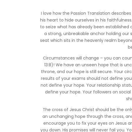
I love how the Passion Translation describe
his heart to hide ourselves in his faithfulne
to seize what has already been established
a strong, unbreakable anchor holding our 
seat which sits in the heavenly realm beyon
b
Circumstances will change – you can count
13:8)! We have an unseen hope that is uncha
throne, and our hope is still secure. Your 
results of your exams should not define you
not define your hope. Your relationship sta
define your hope. Your followers on socia
sh
The cross of Jesus Christ should be the onl
an unchanging hope through the cross, and 
encourage you to fix your eyes on Jesus an
you down. His promises will never fail you. 