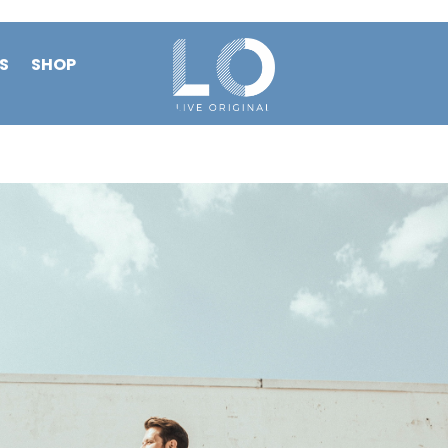
S
SHOP