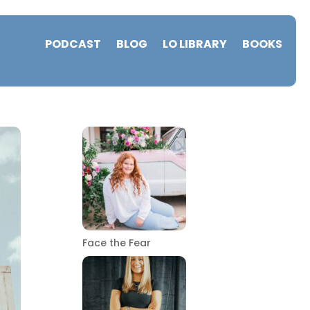
PODCAST
BLOG
LO LIBRARY
BOOKS
Face the Fear