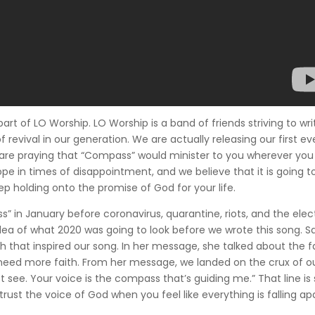
part of LO Worship. LO Worship is a band of friends striving to wri
 revival in our generation. We are actually releasing our first ev
 are praying that “Compass” would minister to you wherever you 
pe in times of disappointment, and we believe that it is going t
ep holding onto the promise of God for your life.
s” in January before coronavirus, quarantine, riots, and the elec
 idea of what 2020 was going to look before we wrote this song. S
that inspired our song. In her message, she talked about the f
need more faith. From her message, we landed on the crux of o
 see. Your voice is the compass that’s guiding me.” That line is 
o trust the voice of God when you feel like everything is falling ap