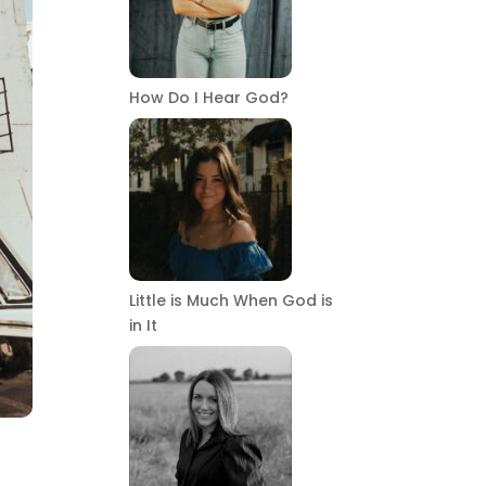
How Do I Hear God?
Little is Much When God is
in It