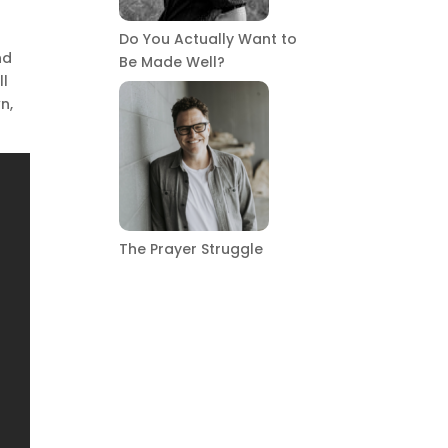
Do You Actually Want to
nd
Be Made Well?
ll
n,
The Prayer Struggle