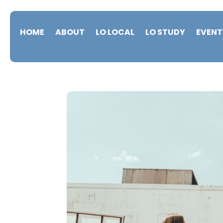
HOME
ABOUT
LO LOCAL
LO STUDY
EVENT