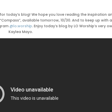
for today’s blog! We hope you love reading the inspiration a
, “Compass”, available tomorrow, 10/30. And to keep up with a
agram
@lo.worship
. Enjoy today’s blog by LO Worship’s very ow
Kaylea Mayo.