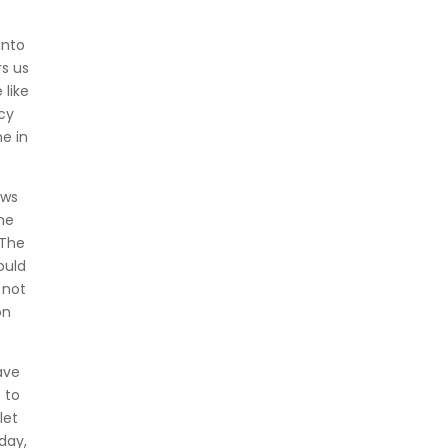
into
rs us
like
cy
e in
ews
the
 The
ould
 not
on
ave
 to
let
day,