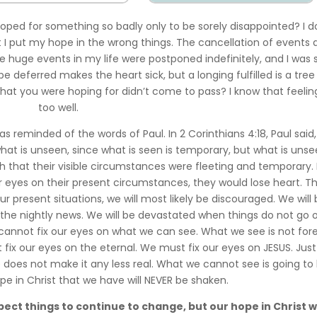
ped for something so badly only to be sorely disappointed? I d
at I put my hope in the wrong things. The cancellation of events 
 huge events in my life were postponed indefinitely, and I was 
pe deferred makes the heart sick, but a longing fulfilled is a tree
 what you were hoping for didn’t come to pass? I know that feeling
too well.
 reminded of the words of Paul. In 2 Corinthians 4:18, Paul said,
hat is unseen, since what is seen is temporary, but what is unse
h that their visible circumstances were fleeting and temporary.
 eyes on their present circumstances, they would lose heart. Thi
our present situations, we will most likely be discouraged. We will
 the nightly news. We will be devastated when things do not go 
 cannot fix our eyes on what we can see. What we see is not fore
ix our eyes on the eternal. We must fix our eyes on JESUS. Just
does not make it any less real. What we cannot see is going to 
ope in Christ that we have will NEVER be shaken.
ect things to continue to change, but our hope in Christ wi