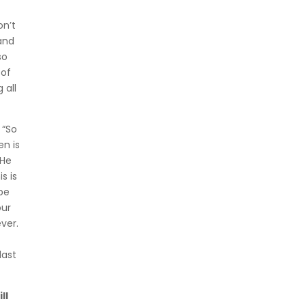
on’t
and
so
 of
 all
 “So
en is
 He
s is
 be
our
ver.
last
ll