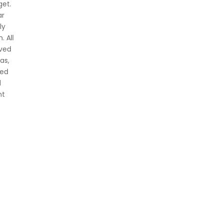
get.
ar
ly
. All
oved
as,
ved
d
nt