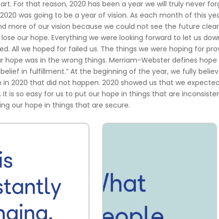
apart. For that reason, 2020 has been a year we will truly never for
2020 was going to be a year of vision. As each month of this ye
nd more of our vision because we could not see the future clear
lose our hope. Everything we were looking forward to let us down
ed. All we hoped for failed us. The things we were hoping for pr
our hope was in the wrong things. Merriam-Webster defines hope 
lief in fulfillment.” At the beginning of the year, we fully belie
n in 2020 that did not happen. 2020 showed us that we expecte
d. It is so easy for us to put our hope in things that are inconsiste
ing our hope in things that are secure.