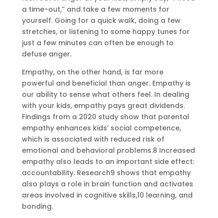
a time-out,” and take a few moments for
yourself. Going for a quick walk, doing a few
stretches, or listening to some happy tunes for
just a few minutes can often be enough to
defuse anger.
Empathy, on the other hand, is far more
powerful and beneficial than anger. Empathy is
our ability to sense what others feel. In dealing
with your kids, empathy pays great dividends.
Findings from a 2020 study show that parental
empathy enhances kids’ social competence,
which is associated with reduced risk of
emotional and behavioral problems.8 Increased
empathy also leads to an important side effect:
accountability. Research9 shows that empathy
also plays a role in brain function and activates
areas involved in cognitive skills,10 learning, and
bonding.