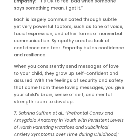
Empathy:
“It’s OK to feel bad when someone
says something mean. I get it.”
Each is largely communicated through subtle
yet very powerful factors, such as tone of voice,
facial expression, and other forms of nonverbal
communication. Sympathy creates lack of
confidence and fear. Empathy builds confidence
and resilience.
When you consistently send messages of love
to your child, they grow up self-confident and
assured. With the feelings of security and safety
that come from these loving messages, you give
your child’s brain, sense of self, and mental
strength room to develop.
7. Sabrina Suffren et al., “Prefrontal Cortex and
Amygdala Anatomy in Youth with Persistent Levels
of Harsh Parenting Practices and Subclinical
Anxiety Symptoms over Time during Childhood,”