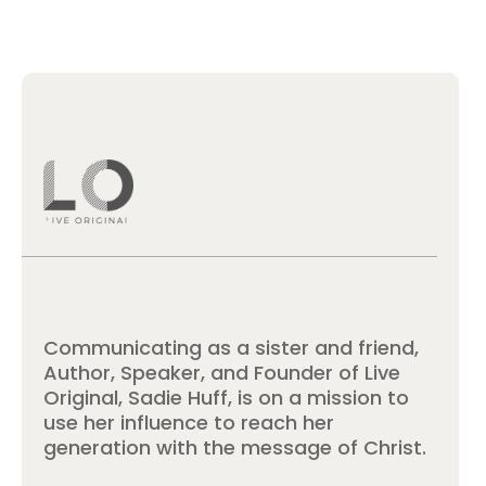
Communicating as a sister and friend,
Author, Speaker, and Founder of Live
Original, Sadie Huff, is on a mission to
use her influence to reach her
generation with the message of Christ.