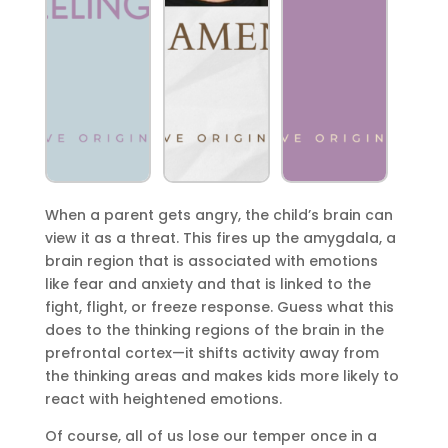
When a parent gets angry, the child’s brain can
view it as a threat. This fires up the amygdala, a
brain region that is associated with emotions
like fear and anxiety and that is linked to the
fight, flight, or freeze response. Guess what this
does to the thinking regions of the brain in the
prefrontal cortex—it shifts activity away from
the thinking areas and makes kids more likely to
react with heightened emotions.
Of course, all of us lose our temper once in a