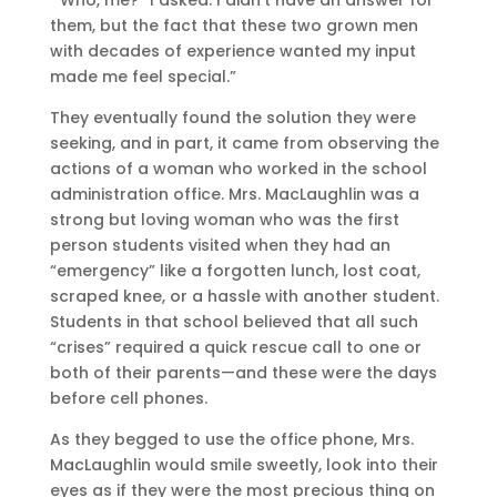
them, but the fact that these two grown men
with decades of experience wanted my input
made me feel special.”
They eventually found the solution they were
seeking, and in part, it came from observing the
actions of a woman who worked in the school
administration office. Mrs. MacLaughlin was a
strong but loving woman who was the first
person students visited when they had an
“emergency” like a forgotten lunch, lost coat,
scraped knee, or a hassle with another student.
Students in that school believed that all such
“crises” required a quick rescue call to one or
both of their parents—and these were the days
before cell phones.
As they begged to use the office phone, Mrs.
MacLaughlin would smile sweetly, look into their
eyes as if they were the most precious thing on