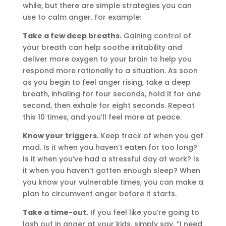
while, but there are simple strategies you can
use to calm anger. For example:
Take a few deep breaths.
Gaining control of
your breath can help soothe irritability and
deliver more oxygen to your brain to help you
respond more rationally to a situation. As soon
as you begin to feel anger rising, take a deep
breath, inhaling for four seconds, hold it for one
second, then exhale for eight seconds. Repeat
this 10 times, and you’ll feel more at peace.
Know your triggers.
Keep track of when you get
mad. Is it when you haven’t eaten for too long?
Is it when you’ve had a stressful day at work? Is
it when you haven’t gotten enough sleep? When
you know your vulnerable times, you can make a
plan to circumvent anger before it starts.
Take a time-out.
If you feel like you’re going to
lash out in anger at your kids, simply say, “I need