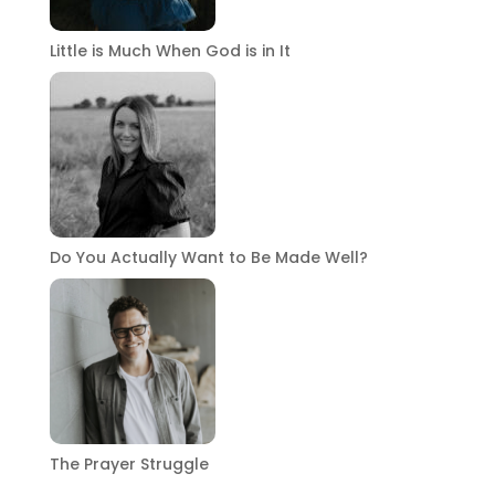
Little is Much When God is in It
Do You Actually Want to Be Made Well?
The Prayer Struggle