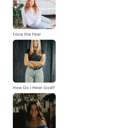
Face the Fear
How Do I Hear God?