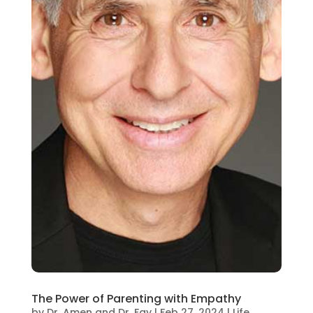
The Power of Parenting with Empathy
by
Dr. Amen and Dr. Fay
|
Feb 27, 2024
|
Life