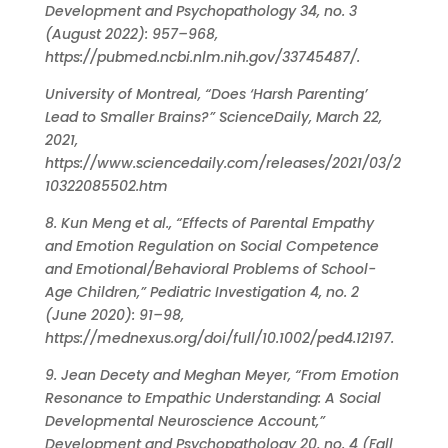
Development and Psychopathology 34, no. 3
(August 2022): 957–968,
https://pubmed.ncbi.nlm.nih.gov/33745487/.
University of Montreal, “Does ‘Harsh Parenting’
Lead to Smaller Brains?” ScienceDaily, March 22,
2021,
https://www.sciencedaily.com/releases/2021/03/2
10322085502.htm
8. Kun Meng et al., “Effects of Parental Empathy
and Emotion Regulation on Social Competence
and Emotional/Behavioral Problems of School-
Age Children,” Pediatric Investigation 4, no. 2
(June 2020): 91–98,
https://mednexus.org/doi/full/10.1002/ped4.12197.
9. Jean Decety and Meghan Meyer, “From Emotion
Resonance to Empathic Understanding: A Social
Developmental Neuroscience Account,”
Development and Psychopathology 20, no. 4 (Fall