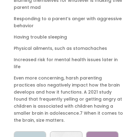
Blaming themselves for whatever is making their
parent mad
Responding to a parent’s anger with aggressive
behavior
Having trouble sleeping
Physical ailments, such as stomachaches
Increased risk for mental health issues later in
life
Even more concerning, harsh parenting
practices also negatively impact how the brain
develops and how it functions. A 2021 study
found that frequently yelling or getting angry at
children is associated with children having a
smaller brain in adolescence.7 When it comes to
the brain, size matters.