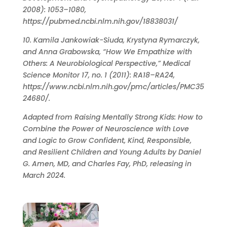
2008): 1053–1080,
https://pubmed.ncbi.nlm.nih.gov/18838031/
10. Kamila Jankowiak-Siuda, Krystyna Rymarczyk,
and Anna Grabowska, “How We Empathize with
Others: A Neurobiological Perspective,” Medical
Science Monitor 17, no. 1 (2011): RA18–RA24,
https://www.ncbi.nlm.nih.gov/pmc/articles/PMC35
24680/.
Adapted from Raising Mentally Strong Kids: How to
Combine the Power of Neuroscience with Love
and Logic to Grow Confident, Kind, Responsible,
and Resilient Children and Young Adults by Daniel
G. Amen, MD, and Charles Fay, PhD, releasing in
March 2024.