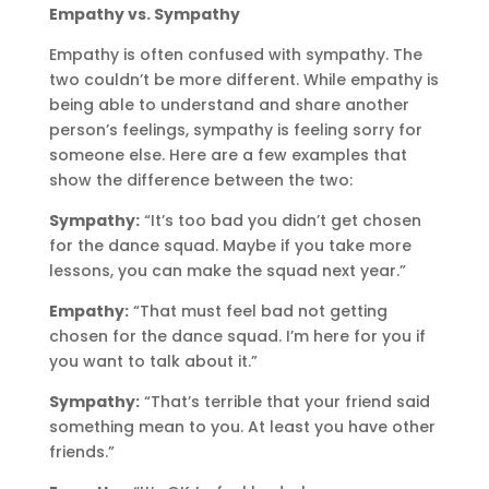
Empathy vs. Sympathy
Empathy is often confused with sympathy. The
two couldn’t be more different. While empathy is
being able to understand and share another
person’s feelings, sympathy is feeling sorry for
someone else. Here are a few examples that
show the difference between the two:
Sympathy:
“It’s too bad you didn’t get chosen
for the dance squad. Maybe if you take more
lessons, you can make the squad next year.”
Empathy:
“That must feel bad not getting
chosen for the dance squad. I’m here for you if
you want to talk about it.”
Sympathy:
“That’s terrible that your friend said
something mean to you. At least you have other
friends.”