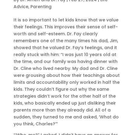
Advice
,
Parenting
It is so important to let kids know that we value
their feelings. This improves their sense of self-
worth and self-esteem. Dr. Fay clearly
remembers one of the many times his dad, Jim,
showed that he valued Dr. Fay’s feelings, and it
really stuck with him: “I was just 10 years old at
the time, and our family was having dinner with
Dr. Cline who lived nearby. My dad and Dr. Cline
were grousing about how their teachings about
limits and accountability only worked in half the
kids. They couldn’t figure out why the same
strategies didn’t work for the other half of the
kids, who basically ended up just disliking their
parents more than they already did. All of a
sudden, they turned to me and asked, ‘What do
you think, Charles?’”
“‘Who, me?” I asked. I didn’t have an answer for