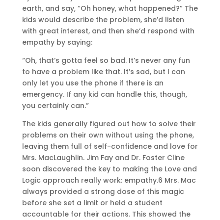
earth, and say, “Oh honey, what happened?” The
kids would describe the problem, she’d listen
with great interest, and then she’d respond with
empathy by saying:
“Oh, that’s gotta feel so bad. It’s never any fun
to have a problem like that. It’s sad, but I can
only let you use the phone if there is an
emergency. If any kid can handle this, though,
you certainly can.”
The kids generally figured out how to solve their
problems on their own without using the phone,
leaving them full of self-confidence and love for
Mrs. MacLaughlin. Jim Fay and Dr. Foster Cline
soon discovered the key to making the Love and
Logic approach really work: empathy.6 Mrs. Mac
always provided a strong dose of this magic
before she set a limit or held a student
accountable for their actions. This showed the