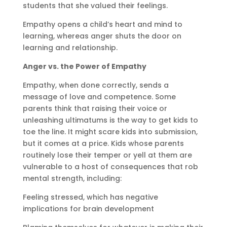
students that she valued their feelings.
Empathy opens a child’s heart and mind to
learning, whereas anger shuts the door on
learning and relationship.
Anger vs. the Power of Empathy
Empathy, when done correctly, sends a
message of love and competence. Some
parents think that raising their voice or
unleashing ultimatums is the way to get kids to
toe the line. It might scare kids into submission,
but it comes at a price. Kids whose parents
routinely lose their temper or yell at them are
vulnerable to a host of consequences that rob
mental strength, including:
Feeling stressed, which has negative
implications for brain development