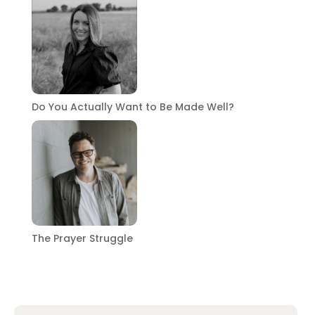
Do You Actually Want to Be Made Well?
The Prayer Struggle