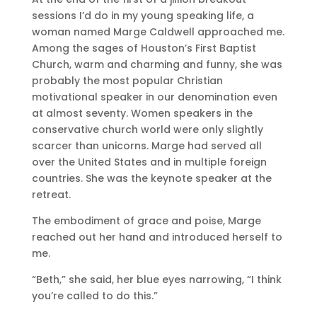
sessions I’d do in my young speaking life, a
woman named Marge Caldwell approached me.
Among the sages of Houston’s First Baptist
Church, warm and charming and funny, she was
probably the most popular Christian
motivational speaker in our denomination even
at almost seventy. Women speakers in the
conservative church world were only slightly
scarcer than unicorns. Marge had served all
over the United States and in multiple foreign
countries. She was the keynote speaker at the
retreat.
The embodiment of grace and poise, Marge
reached out her hand and introduced herself to
me.
“Beth,” she said, her blue eyes narrowing, “I think
you’re called to do this.”