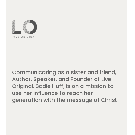
Communicating as a sister and friend,
Author, Speaker, and Founder of Live
Original, Sadie Huff, is on a mission to
use her influence to reach her
generation with the message of Christ.