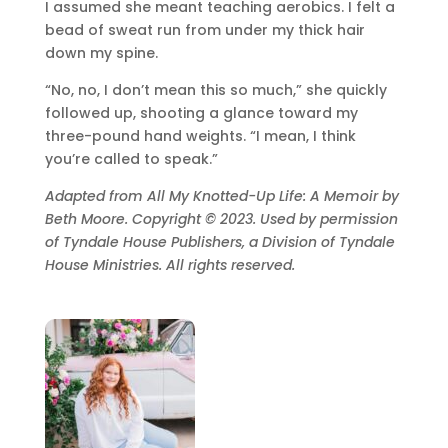
I assumed she meant teaching aerobics. I felt a
bead of sweat run from under my thick hair
down my spine.
“No, no, I don’t mean this so much,” she quickly
followed up, shooting a glance toward my
three-pound hand weights. “I mean, I think
you’re called to speak.”
Adapted from All My Knotted-Up Life: A Memoir by
Beth Moore. Copyright © 2023. Used by permission
of Tyndale House Publishers, a Division of Tyndale
House Ministries. All rights reserved.