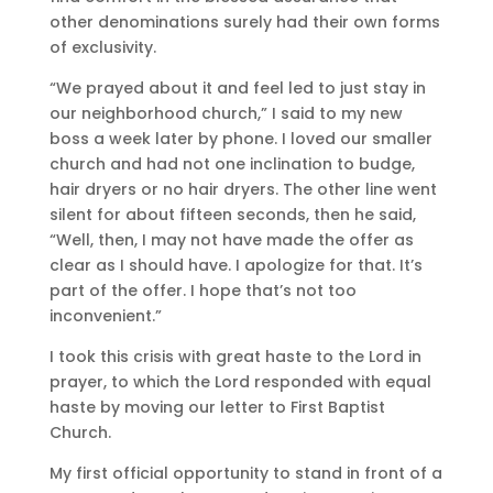
other denominations surely had their own forms
of exclusivity.
“We prayed about it and feel led to just stay in
our neighborhood church,” I said to my new
boss a week later by phone. I loved our smaller
church and had not one inclination to budge,
hair dryers or no hair dryers. The other line went
silent for about fifteen seconds, then he said,
“Well, then, I may not have made the offer as
clear as I should have. I apologize for that. It’s
part of the offer. I hope that’s not too
inconvenient.”
I took this crisis with great haste to the Lord in
prayer, to which the Lord responded with equal
haste by moving our letter to First Baptist
Church.
My first official opportunity to stand in front of a