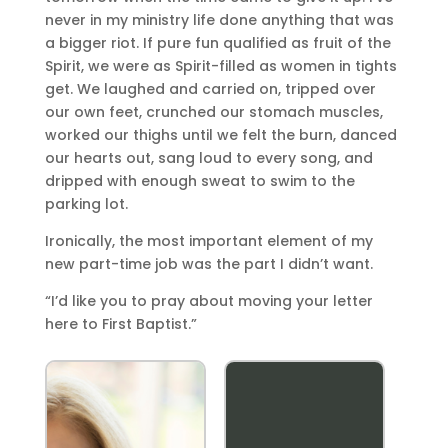
never in my ministry life done anything that was
a bigger riot. If pure fun qualified as fruit of the
Spirit, we were as Spirit-filled as women in tights
get. We laughed and carried on, tripped over
our own feet, crunched our stomach muscles,
worked our thighs until we felt the burn, danced
our hearts out, sang loud to every song, and
dripped with enough sweat to swim to the
parking lot.
Ironically, the most important element of my
new part-time job was the part I didn’t want.
“I’d like you to pray about moving your letter
here to First Baptist.”