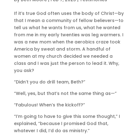
If it’s true God often uses the body of Christ—by
that I mean a community of fellow believers—to
tell us what he wants from us, what he wanted
from me in my early twenties was leg warmers. I
was a new mom when the aerobics craze took
America by sweat and storm. A handful of
women at my church decided we needed a
class and I was just the person to lead it. Why,
you ask?
“Didn’t you do drill team, Beth?”
“Well, yes, but that’s not the same thing as—”
“Fabulous! When’s the kickoff?”
“I’m going to have to give this some thought,” I
explained, “because I promised God that,
whatever I did, I’d do as ministry.”