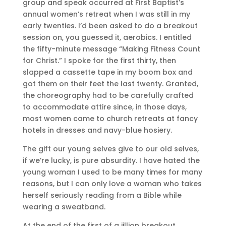
group and speak occurred at First Baptist’s
annual women’s retreat when I was still in my
early twenties. I’d been asked to do a breakout
session on, you guessed it, aerobics. I entitled
the fifty-minute message “Making Fitness Count
for Christ.” I spoke for the first thirty, then
slapped a cassette tape in my boom box and
got them on their feet the last twenty. Granted,
the choreography had to be carefully crafted
to accommodate attire since, in those days,
most women came to church retreats at fancy
hotels in dresses and navy-blue hosiery.
The gift our young selves give to our old selves,
if we’re lucky, is pure absurdity. I have hated the
young woman I used to be many times for many
reasons, but I can only love a woman who takes
herself seriously reading from a Bible while
wearing a sweatband.
At the end of the first of a jillion breakout