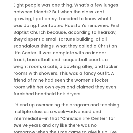
Eight people was one thing. What’s a few lunges
between friends? But when the class kept
growing, I got antsy. I needed to know what I
was doing. I contacted Houston’s renowned First
Baptist Church because, according to hearsay,
they’d spent a small fortune building, of all
scandalous things, what they called a Christian
Life Center. It was complete with an indoor
track, basketball and racquetball courts, a
weight room, a café, a bowling alley, and locker
rooms with showers. This was a fancy outfit. A
friend of mine had seen the women’s locker
room with her own eyes and claimed they even
furnished handheld hair dryers.
I’d end up overseeing the program and teaching
multiple classes a week—advanced and
intermediate—in that “Christian Life Center” for
twelve years and cry like there was no
tomorrow when the time came to give it up. I’ve