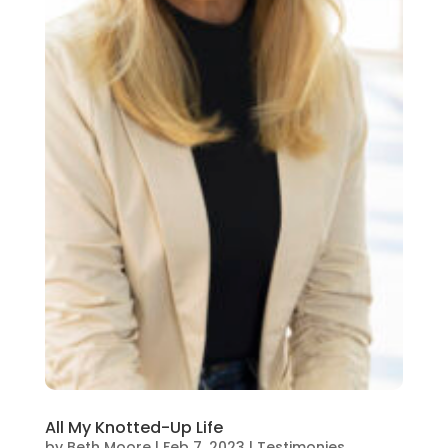
All My Knotted-Up Life
by
Beth Moore
|
Feb 7, 2023
|
Testimonies