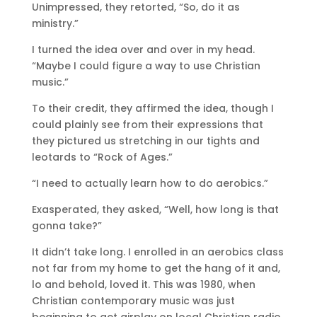
Unimpressed, they retorted, “So, do it as
ministry.”
I turned the idea over and over in my head.
“Maybe I could figure a way to use Christian
music.”
To their credit, they affirmed the idea, though I
could plainly see from their expressions that
they pictured us stretching in our tights and
leotards to “Rock of Ages.”
“I need to actually learn how to do aerobics.”
Exasperated, they asked, “Well, how long is that
gonna take?”
It didn’t take long. I enrolled in an aerobics class
not far from my home to get the hang of it and,
lo and behold, loved it. This was 1980, when
Christian contemporary music was just
beginning to get airplay on local Christian radio