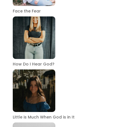
Face the Fear
How Do I Hear God?
Little is Much When God is in It