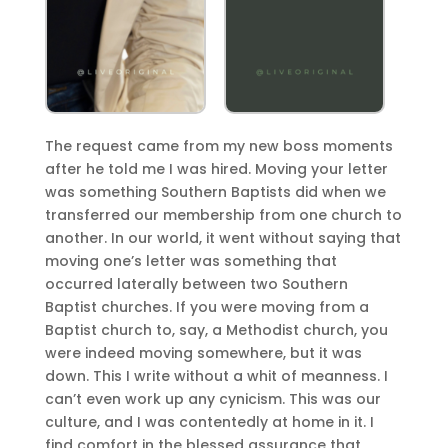
The request came from my new boss moments
after he told me I was hired. Moving your letter
was something Southern Baptists did when we
transferred our membership from one church to
another. In our world, it went without saying that
moving one’s letter was something that
occurred laterally between two Southern
Baptist churches. If you were moving from a
Baptist church to, say, a Methodist church, you
were indeed moving somewhere, but it was
down. This I write without a whit of meanness. I
can’t even work up any cynicism. This was our
culture, and I was contentedly at home in it. I
find comfort in the blessed assurance that