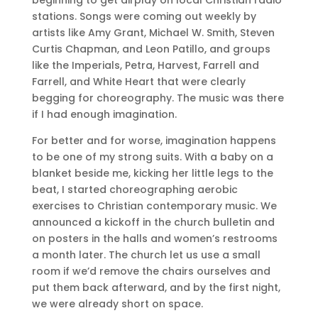
stations. Songs were coming out weekly by
artists like Amy Grant, Michael W. Smith, Steven
Curtis Chapman, and Leon Patillo, and groups
like the Imperials, Petra, Harvest, Farrell and
Farrell, and White Heart that were clearly
begging for choreography. The music was there
if I had enough imagination.
For better and for worse, imagination happens
to be one of my strong suits. With a baby on a
blanket beside me, kicking her little legs to the
beat, I started choreographing aerobic
exercises to Christian contemporary music. We
announced a kickoff in the church bulletin and
on posters in the halls and women’s restrooms
a month later. The church let us use a small
room if we’d remove the chairs ourselves and
put them back afterward, and by the first night,
we were already short on space.