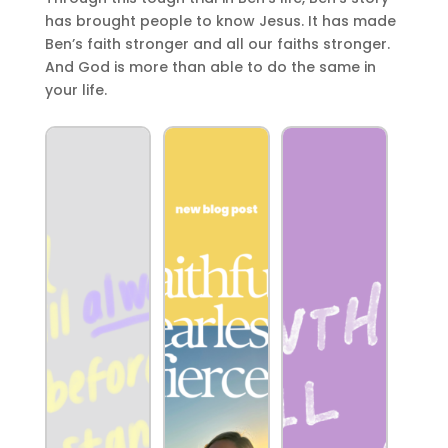
has brought people to know Jesus. It has made
Ben’s faith stronger and all our faiths stronger.
And God is more than able to do the same in
your life.