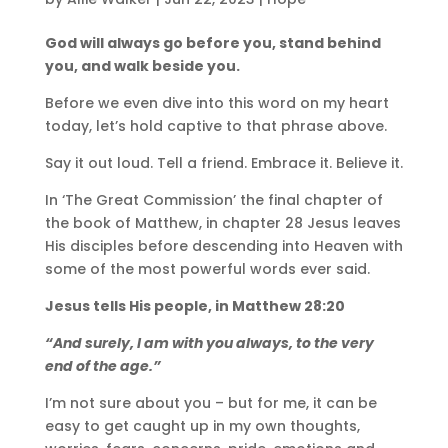
God will always go before you, stand behind
you, and walk beside you.
Before we even dive into this word on my heart
today, let’s hold captive to that phrase above.
Say it out loud. Tell a friend. Embrace it. Believe it.
In ‘The Great Commission’ the final chapter of
the book of Matthew, in chapter 28 Jesus leaves
His disciples before descending into Heaven with
some of the most powerful words ever said.
Jesus tells His people, in Matthew 28:20
“And surely, I am with you always, to the very
end of the age.”
I’m not sure about you – but for me, it can be
easy to get caught up in my own thoughts,