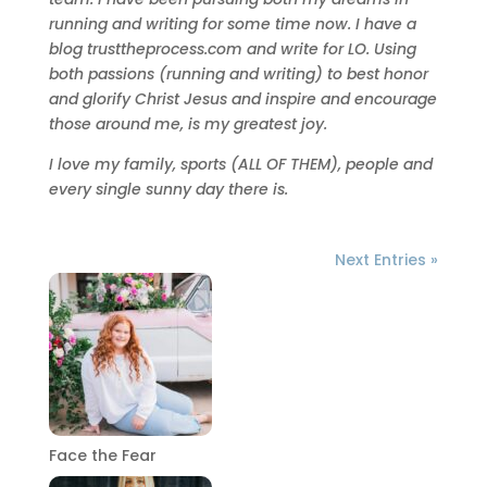
running and writing for some time now. I have a
blog trusttheprocess.com and write for LO. Using
both passions (running and writing) to best honor
and glorify Christ Jesus and inspire and encourage
those around me, is my greatest joy.
I love my family, sports (ALL OF THEM), people and
every single sunny day there is.
Next Entries »
Face the Fear