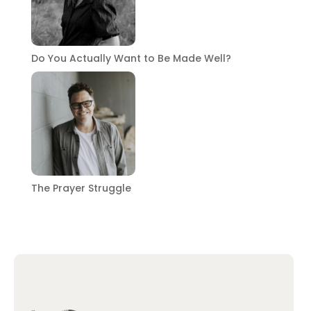
Do You Actually Want to Be Made Well?
The Prayer Struggle