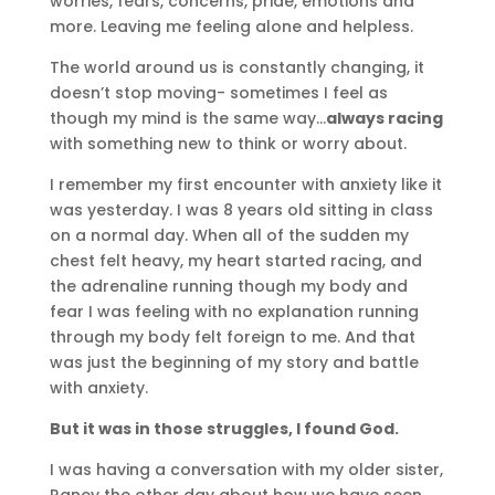
worries, fears, concerns, pride, emotions and
more. Leaving me feeling alone and helpless.
The world around us is constantly changing, it
doesn’t stop moving- sometimes I feel as
though my mind is the same way…
always racing
with something new to think or worry about.
I remember my first encounter with anxiety like it
was yesterday. I was 8 years old sitting in class
on a normal day. When all of the sudden my
chest felt heavy, my heart started racing, and
the adrenaline running though my body and
fear I was feeling with no explanation running
through my body felt foreign to me. And that
was just the beginning of my story and battle
with anxiety.
But it was in those struggles, I found God.
I was having a conversation with my older sister,
Raney the other day about how we have seen