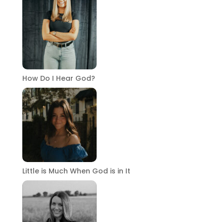
How Do I Hear God?
Little is Much When God is in It