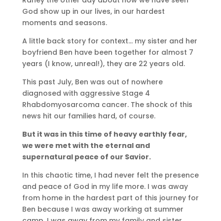
God show up in our lives, in our hardest
moments and seasons.
A little back story for context… my sister and her
boyfriend Ben have been together for almost 7
years (I know, unreal!), they are 22 years old.
This past July, Ben was out of nowhere
diagnosed with aggressive Stage 4
Rhabdomyosarcoma cancer. The shock of this
news hit our families hard, of course.
But it was in this time of heavy earthly fear,
we were met with the eternal and
supernatural peace of our Savior.
In this chaotic time, I had never felt the presence
and peace of God in my life more. I was away
from home in the hardest part of this journey for
Ben because I was away working at summer
camp. I was away from my family and sister,