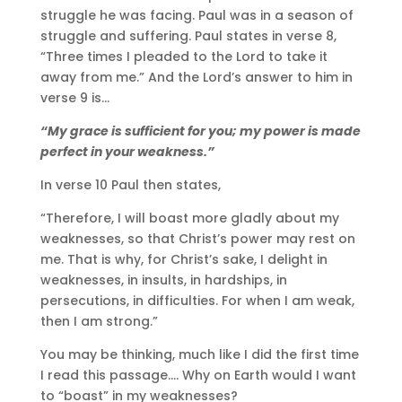
struggle he was facing. Paul was in a season of
struggle and suffering. Paul states in verse 8,
“Three times I pleaded to the Lord to take it
away from me.” And the Lord’s answer to him in
verse 9 is…
“My grace is sufficient for you; my power is made
perfect in your weakness.”
In verse 10 Paul then states,
“Therefore, I will boast more gladly about my
weaknesses, so that Christ’s power may rest on
me. That is why, for Christ’s sake, I delight in
weaknesses, in insults, in hardships, in
persecutions, in difficulties. For when I am weak,
then I am strong.”
You may be thinking, much like I did the first time
I read this passage…. Why on Earth would I want
to “boast” in my weaknesses?