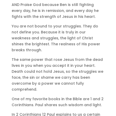
AND Praise God because Ben is still fighting
every day, he is in remission, and every day he
fights with the strength of Jesus in his heart.
You are not bound to your struggles. They do
not define you. Because it is truly in our
weakness and struggles, the light of Christ
shines the brightest. The realness of His power
breaks through.
The same power that rose Jesus from the dead
lives in you when you accept it in your heart.
Death could not hold Jesus, so the struggles we
face, the sin or shame we carry has been
overcome by a power we cannot fully
comprehend.
One of my favorite books in the Bible are 1 and 2
Corinthians. Paul shares such wisdom and light.
In 2 Corinthians 12 Paul explains to us a certain