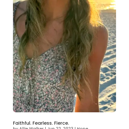
Faithful. Fearless. Fierce.
by
Allie Walker
|
Jun 22, 2023
|
Hope