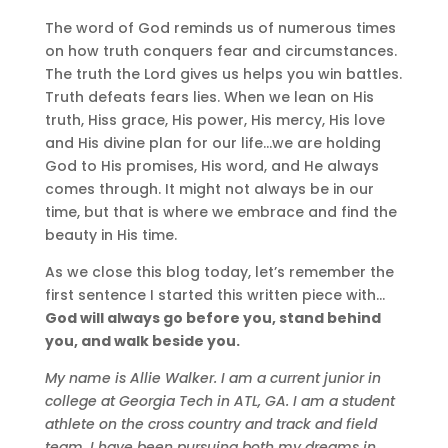
The word of God reminds us of numerous times
on how truth conquers fear and circumstances.
The truth the Lord gives us helps you win battles.
Truth defeats fears lies. When we lean on His
truth, Hiss grace, His power, His mercy, His love
and His divine plan for our life…we are holding
God to His promises, His word, and He always
comes through. It might not always be in our
time, but that is where we embrace and find the
beauty in His time.
As we close this blog today, let’s remember the
first sentence I started this written piece with…
God will always go before you, stand behind
you, and walk beside you.
My name is Allie Walker. I am a current junior in
college at Georgia Tech in ATL, GA. I am a student
athlete on the cross country and track and field
team. I have been pursuing both my dreams in