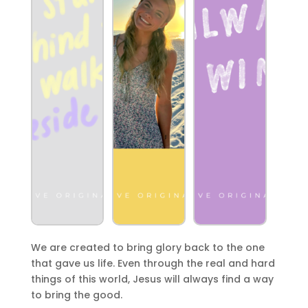
We are created to bring glory back to the one
that gave us life. Even through the real and hard
things of this world, Jesus will always find a way
to bring the good.