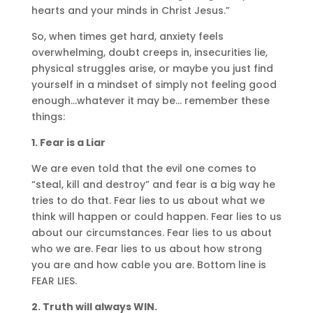
hearts and your minds in Christ Jesus.”
So, when times get hard, anxiety feels
overwhelming, doubt creeps in, insecurities lie,
physical struggles arise, or maybe you just find
yourself in a mindset of simply not feeling good
enough…whatever it may be… remember these
things:
1. Fear is a Liar
We are even told that the evil one comes to
“steal, kill and destroy” and fear is a big way he
tries to do that. Fear lies to us about what we
think will happen or could happen. Fear lies to us
about our circumstances. Fear lies to us about
who we are. Fear lies to us about how strong
you are and how cable you are. Bottom line is
FEAR LIES.
2. Truth will always WIN.