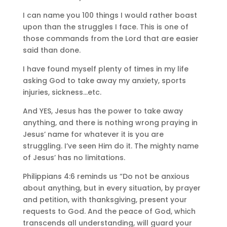
I can name you 100 things I would rather boast
upon than the struggles I face. This is one of
those commands from the Lord that are easier
said than done.
I have found myself plenty of times in my life
asking God to take away my anxiety, sports
injuries, sickness…etc.
And YES, Jesus has the power to take away
anything, and there is nothing wrong praying in
Jesus’ name for whatever it is you are
struggling. I’ve seen Him do it. The mighty name
of Jesus’ has no limitations.
Philippians 4:6 reminds us “Do not be anxious
about anything, but in every situation, by prayer
and petition, with thanksgiving, present your
requests to God. And the peace of God, which
transcends all understanding, will guard your