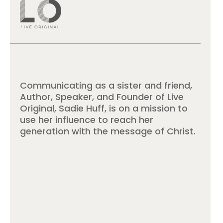
Communicating as a sister and friend,
Author, Speaker, and Founder of Live
Original, Sadie Huff, is on a mission to
use her influence to reach her
generation with the message of Christ.