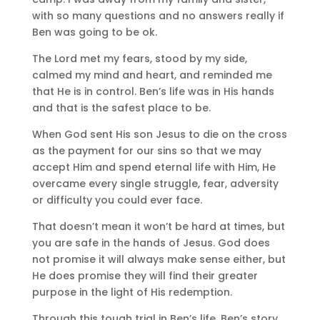
with so many questions and no answers really if
Ben was going to be ok.
The Lord met my fears, stood by my side,
calmed my mind and heart, and reminded me
that He is in control. Ben’s life was in His hands
and that is the safest place to be.
When God sent His son Jesus to die on the cross
as the payment for our sins so that we may
accept Him and spend eternal life with Him, He
overcame every single struggle, fear, adversity
or difficulty you could ever face.
That doesn’t mean it won’t be hard at times, but
you are safe in the hands of Jesus. God does
not promise it will always make sense either, but
He does promise they will find their greater
purpose in the light of His redemption.
Through this tough trial in Ben’s life, Ben’s story