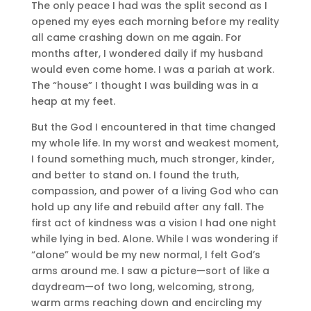
The only peace I had was the split second as I
opened my eyes each morning before my reality
all came crashing down on me again. For
months after, I wondered daily if my husband
would even come home. I was a pariah at work.
The “house” I thought I was building was in a
heap at my feet.
But the God I encountered in that time changed
my whole life. In my worst and weakest moment,
I found something much, much stronger, kinder,
and better to stand on. I found the truth,
compassion, and power of a living God who can
hold up any life and rebuild after any fall. The
first act of kindness was a vision I had one night
while lying in bed. Alone. While I was wondering if
“alone” would be my new normal, I felt God’s
arms around me. I saw a picture—sort of like a
daydream—of two long, welcoming, strong,
warm arms reaching down and encircling my