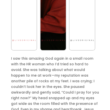
I saw this amazing God again in a small room
with the HR woman who I’d tried so hard to
avoid. She was talking about what would
happen to me at work—my reputation was
another pile of rocks at my feet. I was crying; I
couldn’t look her in the eyes. She paused
awkwardly and gently said, “Could I pray for you
right now?” My head snapped up and my eyes
got wide as the room filled with the presence of
God. Even in my shame and heartbreak, Jesus