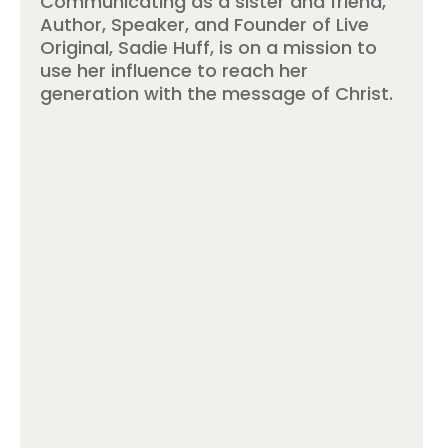
Communicating as a sister and friend,
Author, Speaker, and Founder of Live
Original, Sadie Huff, is on a mission to
use her influence to reach her
generation with the message of Christ.