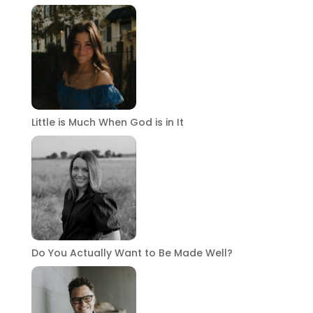
Little is Much When God is in It
Do You Actually Want to Be Made Well?