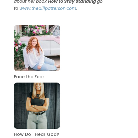
about her book
How to Stay Standing
go
to
www.theallipatterson.com
.
Face the Fear
How Do I Hear God?