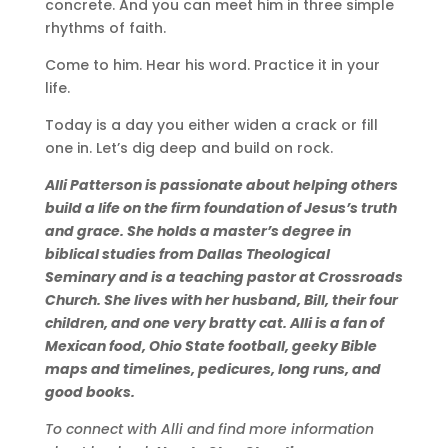
concrete. And you can meet him in three simple
rhythms of faith.
Come to him. Hear his word. Practice it in your
life.
Today is a day you either widen a crack or fill
one in. Let’s dig deep and build on rock.
Alli Patterson is passionate about helping others
build a life on the firm foundation of Jesus’s truth
and grace. She holds a master’s degree in
biblical studies from Dallas Theological
Seminary and is a teaching pastor at Crossroads
Church. She lives with her husband, Bill, their four
children, and one very bratty cat. Alli is a fan of
Mexican food, Ohio State football, geeky Bible
maps and timelines, pedicures, long runs, and
good books.
To connect with Alli and find more information