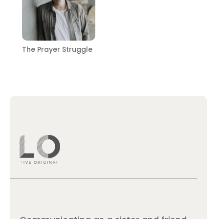
The Prayer Struggle