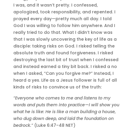
I was, and it wasn’t pretty. I confessed,
apologized, took responsibility, and repented. I
prayed every day—pretty much all day. I told
God I was willing to follow him anywhere. And I
really tried to do that. What I didn’t know was
that I was slowly uncovering the key of life as a
disciple: taking risks on God. I risked telling the
absolute truth and found forgiveness. I risked
destroying the last bit of trust when I confessed
and instead earned a tiny bit back. I risked a no
when I asked, “Can you forgive me?” Instead, I
heard a yes. Life as a Jesus follower is full of all
kinds of risks to convince us of the truth:
“Everyone who comes to me and listens to my
words and puts them into practice—I will show you
what he is like: He is like a man building a house,
who dug down deep, and laid the foundation on
bedrock.”
(Luke 6:47–48 NET)