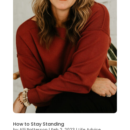
How to Stay Standing
by
Alli Patterson
|
Feb 2, 2023
|
Life Advice
,