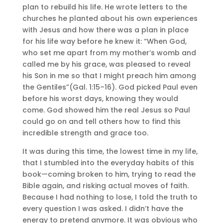
plan to rebuild his life. He wrote letters to the
churches he planted about his own experiences
with Jesus and how there was a plan in place
for his life way before he knew it: “When God,
who set me apart from my mother’s womb and
called me by his grace, was pleased to reveal
his Son in me so that I might preach him among
the Gentiles”(Gal. 1:15–16). God picked Paul even
before his worst days, knowing they would
come. God showed him the real Jesus so Paul
could go on and tell others how to find this
incredible strength and grace too.
It was during this time, the lowest time in my life,
that I stumbled into the everyday habits of this
book—coming broken to him, trying to read the
Bible again, and risking actual moves of faith.
Because I had nothing to lose, I told the truth to
every question I was asked. I didn’t have the
energy to pretend anymore. It was obvious who