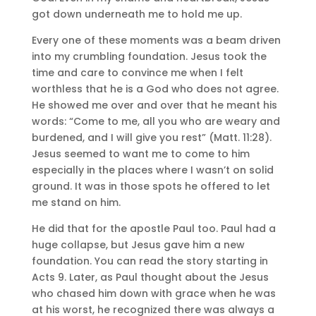
got down underneath me to hold me up.
Every one of these moments was a beam driven
into my crumbling foundation. Jesus took the
time and care to convince me when I felt
worthless that he is a God who does not agree.
He showed me over and over that he meant his
words: “Come to me, all you who are weary and
burdened, and I will give you rest” (Matt. 11:28).
Jesus seemed to want me to come to him
especially in the places where I wasn’t on solid
ground. It was in those spots he offered to let
me stand on him.
He did that for the apostle Paul too. Paul had a
huge collapse, but Jesus gave him a new
foundation. You can read the story starting in
Acts 9. Later, as Paul thought about the Jesus
who chased him down with grace when he was
at his worst, he recognized there was always a