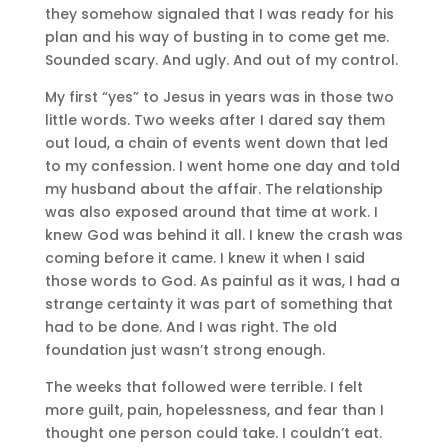
they somehow signaled that I was ready for his
plan and his way of busting in to come get me.
Sounded scary. And ugly. And out of my control.
My first “yes” to Jesus in years was in those two
little words. Two weeks after I dared say them
out loud, a chain of events went down that led
to my confession. I went home one day and told
my husband about the affair. The relationship
was also exposed around that time at work. I
knew God was behind it all. I knew the crash was
coming before it came. I knew it when I said
those words to God. As painful as it was, I had a
strange certainty it was part of something that
had to be done. And I was right. The old
foundation just wasn’t strong enough.
The weeks that followed were terrible. I felt
more guilt, pain, hopelessness, and fear than I
thought one person could take. I couldn’t eat.