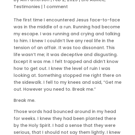
Testimonies
|
1 comment
The first time I encountered Jesus face-to-face
was in the middle of a run. Running had become
my escape. I was running and crying and talking
to him. I knew I couldn’t live any real life in the
tension of an affair. It was too dissonant. This
life wasn’t me; it was deceptive and disgusting.
Except it was me. I felt trapped and didn’t know
how to get out. I knew the level of ruin I was
looking at. Something stopped me right there on
the sidewalk. I fell to my knees and said, “Get me
out. However you need to. Break me.”
Break me.
Those words had bounced around in my head
for weeks. I knew they had been planted there
by the Holy Spirit. I had a sense that they were
serious, that I should not say them lightly. I knew