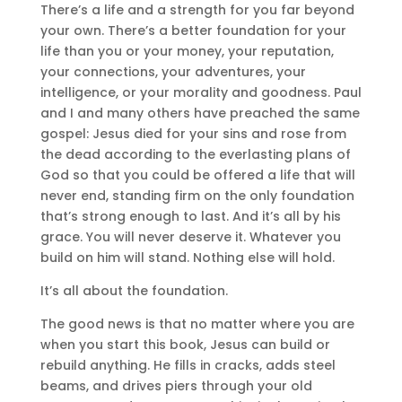
There’s a life and a strength for you far beyond
your own. There’s a better foundation for your
life than you or your money, your reputation,
your connections, your adventures, your
intelligence, or your morality and goodness. Paul
and I and many others have preached the same
gospel: Jesus died for your sins and rose from
the dead according to the everlasting plans of
God so that you could be offered a life that will
never end, standing firm on the only foundation
that’s strong enough to last. And it’s all by his
grace. You will never deserve it. Whatever you
build on him will stand. Nothing else will hold.
It’s all about the foundation.
The good news is that no matter where you are
when you start this book, Jesus can build or
rebuild anything. He fills in cracks, adds steel
beams, and drives piers through your old