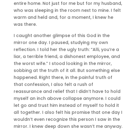
entire home. Not just for me but for my husband,
who was sleeping in the room next to mine. I felt
warm and held and, for a moment, I knew he
was there.
I caught another glimpse of this God in the
mirror one day. I paused, studying my own
reflection. I told her the ugly truth: “Alli, you’re a
liar, a terrible friend, a dishonest employee, and
the worst wife.” I stood looking in the mirror,
sobbing at the truth of it all. But something else
happened. Right there, in the painful truth of
that confession, I also felt a rush of
reassurance and relief that I didn’t have to hold
myself an inch above collapse anymore. I could
let go and trust him instead of myself to hold it
all together. I also felt his promise that one day I
wouldn’t even recognize this person I saw in the
mirror. I knew deep down she wasn’t me anyway.