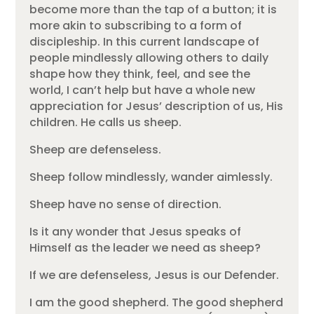
become more than the tap of a button; it is
more akin to subscribing to a form of
discipleship. In this current landscape of
people mindlessly allowing others to daily
shape how they think, feel, and see the
world, I can’t help but have a whole new
appreciation for Jesus’ description of us, His
children. He calls us sheep.
Sheep are defenseless.
Sheep follow mindlessly, wander aimlessly.
Sheep have no sense of direction.
Is it any wonder that Jesus speaks of
Himself as the leader we need as sheep?
If we are defenseless, Jesus is our Defender.
I am the good shepherd. The good shepherd