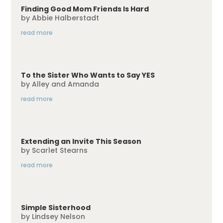
Finding Good Mom Friends Is Hard
by
Abbie Halberstadt
read more
To the Sister Who Wants to Say YES
by
Alley and Amanda
read more
Extending an Invite This Season
by
Scarlet Stearns
read more
Simple Sisterhood
by
Lindsey Nelson