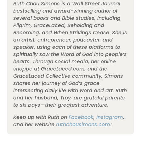
Ruth Chou Simons is a Wall Street Journal
bestselling and award-winning author of
several books and Bible studies, including
Pilgrim, GraceLaced, Beholding and
Becoming, and When Strivings Cease. She is
an artist, entrepreneur, podcaster, and
speaker, using each of these platforms to
spiritually sow the Word of God into people’s
hearts. Through social media, her online
shoppe at GraceLaced.com, and the
GraceLaced Collective community, Simons
shares her journey of God’s grace
intersecting daily life with word and art. Ruth
and her husband, Troy, are grateful parents
to six boys—their greatest adventure.
Keep up with Ruth on
Facebook
,
Instagram
,
and her website
ruthchousimons.com
!