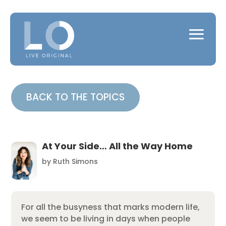
BACK TO THE TOPICS
At Your Side… All the Way Home
by
Ruth Simons
For all the busyness that marks modern life,
we seem to be living in days when people