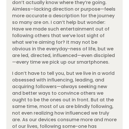
don’t actually know where they’re going.
Aimless—lacking direction or purpose—feels
more accurate a description for the journey
so many are on. I can’t help but wonder:
Have we made such entertainment out of
following others that we’ve lost sight of
what we’re aiming for? It may not be
obvious in the everyday-ness of life, but we
are led, directed, influenced—even discipled
—every time we pick up our smartphones.
I don’t have to tell you, but we live in a world
obsessed with influencing, leading, and
acquiring followers—always seeking new
and better ways to convince others we
ought to be the ones out in front. But at the
same time, most of us are blindly following,
not even realizing how influenced we truly
are. As our devices consume more and more
of our lives, following some-one has