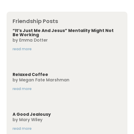
Friendship Posts
“It’s Just Me And Jesus” Mentality Might Not
Be Working
by
Emma Dotter
read more
Relaxed Coffee
by
Megan Fate Marshman
read more
A Good Jealousy
by
Mary Wiley
read more