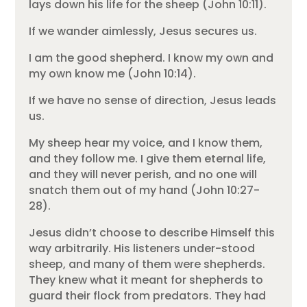
lays down his life for the sheep (John 10:11).
If we wander aimlessly, Jesus secures us.
I am the good shepherd. I know my own and
my own know me (John 10:14).
If we have no sense of direction, Jesus leads
us.
My sheep hear my voice, and I know them,
and they follow me. I give them eternal life,
and they will never perish, and no one will
snatch them out of my hand (John 10:27-
28).
Jesus didn’t choose to describe Himself this
way arbitrarily. His listeners under-stood
sheep, and many of them were shepherds.
They knew what it meant for shepherds to
guard their flock from predators. They had