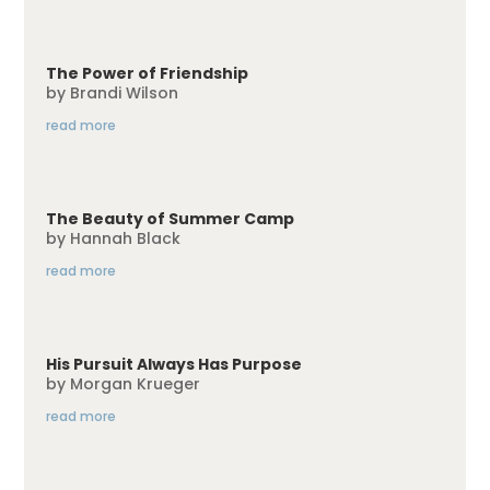
The Power of Friendship
by
Brandi Wilson
read more
The Beauty of Summer Camp
by
Hannah Black
read more
His Pursuit Always Has Purpose
by
Morgan Krueger
read more