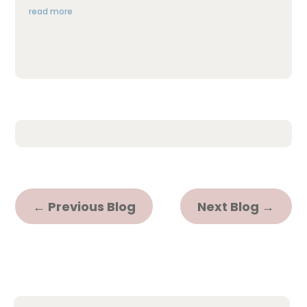
read more
←
Previous Blog
Next Blog
→