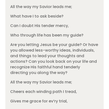
All the way my Savior leads me;
What have I to ask beside?
Can I doubt His tender mercy,
Who through life has been my guide?
Are you letting Jesus be your guide? Or have
you allowed less-worthy ideas, individuals,
and things to lead your thoughts and
actions? Can you look back on your life and
recognize His faithful hand tenderly
directing you along the way?
All the way my Savior leads me;
Cheers each winding path I tread,
Gives me grace for ev’ry trial,