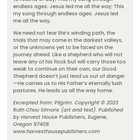
endless ages: Jesus led me all the way; This
my song through endless ages: Jesus led
me all the way.
We need not fear life’s winding path, the
trials that may come in the darkest valleys,
or the unknowns yet to be faced on the
journey ahead. Like a shepherd who will not
leave any of his flock but will carry those too
weak to continue on their own, our Good
Shepherd doesn’t just lead us out of danger
—He carries us to His Father’s eternally lush
pastures. He leads us all the way home.
Excerpted from: Pilgrim. Copyright © 2023
Ruth Chou Simons (art and text). Published
by Harvest House Publishers, Eugene,
Oregon 97408.
www.harvesthousepublishers.com