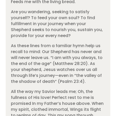
Feeds me with the living bread.
Are you wandering, seeking to satisfy
yourself? To feed your own soul? To find
fulfillment in your journey when your
Shepherd seeks to nourish you, sustain you,
provide for your every need?
As these lines from a familiar hymn help us
recall to mind: Our Shepherd has never and
will never leave us. “I am with you always, to
the end of the age” (Matthew 28:20). As
your shepherd, Jesus watches over us all
through life’s journey—even in “the valley of
the shadow of death” (Psalm 23:4).
All the way my Savior leads me; Oh, the
fullness of His love! Perfect rest to me is
promised In my Father’s house above. When
my spirit, clothed immortal, Wings its flight
to realms of day, This my song through