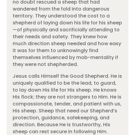
no doubt rescued a sheep that had
wandered from the fold into dangerous
territory. They understood the cost to a
shepherd of laying down his life for his sheep
—of physically and sacrificially attending to
their needs and safety. They knew how
much direction sheep needed and how easy
it was for them to unknowingly find
themselves influenced by mob-mentality if
they were not shepherded.
Jesus calls Himself the Good Shepherd. He is
uniquely qualified to be the lead, to guard,
to lay down His life for His sheep. He knows
His flock; they are not strangers to Him. He is
compassionate, tender, and patient with us,
His sheep. Sheep that need our Shepherd’s
protection, guidance, safekeeping, and
direction. Because He is trustworthy, His
sheep can rest secure in following Him.