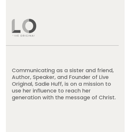
Communicating as a sister and friend,
Author, Speaker, and Founder of Live
Original, Sadie Huff, is on a mission to
use her influence to reach her
generation with the message of Christ.