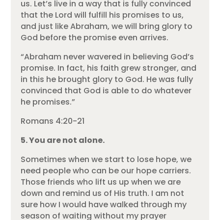
us. Let’s live in a way that is fully convinced
that the Lord will fulfill his promises to us,
and just like Abraham, we will bring glory to
God before the promise even arrives.
“Abraham never wavered in believing God’s
promise. In fact, his faith grew stronger, and
in this he brought glory to God. He was fully
convinced that God is able to do whatever
he promises.”
Romans 4:20-21
5. You are not alone.
Sometimes when we start to lose hope, we
need people who can be our hope carriers.
Those friends who lift us up when we are
down and remind us of His truth. I am not
sure how I would have walked through my
season of waiting without my prayer