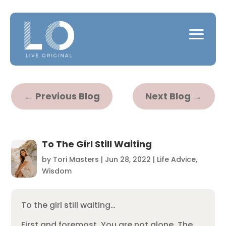
←
Previous Blog
Next Blog
→
To The Girl Still Waiting
by
Tori Masters
|
Jun 28, 2022
|
Life Advice
,
Wisdom
To the girl still waiting…
First and foremost, You are not alone. The