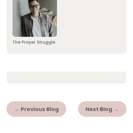
The Prayer Struggle
←
Previous Blog
Next Blog
→