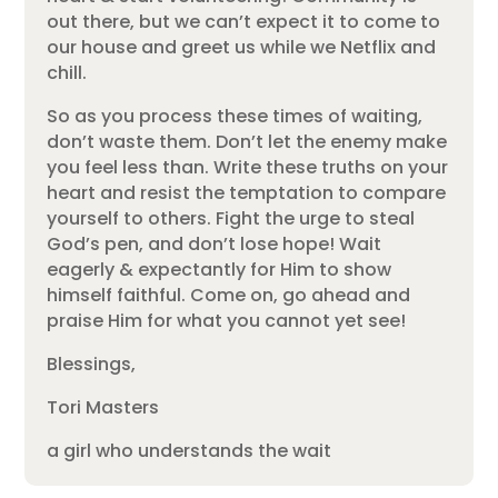
out there, but we can’t expect it to come to
our house and greet us while we Netflix and
chill.
So as you process these times of waiting,
don’t waste them. Don’t let the enemy make
you feel less than. Write these truths on your
heart and resist the temptation to compare
yourself to others. Fight the urge to steal
God’s pen, and don’t lose hope! Wait
eagerly & expectantly for Him to show
himself faithful. Come on, go ahead and
praise Him for what you cannot yet see!
Blessings,
Tori Masters
a girl who understands the wait