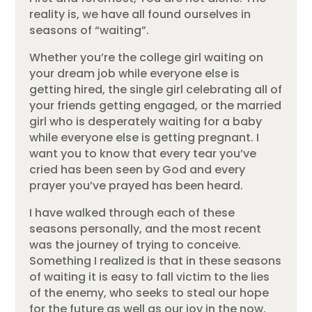
reality is, we have all found ourselves in
seasons of “waiting”.
Whether you’re the college girl waiting on
your dream job while everyone else is
getting hired, the single girl celebrating all of
your friends getting engaged, or the married
girl who is desperately waiting for a baby
while everyone else is getting pregnant. I
want you to know that every tear you’ve
cried has been seen by God and every
prayer you’ve prayed has been heard.
I have walked through each of these
seasons personally, and the most recent
was the journey of trying to conceive.
Something I realized is that in these seasons
of waiting it is easy to fall victim to the lies
of the enemy, who seeks to steal our hope
for the future as well as our joy in the now.