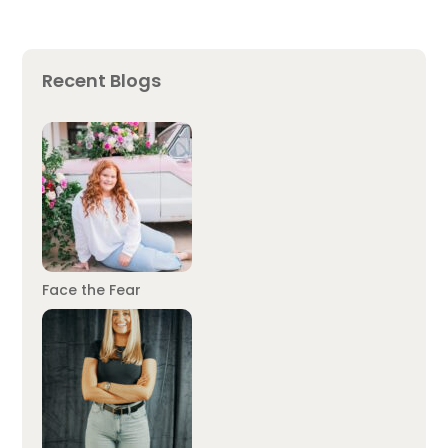
Recent Blogs
Face the Fear