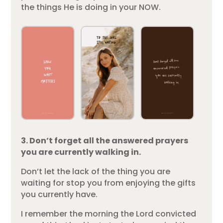
the things He is doing in your NOW.
3. Don’t forget all the answered prayers
you are currently walking in.
Don’t let the lack of the thing you are
waiting for stop you from enjoying the gifts
you currently have.
I remember the morning the Lord convicted