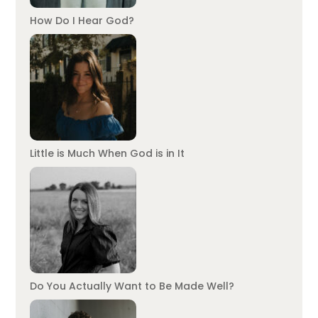
How Do I Hear God?
Little is Much When God is in It
Do You Actually Want to Be Made Well?