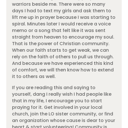
warriors beside me. There were so many
days I had to text my girls and ask them to
lift me up in prayer because I was starting to
spiral. Minutes later I would receive a voice
memo or a song that felt like it was sent
straight from heaven to encourage my soul.
That is the power of Christian community.
When our faith starts to get weak, we can
rely on the faith of others to pull us through.
And because we have experienced this kind
of comfort, we will then know how to extend
it to others as well.
If you are reading this and saying to
yourself, dang I really wish I had people like
that in my life, I encourage you to start
praying for it. Get involved in your local
church, join the LO sister community, or find
an organization whose cause is dear to your
heart & start volunteering! Community is