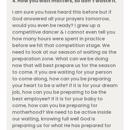
4. How you wait matters, so don’t waste it.
I am sure you have heard this before but if
God answered all your prayers tomorrow,
would you even be ready? I grew up a
competitive dancer & I cannot even tell you
how many hours were spent in practice
before we hit that competition stage. We
need to look at our season of waiting as the
preparation zone. What can we be doing
now that will best prepare us for the season
to come. If you are waiting for your person
to come along, how can you be preparing
your heart to be a wife? If it is for your dream
job, how can you be preparing to be the
best employee? If it is for your baby to
come, how can you be preparing for
motherhood? We need to be active inside
our waiting, knowing full well God is
preparing us for what He has prepared for