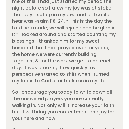
me of this. I had just started my period the
night before so I knew my joy was at stake
that day. I sat up in my bed and all I could
hear was Psalm 118: 24, “ This is the day the
Lord has made; we will rejoice and be glad in
it.” I looked around and started counting my
blessings. I thanked him for my sweet
husband that I had prayed over for years,
the home we were currently building
together, & for the work we get to do each
day. It was amazing how quickly my
perspective started to shift when I turned
my focus to God’s faithfulness in my life.
So I encourage you today to write down all
the answered prayers you are currently
walking in. Not only will it increase your faith
but it will bring you contentment and joy for
your here and now.