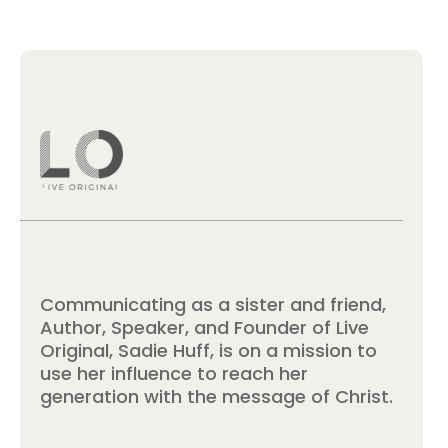
Communicating as a sister and friend,
Author, Speaker, and Founder of Live
Original, Sadie Huff, is on a mission to
use her influence to reach her
generation with the message of Christ.