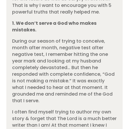
That is why I want to encourage you with 5
powerful truths that really helped me.
1. We don’t serve a God who makes
mistakes.
During our season of trying to conceive,
month after month, negative test after
negative test, I remember hitting the one
year mark and looking at my husband
completely devastated… But then he
responded with complete confidence, “God
is not making a mistake.” It was exactly
what I needed to hear at that moment. It
grounded me and reminded me of the God
that I serve.
I often find myself trying to author my own
story & forget that The Lord is a much better
writer than I am! At that moment I knew I