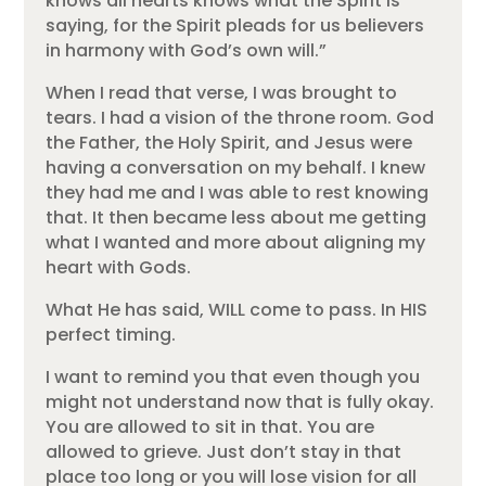
knows all hearts knows what the Spirit is
saying, for the Spirit pleads for us believers
in harmony with God’s own will.”
When I read that verse, I was brought to
tears. I had a vision of the throne room. God
the Father, the Holy Spirit, and Jesus were
having a conversation on my behalf. I knew
they had me and I was able to rest knowing
that. It then became less about me getting
what I wanted and more about aligning my
heart with Gods.
What He has said, WILL come to pass. In HIS
perfect timing.
I want to remind you that even though you
might not understand now that is fully okay.
You are allowed to sit in that. You are
allowed to grieve. Just don’t stay in that
place too long or you will lose vision for all