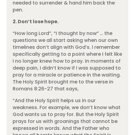
needed to surrender & hand him back the
pen.
2. Don’t lose hope.
“How long Lord”, “I thought by now” … the
questions we all start asking when our own
timelines don’t align with God’s. I remember
specifically getting to a point where I felt like
I no longer knew how to pray. In moments of
deep pain, I didn’t know if I was supposed to
pray for a miracle or patience in the waiting.
The Holy Spirit brought me to the verse in
Romans 8:26-27 that says,
“And the Holy Spirit helps us in our
weakness. For example, we don’t know what
God wants us to pray for. But the Holy Spirit
prays for us with groanings that cannot be
expressed in words. And the Father who