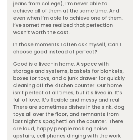
jeans from college), I’m never able to
achieve all of them at the same time. And
even when I’m able to achieve one of them,
I’ve sometimes realized that perfection
wasn’t worth the cost.
In those moments I often ask myself, Can I
choose good instead of perfect?
Good is a lived-in home. A space with
storage and systems, baskets for blankets,
boxes for toys, and a junk drawer for quickly
cleaning off the kitchen counter. Our home
isn’t perfect at all times, but it’s lived in. It’s
full of love. It’s flexible and messy and real.
There are sometimes dishes in the sink, dog
toys all over the floor, and remnants from
last night’s spaghetti on the counter. There
are loud, happy people making noise
upstairs, cell phones dinging with the work