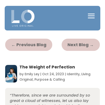
←
Previous Blog
Next Blog
→
The Weight of Perfection
by
Emily Ley
|
Oct 24, 2023
|
Identity
,
Living
Original
,
Purpose & Calling
“Therefore, since we are surrounded by so
great a cloud of witnesses, let us also lay