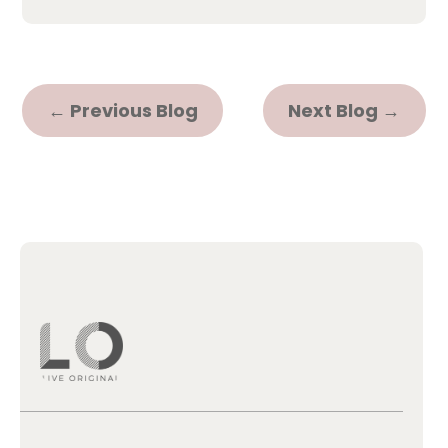
←
Previous Blog
Next Blog
→