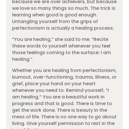
because we are over achievers, but because
we love so many things so much. The trick is
learning when good is good enough.
Untangling yourself from the grips of
perfectionism is actually a healing process.
“You are healing,” she said to me. “Recite
these words to yourself whenever you feel
those feelings coming to the surface: I am
healing.”
Whether you are healing from perfectionism,
burnout, over-functioning, trauma, illness, or
grief, place your hand on your heart
whenever you need to. Remind yourself, “I
am healing.” You are a beautiful work in
progress and that is good. There is time to
get the work done. There is beauty in the
mess of life. There is no one way to go about
living. Give yourself permission to rest in the