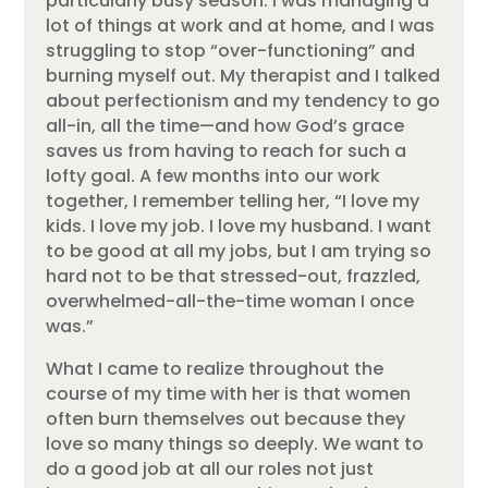
particularly busy season. I was managing a
lot of things at work and at home, and I was
struggling to stop “over-functioning” and
burning myself out. My therapist and I talked
about perfectionism and my tendency to go
all-in, all the time—and how God’s grace
saves us from having to reach for such a
lofty goal. A few months into our work
together, I remember telling her, “I love my
kids. I love my job. I love my husband. I want
to be good at all my jobs, but I am trying so
hard not to be that stressed-out, frazzled,
overwhelmed-all-the-time woman I once
was.”
What I came to realize throughout the
course of my time with her is that women
often burn themselves out because they
love so many things so deeply. We want to
do a good job at all our roles not just