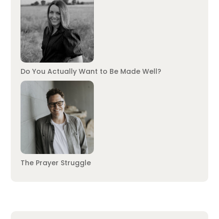
Do You Actually Want to Be Made Well?
The Prayer Struggle