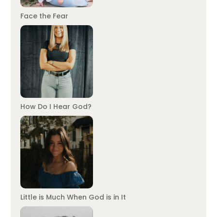
Face the Fear
How Do I Hear God?
Little is Much When God is in It