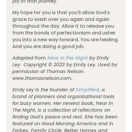
joy of that journey.
My hope for you is that you’ll allow God’s
grace to wash over you again and again
throughout the day. Allow it to release you
from the bonds of perfectionism and usher
you into a new way forward. You are healing.
And you are doing a good job.
Adapted from
Near in the Night
by Emily
Ley. Copyright © 2023 by Emily Ley. Used by
permission of Thomas Nelson.
www.thomasnelson.com.
Emily Ley is the founder of
Simplified
, a
brand of planners and organizational tools
for busy women. Her newest book, Near in
The Night, is a collection of reflections on
finding God’s peace and rest. She has been
featured on Good Morning America and in
Forbes, Family Circle, Better Homes and