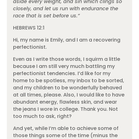
aside every weight, and sin which clings so
closely, and let us run with endurance the
race that is set before us.”
HEBREWS 12:1
Hi, my name is Emily, and I am a recovering
perfectionist.
Even as I write those words, I squirm a little
because I am still very much battling my
perfectionist tendencies. I’d like for my
home to be spotless, my inbox to be sorted,
and my children to be wonderfully behaved
at all times, please. Also, I would like to have
abundant energy, flawless skin, and wear
the jeans I wore in college. Thank you. Not
too much to ask, right?
And yet, while I’m able to achieve some of
those things some of the time (minus the