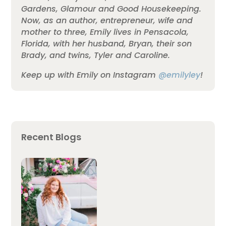
Gardens, Glamour and Good Housekeeping.
Now, as an author, entrepreneur, wife and
mother to three, Emily lives in Pensacola,
Florida, with her husband, Bryan, their son
Brady, and twins, Tyler and Caroline.
Keep up with Emily on Instagram
@emilyley
!
Recent Blogs