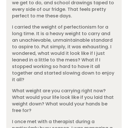
we get to do, and school drawings taped to
every side of our fridge. That feels pretty
perfect to me these days.
I carried the weight of perfectionism for a
long time. It is a heavy weight to carry and
an unachievable, unmaintainable standard
to aspire to. Put simply, it was exhausting. I
wondered, what would it look like if I just
leaned in a little to the mess? What if I
stopped working so hard to have it all
together and started slowing down to enjoy
it all?
What weight are you carrying right now?
What would your life look like if you laid that
weight down? What would your hands be
free for?
I once met with a therapist during a