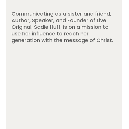
Communicating as a sister and friend,
Author, Speaker, and Founder of Live
Original, Sadie Huff, is on a mission to
use her influence to reach her
generation with the message of Christ.