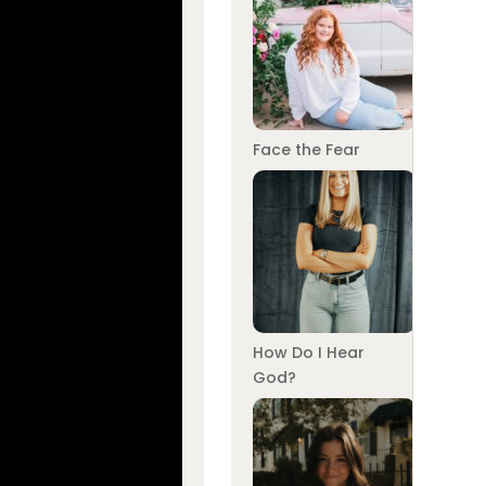
Face the Fear
How Do I Hear
God?