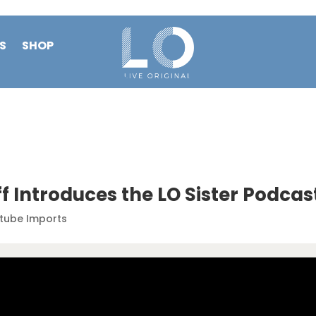
S
SHOP
f Introduces the LO Sister Podcas
tube Imports