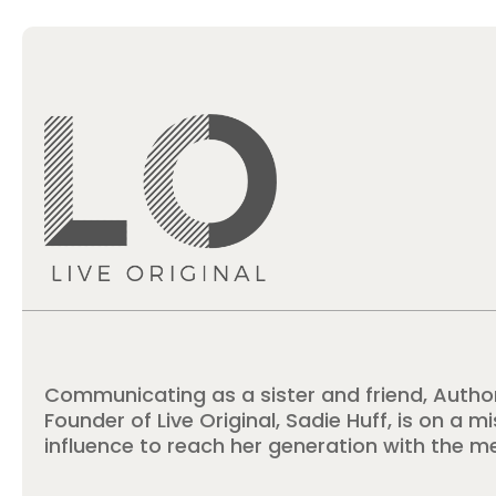
Communicating as a sister and friend, Autho
Founder of Live Original, Sadie Huff, is on a m
influence to reach her generation with the m