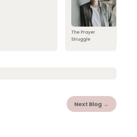
The Prayer
Struggle
Next Blog
→