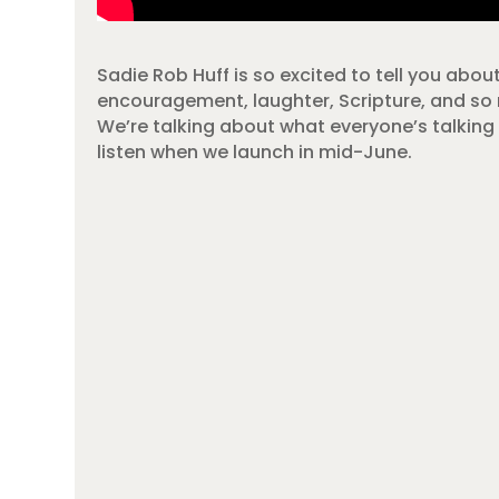
Sadie Rob Huff is so excited to tell you abou
encouragement, laughter, Scripture, and s
We’re talking about
what everyone’s talking 
listen when we launch in mid-June.