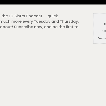
t the LO Sister Podcast — quick
o much more every Tuesday and Thursday.
M
about! Subscribe now, and be the first to
UR
Embe