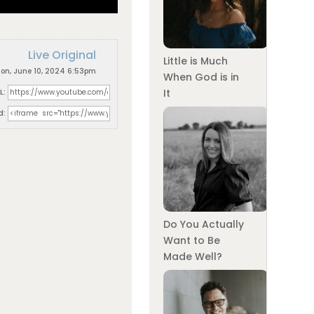
Live Original
Little is Much
on, June 10, 2024 6:53pm
When God is in
L:
It
d:
Do You Actually
Want to Be
Made Well?