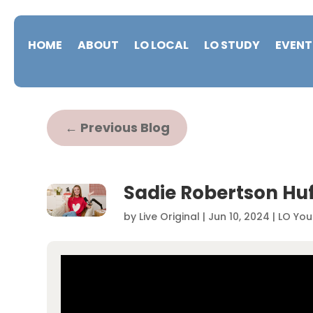
HOME
ABOUT
LO LOCAL
LO STUDY
EVENT
←
Previous Blog
Sadie Robertson Huf
by
Live Original
|
Jun 10, 2024
|
LO You