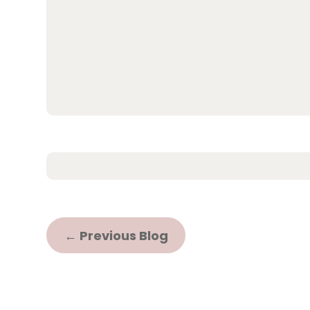
←
Previous Blog