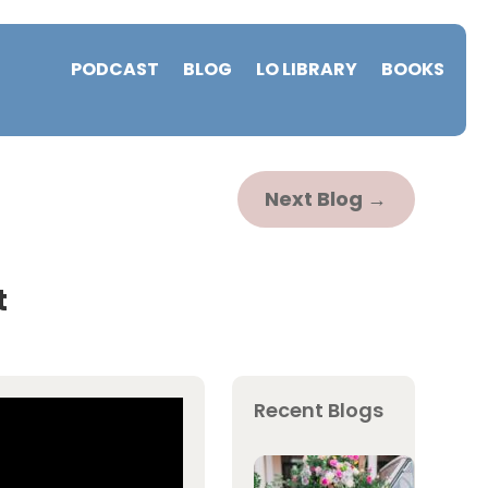
PODCAST
BLOG
LO LIBRARY
BOOKS
Next Blog
→
t
Recent Blogs