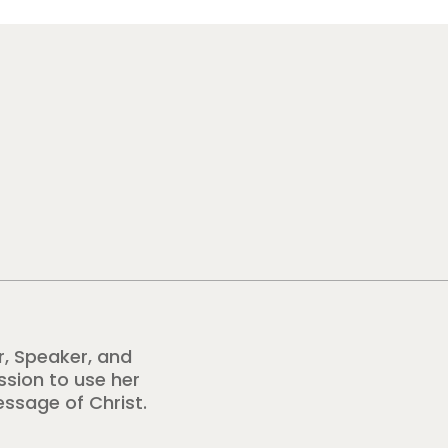
r, Speaker, and
ission to use her
essage of Christ.