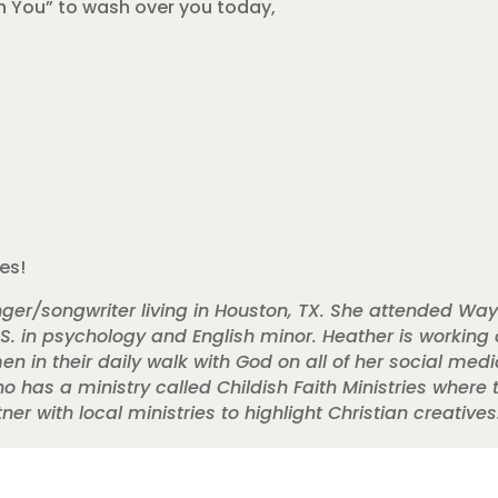
in You” to wash over you today,
ves!
ger/songwriter living in Houston, TX. She attended Way
.S. in psychology and English minor. Heather is working o
in their daily walk with God on all of her social medi
ho has a ministry called Childish Faith Ministries where
r with local ministries to highlight Christian creatives