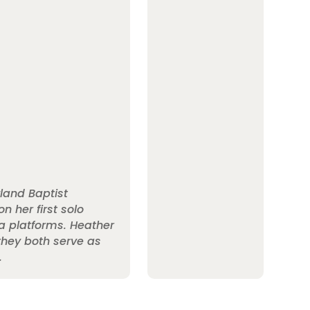
land Baptist
n her first solo
a platforms. Heather
 they both serve as
.