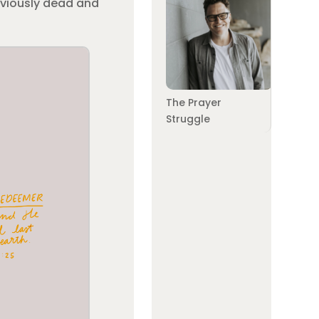
reviously dead and
The Prayer
Struggle