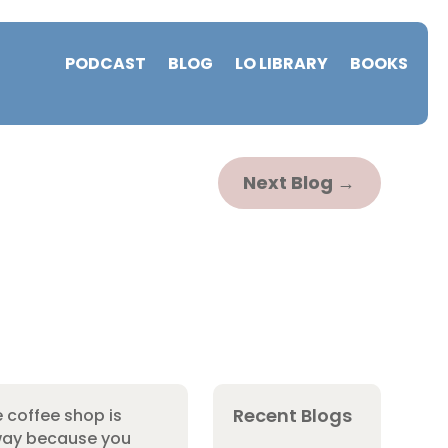
PODCAST
BLOG
LO LIBRARY
BOOKS
Next Blog
→
Recent Blogs
e coffee shop is
yway because you