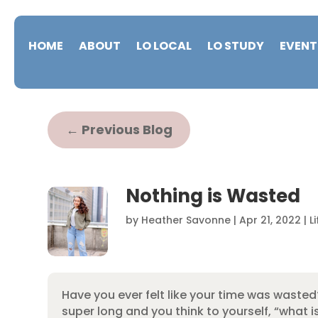
HOME
ABOUT
LO LOCAL
LO STUDY
EVENT
←
Previous Blog
Nothing is Wasted
by
Heather Savonne
|
Apr 21, 2022
|
L
Have you ever felt like your time was wasted?
super long and you think to yourself, “what