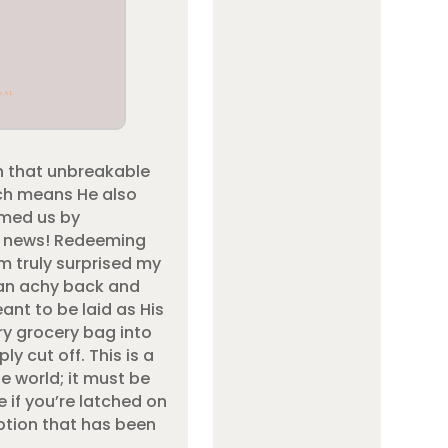
n that unbreakable
ich means He also
emed us by
od news! Redeeming
m truly surprised my
n an achy back and
nt to be laid as His
very grocery bag into
y cut off. This is a
e world; it must be
e if you’re latched on
ption that has been