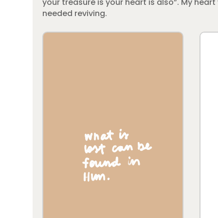
your treasure is your heart is also”. My hea
needed reviving.