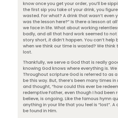
know once you get your order, you’ll be sippin
the first sip you take of your drink, you figu
wasted. For what? A drink that wasn’t even y
was the lesson here?” Is there a lesson at al
we face in life. What about working relentle
badly, and all that hard work seemed to not
story short,
it
didn’t happen. You can’t help 
when we think our time is wasted? We think t
lost.
Thankfully, we serve a God that is really good
knowing God knows where everything is. We w
Throughout scripture God is referred to as a
be this way. But, there’s been many times in
and thought, “how could this ever be redeeme
redemptive Father, even though I had been r
believe, is ongoing. Like the famous hymn q
anything in your life that you feel is “lost”
be found in Him.