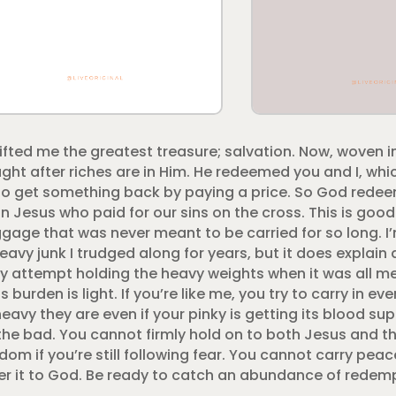
ted me the greatest treasure; salvation. Now, woven i
ught after riches are in Him. He redeemed you and I, wh
 get something back by paying a price. So God rede
on Jesus who paid for our sins on the cross. This is go
gage that was never meant to be carried for so long. I’
avy junk I trudged along for years, but it does explai
attempt holding the heavy weights when it was all mea
s burden is light. If you’re like me, you try to carry in e
y they are even if your pinky is getting its blood suppl
e bad. You cannot firmly hold on to both Jesus and th
dom if you’re still following fear. You cannot carry peac
er it to God. Be ready to catch an abundance of redem