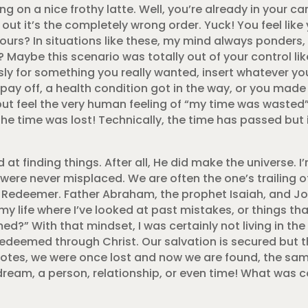
g on a nice frothy latte. Well, you’re already in your car
re out it’s the completely wrong order. Yuck! You feel lik
ours? In situations like these, my mind always ponders,
l? Maybe this scenario was totally out of your control l
ssly for something you really wanted, insert whatever yo
 pay off, a health condition got in the way, or you mad
but feel the very human feeling of “my time was waste
he time was lost! Technically, the time has passed but i
 at finding things. After all, He did make the universe. I’
ere never misplaced. We are often the one’s trailing of
 Redeemer. Father Abraham, the prophet Isaiah, and Job
 my life where I’ve looked at past mistakes, or things 
d?” With that mindset, I was certainly not living in t
edeemed through Christ. Our salvation is secured but t
uotes, we were once lost and now we are found, the sa
. A dream, a person, relationship, or even time! What was