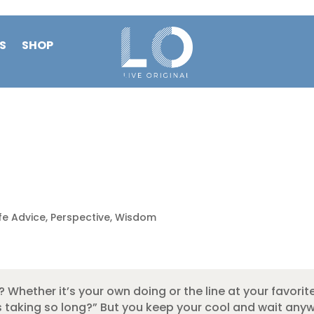
S
SHOP
ife Advice
,
Perspective
,
Wisdom
 Whether it’s your own doing or the line at your favorit
 is taking so long?” But you keep your cool and wait an