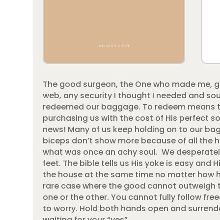
The good surgeon, the One who made me, gif
web, any security I thought I needed and so
redeemed our baggage. To redeem means to
purchasing us with the cost of His perfect s
news! Many of us keep holding on to our bag
biceps don’t show more because of all the he
what was once an achy soul. We desperately 
feet. The bible tells us His yoke is easy and Hi
the house at the same time no matter how heav
rare case where the good cannot outweigh th
one or the other. You cannot fully follow free
to worry. Hold both hands open and surrend
waiting for your “yes”.