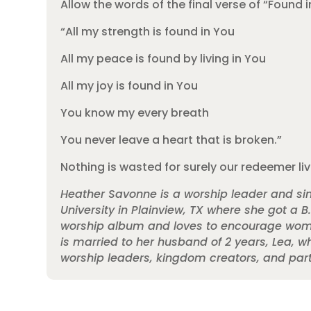
Allow the words of the final verse of “Found 
“All my strength is found in You
All my peace is found by living in You
All my joy is found in You
You know my every breath
You never leave a heart that is broken.”
Nothing is wasted for surely our redeemer li
Heather Savonne is a worship leader and sin
University in Plainview, TX where she got a B
worship album and loves to encourage women 
is married to her husband of 2 years, Lea, w
worship leaders, kingdom creators, and partne