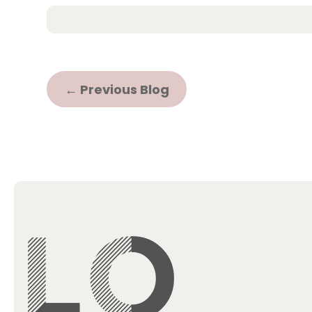
←
Previous Blog