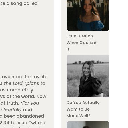
ote a song called
Little is Much
When God is in
It
have hope for my life
s the Lord, ‘plans to
as completely
ys of the world. Now
at truth.
“For you
Do You Actually
 fearfully and
Want to Be
ad been abandoned
Made Well?
:34 tells us, “where