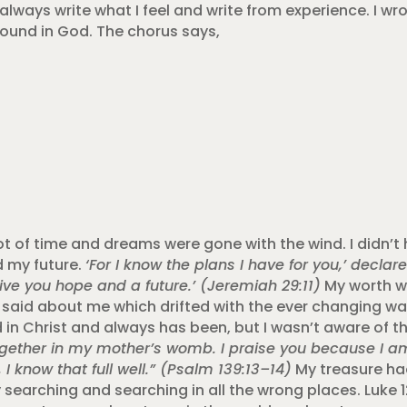
always write what I feel and write from experience. I wr
found in God. The chorus says,
lot of time and dreams were gone with the wind. I didn’t 
 my future.
‘For I know the plans I have for you,’ declare
ive you hope and a future.’ (Jeremiah 29:11)
My worth w
said about me which drifted with the ever changing wa
in Christ and always has been, but I wasn’t aware of th
gether in my mother’s womb. I praise you because I am
I know that full well.” (Psalm 139:13–14)
My treasure h
 searching and searching in all the wrong places. Luke 12