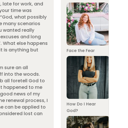
, late for work, and
e your time was
 “God, what possibly
ike many scenarios
u wanted really
e excuses and long
d”. What else happens
t is anything but
Face the Fear
m sure an all
f into the woods.
 all foretell God to
that happened to me
he good news of my
he renewal process, I
How Do I Hear
me can be applied to
God?
 considered lost can