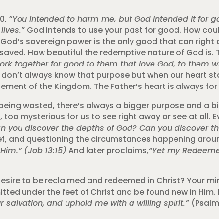
20,
“
You intended to harm me, but God intended it for 
lives.”
God intends to use your past for good. How coul
s sovereign power is the only good that can right a w
be saved. How beautiful the redemptive nature of God is.
work together for good to them that love God, to them w
don’t always know that purpose but when our heart star
ement of the Kingdom. The Father’s heart is always for 
s being wasted, there’s always a bigger purpose and a bi
, too mysterious for us to see right away or see at all. E
n you discover the depths of God? Can you discover the
rief, and questioning the circumstances happening around
 Him.” (Job 13:15)
And later proclaims,
“Yet my Redeemer 
 desire to be reclaimed and redeemed in Christ? Your min
itted under the feet of Christ and be found new in Him. 
r salvation, and uphold me with a willing spirit.”
(Psalm 