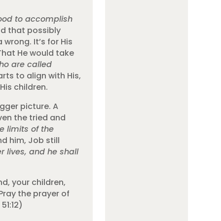
good to accomplish
d that possibly
rong. It’s for His
 That He would take
ho are called
ts to align with His,
His children.
gger picture. A
ven the tried and
 limits of the
 him, Job still
lives, and he shall
d, your children,
Pray the prayer of
51:12)