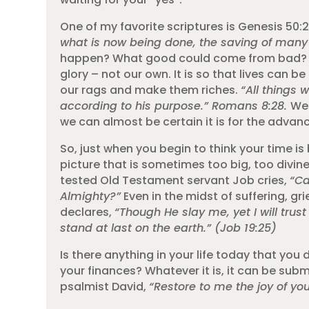
One of my favorite scriptures is Genesis 50:
what is now being done, the saving of many 
happen? What good could come from bad? God’
glory – not our own. It is so that lives can 
our rags and make them riches.
“All things 
according to his purpose.” Romans 8:28.
We 
we can almost be certain it is for the advanc
So, just when you begin to think your time i
picture that is sometimes too big, too divine
tested Old Testament servant Job cries,
“Ca
Almighty?”
Even in the midst of suffering, g
declares,
“Though He slay me, yet I will trust
stand at last on the earth.” (Job 19:25)
Is there anything in your life today that you
your finances? Whatever it is, it can be subm
psalmist David,
“Restore to me the joy of you