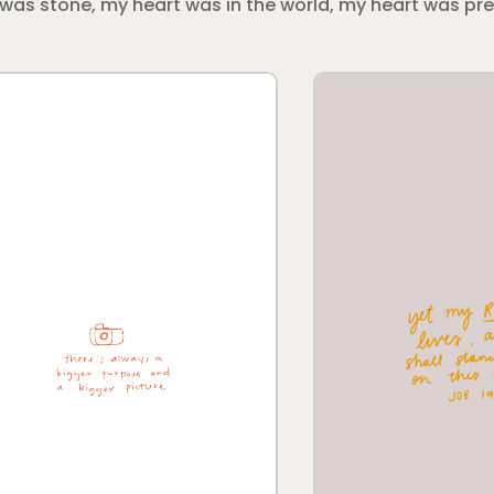
rt was stone, my heart was in the world, my heart was p