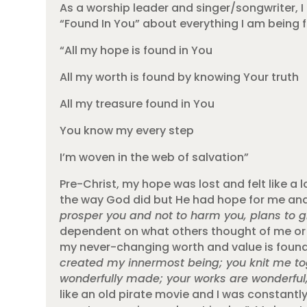
As a worship leader and singer/songwriter, I 
“Found In You” about everything I am being 
“All my hope is found in You
All my worth is found by knowing Your truth
All my treasure found in You
You know my every step
I’m woven in the web of salvation”
Pre-Christ, my hope was lost and felt like a 
the way God did but He had hope for me and
prosper you and not to harm you, plans to g
dependent on what others thought of me or 
my never-changing worth and value is found 
created my innermost being; you knit me to
wonderfully made; your works are wonderful, 
like an old pirate movie and I was constantly