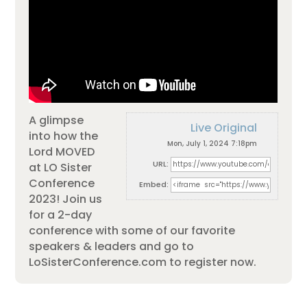
A glimpse
Live Original
into how the
Mon, July 1, 2024 7:18pm
Lord MOVED
URL:
at LO Sister
Conference
Embed:
2023! Join us
for a 2-day
conference with some of our favorite
speakers & leaders and go to
LoSisterConference.com
to register now.