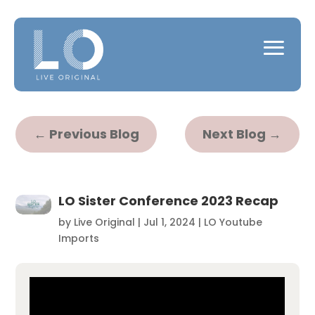
←
Previous Blog
Next Blog
→
LO Sister Conference 2023 Recap
by
Live Original
|
Jul 1, 2024
|
LO Youtube
Imports