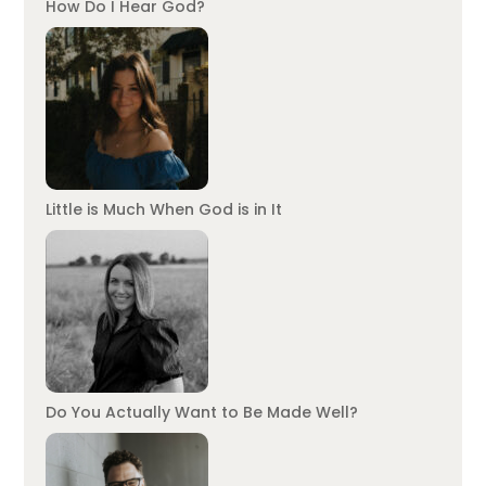
How Do I Hear God?
Little is Much When God is in It
Do You Actually Want to Be Made Well?