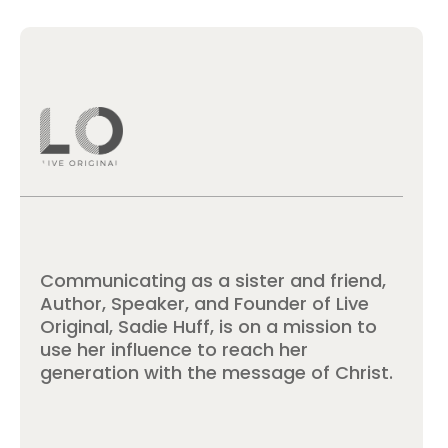
Communicating as a sister and friend,
Author, Speaker, and Founder of Live
Original, Sadie Huff, is on a mission to
use her influence to reach her
generation with the message of Christ.