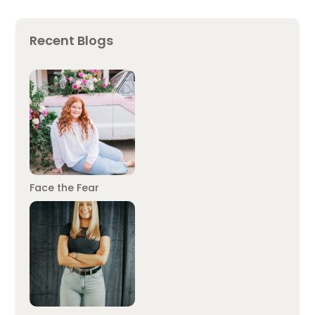
Recent Blogs
Face the Fear