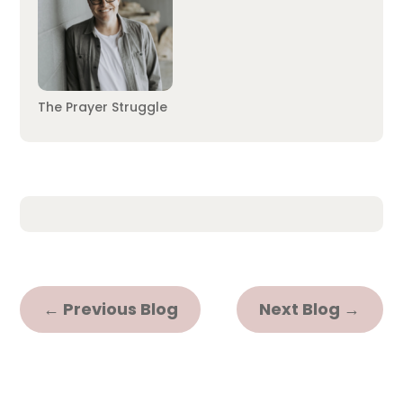
The Prayer Struggle
←
Previous Blog
Next Blog
→