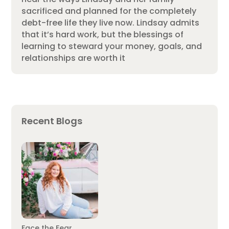
sacrificed and planned for the completely
debt-free life they live now. Lindsay admits
that it’s hard work, but the blessings of
learning to steward your money, goals, and
relationships are worth it
Recent Blogs
Face the Fear