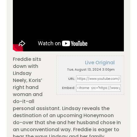
Freddie sits
Live Original
down with
Tue, August 13, 2024 3:00pm
Lindsay
URL:
Neely, Koris’
right hand
Embed:
woman and
do-it-all
personal assistant. Lindsay reveals the
destination of an upcoming Honeymoon
do-over that she and her husband chose in
an unconventional way. Freddie is eager to
hear the ways Lindsay and her family