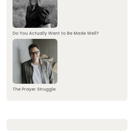
Do You Actually Want to Be Made Well?
The Prayer Struggle