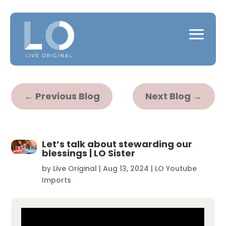
←
Previous Blog
Next Blog
→
Let’s talk about stewarding our
blessings | LO Sister
by
Live Original
|
Aug 13, 2024
|
LO Youtube
Imports