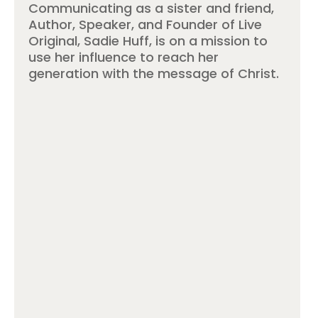
Communicating as a sister and friend,
Author, Speaker, and Founder of Live
Original, Sadie Huff, is on a mission to
use her influence to reach her
generation with the message of Christ.