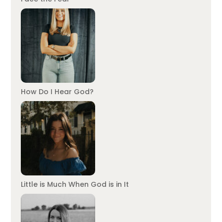
How Do I Hear God?
Little is Much When God is in It