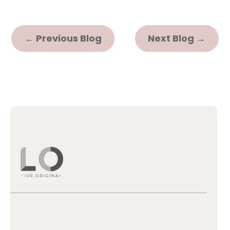
←
Previous Blog
Next Blog
→