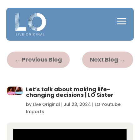
←
Previous Blog
Next Blog
→
Let’s talk about making life-
changing decisions | LO Sister
by
Live Original
|
Jul 23, 2024
|
LO Youtube
Imports