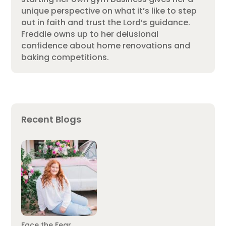
unique perspective on what it’s like to step
out in faith and trust the Lord’s guidance.
Freddie owns up to her delusional
confidence about home renovations and
baking competitions.
Recent Blogs
Face the Fear