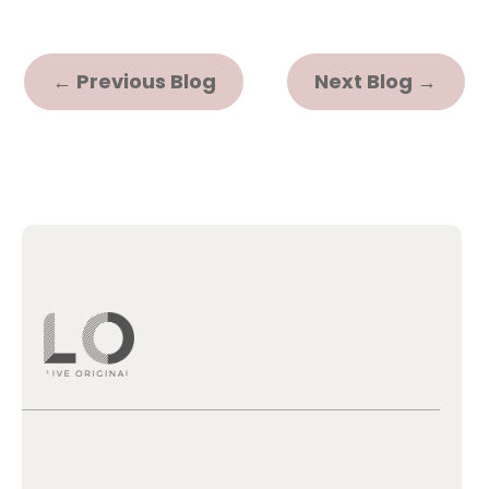
←
Previous Blog
Next Blog
→