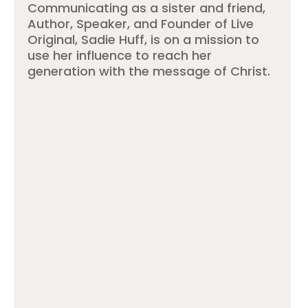
Communicating as a sister and friend,
Author, Speaker, and Founder of Live
Original, Sadie Huff, is on a mission to
use her influence to reach her
generation with the message of Christ.