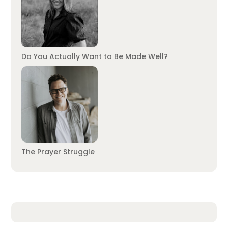
Do You Actually Want to Be Made Well?
The Prayer Struggle