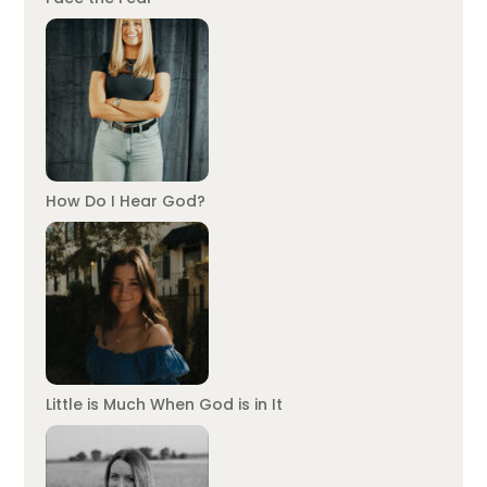
How Do I Hear God?
Little is Much When God is in It