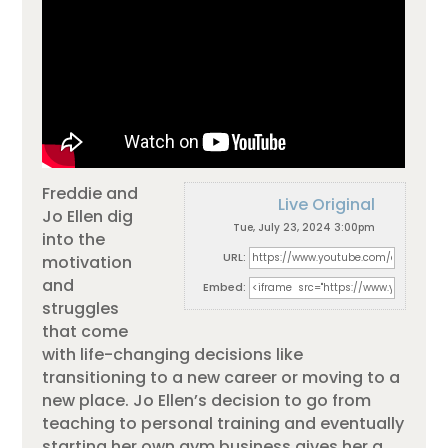
Freddie and
Live Original
Jo Ellen dig
Tue, July 23, 2024 3:00pm
into the
URL:
motivation
and
Embed:
struggles
that come
with life-changing decisions like
transitioning to a new career or moving to a
new place. Jo Ellen’s decision
to go from
teaching to personal training and eventually
starting her own gym business gives her a