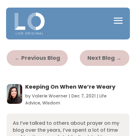
←
Previous Blog
Next Blog
→
Keeping On When We’re Weary
by
Valerie Woerner
|
Dec 7, 2021
|
Life
Advice
,
Wisdom
As I’ve talked to others about prayer on my
blog over the years, I’ve spent a lot of time