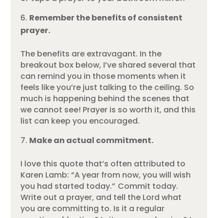
Remember the benefits of consistent
prayer.
The benefits are extravagant. In the
breakout box below, I’ve shared several that
can remind you in those moments when it
feels like you’re just talking to the ceiling. So
much is happening behind the scenes that
we cannot see! Prayer is so worth it, and this
list can keep you encouraged.
Make an actual commitment.
I love this quote that’s often attributed to
Karen Lamb: “A year from now, you will wish
you had started today.” Commit today.
Write out a prayer, and tell the Lord what
you are committing to. Is it a regular