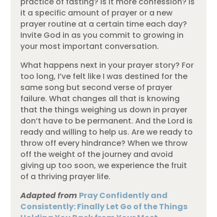
practice of fasting? Is it more confession? Is
it a specific amount of prayer or a new
prayer routine at a certain time each day?
Invite God in as you commit to growing in
your most important conversation.
What happens next in your prayer story? For
too long, I’ve felt like I was destined for the
same song but second verse of prayer
failure. What changes all that is knowing
that the things weighing us down in prayer
don’t have to be permanent. And the Lord is
ready and willing to help us. Are we ready to
throw off every hindrance? When we throw
off the weight of the journey and avoid
giving up too soon, we experience the fruit
of a thriving prayer life.
Adapted from
Pray Confidently and
Consistently: Finally Let Go of the Things