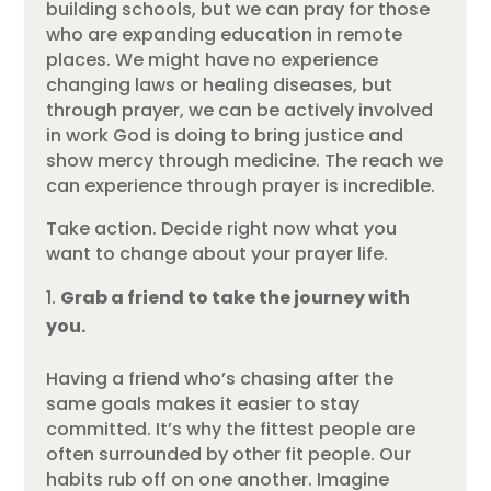
building schools, but we can pray for those
who are expanding education in remote
places. We might have no experience
changing laws or healing diseases, but
through prayer, we can be actively involved
in work God is doing to bring justice and
show mercy through medicine. The reach we
can experience through prayer is incredible.
Take action. Decide right now what you
want to change about your prayer life.
Grab a friend to take the journey with
you.
Having a friend who’s chasing after the
same goals makes it easier to stay
committed. It’s why the fittest people are
often surrounded by other fit people. Our
habits rub off on one another. Imagine