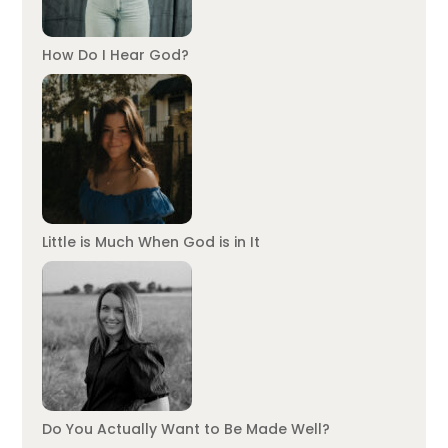
How Do I Hear God?
Little is Much When God is in It
Do You Actually Want to Be Made Well?