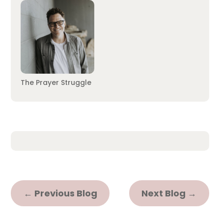
The Prayer Struggle
←
Previous Blog
Next Blog
→