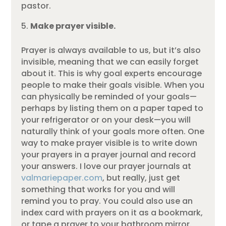
pastor.
Make prayer visible.
Prayer is always available to us, but it’s also
invisible, meaning that we can easily forget
about it. This is why goal experts encourage
people to make their goals visible. When you
can physically be reminded of your goals—
perhaps by listing them on a paper taped to
your refrigerator or on your desk—you will
naturally think of your goals more often. One
way to make prayer visible is to write down
your prayers in a prayer journal and record
your answers. I love our prayer journals at
valmariepaper.com
, but really, just get
something that works for you and will
remind you to pray. You could also use an
index card with prayers on it as a bookmark,
or tape a prayer to your bathroom mirror.