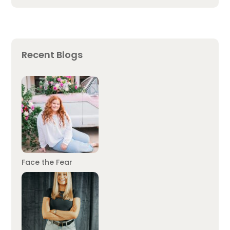
Recent Blogs
Face the Fear