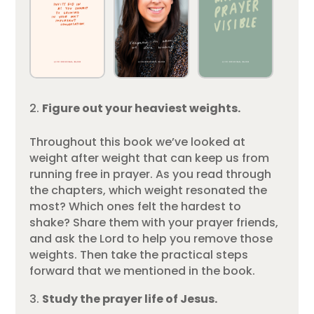
Figure out your heaviest weights.
Throughout this book we’ve looked at
weight after weight that can keep us from
running free in prayer. As you read through
the chapters, which weight resonated the
most? Which ones felt the hardest to
shake? Share them with your prayer friends,
and ask the Lord to help you remove those
weights. Then take the practical steps
forward that we mentioned in the book.
Study the prayer life of Jesus.