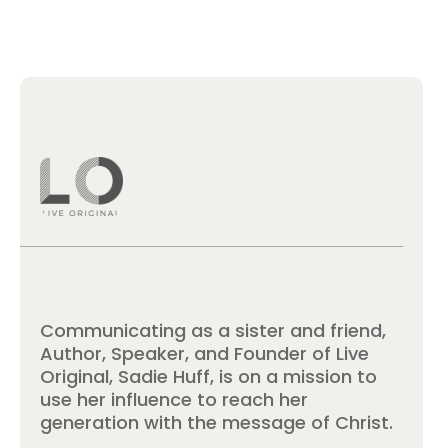
Communicating as a sister and friend,
Author, Speaker, and Founder of Live
Original, Sadie Huff, is on a mission to
use her influence to reach her
generation with the message of Christ.