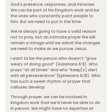
God’s presence, responses, and miracles.
We can be part of his Kingdom work and be
the ones who constantly point people to
him. But we need to put in the time.
We’re always going to have a valid reason
not to pray, but an intimate prayer life will
remain a mirage until we admit the changes
we need to make as we pursue Jesus.
I want to be the person who doesn’t “grow
weary of doing good” (Galatians 6:9). Who
prays “at all times” and who “keep[s] alert
with all perseverance” (Ephesians 6:18). Who
has such a sweet rhythm of prayer that
calluses develop.
Through prayer, we can be involved in
Kingdom work that we’d never be able to do
in person. We might have no expertise at