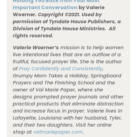
Holding You Back from Your Most
Important Conversation
by Valerie
Woerner
.
Copyright ©2021. Used by
permission of Tyndale House Publishers, a
Division of Tyndale House Ministries. All
rights reserved.
Valerie Woerner’s
mission is to help women
live intentional lives that are an outflow of a
fruitful, focused prayer life. She is the author
of
Pray Confidently and Consistently
,
Grumpy Mom Takes a Holiday, Springboard
Prayers and The Finishing School and the
owner of Val Marie Paper, where she
designs prompted prayer journals and other
practical products that eliminate distraction
and increase focus in prayer. Valerie lives in
Lafayette, Louisiana with her husband, Tyler,
and their two daughters. Visit her online
shop at
valmariepaper.com
.