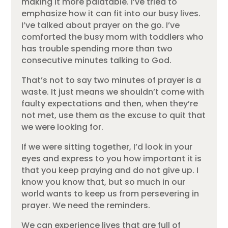
making it more palatable. I’ve tried to
emphasize how it can fit into our busy lives.
I’ve talked about prayer on the go. I’ve
comforted the busy mom with toddlers who
has trouble spending more than two
consecutive minutes talking to God.
That’s not to say two minutes of prayer is a
waste. It just means we shouldn’t come with
faulty expectations and then, when they’re
not met, use them as the excuse to quit that
we were looking for.
If we were sitting together, I’d look in your
eyes and express to you how important it is
that you keep praying and do not give up. I
know you know that, but so much in our
world wants to keep us from persevering in
prayer. We need the reminders.
We can experience lives that are full of