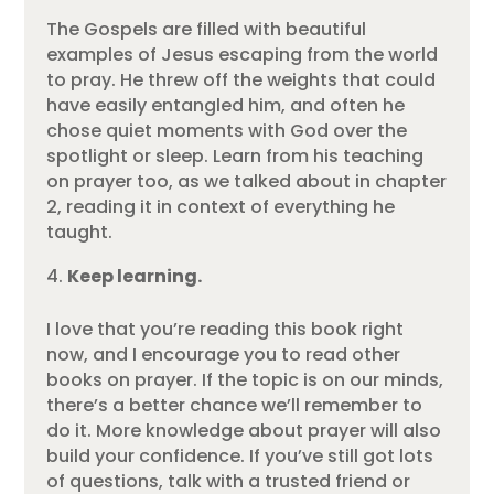
The Gospels are filled with beautiful
examples of Jesus escaping from the world
to pray. He threw off the weights that could
have easily entangled him, and often he
chose quiet moments with God over the
spotlight or sleep. Learn from his teaching
on prayer too, as we talked about in chapter
2, reading it in context of everything he
taught.
Keep learning.
I love that you’re reading this book right
now, and I encourage you to read other
books on prayer. If the topic is on our minds,
there’s a better chance we’ll remember to
do it. More knowledge about prayer will also
build your confidence. If you’ve still got lots
of questions, talk with a trusted friend or