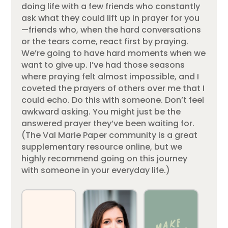
doing life with a few friends who constantly
ask what they could lift up in prayer for you
—friends who, when the hard conversations
or the tears come, react first by praying.
We’re going to have hard moments when we
want to give up. I’ve had those seasons
where praying felt almost impossible, and I
coveted the prayers of others over me that I
could echo. Do this with someone. Don’t feel
awkward asking. You might just be the
answered prayer they’ve been waiting for.
(The Val Marie Paper community is a great
supplementary resource online, but we
highly recommend going on this journey
with someone in your everyday life.)