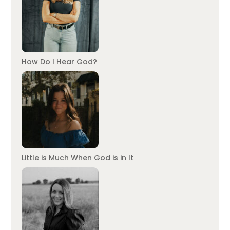
How Do I Hear God?
Little is Much When God is in It