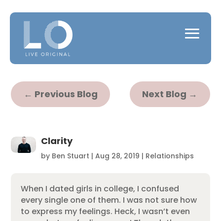
←
Previous Blog
Next Blog
→
Clarity
by
Ben Stuart
|
Aug 28, 2019
|
Relationships
When I dated girls in college, I confused
every single one of them. I was not sure how
to express my feelings. Heck, I wasn’t even