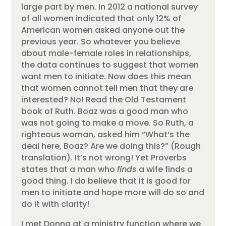
large part by men. In 2012 a national survey
of all women indicated that only 12% of
American women asked anyone out the
previous year. So whatever you believe
about male-female roles in relationships,
the data continues to suggest that women
want men to initiate. Now does this mean
that women cannot tell men that they are
interested? No! Read the Old Testament
book of Ruth. Boaz was a good man who
was not going to make a move. So Ruth, a
righteous woman, asked him “What’s the
deal here, Boaz? Are we doing this?” (Rough
translation). It’s not wrong! Yet Proverbs
states that a man who
finds
a wife finds a
good thing. I do believe that it is good for
men to initiate and hope more will do so and
do it with clarity!
I met Donna at a ministry function where we