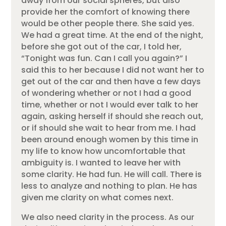
away from our social spheres, but also
provide her the comfort of knowing there
would be other people there. She said yes.
We had a great time. At the end of the night,
before she got out of the car, I told her,
“Tonight was fun. Can I call you again?” I
said this to her because I did not want her to
get out of the car and then have a few days
of wondering whether or not I had a good
time, whether or not I would ever talk to her
again, asking herself if should she reach out,
or if should she wait to hear from me. I had
been around enough women by this time in
my life to know how uncomfortable that
ambiguity is. I wanted to leave her with
some clarity. He had fun. He will call. There is
less to analyze and nothing to plan. He has
given me clarity on what comes next.
We also need clarity in the process. As our