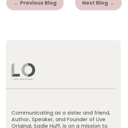
←
Previous Blog
Next Blog
→
Communicating as a sister and friend,
Author, Speaker, and Founder of Live
Original, Sadie Huff, is on a mission to