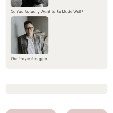
Do You Actually Want to Be Made Well?
The Prayer Struggle