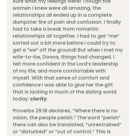
sure what my feelings were! Though the
women I knew were all amazing, the
relationships all ended up in a complete
dumpster fire of pain and confusion. I finally
had to take a break from romantic
relationships all together. I had to get “me”
sorted out a bit more before I could try to
get a “we” off the ground! But when I met my
wife-to-be, Donna, things had changed. I
felt more confident in the Lord’s leadership
of my life, and more comfortable with
myself. With that sense of comfort and
confidence I was able to give her the gift
that is lacking in much of the dating world
today:
clarity
.
Proverbs 29:18 declares, “Where there is no
vision, the people perish.” The word “perish”
there can also be translated, “unrestrained”
or “disturbed” or “out of control.” This is