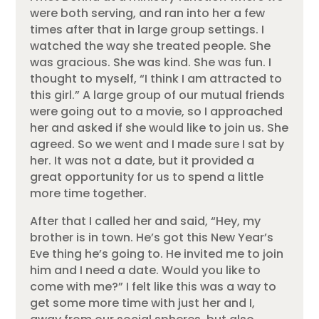
were both serving, and ran into her a few
times after that in large group settings. I
watched the way she treated people. She
was gracious. She was kind. She was fun. I
thought to myself, “I think I am attracted to
this girl.” A large group of our mutual friends
were going out to a movie, so I approached
her and asked if she would like to join us. She
agreed. So we went and I made sure I sat by
her. It was not a date, but it provided a
great opportunity for us to spend a little
more time together.
After that I called her and said, “Hey, my
brother is in town. He’s got this New Year’s
Eve thing he’s going to. He invited me to join
him and I need a date. Would you like to
come with me?” I felt like this was a way to
get some more time with just her and I,