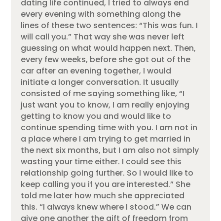
dating life continued, I tried to always end
every evening with something along the
lines of these two sentences: “This was fun. I
will call you.” That way she was never left
guessing on what would happen next. Then,
every few weeks, before she got out of the
car after an evening together, I would
initiate a longer conversation. It usually
consisted of me saying something like, “I
just want you to know, I am really enjoying
getting to know you and would like to
continue spending time with you. I am not in
a place where I am trying to get married in
the next six months, but I am also not simply
wasting your time either. I could see this
relationship going further. So I would like to
keep calling you if you are interested.” She
told me later how much she appreciated
this. “I always knew where I stood.” We can
give one another the gift of freedom from