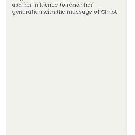
use her influence to reach her
generation with the message of Christ.