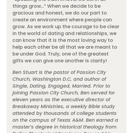
things grow…” When we decide to be
gracious and honest, we do our part to
create an environment where people can
grow. As we work up the courage to be clear
in the world of dating and relationships, we
can know that it is the most loving way to
help each other be all that we are meant to
be under God. Truly, one of the greatest
gifts we can give one another is clarity!
Ben Stuart is the pastor of Passion City
Church, Washington D.C, and author of
Single, Dating, Engaged, Married. Prior to
joining Passion City Church, Ben served for
eleven years as the executive director of
Breakaway Ministries, a weekly Bible study
attended by thousands of college students
on the campus of Texas A&M. Ben earned a
master’s degree in historical theology from