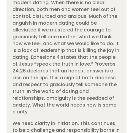
modern dating. When there is no clear
direction, both men and women feel out of
control, disturbed and anxious. Much of the
anguish in modern dating could be
alleviated if we mustered the courage to
graciously tell one another what we think,
how we feel, and what we would like to do. It
is a lack of leadership that is killing the joy in
dating. Ephesians 4 states that the people
of Jesus “speak the truth in love.” Proverbs
24:26 declares that an honest answer is a
kiss on the lips. It is a sign of both kindness
and respect to graciously tell someone the
truth. In the world of dating and
relationships, ambiguity is the seedbed of
anxiety. What the world needs now is some
clarity.
We need clarity in initiation. This continues
to be a challenge and responsibility borne in