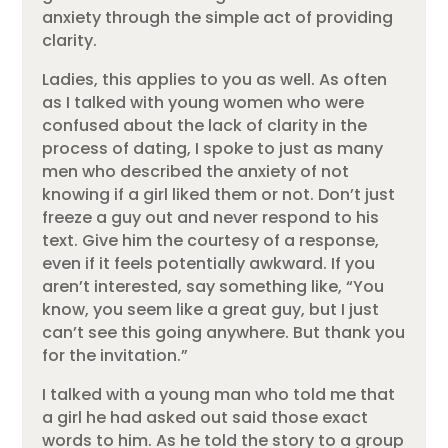
anxiety through the simple act of providing
clarity.
Ladies, this applies to you as well. As often
as I talked with young women who were
confused about the lack of clarity in the
process of dating, I spoke to just as many
men who described the anxiety of not
knowing if a girl liked them or not. Don’t just
freeze a guy out and never respond to his
text. Give him the courtesy of a response,
even if it feels potentially awkward. If you
aren’t interested, say something like, “You
know, you seem like a great guy, but I just
can’t see this going anywhere. But thank you
for the invitation.”
I talked with a young man who told me that
a girl he had asked out said those exact
words to him. As he told the story to a group