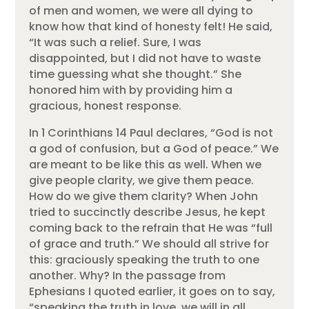
of men and women, we were all dying to
know how that kind of honesty felt! He said,
“It was such a relief. Sure, I was
disappointed, but I did not have to waste
time guessing what she thought.” She
honored him with by providing him a
gracious, honest response.
In 1 Corinthians 14 Paul declares, “God is not
a god of confusion, but a God of peace.” We
are meant to be like this as well. When we
give people clarity, we give them peace.
How do we give them clarity? When John
tried to succinctly describe Jesus, he kept
coming back to the refrain that He was “full
of grace and truth.” We should all strive for
this: graciously speaking the truth to one
another. Why? In the passage from
Ephesians I quoted earlier, it goes on to say,
“speaking the truth in love, we will in all