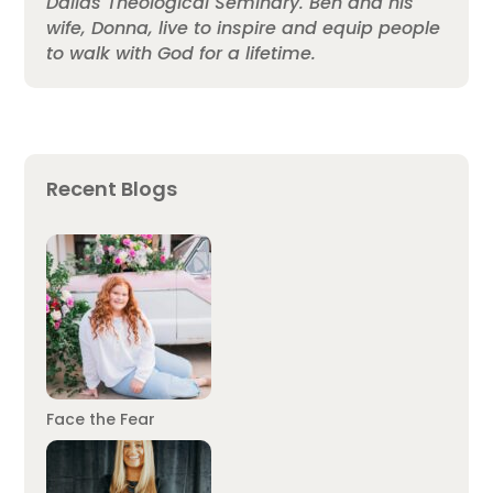
Dallas Theological Seminary. Ben and his
wife, Donna, live to inspire and equip people
to walk with God for a lifetime.
Recent Blogs
Face the Fear