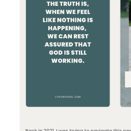
Back in 2021, I was trying to navigate this n