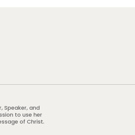
r, Speaker, and
ission to use her
essage of Christ.