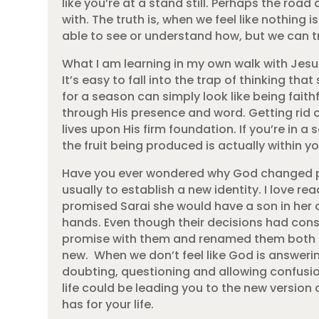
like you’re at a stand still. Perhaps the ro
with. The truth is, when we feel like nothing
able to see or understand how, but we can tr
What I am learning in my own walk with Jesus
It’s easy to fall into the trap of thinking th
for a season can simply look like being faith
through His presence and word. Getting rid o
lives upon His firm foundation. If you’re in 
the fruit being produced is actually within yo
Have you ever wondered why God changed pe
usually to establish a new identity. I love 
promised Sarai she would have a son in her o
hands. Even though their decisions had con
promise with them and renamed them both t
new. When we don’t feel like God is answeri
doubting, questioning and allowing confusi
life could be leading you to the new version
has for your life.