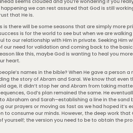
ad ahead seems clouded and you’re wondering if you real
 is happening we can rest assured that God is still work
ust that He is.
 is there will be some seasons that are simply more pr
at success is for the world to see but when we are walkin
ful to our relationship with Him in private. Seeking Him
f our need for validation and coming back to the basics
a season like this, maybe God is wanting to heal you mor
ur heart.
ople’s names in the bible? When He gave a person a 
reading the story of Abram and Sarai. We know that even
ld age, it didn’t stop her and Abram from taking matter
sequences, God’s plan remained the same. He eventually
o Abraham and Sarah–establishing a line in the sand 
ng our prayers or moving as fast as we had hoped it’s e
on to consume our minds. However, the deep work that G
 of yourself; the version you need to be to obtain the p