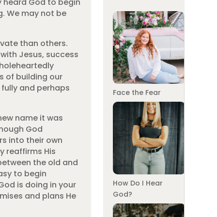
ly heard God to begin
ing. We may not be
ivate than others.
g with Jesus, success
 wholeheartedly
 of building our
e fully and perhaps
Face the Fear
new name it was
 though God
s into their own
 reaffirms His
between the old and
asy to begin
How Do I Hear
od is doing in your
God?
romises and plans He