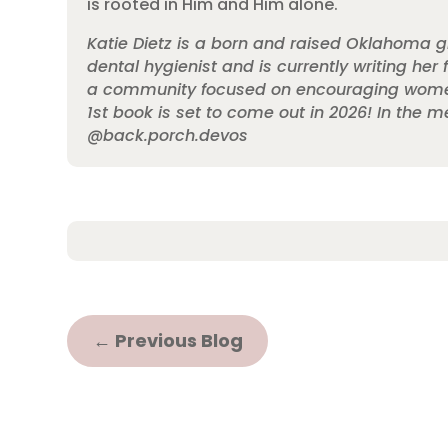
is rooted in Him and Him alone.
Katie Dietz is a born and raised Oklahoma gi
dental hygienist and is currently writing her
a community focused on encouraging women on
1st book is set to come out in 2026! In the
@back.porch.devos
←
Previous Blog