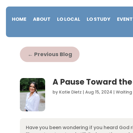
HOME
ABOUT
LO LOCAL
LO STUDY
EVENT
←
Previous Blog
A Pause Toward the
by
Katie Dietz
|
Aug 15, 2024
|
Waiting
Have you been wondering if you heard God r