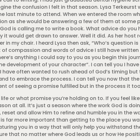
ine the confusion I felt in that season. Lysa Terkeurst
he last minute to attend. When we entered the room w
ion as she would be answering a few of them at some po
ke God is calling me to write a book. What advice do you 
 it would get drawn to answer. Well it did. As her host 
r in my chair. I heard Lysa then ask, “Who’s question is 
of compassion and words of advice I still have written 
here’s anything I could say to you as you begin this jour
he development of your character”. I can tell you I have
 I have often wanted to rush ahead of God’s timing but
nd to embrace the process. I can tell you now that th
t of seeing a promise fulfilled but in the process it too
fe or what promise you’re holding on to. If you feel like
son at all. It’s just a season where the work God is doing 
k, reset and allow Him to refine and humble you in the w
is far more important than getting to the place you wan
uring you in a way that will only help you withstand th
sure that no matter where God leads us or how He positi