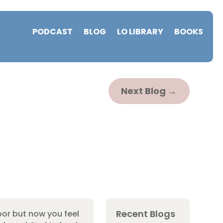
PODCAST
BLOG
LO LIBRARY
BOOKS
Next Blog
→
Recent Blogs
or but now you feel