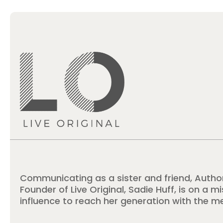
Communicating as a sister and friend, Autho
Founder of Live Original, Sadie Huff, is on a m
influence to reach her generation with the m