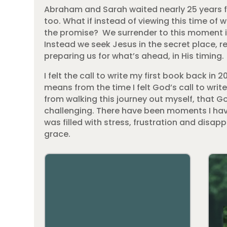
Abraham and Sarah waited nearly 25 years for 
too. What if instead of viewing this time of 
the promise? We surrender to this moment in 
Instead we seek Jesus in the secret place, 
preparing us for what’s ahead, in His timing.
I felt the call to write my first book back in
means from the time I felt God’s call to write
from walking this journey out myself, that G
challenging. There have been moments I have 
was filled with stress, frustration and disap
grace.