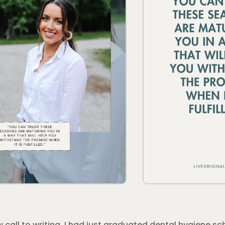
ew call to writing. I had just graduated dental hygiene 