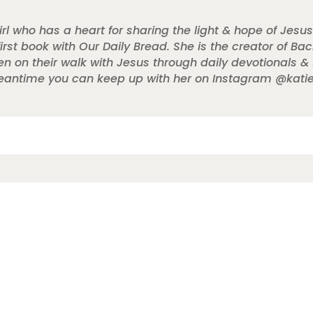
rl who has a heart for sharing the light & hope of Jesus
 first book with Our Daily Bread. She is the creator of B
 their walk with Jesus through daily devotionals & fai
 meantime you can keep up with her on Instagram @katie