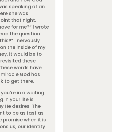
 was speaking at an
here she was
int that night. I
have for me?” I wrote
read the question
this?” I nervously
on the inside of my
ney, it would be to
 revisited these
 these words have
e miracle God has
k to get there.
 you’re in a waiting
in your life is
ay He desires. The
t to be as fast as
e promise when it is
ons us, our identity