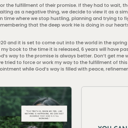
the fulfillment of their promise. If they had to wait, t
waiting as a negative thing, we decide to view it as a s
time where we stop hustling, planning and trying to figu
remembering that the deep work He is doing in our heart
 2020 and it is set to come out into the world in the sprin
 my book to the time it is released, 6 years will have pas
od’s way to the promise is always better. Don’t get me 
tried to force or work my way to the fulfillment of thi
pointment while God’s way is filled with peace, refinem