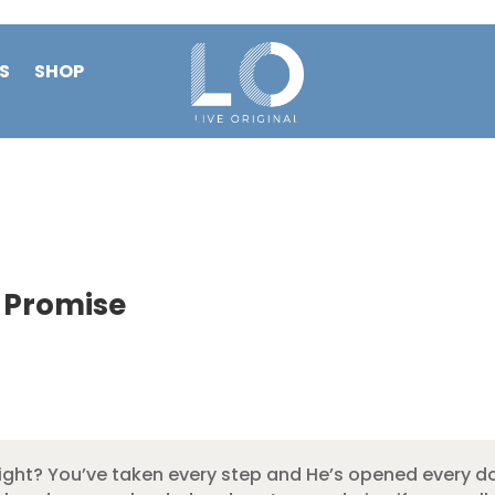
S
SHOP
 Promise
ight? You’ve taken every step and He’s opened every do