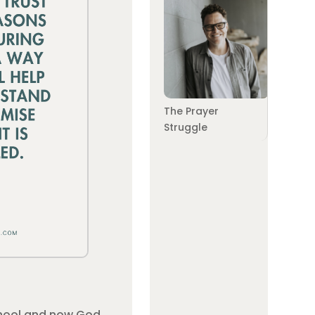
The Prayer
Struggle
school and now God