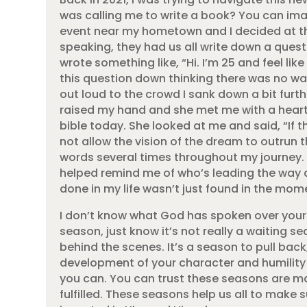
was calling me to write a book? You can imag
event near my hometown and I decided at t
speaking, they had us all write down a quest
wrote something like, “Hi. I’m 25 and feel li
this question down thinking there was no way
out loud to the crowd I sank down a bit furthe
raised my hand and she met me with a heart 
bible today. She looked at me and said, “If t
not allow the vision of the dream to outrun t
words several times throughout my journey.
helped remind me of who’s leading the way a
done in my life wasn’t just found in the momen
I don’t know what God has spoken over your li
season, just know it’s not really a waiting sea
behind the scenes. It’s a season to pull bac
development of your character and humility 
you can. You can trust these seasons are mat
fulfilled. These seasons help us all to make 