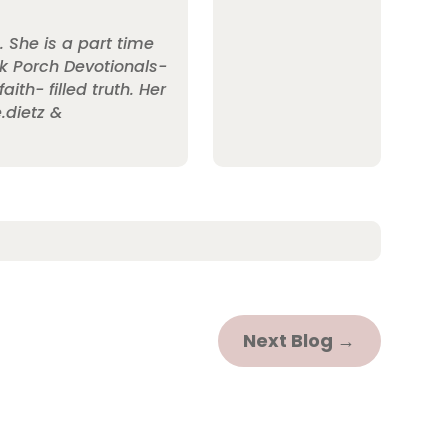
. She is a part time
ack Porch Devotionals-
th- filled truth. Her
.dietz &
Next Blog
→