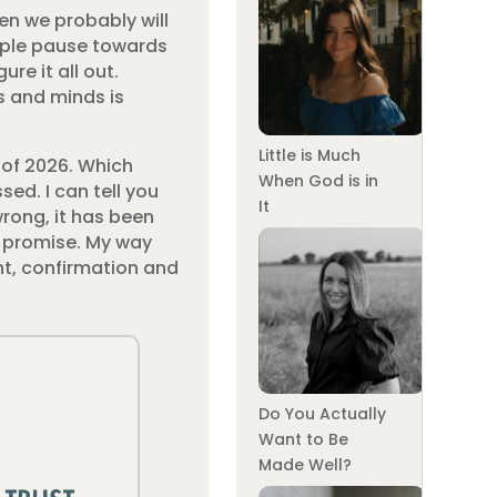
hen we probably will
imple pause towards
re it all out.
s and minds is
Little is Much
g of 2026. Which
When God is in
sed. I can tell you
It
wrong, it has been
s promise. My way
ent, confirmation and
Do You Actually
Want to Be
Made Well?