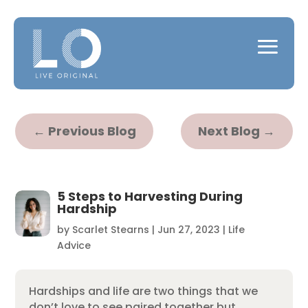
←
Previous Blog
Next Blog
→
5 Steps to Harvesting During
Hardship
by
Scarlet Stearns
|
Jun 27, 2023
|
Life
Advice
Hardships and life are two things that we
don’t love to see paired together but