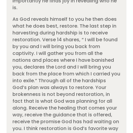
importantly he finds joy in revealing who he
is.
As God reveals himself to you he then does
what he does best, restore. The last step in
harvesting during hardship is to receive
restoration. Verse 14 shares, “ I will be found
by you and I will bring you back from
captivity. I will gather you from all the
nations and places where I have banished
you, declares the Lord and I will bring you
back from the place from which I carried you
into exile.” Through all of the hardships
God’s plan was always to restore. Your
brokenness is not beyond restoration, in
fact that is what God was planning for all
along. Receive the healing that comes your
way, receive the guidance that is offered,
receive the promise God has had waiting on
you. I think restoration is God’s favorite way