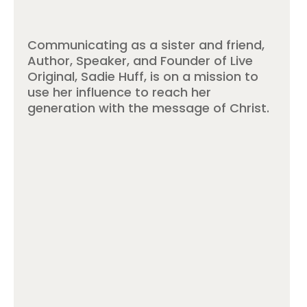
Communicating as a sister and friend,
Author, Speaker, and Founder of Live
Original, Sadie Huff, is on a mission to
use her influence to reach her
generation with the message of Christ.