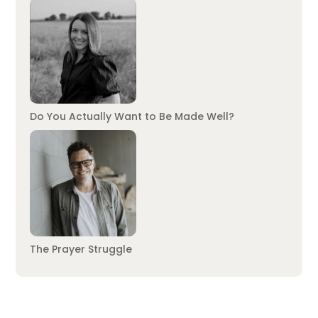
Do You Actually Want to Be Made Well?
The Prayer Struggle