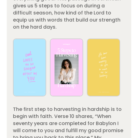
gives us 5 steps to focus on during a
difficult season, how kind of the Lord to
equip us with words that build our strength
on the hard days.
The first step to harvesting in hardship is to
begin with faith. Verse 10 shares, “When
seventy years are completed for Babylon I
will come to you and fulfill my good promise
to bring you back to this place.” My