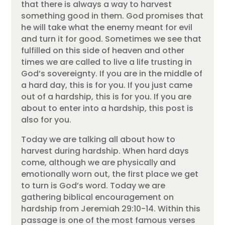
that there is always a way to harvest
something good in them. God promises that
he will take what the enemy meant for evil
and turn it for good. Sometimes we see that
fulfilled on this side of heaven and other
times we are called to live a life trusting in
God’s sovereignty. If you are in the middle of
a hard day, this is for you. If you just came
out of a hardship, this is for you. If you are
about to enter into a hardship, this post is
also for you.
Today we are talking all about how to
harvest during hardship. When hard days
come, although we are physically and
emotionally worn out, the first place we get
to turn is God’s word. Today we are
gathering biblical encouragement on
hardship from Jeremiah 29:10-14. Within this
passage is one of the most famous verses