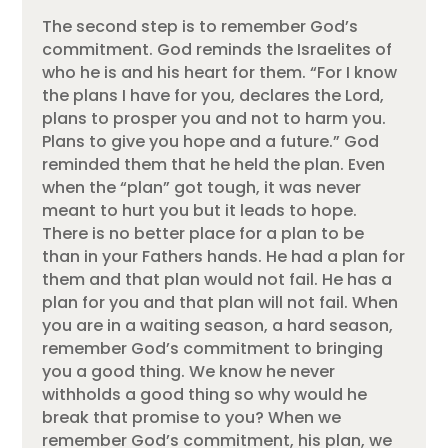
The second step is to remember God’s
commitment. God reminds the Israelites of
who he is and his heart for them. “For I know
the plans I have for you, declares the Lord,
plans to prosper you and not to harm you.
Plans to give you hope and a future.” God
reminded them that he held the plan. Even
when the “plan” got tough, it was never
meant to hurt you but it leads to hope.
There is no better place for a plan to be
than in your Fathers hands. He had a plan for
them and that plan would not fail. He has a
plan for you and that plan will not fail. When
you are in a waiting season, a hard season,
remember God’s commitment to bringing
you a good thing. We know he never
withholds a good thing so why would he
break that promise to you? When we
remember God’s commitment, his plan, we