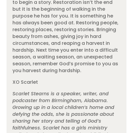
to begin a story. Restoration isn’t the end
but it is the beginning of walking in the
purpose he has for you. It is something he
has always been good at. Restoring people,
restoring places, restoring stories. Bringing
beauty from ashes, giving joy in hard
circumstances, and reaping a harvest in
hardship. Next time you enter into a difficult
season, a waiting season, an unexpected
season, remember God’s promise to you as
you harvest during hardship.
XO Scarlet
Scarlet Stearns is a speaker, writer, and
podcaster from Birmingham, Alabama.
Growing up in a local children’s home and
defying the odds, she is passionate about
sharing her story and telling of God’s
faithfulness. Scarlet has a girls ministry