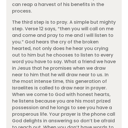
can reap a harvest of his benefits in the
process.
The third step is to pray. A simple but mighty
step. Verse 12 says, “then you will call on me
and come and pray to me and I will listen to
you.” God hears the cry of the broken
hearted, not only does he hear you crying
out to him but he chooses to listen to every
word you have to say. What a friend we have
in Jesus that he promises when we draw
near to him that he will draw near to us. In
the most intense time, this generation of
Israelites is called to draw near in prayer.
When we come to God with honest hearts,
he listens because you are his most prized
possession and he longs to see you have a
prosperous life. Your prayer is the phone call
God delights in answering so don’t be afraid
to reach out. When you don’t have words to