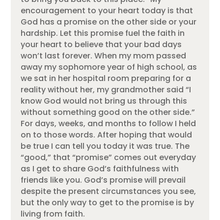
encouragement to your heart today is that
God has a promise on the other side or your
hardship. Let this promise fuel the faith in
your heart to believe that your bad days
won’t last forever. When my mom passed
away my sophomore year of high school, as
we sat in her hospital room preparing for a
reality without her, my grandmother said “I
know God would not bring us through this
without something good on the other side.”
For days, weeks, and months to follow I held
on to those words. After hoping that would
be true I can tell you today it was true. The
“good,” that “promise” comes out everyday
as I get to share God’s faithfulness with
friends like you. God’s promise will prevail
despite the present circumstances you see,
but the only way to get to the promise is by
living from faith.