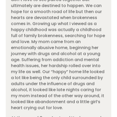
ultimately are destined to happen. We can
hope for a smooth road of life but then our
hearts are devastated when brokenness
comes in. Growing up what I viewed as a
happy childhood was actually a childhood
full of family brokenness, searching for hope
and love. My mom came from an
emotionally abusive home, beginning her
journey with drugs and alcohol at a young
age. Suffering from addiction and mental
health issues, her hardship rolled over into
my life as well. Our “happy” home life looked
a lot like being the only child surrounded by
adults under the influence of drugs and
alcohol, it looked like late nights caring for
my mom instead of the other way around, it
looked like abandonment and a little girl’s
heart crying out for love.