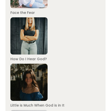
Face the Fear
How Do I Hear God?
Little is Much When God is in It