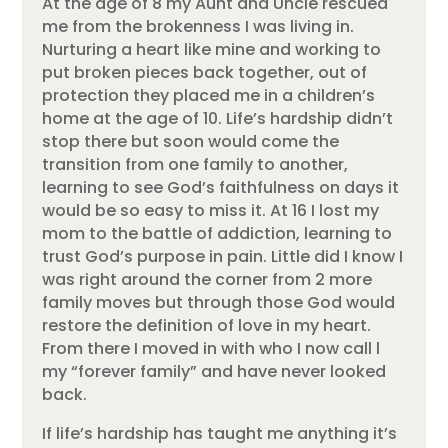
At the age of 8 my Aunt and Uncle rescued
me from the brokenness I was living in.
Nurturing a heart like mine and working to
put broken pieces back together, out of
protection they placed me in a children’s
home at the age of 10. Life’s hardship didn’t
stop there but soon would come the
transition from one family to another,
learning to see God’s faithfulness on days it
would be so easy to miss it. At 16 I lost my
mom to the battle of addiction, learning to
trust God’s purpose in pain. Little did I know I
was right around the corner from 2 more
family moves but through those God would
restore the definition of love in my heart.
From there I moved in with who I now call l
my “forever family” and have never looked
back.
If life’s hardship has taught me anything it’s