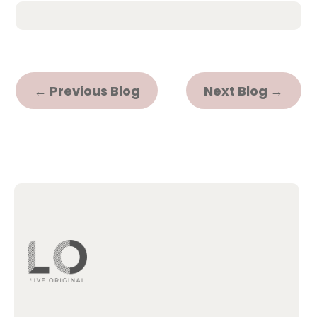
←
Previous Blog
Next Blog
→