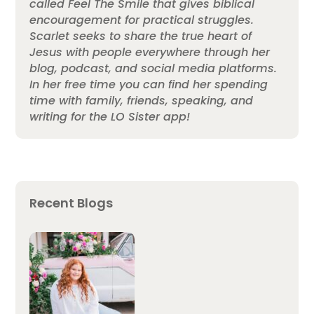
called Feel The Smile that gives biblical
encouragement for practical struggles.
Scarlet seeks to share the true heart of
Jesus with people everywhere through her
blog, podcast, and social media platforms.
In her free time you can find her spending
time with family, friends, speaking, and
writing for the LO Sister app!
Recent Blogs