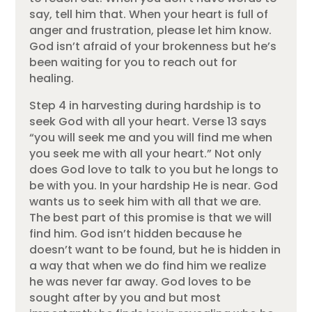
say, tell him that. When your heart is full of
anger and frustration, please let him know.
God isn’t afraid of your brokenness but he’s
been waiting for you to reach out for
healing.
Step 4 in harvesting during hardship is to
seek God with all your heart. Verse 13 says
“you will seek me and you will find me when
you seek me with all your heart.” Not only
does God love to talk to you but he longs to
be with you. In your hardship He is near. God
wants us to seek him with all that we are.
The best part of this promise is that we will
find him. God isn’t hidden because he
doesn’t want to be found, but he is hidden in
a way that when we do find him we realize
he was never far away. God loves to be
sought after by you and but most