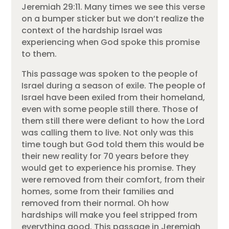
Jeremiah 29:11. Many times we see this verse
on a bumper sticker but we don’t realize the
context of the hardship Israel was
experiencing when God spoke this promise
to them.
This passage was spoken to the people of
Israel during a season of exile. The people of
Israel have been exiled from their homeland,
even with some people still there. Those of
them still there were defiant to how the Lord
was calling them to live. Not only was this
time tough but God told them this would be
their new reality for 70 years before they
would get to experience his promise. They
were removed from their comfort, from their
homes, some from their families and
removed from their normal. Oh how
hardships will make you feel stripped from
everything good. This passage in Jeremiah