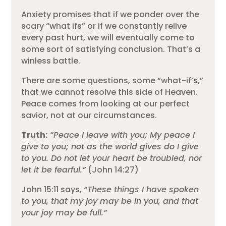
Anxiety promises that if we ponder over the
scary “what ifs” or if we constantly relive
every past hurt, we will eventually come to
some sort of satisfying conclusion. That’s a
winless battle.
There are some questions, some “what-if’s,”
that we cannot resolve this side of Heaven.
Peace comes from looking at our perfect
savior, not at our circumstances.
Truth:
“Peace I leave with you; My peace I
give to you; not as the world gives do I give
to you. Do not let your heart be troubled, nor
let it be fearful.”
(John 14:27)
John 15:11 says,
“These things I have spoken
to you, that my joy may be in you, and that
your joy may be full.”