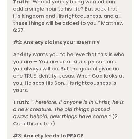
Truth:
“Who of you by being worried can
add a single hour to his life? But seek first
His kingdom and His righteousness, and all
these things will be added to you.” Matthew
6:27
#2: Anxiety claims your IDENTITY
Anxiety wants you to believe that this is who
you are — You are an anxious person and
you always will be. But the gospel gives us
one TRUE identity: Jesus. When God looks at
you, He sees His Son. His righteousness is
yours.
Truth:
“Therefore, if anyone is in Christ, he is
a new creature. The old things passed
away; behold, new things have come.”
(2
Corinthians 5:17)
#3: Anxiety leads to PEACE