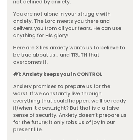
not defined by anxiety.
You are not alone in your struggle with
anxiety. The Lord meets you there and
delivers you from all your fears. He can use
anything for His glory!
Here are 3 lies anxiety wants us to believe to
be true about us… and TRUTH that
overcomes it.
#1: Anxiety keeps you in CONTROL
Anxiety promises to prepare us for the
worst. If we constantly live through
everything that could happen, we’ll be ready
if/when it does…right? But that is a a false
sense of security. Anxiety doesn’t prepare us
for the future; it only robs us of joy in our
present life.