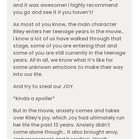
and it was awesome! I highly recommend
you go and see it if you haven’t!
As most of you know, the main character
Riley enters her teenage years in the movie…
I know a lot of us have walked through that
stage, some of you are entering that and
some of you are still currently in the teenage
years. All in all, we know what it’s like for
some unknown emotions to make their way
into our life.
And try to steal our JOY.
*kinda a spoiler*
But in the movie, anxiety comes and takes
over Riley’s joy, which Joy had ultimately run
her life the past 13 years. Anxiety didn’t
come alone though… it also brought envy,