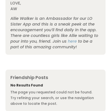
LOVE,
AW
Allie Walker is an Ambassador for our LO
Sister App and this is a sneak peek at the
encouragement you’ll find daily in the app.
There are countless girls like Allie waiting to
pour into you, friend. Join us
here
to be a
part of this amazing community!
Friendship Posts
No Results Found
The page you requested could not be found.
Try refining your search, or use the navigation
above to locate the post.