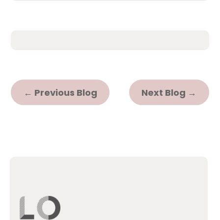
←
Previous Blog
Next Blog
→