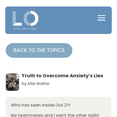
BACK TO THE TOPICS
Truth to Overcome Anxiety’s Lies
by
Allie Walker
Who has seen Inside Out 2?!
My teammates and I went the other night