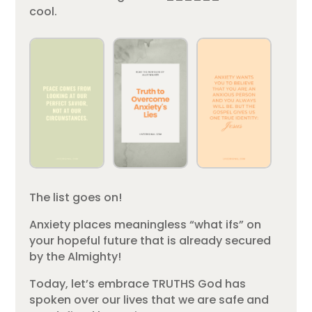
cool.
The list goes on!
Anxiety places meaningless “what ifs” on
your hopeful future that is already secured
by the Almighty!
Today, let’s embrace TRUTHS God has
spoken over our lives that we are safe and