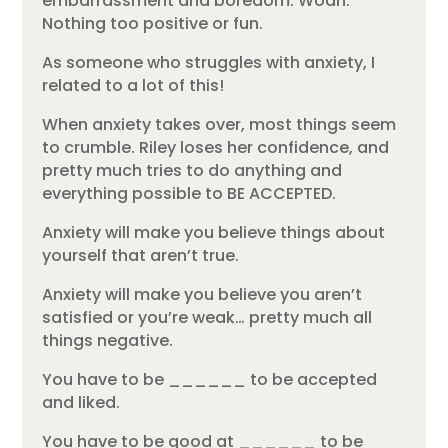
embarrassment and boredom. Woah.
Nothing too positive or fun.
As someone who struggles with anxiety, I
related to a lot of this!
When anxiety takes over, most things seem
to crumble. Riley loses her confidence, and
pretty much tries to do anything and
everything possible to BE ACCEPTED.
Anxiety will make you believe things about
yourself that aren’t true.
Anxiety will make you believe you aren’t
satisfied or you’re weak… pretty much all
things negative.
You have to be ______ to be accepted
and liked.
You have to be good at ______ to be