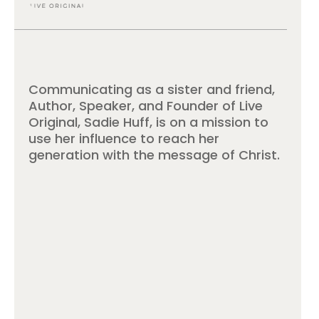
Communicating as a sister and friend,
Author, Speaker, and Founder of Live
Original, Sadie Huff, is on a mission to
use her influence to reach her
generation with the message of Christ.