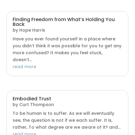
Finding Freedom from What’s Holding You
Back
by
Hope Harris
Have you ever found yourself in a place where
you didn’t think it was possible for you to get any
more confused? It makes you feel stuck,
doesn’t...
read more
Embodied Trust
by
Curt Thompson
To be human is to suffer. As we will eventually
see, the question is not if we each suffer. It is,
rather, To what degree are we aware of it? and...
read more