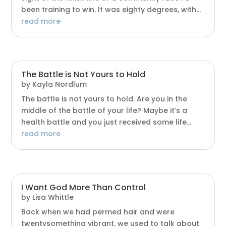
been training to win. It was eighty degrees, with...
read more
The Battle is Not Yours to Hold
by
Kayla Nordlum
The battle is not yours to hold. Are you in the
middle of the battle of your life? Maybe it’s a
health battle and you just received some life...
read more
I Want God More Than Control
by
Lisa Whittle
Back when we had permed hair and were
twentysomething vibrant, we used to talk about