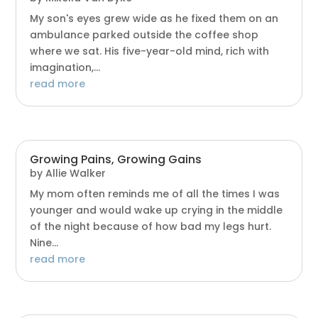
My son's eyes grew wide as he fixed them on an
ambulance parked outside the coffee shop
where we sat. His five-year-old mind, rich with
imagination,...
read more
Growing Pains, Growing Gains
by
Allie Walker
My mom often reminds me of all the times I was
younger and would wake up crying in the middle
of the night because of how bad my legs hurt.
Nine...
read more