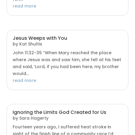
read more
Jesus Weeps with You
by
Kat Shultis
John 11:32-35 “When Mary reached the place
where Jesus was and saw him, she fell at his feet
and said, ‘Lord, if you had been here, my brother
would...
read more
Ignoring the Limits God Created for Us
by
Sara Hagerty
Fourteen years ago, I suffered heat stroke in
sight of the finish line of a community race I’d