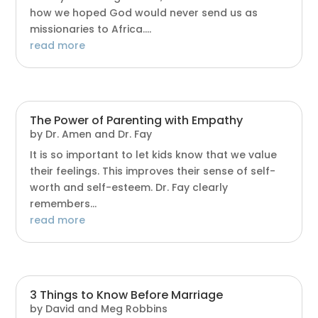
how we hoped God would never send us as
missionaries to Africa....
read more
The Power of Parenting with Empathy
by
Dr. Amen and Dr. Fay
It is so important to let kids know that we value
their feelings. This improves their sense of self-
worth and self-esteem. Dr. Fay clearly
remembers...
read more
3 Things to Know Before Marriage
by
David and Meg Robbins