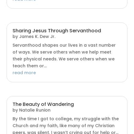
Sharing Jesus Through Servanthood
by
James K. Dew Jr.
Servanthood shapes our lives in a vast number
of ways. We serve others when we help meet
their physical needs. We serve others when we
teach them or...
read more
The Beauty of Wandering
by
Natalie Runion
By the time I got to college, my struggle with the
Church and my faith, like many of my Christian
peers, was silent. I wasn’t crying out for help or...