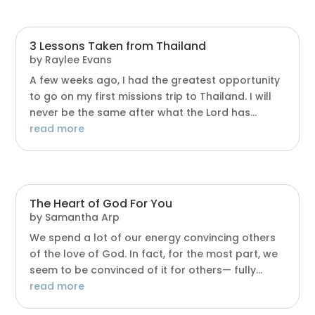
3 Lessons Taken from Thailand
by
Raylee Evans
A few weeks ago, I had the greatest opportunity
to go on my first missions trip to Thailand. I will
never be the same after what the Lord has...
read more
The Heart of God For You
by
Samantha Arp
We spend a lot of our energy convincing others
of the love of God. In fact, for the most part, we
seem to be convinced of it for others— fully...
read more