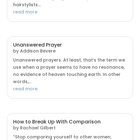
hairstylists...
read more
Unanswered Prayer
by
Addison Bevere
Unanswered prayers. At least, that’s the term we
use when a prayer seems to have no resonance,
no evidence of heaven touching earth. In other
words,...
read more
How to Break Up With Comparison
by
Rachael Gilbert
“Stop comparing yourself to other women;