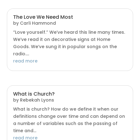
The Love We Need Most
by
Carli Hammond
“Love yourself.” We’ve heard this line many times.
We’ve read it on decorative signs at Home
Goods. We’ve sung it in popular songs on the
radio....
read more
What is Church?
by
Rebekah Lyons
What is church? How do we define it when our
definitions change over time and can depend on
a number of variables such as the passing of
time and...
read more