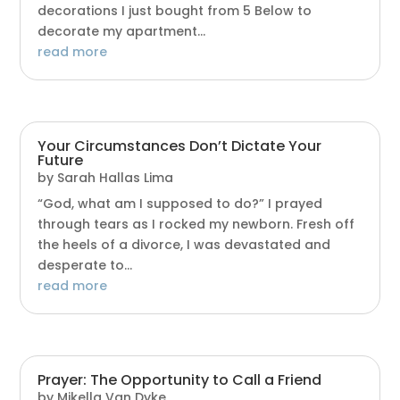
decorations I just bought from 5 Below to
decorate my apartment...
read more
Your Circumstances Don’t Dictate Your
Future
by
Sarah Hallas Lima
“God, what am I supposed to do?” I prayed
through tears as I rocked my newborn. Fresh off
the heels of a divorce, I was devastated and
desperate to...
read more
Prayer: The Opportunity to Call a Friend
by
Mikella Van Dyke