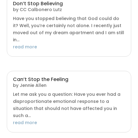
Don’t Stop Believing
by
CC Calbonero Lutz
Have you stopped believing that God could do
it? Well, you’re certainly not alone. I recently just
moved out of my dream apartment and I am still
in...
read more
Can’t Stop the Feeling
by
Jennie Allen
Let me ask you a question: Have you ever had a
disproportionate emotional response to a
situation that should not have affected you in
such a...
read more