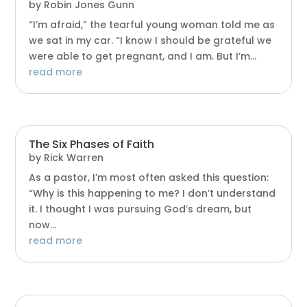
by
Robin Jones Gunn
“I’m afraid,” the tearful young woman told me as
we sat in my car. “I know I should be grateful we
were able to get pregnant, and I am. But I’m...
read more
The Six Phases of Faith
by
Rick Warren
As a pastor, I’m most often asked this question:
“Why is this happening to me? I don’t understand
it. I thought I was pursuing God’s dream, but
now...
read more