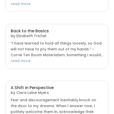
read more
Back to the Basics
by
Elizabeth Trichel
“I have learned to hold all things loosely, so God
will not have to pry them out of my hands.” -
Corrie Ten Boom Materialism. Something I would...
read more
A Shift in Perspective
by
Ciara Laine Myers
Fear and discouragement inevitably knock on
the door to my dreams. When I answer now, I
politely welcome them in, acknowledge their