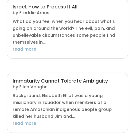
Israel: How to Process It All
by
Freddie Amos
What do you feel when you hear about what's
going on around the world? The evil, pain, and
unbelievable circumstances some people find
themselves in...
read more
Immaturity Cannot Tolerate Ambiguity
by
Ellen Vaughn
Background: Elisabeth Elliot was a young
missionary in Ecuador when members of a
remote Amazonian indigenous people group
killed her husband Jim and...
read more