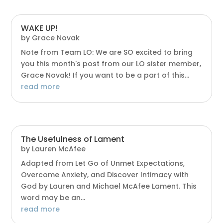
WAKE UP!
by
Grace Novak
Note from Team LO: We are SO excited to bring
you this month's post from our LO sister member,
Grace Novak! If you want to be a part of this...
read more
The Usefulness of Lament
by
Lauren McAfee
Adapted from Let Go of Unmet Expectations,
Overcome Anxiety, and Discover Intimacy with
God by Lauren and Michael McAfee Lament. This
word may be an...
read more