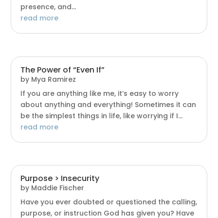
presence, and...
read more
The Power of “Even If”
by
Mya Ramirez
If you are anything like me, it’s easy to worry
about anything and everything! Sometimes it can
be the simplest things in life, like worrying if I...
read more
Purpose > Insecurity
by
Maddie Fischer
Have you ever doubted or questioned the calling,
purpose, or instruction God has given you? Have