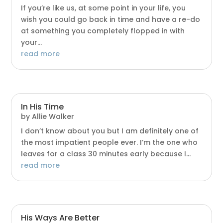
If you’re like us, at some point in your life, you
wish you could go back in time and have a re-do
at something you completely flopped in with
your...
read more
In His Time
by
Allie Walker
I don’t know about you but I am definitely one of
the most impatient people ever. I’m the one who
leaves for a class 30 minutes early because I...
read more
His Ways Are Better