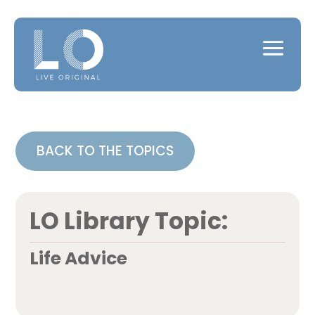
BACK TO THE TOPICS
LO Library Topic:
Life Advice