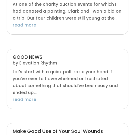
At one of the charity auction events for which I
had donated a painting, Clark and I won a bid on
a trip. Our four children were still young at the...
read more
GOOD NEWS
by
Elevation Rhythm
Let’s start with a quick poll: raise your hand if
you’ve ever felt overwhelmed or frustrated
about something that should’ve been easy and
ended up...
read more
Make Good Use of Your Soul Wounds