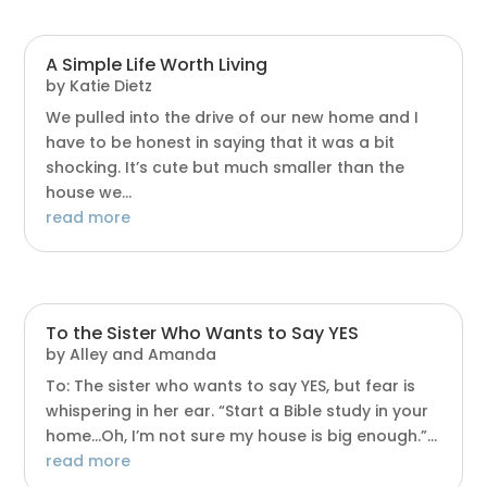
A Simple Life Worth Living
by
Katie Dietz
We pulled into the drive of our new home and I
have to be honest in saying that it was a bit
shocking. It’s cute but much smaller than the
house we...
read more
To the Sister Who Wants to Say YES
by
Alley and Amanda
To: The sister who wants to say YES, but fear is
whispering in her ear. “Start a Bible study in your
home…Oh, I’m not sure my house is big enough.”...
read more