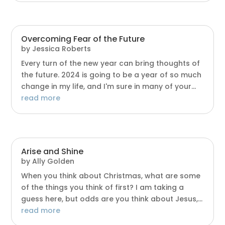
Overcoming Fear of the Future
by
Jessica Roberts
Every turn of the new year can bring thoughts of
the future. 2024 is going to be a year of so much
change in my life, and I'm sure in many of your...
read more
Arise and Shine
by
Ally Golden
When you think about Christmas, what are some
of the things you think of first? I am taking a
guess here, but odds are you think about Jesus,...
read more