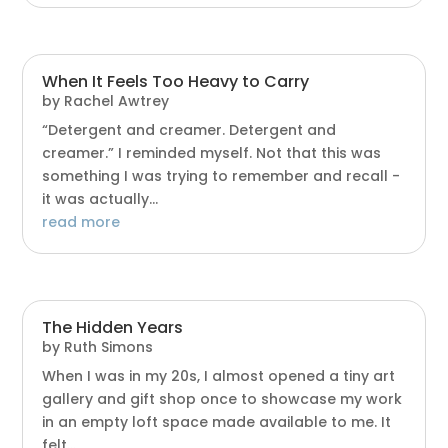
When It Feels Too Heavy to Carry
by
Rachel Awtrey
“Detergent and creamer. Detergent and
creamer.” I reminded myself. Not that this was
something I was trying to remember and recall -
it was actually...
read more
The Hidden Years
by
Ruth Simons
When I was in my 20s, I almost opened a tiny art
gallery and gift shop once to showcase my work
in an empty loft space made available to me. It
felt...