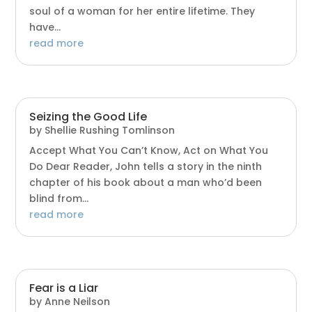
soul of a woman for her entire lifetime. They
have...
read more
Seizing the Good Life
by
Shellie Rushing Tomlinson
Accept What You Can’t Know, Act on What You
Do Dear Reader, John tells a story in the ninth
chapter of his book about a man who’d been
blind from...
read more
Fear is a Liar
by
Anne Neilson