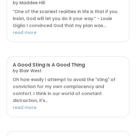
by
Maddee Hill
“One of the scariest realities in life is that if you
insist, God will let you do it your way.” - Louie
Giglio I convinced God that my plan was...
read more
A Good Sting Is A Good Thing
by
Blair West
Oh how easily I attempt to avoid the "sting" of
conviction for my own complacency and
comfort. I think in our world of constant
distraction, it's...
read more