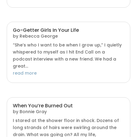
Go-Getter Girls In Your Life
by
Rebecca George
“She’s who I want to be when I grow up,” I quietly
whispered to myself as I hit End Call on a
podcast interview with a new friend. We had a
great...
read more
When You’re Burned Out
by
Bonnie Gray
I stared at the shower floor in shock. Dozens of
long strands of hairs were swirling around the
drain. What was going on? All my life,