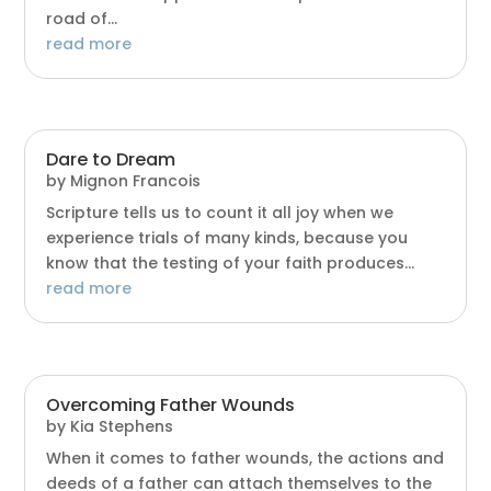
road of...
read more
Dare to Dream
by
Mignon Francois
Scripture tells us to count it all joy when we
experience trials of many kinds, because you
know that the testing of your faith produces...
read more
Overcoming Father Wounds
by
Kia Stephens
When it comes to father wounds, the actions and
deeds of a father can attach themselves to the