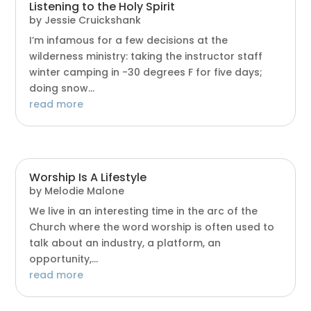
Listening to the Holy Spirit
by
Jessie Cruickshank
I’m infamous for a few decisions at the
wilderness ministry: taking the instructor staff
winter camping in -30 degrees F for five days;
doing snow...
read more
Worship Is A Lifestyle
by
Melodie Malone
We live in an interesting time in the arc of the
Church where the word worship is often used to
talk about an industry, a platform, an
opportunity,...
read more