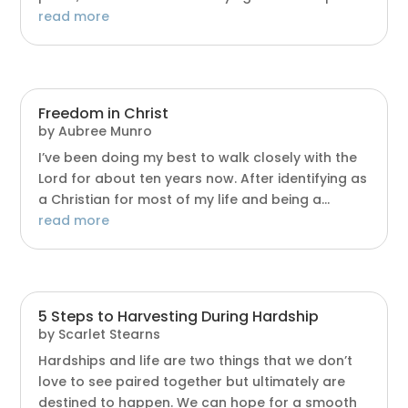
read more
Freedom in Christ
by
Aubree Munro
I’ve been doing my best to walk closely with the
Lord for about ten years now. After identifying as
a Christian for most of my life and being a...
read more
5 Steps to Harvesting During Hardship
by
Scarlet Stearns
Hardships and life are two things that we don’t
love to see paired together but ultimately are
destined to happen. We can hope for a smooth