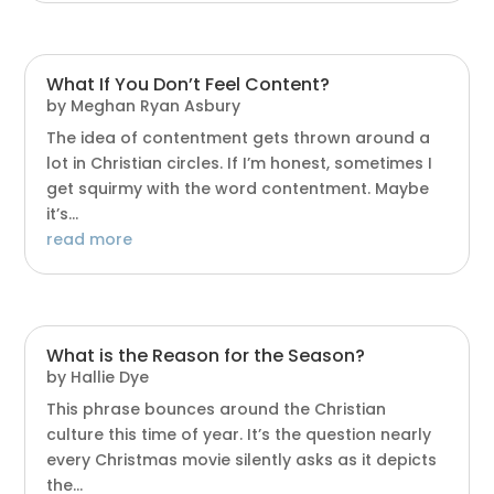
What If You Don’t Feel Content?
by
Meghan Ryan Asbury
The idea of contentment gets thrown around a
lot in Christian circles. If I’m honest, sometimes I
get squirmy with the word contentment. Maybe
it’s...
read more
What is the Reason for the Season?
by
Hallie Dye
This phrase bounces around the Christian
culture this time of year. It’s the question nearly
every Christmas movie silently asks as it depicts
the...