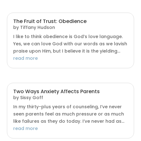
The Fruit of Trust: Obedience
by
Tiffany Hudson
I like to think obedience is God’s love language.
Yes, we can love God with our words as we lavish
praise upon Him, but I believe it is the yielding...
read more
Two Ways Anxiety Affects Parents
by
Sissy Goff
In my thirty-plus years of counseling, I’ve never
seen parents feel as much pressure or as much
like failures as they do today. I’ve never had as...
read more