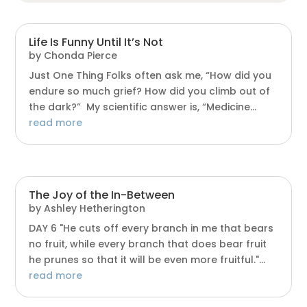
Life Is Funny Until It’s Not
by
Chonda Pierce
Just One Thing Folks often ask me, “How did you
endure so much grief? How did you climb out of
the dark?” My scientific answer is, “Medicine...
read more
The Joy of the In-Between
by
Ashley Hetherington
DAY 6 "He cuts off every branch in me that bears
no fruit, while every branch that does bear fruit
he prunes so that it will be even more fruitful."...
read more