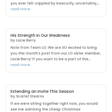
you ever felt crippled by insecurity, uncertainty,...
read more
His Strength in Our Weakness
by
Lacie Berry
Note from Team LO: We are SO excited to bring
you this month's post from our LO sister member,
Lacie Berry! If you want to be a part of this...
read more
Extending an Invite This Season
by
Scarlet Stearns
If we were sitting together right now, you would
see me admiring the cheap Christmas